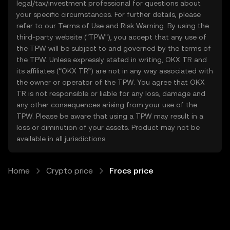
legal/tax/investment professional for questions about
your specific circumstances. For further details, please
refer to our
Terms of Use
and
Risk Warning
. By using the
third-party website ("TPW"), you accept that any use of
the TPW will be subject to and governed by the terms of
the TPW. Unless expressly stated in writing, OKX TR and
its affiliates (“OKX TR”) are not in any way associated with
the owner or operator of the TPW. You agree that OKX
TR is not responsible or liable for any loss, damage and
any other consequences arising from your use of the
TPW. Please be aware that using a TPW may result in a
loss or diminution of your assets. Product may not be
available in all jurisdictions.
Home
Crypto price
Frocs price