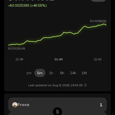
+₺0.0025383 (+46.55%)
1m
5m
1h
6h
24h
1M
Last updated on Aug 8, 2026, 18:41:08.
Frocs