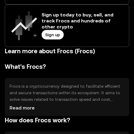
Sign up today to buy, sell, and
track Frocs and hundreds of
other crypto
Sign up
Learn more about Frocs (Frocs)
What's Frocs?
Frocs is a cryptocurrency designed to facilitate efficient
and secure transactions within its ecosystem. It aims to
solve issues related to transaction speed and cost,
making it suitable for everyday digital payments. Frocs is
Read more
primarily used for peer-to-peer transactions, in-app
How does Frocs work?
purchases, and as a medium of exchange within
supported platforms. Its design focuses on enhancing
user experience by providing a seamless and cost-