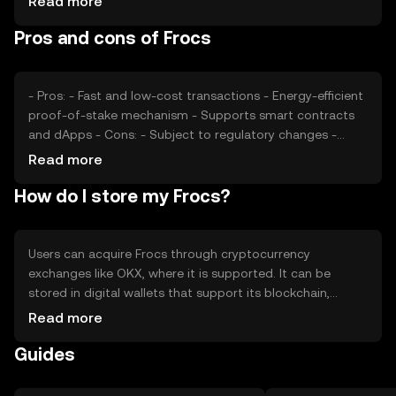
Read more
developments can impact its price, as can competition
Pros and cons of Frocs
from other cryptocurrencies offering similar
functionalities. These factors collectively determine the
market value of Frocs.
- Pros: - Fast and low-cost transactions - Energy-efficient
proof-of-stake mechanism - Supports smart contracts
and dApps - Cons: - Subject to regulatory changes -
Competition from other cryptocurrencies - Limited
Read more
adoption outside its ecosystem
How do I store my Frocs?
Users can acquire Frocs through cryptocurrency
exchanges like OKX, where it is supported. It can be
stored in digital wallets that support its blockchain,
ensuring private keys are kept secure. Frocs can be used
Read more
for transactions within its network and for participating
Guides
in dApps. Users should be cautious of phishing attempts
and ensure they comply with local regulations, as
availability may vary by jurisdiction.