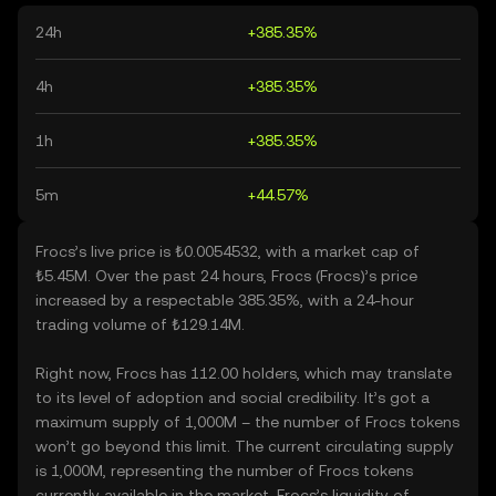
24h
+385.35%
4h
+385.35%
1h
+385.35%
5m
+44.57%
Frocs’s live price is ₺0.0054532, with a market cap of
₺5.45M. Over the past 24 hours, Frocs (Frocs)’s price
increased by a respectable 385.35%, with a 24-hour
trading volume of ₺129.14M.
Right now, Frocs has 112.00 holders, which may translate
to its level of adoption and social credibility. It’s got a
maximum supply of 1,000M – the number of Frocs tokens
won’t go beyond this limit. The current circulating supply
is 1,000M, representing the number of Frocs tokens
currently available in the market. Frocs’s liquidity of