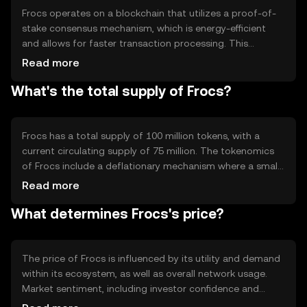
effective payment solution.
Frocs operates on a blockchain that utilizes a proof-of-
stake consensus mechanism, which is energy-efficient
and allows for faster transaction processing. This
technology ensures that transactions are secure and
Read more
transparent. Notable features include smart contract
What's the total supply of Frocs?
capabilities, enabling developers to create decentralized
applications (dApps) on the network. The blockchain's
architecture supports scalability, making it adaptable to
increasing user demand.
Frocs has a total supply of 100 million tokens, with a
current circulating supply of 75 million. The tokenomics
of Frocs include a deflationary mechanism where a small
percentage of tokens are burned with each transaction,
Read more
reducing the total supply over time. This mechanism is
What determines Frocs's price?
designed to increase scarcity and potentially enhance the
token's value as demand grows.
The price of Frocs is influenced by its utility and demand
within its ecosystem, as well as overall network usage.
Market sentiment, including investor confidence and
interest, plays a significant role. Additionally, regulatory