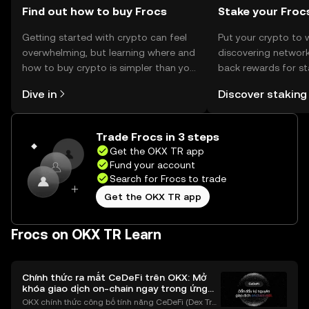
Find out how to buy Frocs
Stake your Froc
Getting started with crypto can feel
Put your crypto to 
overwhelming, but learning where and
discovering network
how to buy crypto is simpler than you
back rewards for st
might think. Kickstart your journey on
You can now explor
Dive in
Discover staking
the OKX TR mobile app, or right here
rewards in one plac
on the web.
TR Self Managed Wa
Trade Frocs in 3 steps
Get the OKX TR app
Fund your account
Search for Frocs to trade
Get the OKX TR app
Frocs on OKX TR Learn
Chính thức ra mắt CeDeFi trên OKX: Mở
khóa giao dịch on-chain ngay trong ứng
dụng OKX
OKX chính thức công bố tính năng CeDeFi (Dex Tra