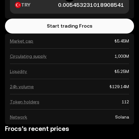
TRY
Start trading Frocs
Market cap
₺5.45M
Circulating supply
1,000M
Liquidity
₺5.25M
24h volume
₺129.14M
Token holders
112
Network
Solana
Frocs’s recent prices