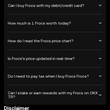
Can I buy Frocs with my debit/credit card?
How much is 1 Frocs worth today?
How do I read the Frocs price chart?
Is Frocs’s price updated in real-time?
Do I need to pay tax when I buy Frocs Frocs?
Can I stake or earn rewards with my Frocs on OKX
TR?
Disclaimer