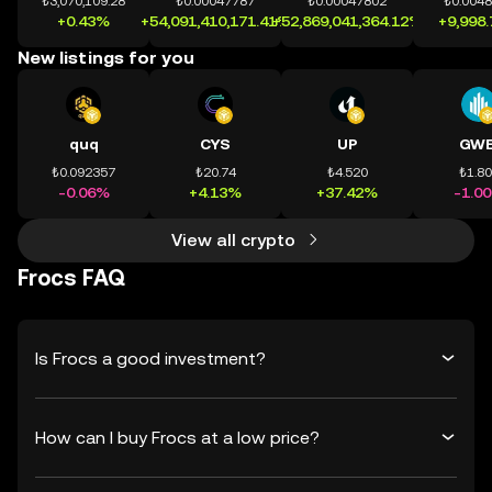
₺3,070,109.28
₺0.00047787
₺0.00047802
₺0.004
+0.43%
+54,091,410,171.41%
+52,869,041,364.12%
+9,998
New listings for you
quq
CYS
UP
GWE
₺0.092357
₺20.74
₺4.520
₺1.8
-0.06%
+4.13%
+37.42%
-1.0
View all crypto
Frocs FAQ
Is Frocs a good investment?
How can I buy Frocs at a low price?