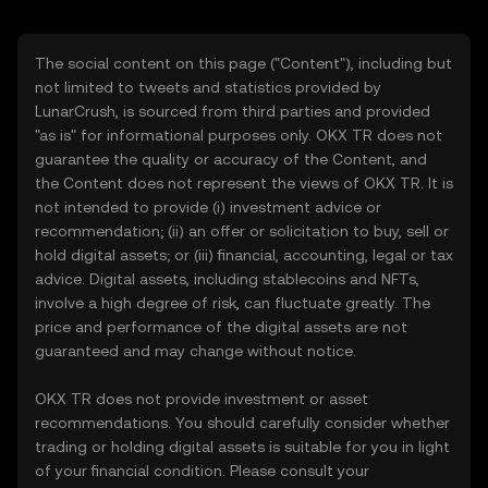
The social content on this page ("Content"), including but
not limited to tweets and statistics provided by
LunarCrush, is sourced from third parties and provided
"as is" for informational purposes only. OKX TR does not
guarantee the quality or accuracy of the Content, and
the Content does not represent the views of OKX TR. It is
not intended to provide (i) investment advice or
recommendation; (ii) an offer or solicitation to buy, sell or
hold digital assets; or (iii) financial, accounting, legal or tax
advice. Digital assets, including stablecoins and NFTs,
involve a high degree of risk, can fluctuate greatly. The
price and performance of the digital assets are not
guaranteed and may change without notice.
OKX TR does not provide investment or asset
recommendations. You should carefully consider whether
trading or holding digital assets is suitable for you in light
of your financial condition. Please consult your