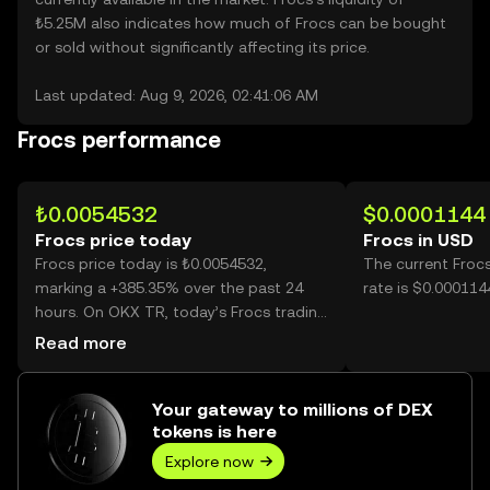
₺5.25M also indicates how much of Frocs can be bought
or sold without significantly affecting its price.
Last updated: Aug 9, 2026, 02:41:06 AM
Frocs performance
₺0.0054532
$0.0001144
Frocs price today
Frocs in USD
Frocs price today is ₺0.0054532,
The current Froc
marking a +385.35% over the past 24
rate is $0.000114
hours. On OKX TR, today’s Frocs trading
volume reached 23,681,662,818, worth
Read more
over ₺129.14M.
Your gateway to millions of DEX
tokens is here
Explore now