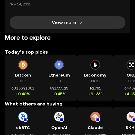
ding) , một bước tiến mới giúp người dùng giao dịc
Nov 14, 2025
h tài sản on-chain dễ dàng hơn bao giờ hết. Người
dùng có thể tiếp cận trực tiếp các thị trường phi tậ
View more
More to explore
Today’s top picks
Bitcoin
Ethereum
Biconomy
OK
BTC
ETH
BICO
OKB
₺3,100,913.81
₺91,555.23
₺2.761
₺4,469
+0.40%
+0.45%
+6.18%
+4.1
What others are buying
cbBTC
OpenAI
Claude
SKH