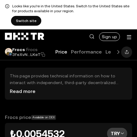
Looks like you're in the United States. Switch to the United States site
for products available in your region.
Switch site
Sign up
Frocs
Frocs
Price
Performance
Learn
Guide
3feXvN...LKeT
This page provides technical information on how to
interact with independent, third-party decentralized
exchanges (DEXs). The assets herein are not accessible
Read more
via the OKX TR Centralized Exchange, and OKX TR does
not facilitate their trading. Digital assets displayed are
automatically generated based on popularity ranking.
OKX TR does not provide investment recommendations
Frocs price
Available on DEX
and is not responsible for any potential losses.
₺0.0054532
TRY