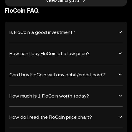
View all crypto
FloCoin FAQ
Is FloCoin a good investment?
How can I buy FloCoin at a low price?
Can I buy FloCoin with my debit/credit card?
How much is 1 FloCoin worth today?
How do I read the FloCoin price chart?