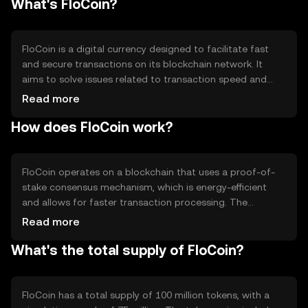
What's FloCoin?
FloCoin is a digital currency designed to facilitate fast
and secure transactions on its blockchain network. It
aims to solve issues related to transaction speed and
cost, making it suitable for everyday transactions and
Read more
micro-payments. FloCoin's primary use cases include
How does FloCoin work?
peer-to-peer transfers, online purchases, and integration
into decentralized applications (dApps) for seamless
payment solutions.
FloCoin operates on a blockchain that uses a proof-of-
stake consensus mechanism, which is energy-efficient
and allows for faster transaction processing. The
network supports smart contracts, enabling developers
Read more
to create decentralized applications. Notable features
What's the total supply of FloCoin?
include low transaction fees and scalability, making it
suitable for high-volume transactions. The blockchain's
security is maintained through a distributed network of
validators.
FloCoin has a total supply of 100 million tokens, with a