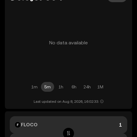
No data available
1m
5m
1h
6h
24h
1M
Last updated on Aug 8, 2026, 16:02:33.
FLOCO