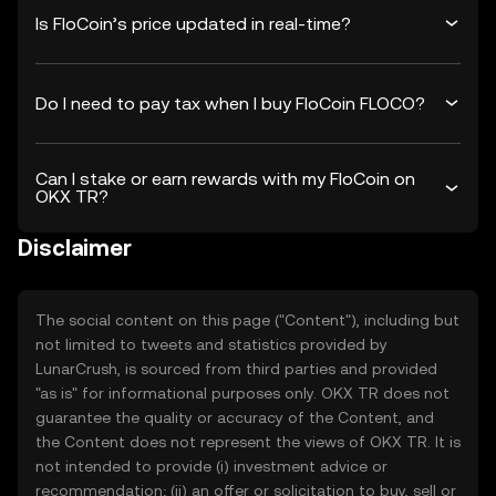
Is FloCoin’s price updated in real-time?
Do I need to pay tax when I buy FloCoin FLOCO?
Can I stake or earn rewards with my FloCoin on
OKX TR?
Disclaimer
The social content on this page ("Content"), including but
not limited to tweets and statistics provided by
LunarCrush, is sourced from third parties and provided
"as is" for informational purposes only. OKX TR does not
guarantee the quality or accuracy of the Content, and
the Content does not represent the views of OKX TR. It is
not intended to provide (i) investment advice or
recommendation; (ii) an offer or solicitation to buy, sell or