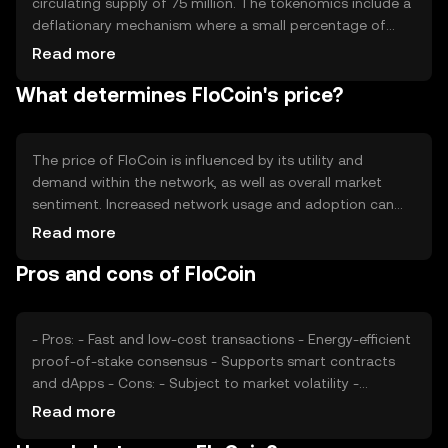
circulating supply of 75 million. The tokenomics include a
deflationary mechanism where a small percentage of
each transaction is burned, reducing the total supply over
Read more
time. This mechanism aims to increase scarcity and
What determines FloCoin's price?
potentially enhance the token's value as demand grows.
The price of FloCoin is influenced by its utility and
demand within the network, as well as overall market
sentiment. Increased network usage and adoption can
drive demand, while regulatory changes and competition
Read more
from other cryptocurrencies may impact its value. Market
Pros and cons of FloCoin
conditions and technological developments also play a
role in determining its price.
- Pros: - Fast and low-cost transactions - Energy-efficient
proof-of-stake consensus - Supports smart contracts
and dApps - Cons: - Subject to market volatility -
Regulatory changes may affect adoption - Competition
Read more
from other cryptocurrencies