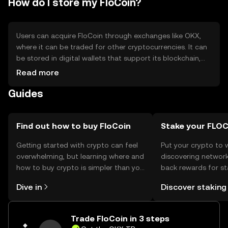
How do I store my FloCoin?
Users can acquire FloCoin through exchanges like OKX,
where it can be traded for other cryptocurrencies. It can
be stored in digital wallets that support its blockchain,
with hardware wallets offering enhanced security. Users
Read more
should safeguard their private keys and be cautious of
Guides
phishing attempts. Availability of FloCoin may vary by
jurisdiction, so users should verify local regulations before
engaging in transactions.
Find out how to buy FloCoin
Stake your FLO
Getting started with crypto can feel
Put your crypto to 
overwhelming, but learning where and
discovering network
how to buy crypto is simpler than you
back rewards for st
might think. Kickstart your journey on
You can now explor
Dive in
Discover staking
the OKX TR mobile app, or right here
rewards in one plac
on the web.
TR Self Managed Wa
Trade FloCoin in 3 steps