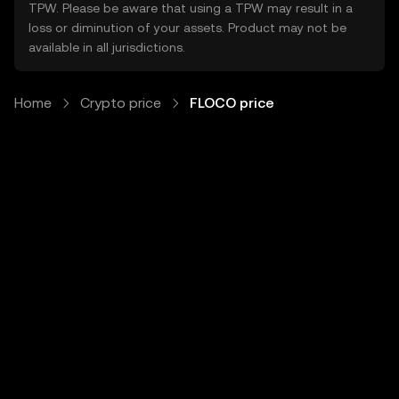
TPW. Please be aware that using a TPW may result in a
loss or diminution of your assets. Product may not be
available in all jurisdictions.
Home
Crypto price
FLOCO price