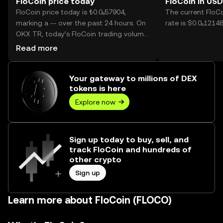
FloCoin price today
FloCoin in USD
FloCoin price today is ₺0.0₅57904,
The current FloC
marking a -- over the past 24 hours. On
rate is $0.0₆12148
OKX TR, today’s FloCoin trading volume
reached --, worth over ₺0.00.
Read more
Your gateway to millions of DEX
tokens is here
Explore now
Sign up today to buy, sell, and
track FloCoin and hundreds of
other crypto
Sign up
Learn more about FloCoin (FLOCO)