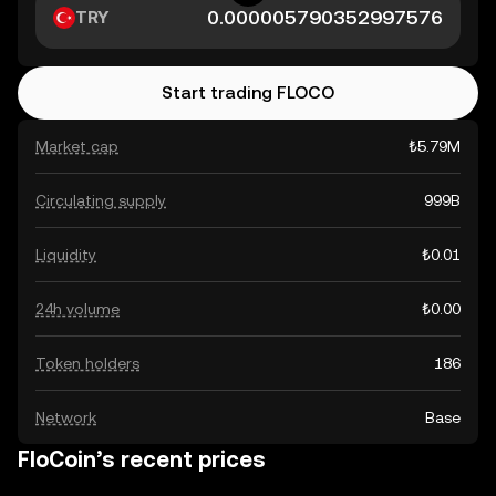
TRY
Start trading FLOCO
Market cap
₺5.79M
Circulating supply
999B
Liquidity
₺0.01
24h volume
₺0.00
Token holders
186
Network
Base
FloCoin’s recent prices