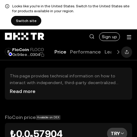
Looks like you're in the United States. Switch to the United States site
for products available in your region.
Switch site
Sign up
FloCoin
FLOCO
Price
Performance
Learn
Guide
0x94ee...0304
This page provides technical information on how to
interact with independent, third-party decentralized
exchanges (DEXs). The assets herein are not accessible
Read more
via the OKX TR Centralized Exchange, and OKX TR does
not facilitate their trading. Digital assets displayed are
automatically generated based on popularity ranking.
OKX TR does not provide investment recommendations
FloCoin price
Available on DEX
and is not responsible for any potential losses.
₺0.0₅57904
TRY