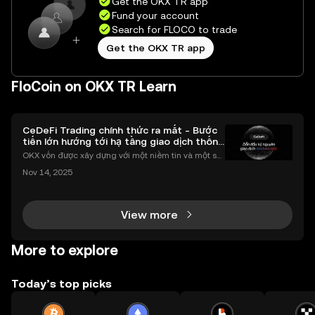
Get the OKX TR app
Fund your account
Search for FLOCO to trade
Get the OKX TR app
FloCoin on OKX TR Learn
CeDeFi Trading chính thức ra mắt - Bước
tiến lớn hướng tới hạ tầng giao dịch thống
nhất
OKX vốn được xây dựng với một niềm tin và một sứ
mệnh rõ ràng: Giúp mọi người tiếp cận thị trường tài
Nov 14, 2025
chính toàn cầu mọi lúc, mọi nơi bằng công nghệ mi
nh bạch và đáng tin cậy. Sự xuất hiện của CeDeFi
View more
More to explore
Today’s top picks