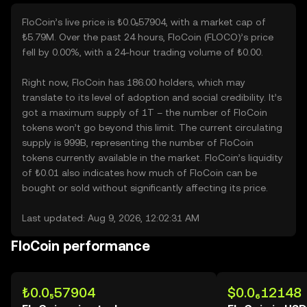
FloCoin’s live price is ₺0.0₅57904, with a market cap of
₺5.79M. Over the past 24 hours, FloCoin (FLOCO)’s price
fell by 0.00%, with a 24-hour trading volume of ₺0.00.
Right now, FloCoin has 186.00 holders, which may
translate to its level of adoption and social credibility. It’s
got a maximum supply of 1T – the number of FloCoin
tokens won’t go beyond this limit. The current circulating
supply is 999B, representing the number of FloCoin
tokens currently available in the market. FloCoin’s liquidity
of ₺0.01 also indicates how much of FloCoin can be
bought or sold without significantly affecting its price.
Last updated: Aug 9, 2026, 12:02:31 AM
FloCoin performance
₺0.0₅57904
$0.0₆12148