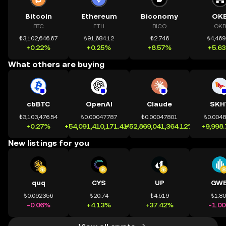
Bitcoin
Ethereum
Biconomy
OK
BTC
ETH
BICO
OKB
₺3,102,646.67
₺91,684.12
₺2.746
₺4,469
+0.22%
+0.25%
+8.57%
+5.6
What others are buying
cbBTC
OpenAI
Claude
SKH
₺3,103,476.54
₺0.00047787
₺0.00047801
₺0.004
+0.27%
+54,091,410,171.41%
+52,869,041,364.12%
+9,998
New listings for you
quq
CYS
UP
GWE
₺0.092356
₺20.74
₺4.519
₺1.8
-0.06%
+4.13%
+37.42%
-1.0