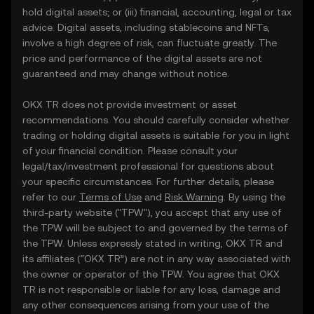
hold digital assets; or (iii) financial, accounting, legal or tax
advice. Digital assets, including stablecoins and NFTs,
involve a high degree of risk, can fluctuate greatly. The
price and performance of the digital assets are not
guaranteed and may change without notice.
OKX TR does not provide investment or asset
recommendations. You should carefully consider whether
trading or holding digital assets is suitable for you in light
of your financial condition. Please consult your
legal/tax/investment professional for questions about
your specific circumstances. For further details, please
refer to our
Terms of Use
and
Risk Warning
. By using the
third-party website ("TPW"), you accept that any use of
the TPW will be subject to and governed by the terms of
the TPW. Unless expressly stated in writing, OKX TR and
its affiliates (“OKX TR”) are not in any way associated with
the owner or operator of the TPW. You agree that OKX
TR is not responsible or liable for any loss, damage and
any other consequences arising from your use of the