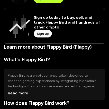
Sign up today to buy, sell, and
track Flappy Bird and hundreds of
other crypto
Sign up
Learn more about Flappy Bird (Flappy)
What's Flappy Bird?
Flappy Bird is a cryptocurrency token designed to
enhance gaming experiences by integrating blockchain
technology. It aims to solve issues related to in-game
asset ownership and transferability, providing players with
Read more
true ownership of digital assets. Its primary use cases
How does Flappy Bird work?
include facilitating in-game transactions, rewarding
players, and enabling asset trading within gaming