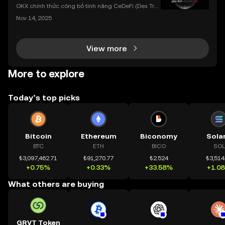
dụng OKX
OKX chính thức công bố tính năng CeDeFi (Dex Tra
ding) , một bước tiến mới giúp người dùng giao dịc
Nov 14, 2025
h tài sản on-chain dễ dàng hơn bao giờ hết. Người
dùng có thể tiếp cận trực tiếp các thị trường phi tậ
View more
More to explore
Today’s top picks
Bitcoin
Ethereum
Biconomy
Sola
BTC
ETH
BICO
SOL
₺3,097,462.71
₺91,270.77
₺2.524
₺3,514
+0.75%
+0.33%
+33.58%
+1.0
What others are buying
GRVT Token