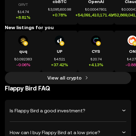
cbBTC
OpenAI
Clau
GRVT
₺3,095,600.98
₺0.00047801
₺0.0004
₺14.74
+0.78%
+54,091,410,171.41%
+52,869,041
+8.81%
New listings for you
quq
UP
CYS
ON
₺0.092383
₺4.521
₺20.74
₺4.2
-0.06%
+37.42%
+4.13%
-0.8
View all crypto
Flappy Bird FAQ
Is Flappy Bird a good investment?
How can I buy Flappy Bird at a low price?