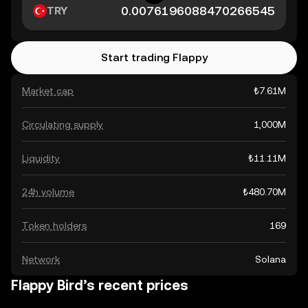
TRY
Start trading Flappy
Market cap
₺7.61M
Circulating supply
1,000M
Liquidity
₺11.11M
24h volume
₺480.70M
Token holders
169
Network
Solana
Flappy Bird’s recent prices