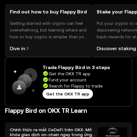
Find out how to buy Flappy Bird
Stake your Flap
Getting started with crypto can feel
Put your crypto to 
overwhelming, but learning where and
discovering network
how to buy crypto is simpler than you
back rewards for st
might think. Kickstart your journey on
You can now explor
Dive in
Discover staking
the OKX TR mobile app, or right here
rewards in one plac
on the web.
TR Self Managed Wa
Trade Flappy Bird in 3 steps
Get the OKX TR app
Fund your account
Search for Flappy to trade
Get the OKX TR app
Flappy Bird on OKX TR Learn
Chính thức ra mắt CeDeFi trên OKX: Mở
khóa giao dịch on-chain ngay trong ứng