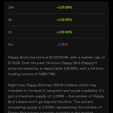
24h
+108.99%
4h
+108.99%
1h
+108.99%
5m
-1.05%
Flappy Bird’s live price is ₺0.0076196, with a market cap of
₺7.61M. Over the past 24 hours, Flappy Bird (Flappy)’s
price increased by a respectable 108.99%, with a 24-hour
trading volume of ₺480.70M.
Right now, Flappy Bird has 169.00 holders, which may
translate to its level of adoption and social credibility. It’s
got a maximum supply of 1,000M – the number of Flappy
Bird tokens won’t go beyond this limit. The current
circulating supply is 1,000M, representing the number of
Flappy Bird tokens currently available in the market.