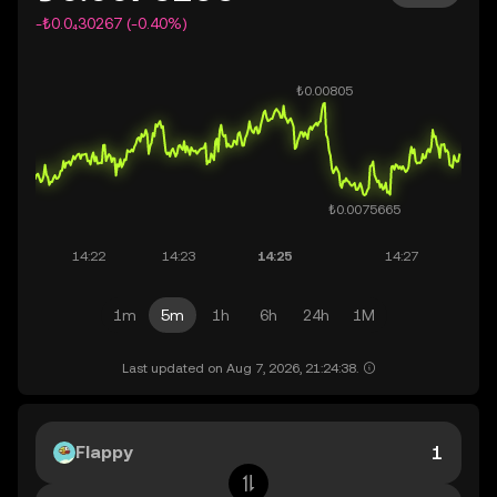
-₺0.0₄30267 (-0.40%)
1m
5m
1h
6h
24h
1M
Last updated on Aug 7, 2026, 21:24:38.
Flappy