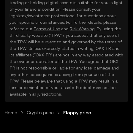
trading or holding digital assets is suitable for you in light
of your financial condition. Please consult your
legal/tax/investment professional for questions about
your specific circumstances. For further details, please
refer to our
Terms of Use
and
Risk Warning
. By using the
third-party website ("TPW"), you accept that any use of
the TPW will be subject to and governed by the terms of
the TPW. Unless expressly stated in writing, OKX TR and
its affiliates (“OKX TR”) are not in any way associated with
the owner or operator of the TPW. You agree that OKX
TR is not responsible or liable for any loss, damage and
any other consequences arising from your use of the
TPW. Please be aware that using a TPW may result in a
loss or diminution of your assets. Product may not be
available in all jurisdictions.
Home
Crypto price
Flappy price