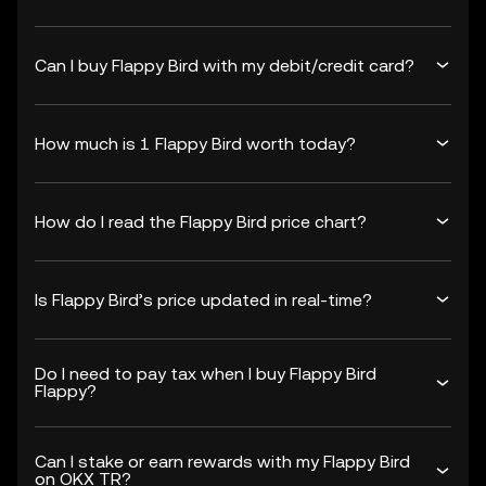
Can I buy Flappy Bird with my debit/credit card?
How much is 1 Flappy Bird worth today?
How do I read the Flappy Bird price chart?
Is Flappy Bird’s price updated in real-time?
Do I need to pay tax when I buy Flappy Bird
Flappy?
Can I stake or earn rewards with my Flappy Bird
on OKX TR?