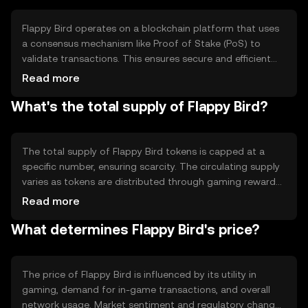
ecosystems.
Flappy Bird operates on a blockchain platform that uses
a consensus mechanism like Proof of Stake (PoS) to
validate transactions. This ensures secure and efficient
processing of in-game transactions. The token leverages
Read more
smart contracts to automate asset transfers and
What's the total supply of Flappy Bird?
rewards, enhancing transparency and reducing the need
for intermediaries in gaming environments.
The total supply of Flappy Bird tokens is capped at a
specific number, ensuring scarcity. The circulating supply
varies as tokens are distributed through gaming rewards
and transactions. Tokenomics mechanisms may include
Read more
burning tokens to reduce supply or minting new tokens
What determines Flappy Bird's price?
for rewards, influencing the token's value and availability.
The price of Flappy Bird is influenced by its utility in
gaming, demand for in-game transactions, and overall
network usage. Market sentiment and regulatory changes