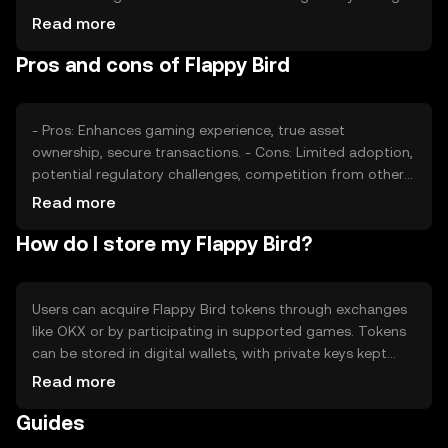
can also impact its value. Competition from other
Read more
gaming tokens may affect its market position, but no
Pros and cons of Flappy Bird
predictions are made regarding future price movements.
- Pros: Enhances gaming experience, true asset
ownership, secure transactions. - Cons: Limited adoption,
potential regulatory challenges, competition from other
gaming tokens.
Read more
How do I store my Flappy Bird?
Users can acquire Flappy Bird tokens through exchanges
like OKX or by participating in supported games. Tokens
can be stored in digital wallets, with private keys kept
secure to prevent unauthorized access. Always verify
Read more
transaction details to avoid phishing. Availability may vary
Guides
by jurisdiction, so check local regulations before use.