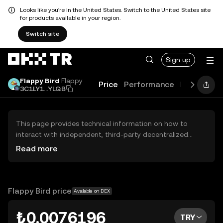
Looks like you're in the United States. Switch to the United States site
for products available in your region.
Switch site
Sign up
Flappy Bird
Flappy
Price
Performance
Learn
Gui
3C1LY1...YLQB
This page provides technical information on how to
interact with independent, third-party decentralized
exchanges (DEXs). The assets herein are not accessible
Read more
via the OKX TR Centralized Exchange, and OKX TR does
not facilitate their trading. Digital assets displayed are
automatically generated based on popularity ranking.
OKX TR does not provide investment recommendations
Flappy Bird price
Available on DEX
and is not responsible for any potential losses.
₺0.0076196
TRY