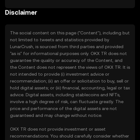
Disclaimer
The social content on this page ("Content"), including but
not limited to tweets and statistics provided by
LunarCrush, is sourced from third parties and provided
"as is" for informational purposes only. OKX TR does not
guarantee the quality or accuracy of the Content, and
the Content does not represent the views of OKX TR. It is
not intended to provide (i) investment advice or
recommendation; (ii) an offer or solicitation to buy, sell or
hold digital assets; or (iii) financial, accounting, legal or tax
advice. Digital assets, including stablecoins and NFTs,
involve a high degree of risk, can fluctuate greatly. The
price and performance of the digital assets are not
guaranteed and may change without notice.
OKX TR does not provide investment or asset
recommendations. You should carefully consider whether