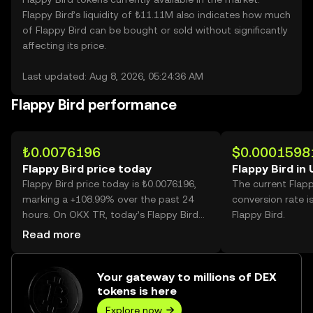
Flappy Bird’s liquidity of ₺11.11M also indicates how much
of Flappy Bird can be bought or sold without significantly
affecting its price.
Last updated: Aug 8, 2026, 05:24:36 AM
Flappy Bird performance
₺0.0076196
$0.0001598
Flappy Bird price today
Flappy Bird in
Flappy Bird price today is ₺0.0076196,
The current Flap
marking a +108.99% over the past 24
conversion rate i
hours. On OKX TR, today’s Flappy Bird
Flappy Bird.
trading volume reached 63,087,555,367,
Read more
worth over ₺480.70M.
Your gateway to millions of DEX
tokens is here
Explore now