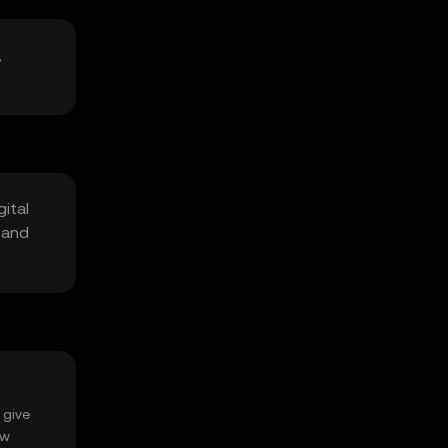
,
ital
 and
 give
ow