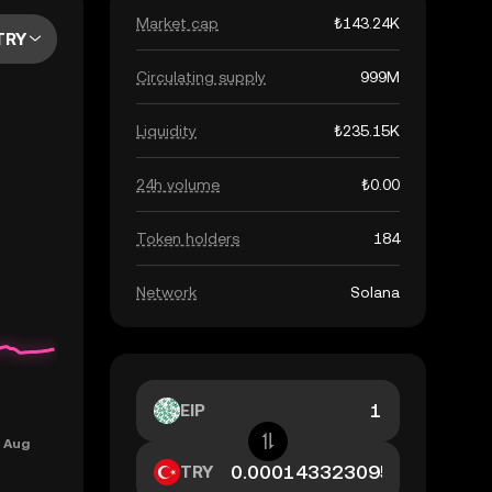
Market cap
₺143.24K
TRY
Circulating supply
999M
Liquidity
₺235.15K
24h volume
₺0.00
Token holders
184
Network
Solana
EIP
TRY