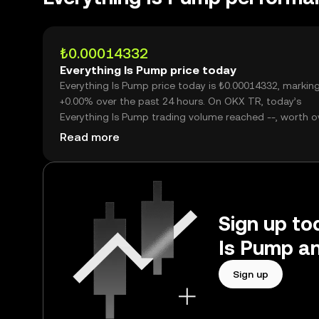
₺0.00014332
Everything Is Pump price today
Everything Is Pump price today is ₺0.00014332, markin
+0.00% over the past 24 hours. On OKX TR, today’s
Everything Is Pump trading volume reached --, worth o
₺0.00.
Read more
Sign up tod
Is Pump an
Sign up