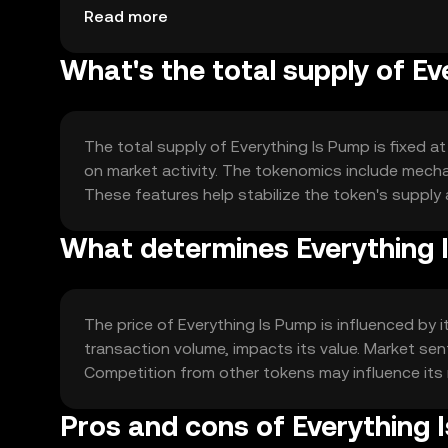
suitable for frequent use.
Read more
What's the total supply of E
The total supply of Everything Is Pump is fixed at
on market activity. The tokenomics include mecha
These features help stabilize the token's suppl
What determines Everything I
The price of Everything Is Pump is influenced by
transaction volume, impacts its value. Market sen
Competition from other tokens may influence its 
Pros and cons of Everything 