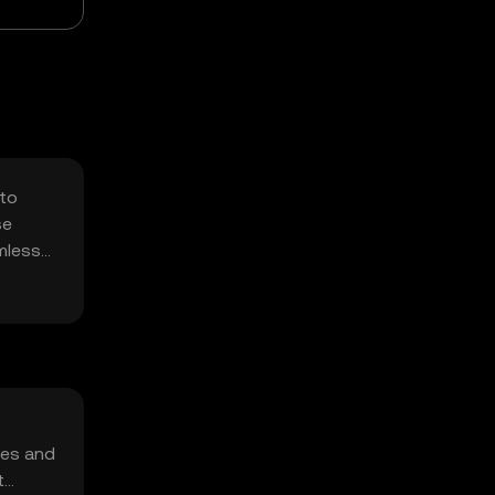
 to
se
mless
s
ses and
t