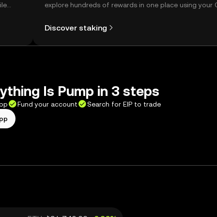
ile
explore hundreds of rewards in one place using your
Self Managed Wallet.
Discover staking
ything Is Pump in 3 steps
app
Fund your account
Search for EIP to trade
app