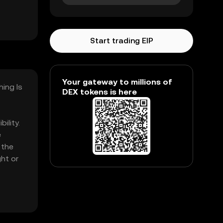
Start trading EIP
Your gateway to millions of
hing Is
DEX tokens is here
ility.
e
 the
ht or