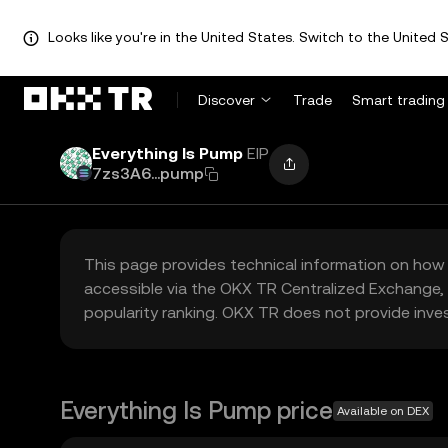
Looks like you're in the United States. Switch to the United S
Discover
Trade
Smart trading
Everything Is Pump
EIP
7zs3A6...pump
This page provides technical information on how 
accessible via the OKX TR Centralized Exchange, 
popularity ranking. OKX TR does not provide inve
Everything Is Pump price
Available on DEX