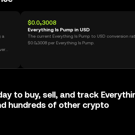
$0.0₅3008
Everything Is Pump in USD
g a
The current Everything Is Pump to USD conversion rat
$0.0₅3008 per Everything Is Pump.
ver
ay to buy, sell, and track Everythi
d hundreds of other crypto