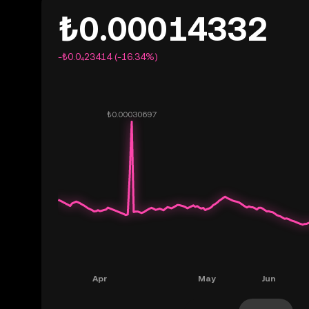
₺0.00014332
-₺0.0₄23414 (-16.34%)