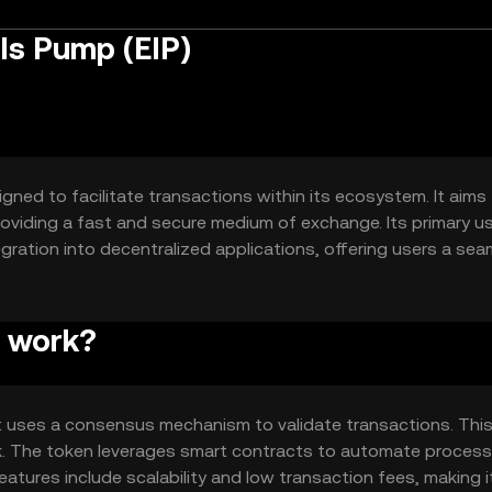
Is Pump (EIP)
gned to facilitate transactions within its ecosystem. It aims
 providing a fast and secure medium of exchange. Its primary u
gration into decentralized applications, offering users a sea
p work?
t uses a consensus mechanism to validate transactions. Thi
rk. The token leverages smart contracts to automate proces
features include scalability and low transaction fees, making i