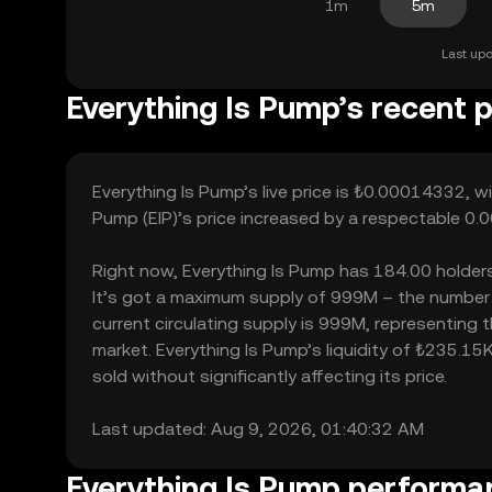
1m
5m
Last upd
Everything Is Pump’s recent p
Everything Is Pump’s live price is ₺0.00014332, w
Pump (EIP)’s price increased by a respectable 0.
Right now, Everything Is Pump has 184.00 holders, 
It’s got a maximum supply of 999M – the number 
current circulating supply is 999M, representing 
market. Everything Is Pump’s liquidity of ₺235.1
sold without significantly affecting its price.
Last updated: Aug 9, 2026, 01:40:32 AM
Everything Is Pump performa