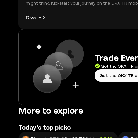
might think. Kickstart your journey on the OKX TR mob
app, or right here on the web.
Dive in
Trade Ever
Get the OKX TR 
Get the OKX TR 
More to explore
Today’s top picks