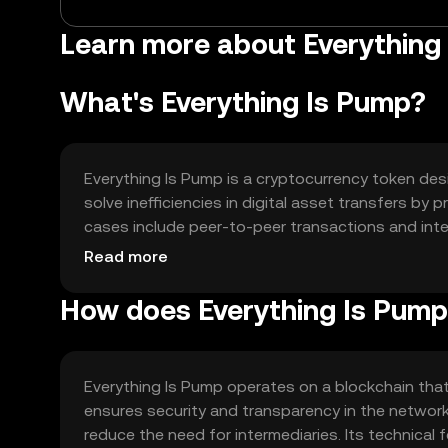
Learn more about Everything 
What's Everything Is Pump?
Everything Is Pump is a cryptocurrency token desi
solve inefficiencies in digital asset transfers by
cases include peer-to-peer transactions and inte
experience in digital commerce.
Read more
How does Everything Is Pum
Everything Is Pump operates on a blockchain tha
ensures security and transparency in the netwo
reduce the need for intermediaries. Its technical 