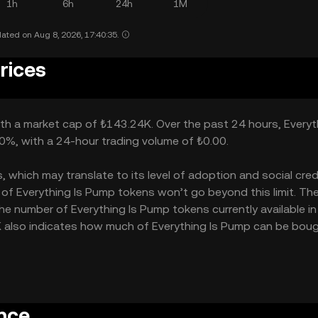
1h
6h
24h
1M
ated on Aug 8, 2026, 17:40:35.
rices
ith a market cap of ₺143.24K. Over the past 24 hours, Everyt
00%, with a 24-hour trading volume of ₺0.00.
which may translate to its level of adoption and social credib
of Everything Is Pump tokens won’t go beyond this limit. Th
the number of Everything Is Pump tokens currently available in
5K also indicates how much of Everything Is Pump can be boug
nce