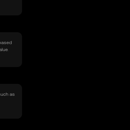
 based
lue.
such as