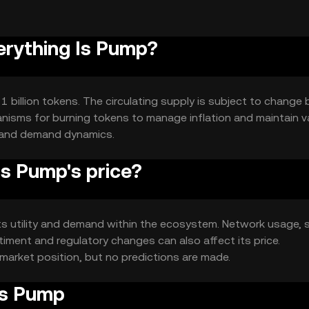
verything Is Pump?
 1 billion tokens. The circulating supply is subject to change
nisms for burning tokens to manage inflation and maintain va
y and demand dynamics.
s Pump's price?
 its utility and demand within the ecosystem. Network usage, 
timent and regulatory changes can also affect its price.
market position, but no predictions are made.
Is Pump