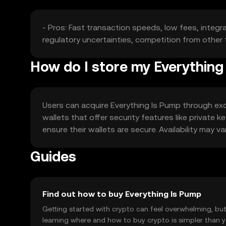
- Pros: Fast transaction speeds, low fees, integra
regulatory uncertainties, competition from other 
How do I store my Everything
Users can acquire Everything Is Pump through exch
wallets that offer security features like private
ensure their wallets are secure. Availability may va
Guides
Find out how to buy Everything Is Pump
Getting started with crypto can feel overwhelming, bu
learning where and how to buy crypto is simpler than 