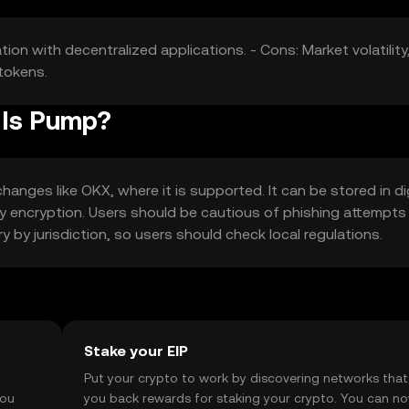
tion with decentralized applications. - Cons: Market volatility
tokens.
 Is Pump?
anges like OKX, where it is supported. It can be stored in dig
 key encryption. Users should be cautious of phishing attempts
ry by jurisdiction, so users should check local regulations.
Stake your EIP
t
Put your crypto to work by discovering networks that
you
you back rewards for staking your crypto. You can n