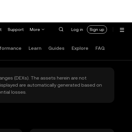
t
Support
More
Log in
Sign up
formance
Learn
Guides
Explore
FAQ
hanges (DEXs). The assets herein are not
 displayed are automatically generated based on
tial losses.