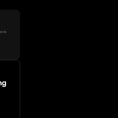
e is
ng