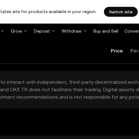
tates site for products available in your region.
Switch site
Grow
Deposit
Withdraw
Buy and Sell
Conver
Price
Per
to interact with independent, third-party decentralized exc
and OKX TR does not facilitate their trading. Digital assets
stment recommendations and is not responsible for any poten