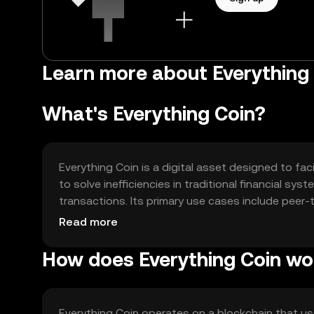
Learn more about Everything 
What's Everything Coin?
Everything Coin is a digital asset designed to fac
to solve inefficiencies in traditional financial sy
transactions. Its primary use cases include peer
finance (DeFi) applications, making it versatile f
Read more
How does Everything Coin wo
Everything Coin operates on a blockchain that 