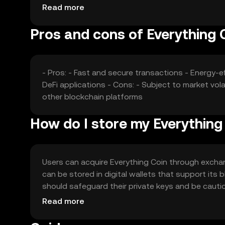
without any guaranteed outcomes.
Read more
Pros and cons of Everything 
- Pros: - Fast and secure transactions - Energy
DeFi applications - Cons: - Subject to market vo
other blockchain platforms
How do I store my Everything
Users can acquire Everything Coin through exchang
can be stored in digital wallets that support its
should safeguard their private keys and be cautiou
users should verify local regulations before enga
Read more