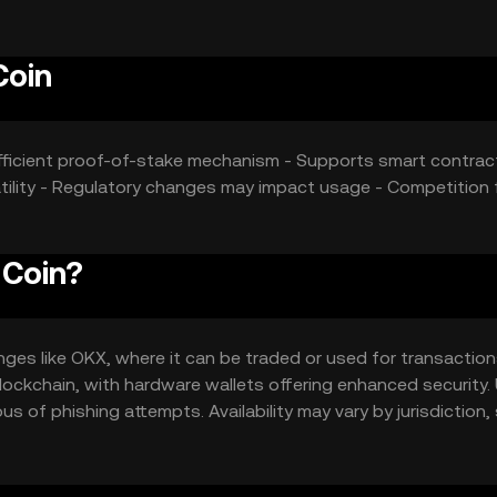
Coin
-efficient proof-of-stake mechanism - Supports smart contra
latility - Regulatory changes may impact usage - Competition
 Coin?
es like OKX, where it can be traded or used for transactions
 blockchain, with hardware wallets offering enhanced security.
s of phishing attempts. Availability may vary by jurisdiction,
ging with the token.