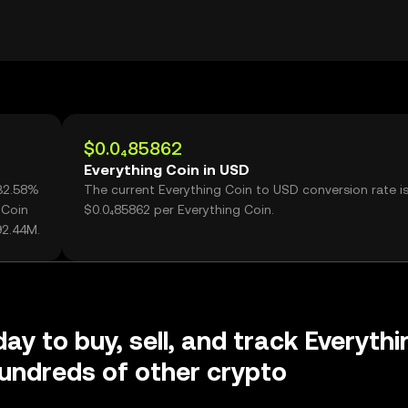
$0.0₄85862
Everything Coin in USD
132.58%
The current Everything Coin to USD conversion rate i
 Coin
$0.0₄85862 per Everything Coin.
92.44M.
ay to buy, sell, and track Everythi
undreds of other crypto