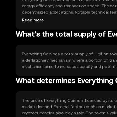
energy efficiency and transaction speed. The net
decentralized applications. Notable technical feat
blockchains, ensuring a robust and flexible ecosy
Read more
What's the total supply of Ev
Everything Coin has a total supply of 1 billion to
a deflationary mechanism where a portion of trans
mechanism aims to increase scarcity and potenti
What determines Everything C
The price of Everything Coin is influenced by its u
market demand. External factors such as market 
cryptocurrencies also play a role. The token's va