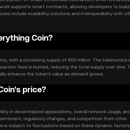
work supports smart contracts, allowing developers to build
ures include scalability solutions and interoperability with ot
stem for users and developers alike.
erything Coin?
kens, with a circulating supply of 600 million. The tokenomics 
action fees is burned, reducing the total supply over time. T
ally enhance the token's value as demand grows.
oin's price?
tility in decentralized applications, overall network usage, an
sentiment, regulatory changes, and competition from other
lue is subject to fluctuations based on these dynamic factors