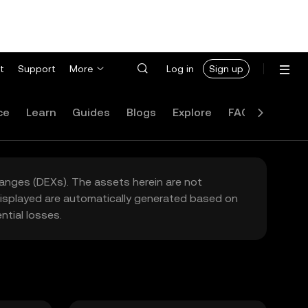
t
Support
More
Log in
Sign up
ce
Learn
Guides
Blogs
Explore
FAQ
hanges (DEXs). The assets herein are not
 displayed are automatically generated based on
tial losses.