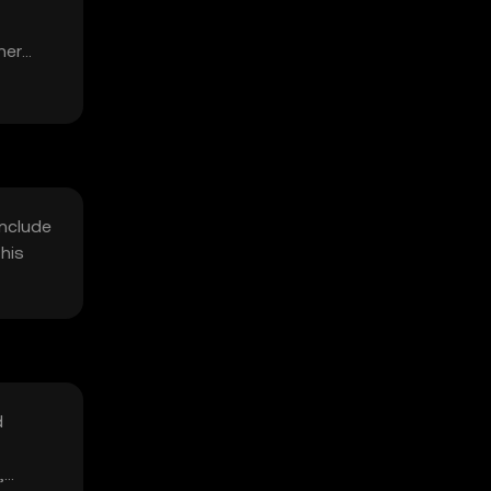
her
include
his
d
,