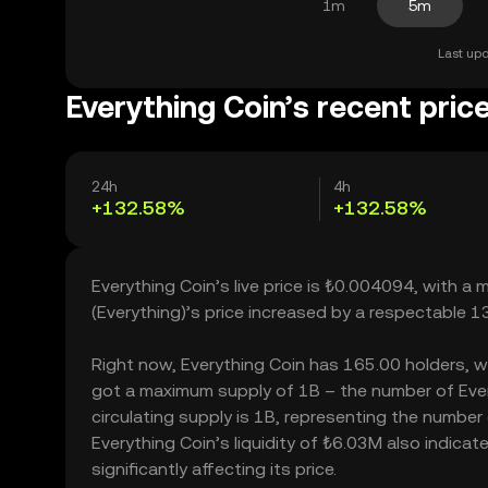
1m
5m
Last upd
Everything Coin’s recent pric
24h
4h
+132.58%
+132.58%
Everything Coin’s live price is ₺0.004094, with a
(Everything)’s price increased by a respectable 
Right now, Everything Coin has 165.00 holders, whic
got a maximum supply of 1B – the number of Every
circulating supply is 1B, representing the number 
Everything Coin’s liquidity of ₺6.03M also indic
significantly affecting its price.