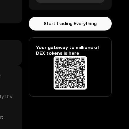
Start trading Everything
Your gateway to millions of
DEX tokens is here
n
. It’s
ut