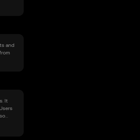
cts and
 from
. It
 Users
 so