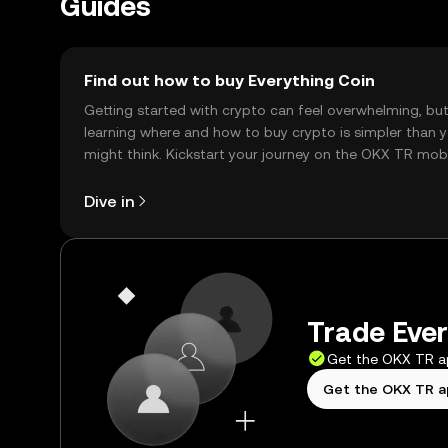
Guides
Find out how to buy Everything Coin
Getting started with crypto can feel overwhelming, bu
learning where and how to buy crypto is simpler than 
might think. Kickstart your journey on the OKX TR mob
app, or right here on the web.
Dive in
Trade Ever
Get the OKX TR 
Get the OKX TR 