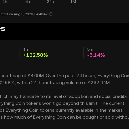
1h
6h
24h
1M
ated on Aug 8, 2026, 04:46:47.
es
1h
5m
+132.58%
-5.14%
 market cap of ₺4.09M. Over the past 24 hours, Everything Coi
132.58%, with a 24-hour trading volume of ₺292.44M.
h may translate to its level of adoption and social credibility
thing Coin tokens won’t go beyond this limit. The current
of Everything Coin tokens currently available in the market.
ates how much of Everything Coin can be bought or sold witho