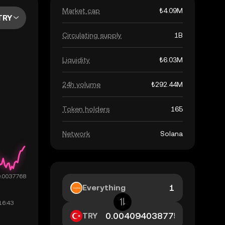
Market cap
₺4.09M
TRY
Circulating supply
1B
Liquidity
₺6.03M
24h volume
₺292.44M
Token holders
165
Network
Solana
Everything
TRY