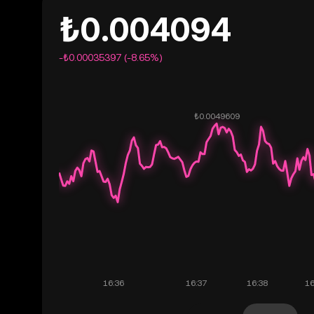
₺0.004094
-₺0.00035397 (-8.65%)