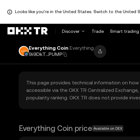
Looks like you're in the United States. Switch to the United S
Discover
Trade
Smart trading
Everything Coin
Everything
9i9DkT...PUMP
This page provides technical information on how 
accessible via the OKX TR Centralized Exchange, 
popularity ranking. OKX TR does not provide inve
Everything Coin price
Available on DEX