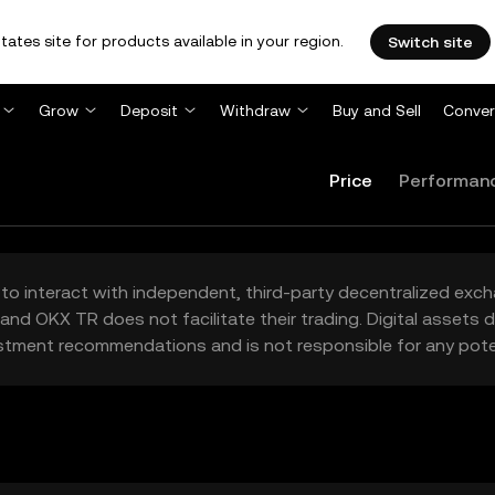
tates site for products available in your region.
Switch site
Grow
Deposit
Withdraw
Buy and Sell
Conver
Price
Performan
to interact with independent, third-party decentralized exc
and OKX TR does not facilitate their trading. Digital assets
stment recommendations and is not responsible for any poten