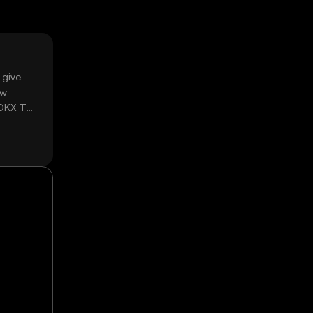
 give
ow
 OKX TR