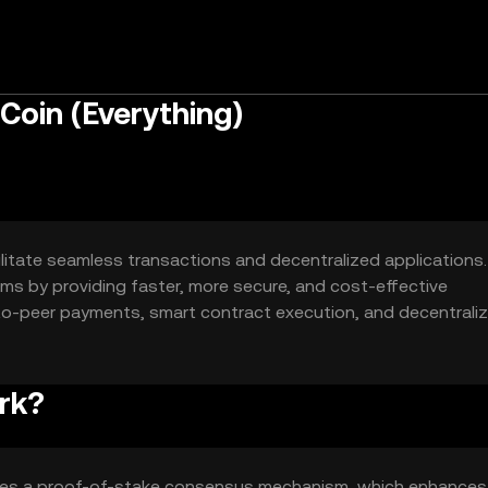
Coin (Everything)
ilitate seamless transactions and decentralized applications.
stems by providing faster, more secure, and cost-effective
-to-peer payments, smart contract execution, and decentrali
or various blockchain-based solutions.
rk?
uses a proof-of-stake consensus mechanism, which enhances