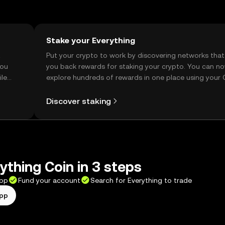
Stake your Everything
t
Put your crypto to work by discovering networks that
you
you back rewards for staking your crypto. You can n
ile
explore hundreds of rewards in one place using your
Self Managed Wallet.
Discover staking
ything Coin in 3 steps
app
Fund your account
Search for Everything to trade
app