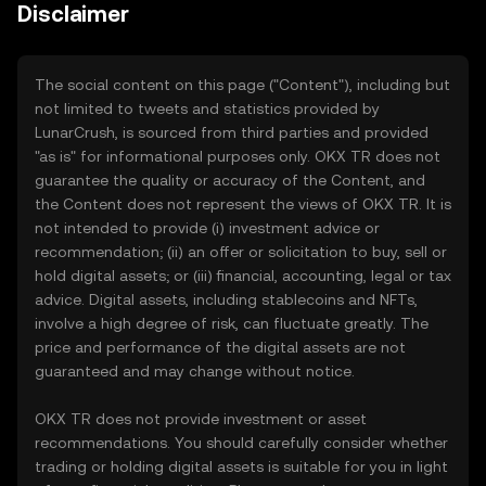
Disclaimer
The social content on this page ("Content"), including but
not limited to tweets and statistics provided by
LunarCrush, is sourced from third parties and provided
"as is" for informational purposes only. OKX TR does not
guarantee the quality or accuracy of the Content, and
the Content does not represent the views of OKX TR. It is
not intended to provide (i) investment advice or
recommendation; (ii) an offer or solicitation to buy, sell or
hold digital assets; or (iii) financial, accounting, legal or tax
advice. Digital assets, including stablecoins and NFTs,
involve a high degree of risk, can fluctuate greatly. The
price and performance of the digital assets are not
guaranteed and may change without notice.
OKX TR does not provide investment or asset
recommendations. You should carefully consider whether
trading or holding digital assets is suitable for you in light