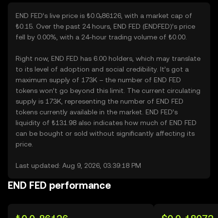
END FED’s live price is ₺0.0₆86126, with a market cap of
₺0.15. Over the past 24 hours, END FED (ENDFED)’s price
fell by 0.00%, with a 24-hour trading volume of ₺0.00.
Right now, END FED has 6.00 holders, which may translate
to its level of adoption and social credibility. It’s got a
maximum supply of 173K – the number of END FED
tokens won’t go beyond this limit. The current circulating
supply is 173K, representing the number of END FED
tokens currently available in the market. END FED’s
liquidity of ₺131.98 also indicates how much of END FED
can be bought or sold without significantly affecting its
price.
Last updated: Aug 9, 2026, 03:39:18 PM
END FED performance