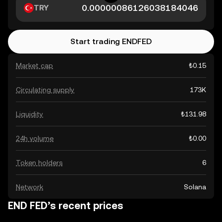
TRY
Start trading ENDFED
Market cap
₺0.15
Circulating supply
173K
Liquidity
₺131.98
24h volume
₺0.00
Token holders
6
Network
Solana
END FED’s recent prices