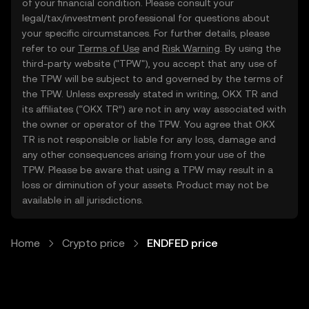
of your financial condition. Please consult your
legal/tax/investment professional for questions about
your specific circumstances. For further details, please
refer to our
Terms of Use
and
Risk Warning
. By using the
third-party website ("TPW"), you accept that any use of
the TPW will be subject to and governed by the terms of
the TPW. Unless expressly stated in writing, OKX TR and
its affiliates (“OKX TR”) are not in any way associated with
the owner or operator of the TPW. You agree that OKX
TR is not responsible or liable for any loss, damage and
any other consequences arising from your use of the
TPW. Please be aware that using a TPW may result in a
loss or diminution of your assets. Product may not be
available in all jurisdictions.
Home
Crypto price
ENDFED price