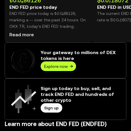
₺0.0₆86126
$0.0₇18072
END FED price today
END FED in US
END FED price today is ₺0.0₆86126,
The current END 
marking a -- over the past 24 hours. On
rate is $0.0₇1807
OKX TR, today’s END FED trading
volume reached --, worth over ₺0.00.
Read more
Your gateway to millions of DEX
tokens is here
Explore now
Sign up today to buy, sell, and
track END FED and hundreds of
other crypto
Sign up
Learn more about END FED (ENDFED)