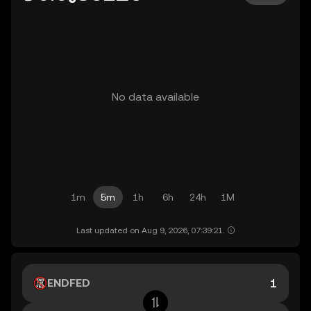
No data available
1m
5m
1h
6h
24h
1M
Last updated on Aug 9, 2026, 07:39:21.
ENDFED