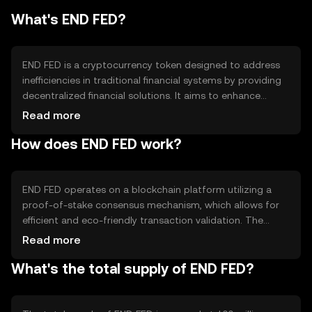
What's END FED?
END FED is a cryptocurrency token designed to address
inefficiencies in traditional financial systems by providing
decentralized financial solutions. It aims to enhance
transaction speed, reduce costs, and increase
Read more
accessibility for users globally. Its primary use cases
How does END FED work?
include peer-to-peer transactions, remittances, and
integration into decentralized applications (dApps) for
financial services.
END FED operates on a blockchain platform utilizing a
proof-of-stake consensus mechanism, which allows for
efficient and eco-friendly transaction validation. The
blockchain supports smart contracts, enabling
Read more
automated and secure transactions. Notable features
What's the total supply of END FED?
include scalability and interoperability with other
blockchain networks, enhancing its utility in various
applications.