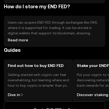
How do I store my END FED?
Users can acquire END FED through exchanges like OKX,
where it is supported for trading. It can be stored in
digital wallets that support its blockchain, ensuring
private key security. Users should be cautious of phishing
Read more
attempts and ensure wallet backups. Availability may vary
Guides
by jurisdiction, so users should verify local regulations
before engaging.
Find out how to buy END FED
Stake your END
Getting started with crypto can feel
Put your crypto to 
overwhelming, but learning where and
discovering network
how to buy crypto is simpler than you
back rewards for st
might think. Kickstart your journey on
You can now explor
Dive in
Discover staking
the OKX TR mobile app, or right here
rewards in one plac
on the web.
TR Self Managed Wa