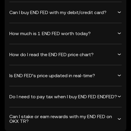
Can I buy END FED with my debit/credit card?
How much is 1 END FED worth today?
How do I read the END FED price chart?
Is END FED’s price updated in real-time?
Do I need to pay tax when I buy END FED ENDFED?
Can I stake or earn rewards with my END FED on
OKX TR?