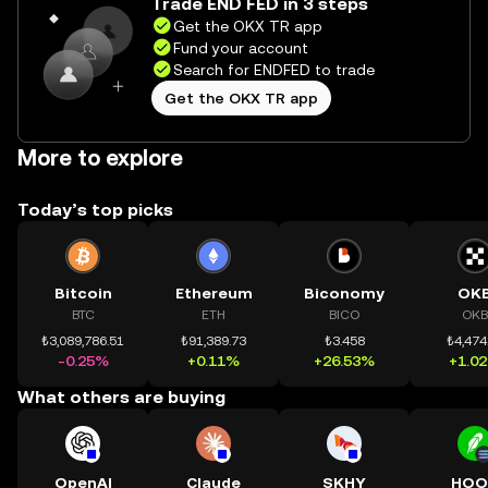
Trade END FED in 3 steps
Get the OKX TR app
Fund your account
Search for ENDFED to trade
Get the OKX TR app
More to explore
Today’s top picks
Bitcoin
Ethereum
Biconomy
OK
BTC
ETH
BICO
OKB
₺3,089,786.51
₺91,389.73
₺3.458
₺4,474
-0.25%
+0.11%
+26.53%
+1.0
What others are buying
OpenAI
Claude
SKHY
HOO