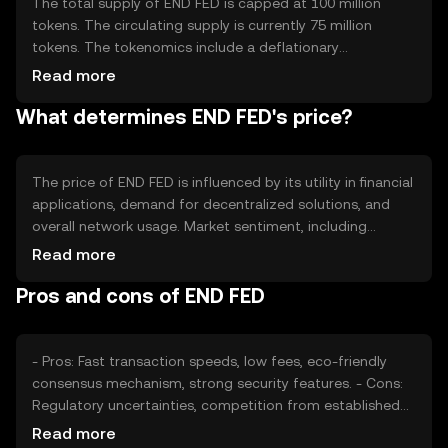
The total supply of END FED is capped at 100 million
tokens. The circulating supply is currently 75 million
tokens. The tokenomics include a deflationary
mechanism where a portion of transaction fees is
Read more
burned, reducing the overall supply over time. This
What determines END FED's price?
mechanism aims to increase scarcity and potentially
enhance value.
The price of END FED is influenced by its utility in financial
applications, demand for decentralized solutions, and
overall network usage. Market sentiment, including
investor confidence and adoption rates, also plays a role.
Read more
Regulatory changes and competition from other
Pros and cons of END FED
cryptocurrencies can impact its price dynamics, but no
predictions are made.
- Pros: Fast transaction speeds, low fees, eco-friendly
consensus mechanism, strong security features. - Cons:
Regulatory uncertainties, competition from established
cryptocurrencies, potential volatility in price.
Read more