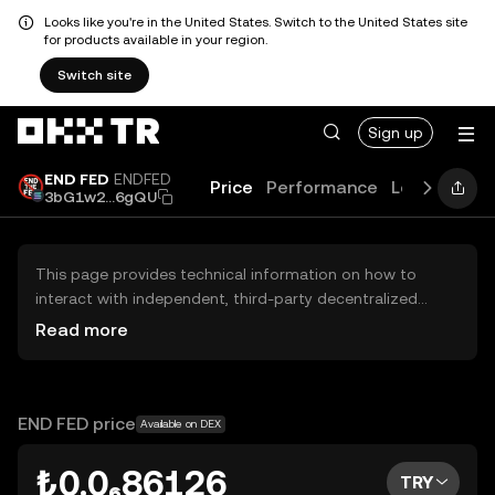
Looks like you're in the United States. Switch to the United States site
for products available in your region.
Switch site
Sign up
END FED
ENDFED
Price
Performance
Learn
Guid
3bG1w2...6gQU
This page provides technical information on how to
interact with independent, third-party decentralized
exchanges (DEXs). The assets herein are not accessible
Read more
via the OKX TR Centralized Exchange, and OKX TR does
not facilitate their trading. Digital assets displayed are
automatically generated based on popularity ranking.
OKX TR does not provide investment recommendations
END FED price
Available on DEX
and is not responsible for any potential losses.
₺0.0₆86126
TRY