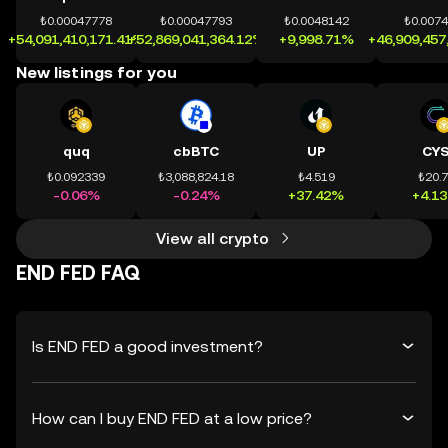
₺0.00047778
₺0.00047793
₺0.0048142
₺0.007
+54,091,410,171.41%
+52,869,041,364.12%
+9,998.71%
+46,909,457
New listings for you
quq
cbBTC
UP
CY
₺0.092339
₺3,088,824.18
₺4.519
₺20.
-0.06%
-0.24%
+37.42%
+4.1
View all crypto
END FED FAQ
Is END FED a good investment?
How can I buy END FED at a low price?