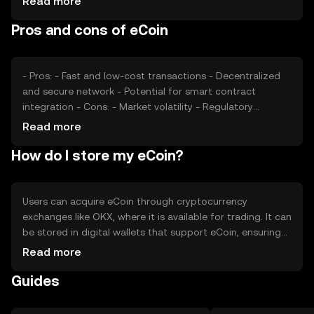
Read more
can impact its adoption and price stability. Additionally,
Pros and cons of eCoin
competition from other cryptocurrencies may affect its
market position and valuation.
- Pros: - Fast and low-cost transactions - Decentralized
and secure network - Potential for smart contract
integration - Cons: - Market volatility - Regulatory
uncertainties - Competition from other digital currencies
Read more
How do I store my eCoin?
Users can acquire eCoin through cryptocurrency
exchanges like OKX, where it is available for trading. It can
be stored in digital wallets that support eCoin, ensuring
private keys are kept secure. eCoin is used for online
Read more
transactions and peer-to-peer payments. Users should
Guides
be cautious of phishing attempts and ensure compliance
with local regulations, as availability may vary by
jurisdiction.