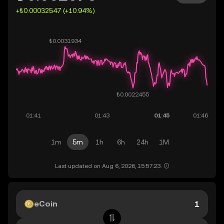
+₺0.00032547 (+10.94%)
1m
5m
1h
6h
24h
1M
Last updated on Aug 6, 2026, 15:57:23.
eCoin