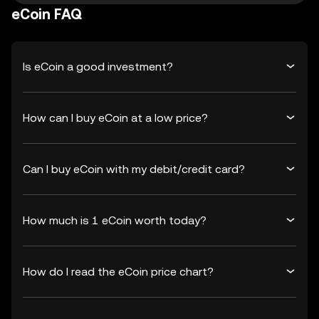
eCoin FAQ
Is eCoin a good investment?
How can I buy eCoin at a low price?
Can I buy eCoin with my debit/credit card?
How much is 1 eCoin worth today?
How do I read the eCoin price chart?