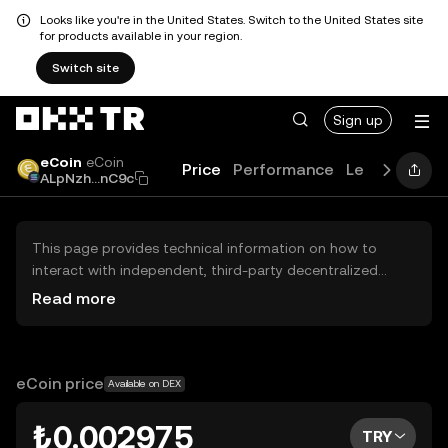
Looks like you're in the United States. Switch to the United States site
for products available in your region.
Switch site
Sign up
eCoin
eCoin
Price
Performance
Learn
Guide
ALpNzh...nC9c
This page provides technical information on how to
interact with independent, third-party decentralized
exchanges (DEXs). The assets herein are not accessible
Read more
via the OKX TR Centralized Exchange, and OKX TR does
not facilitate their trading. Digital assets displayed are
automatically generated based on popularity ranking.
OKX TR does not provide investment recommendations
eCoin price
Available on DEX
and is not responsible for any potential losses.
₺0.002975
TRY