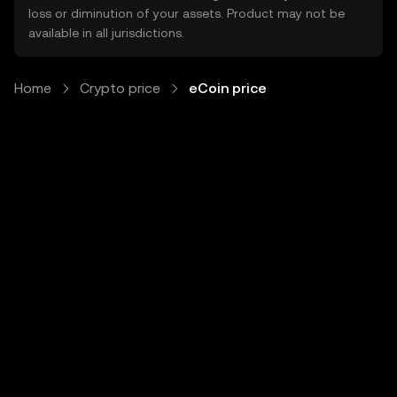
loss or diminution of your assets. Product may not be
available in all jurisdictions.
Home
Crypto price
eCoin price