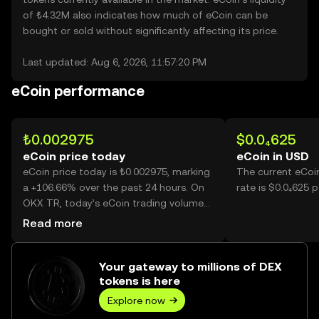
of ₺4.32M also indicates how much of eCoin can be
bought or sold without significantly affecting its price.
Last updated: Aug 6, 2026, 11:57:20 PM
eCoin performance
₺0.002975
$0.0₄625
eCoin price today
eCoin in USD
eCoin price today is ₺0.002975, marking
The current eCoi
a +106.66% over the past 24 hours. On
rate is $0.0₄625 p
OKX TR, today’s eCoin trading volume
reached 34,579,395,367, worth over
Read more
₺102.87M.
Your gateway to millions of DEX
tokens is here
Explore now