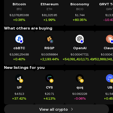
Bitcoin
Ethereum
Biconomy
GRVT T
BTC
ETH
BICO
GRV
₺3,078,853.68
₺91,025.95
₺1.744
₺13.
+0.38%
+1.99%
+60.35%
-10.4
What others are buying
cbBTC
RSGP
OpenAI
Clau
₺3,080,254.88
₺0.0056864
₺0.00047721
₺0.0004
+0.40%
+2,193.44%
+54,091,410,171.41%
+52,869,041
New listings for you
UP
CYS
quq
UB
₺4.513
₺20.71
₺0.092228
₺1.5
+37.42%
+4.13%
-0.06%
+0.4
View all crypto