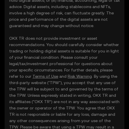
hold digital assets; or (iii) financial, accounting, legal or tax
advice. Digital assets, including stablecoins and NFTs,
involve a high degree of risk, can fluctuate greatly. The
price and performance of the digital assets are not
guaranteed and may change without notice.
OKX TR does not provide investment or asset
recommendations. You should carefully consider whether
trading or holding digital assets is suitable for you in light
of your financial condition. Please consult your
legal/tax/investment professional for questions about
your specific circumstances. For further details, please
refer to our
Terms of Use
and
Risk Warning
. By using the
third-party website ("TPW"), you accept that any use of
the TPW will be subject to and governed by the terms of
the TPW. Unless expressly stated in writing, OKX TR and
its affiliates (“OKX TR”) are not in any way associated with
the owner or operator of the TPW. You agree that OKX
TR is not responsible or liable for any loss, damage and
any other consequences arising from your use of the
TPW. Please be aware that using a TPW may result in a