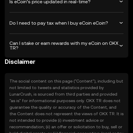
Is eCoin’s price updated in real-time?
Do I need to pay tax when I buy eCoin eCoin?
Can I stake or earn rewards with my eCoin on OKX
TR?
Disclaimer
The social content on this page ("Content"), including but
not limited to tweets and statistics provided by
LunarCrush, is sourced from third parties and provided
"as is" for informational purposes only. OKX TR does not
guarantee the quality or accuracy of the Content, and
the Content does not represent the views of OKX TR. It is
not intended to provide (i) investment advice or
recommendation; (ii) an offer or solicitation to buy, sell or