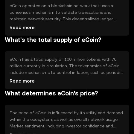
eCoin operates on a blockchain network that uses a
consensus mechanism to validate transactions and
maintain network security. This decentralized ledger
ensures transparency and immutability of transaction
Read more
records. eCoin's blockchain may incorporate features like
What's the total supply of eCoin?
smart contracts to enable automated and trustless
agreements. The network's design focuses on scalability
and efficiency, allowing for quick transaction processing
and low fees.
eCoin has a total supply of 100 million tokens, with 70
million currently in circulation. The tokenomics of eCoin
include mechanisms to control inflation, such as periodic
token burning events that reduce the total supply over
Read more
time. This deflationary approach aims to increase
What determines eCoin's price?
scarcity and potentially enhance the token's value as
demand grows.
The price of eCoin is influenced by its utility and demand
within the ecosystem, as well as overall network usage.
Market sentiment, including investor confidence and
interest, plays a significant role. Regulatory developments