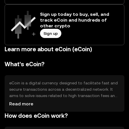
Sign up today to buy, sell, and
track eCoin and hundreds of
other crypto
Sign up
Learn more about eCoin (eCoin)
What's eCoin?
eCoin is a digital currency designed to facilitate fast and
secure transactions across a decentralized network. It
aims to solve issues related to high transaction fees and
slow processing times in traditional financial systems.
Read more
eCoin is primarily used for peer-to-peer transactions,
How does eCoin work?
online purchases, and as a medium of exchange within its
ecosystem, providing users with a more efficient and
cost-effective payment solution.