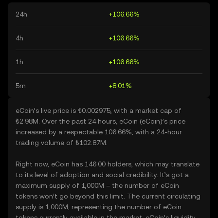
24h
+106.66%
4h
+106.66%
1h
+106.66%
5m
+8.01%
eCoin’s live price is ₺0.002975, with a market cap of
₺2.98M. Over the past 24 hours, eCoin (eCoin)’s price
increased by a respectable 106.66%, with a 24-hour
trading volume of ₺102.87M.
Right now, eCoin has 146.00 holders, which may translate
to its level of adoption and social credibility. It’s got a
maximum supply of 1,000M – the number of eCoin
tokens won’t go beyond this limit. The current circulating
supply is 1,000M, representing the number of eCoin
tokens currently available in the market. eCoin’s liquidity