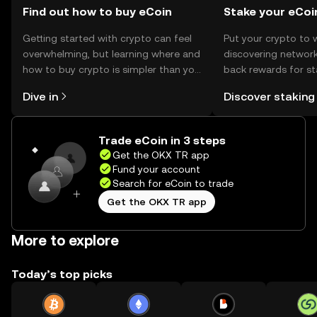
Find out how to buy eCoin
Stake your eCoi
Getting started with crypto can feel
Put your crypto to 
overwhelming, but learning where and
discovering network
how to buy crypto is simpler than you
back rewards for st
might think. Kickstart your journey on
You can now explor
Dive in
Discover staking
the OKX TR mobile app, or right here
rewards in one plac
on the web.
TR Self Managed Wa
Trade eCoin in 3 steps
Get the OKX TR app
Fund your account
Search for eCoin to trade
Get the OKX TR app
More to explore
Today’s top picks