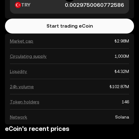
TRY
Start trading eCoin
Market cap
₺2.98M
Circulating supply
1,000M
Liquidity
₺4.32M
24h volume
₺102.87M
Token holders
146
Network
Solana
eCoin’s recent prices