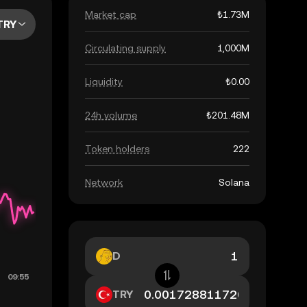
Market cap
₺1.73M
TRY
Circulating supply
1,000M
Liquidity
₺0.00
24h volume
₺201.48M
Token holders
222
Network
Solana
D
TRY