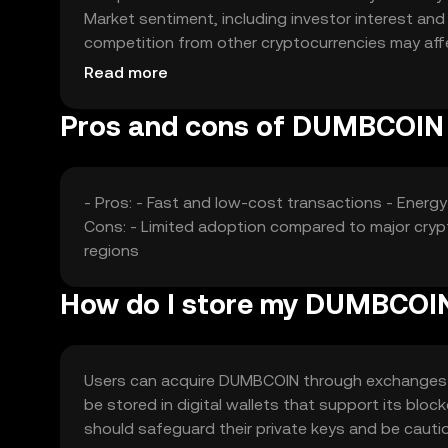
Market sentiment, including investor interest an
competition from other cryptocurrencies may affec
based on these factors.
Read more
Pros and cons of DUMBCOIN
- Pros: - Fast and low-cost transactions - Energ
Cons: - Limited adoption compared to major crypto
regions
How do I store my DUMBCOI
Users can acquire DUMBCOIN through exchanges lik
be stored in digital wallets that support its bloc
should safeguard their private keys and be caut