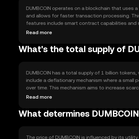
DUMBCOIN operates on a blockchain that uses a 
and allows for faster transaction processing. Th
features include smart contract capabilities and 
blockchain's decentralized nature enhances securit
Read more
What's the total supply of
DUMBCOIN has a total supply of 1 billion tokens, w
include a deflationary mechanism where a small p
over time. This mechanism aims to increase scarc
tokens minted, ensuring a fixed supply.
Read more
What determines DUMBCOIN'
The price of DUMBCOIN is influenced by its utilit