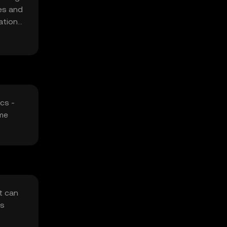
ges and
ations
cs -
ome
t can
rs