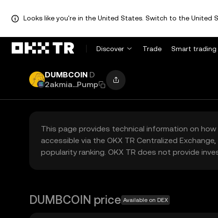
Looks like you're in the United States. Switch to the United S
Discover
Trade
Smart trading
DUMBCOIN
D
2akmia...Pump
This page provides technical information on how 
accessible via the OKX TR Centralized Exchange, 
popularity ranking. OKX TR does not provide inve
DUMBCOIN price
Available on DEX