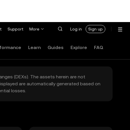
t
Support
More
Log in
Sign up
formance
Learn
Guides
Explore
FAQ
hanges (DEXs). The assets herein are not
 displayed are automatically generated based on
tial losses.