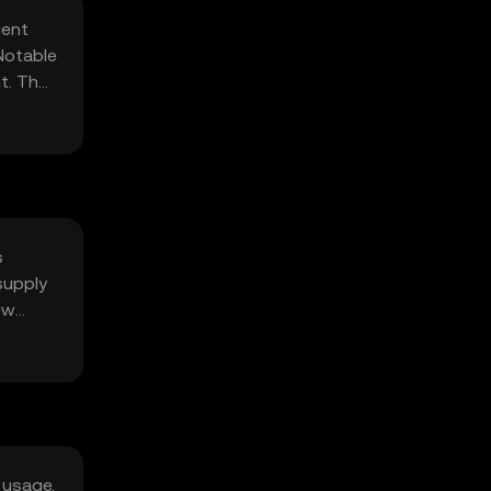
ient
Notable
t. The
s
supply
ew
 usage.