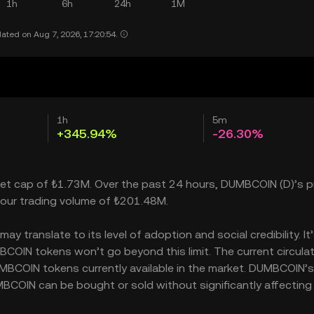
1h
6h
24h
1M
ated on Aug 7, 2026, 17:20:54.
1h
5m
+345.94%
-26.30%
ket cap of ₺1.73M. Over the past 24 hours, DUMBCOIN (D)’s p
our trading volume of ₺201.48M.
translate to its level of adoption and social credibility. It
IN tokens won’t go beyond this limit. The current circulat
MBCOIN tokens currently available in the market. DUMBCOIN’s
BCOIN can be bought or sold without significantly affecting 