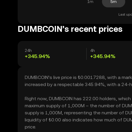
1m
5m
Last upd
DUMBCOIN’s recent prices
24h
4h
+345.94%
+345.94%
DUMBCOIN’s live price is ₺0.0017288, with a mar
increased by a respectable 345.94%, with a 24-h
Right now, DUMBCOIN has 222.00 holders, which may 
maximum supply of 1,000M – the number of DUMBCO
supply is 1,000M, representing the number of DU
liquidity of ₺0.00 also indicates how much of DUM
price.