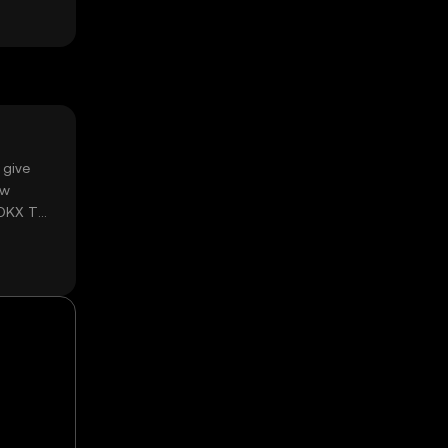
 give
ow
 OKX TR