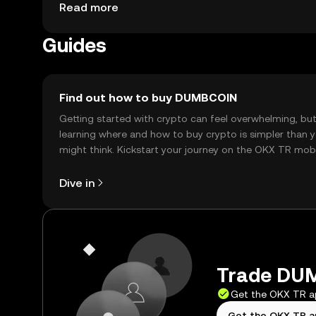
purchases and peer-to-peer transactions. Availabil
Read more
regulations.
Guides
Find out how to buy DUMBCOIN
Getting started with crypto can feel overwhelming, bu
learning where and how to buy crypto is simpler than 
might think. Kickstart your journey on the OKX TR mob
app, or right here on the web.
Dive in
Trade DUM
Get the OKX TR 
Get the OKX TR 