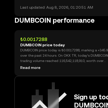
Last updated: Aug 8, 2026, 01:20:51 AM
DUMBCOIN performance
₺0.0017288
DUMBCOIN price today
DUMBCOIN price today is ₺0.0017288, marking a +345.
over the past 24 hours. On OKX TR, today’s DUMBCOI
trading volume reached 116,542,118,910, worth over
₺201.48M.
Read more
Sign up tod
DUMBCOIN 