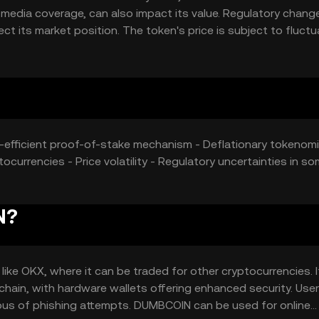
d media coverage, can also impact its value. Regulatory chan
t its market position. The token's price is subject to fluctu
y-efficient proof-of-stake mechanism - Deflationary tokenomi
currencies - Price volatility - Regulatory uncertainties in s
N?
e OKX, where it can be traded for other cryptocurrencies. I
kchain, with hardware wallets offering enhanced security. Use
ious of phishing attempts. DUMBCOIN can be used for online