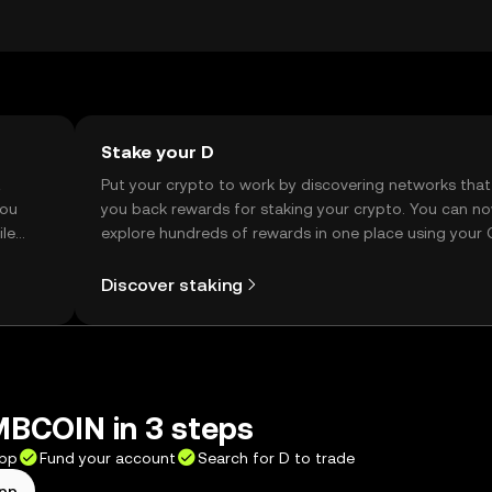
ity may vary by jurisdiction, so users should verify local
Stake your D
t
Put your crypto to work by discovering networks that
you
you back rewards for staking your crypto. You can n
ile
explore hundreds of rewards in one place using your
Self Managed Wallet.
Discover staking
BCOIN in 3 steps
app
Fund your account
Search for D to trade
app