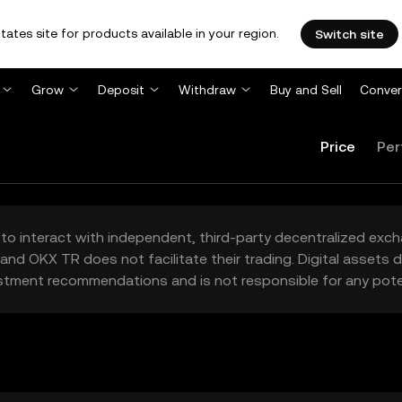
tates site for products available in your region.
Switch site
Grow
Deposit
Withdraw
Buy and Sell
Conver
Price
Per
to interact with independent, third-party decentralized exc
and OKX TR does not facilitate their trading. Digital assets
stment recommendations and is not responsible for any poten