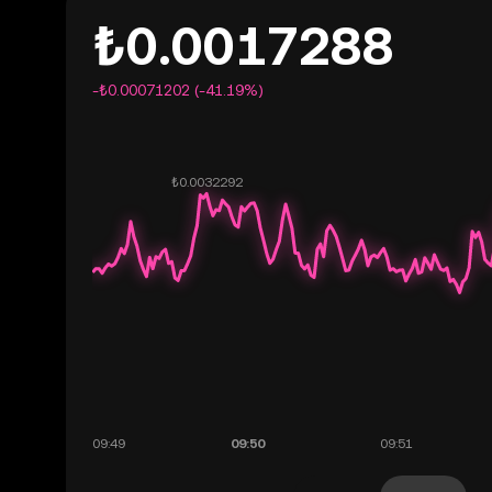
₺0.0017288
-₺0.00071202 (-41.19%)