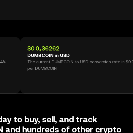
$0.0₄36262
DUMBCOIN in USD
94%
The current DUMBCOIN to USD conversion rate is $0.
N
per DUMBCOIN.
ay to buy, sell, and track
and hundreds of other crypto