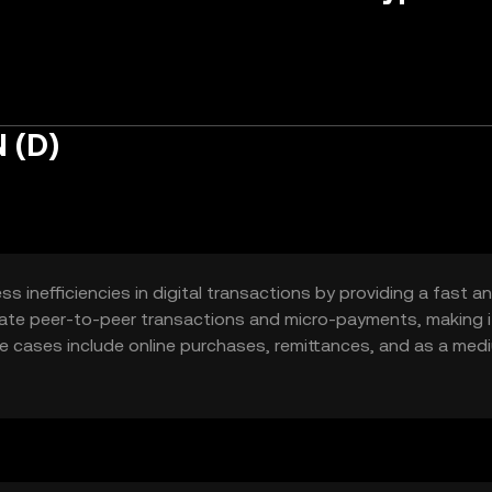
 (D)
inefficiencies in digital transactions by providing a fast a
litate peer-to-peer transactions and micro-payments, making i
e cases include online purchases, remittances, and as a med
e accessibility and reduce transaction costs for users globa