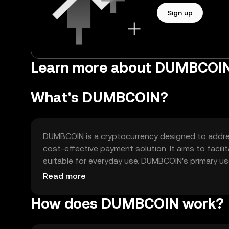
Sign up
Learn more about DUMBCOIN
What's DUMBCOIN?
DUMBCOIN is a cryptocurrency designed to address 
cost-effective payment solution. It aims to faci
suitable for everyday use. DUMBCOIN's primary us
exchange within its ecosystem. It seeks to enhanc
Read more
How does DUMBCOIN work?