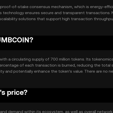
proof-of-stake consensus mechanism, which is energy-effic
is technology ensures secure and transparent transactions. 
scalability solutions that support high transaction throughpu
y and reduces the risk of single points of failure.
 DUMBCOIN?
ith a circulating supply of 700 million tokens. Its tokenomic
ercentage of each transaction is burned, reducing the total 
ity and potentially enhance the token's value. There are no n
s price?
y and demand within its ecosystem, as well as overall network