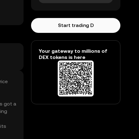
Start trading D
Your gateway to millions of
DEX tokens is here
rice
’s got a
ing
its