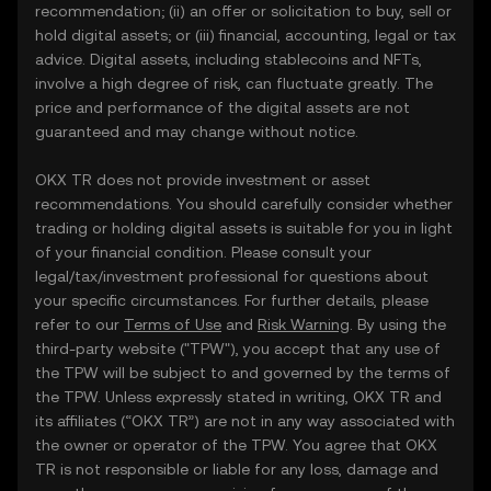
recommendation; (ii) an offer or solicitation to buy, sell or
hold digital assets; or (iii) financial, accounting, legal or tax
advice. Digital assets, including stablecoins and NFTs,
involve a high degree of risk, can fluctuate greatly. The
price and performance of the digital assets are not
guaranteed and may change without notice.
OKX TR does not provide investment or asset
recommendations. You should carefully consider whether
trading or holding digital assets is suitable for you in light
of your financial condition. Please consult your
legal/tax/investment professional for questions about
your specific circumstances. For further details, please
refer to our
Terms of Use
and
Risk Warning
. By using the
third-party website ("TPW"), you accept that any use of
the TPW will be subject to and governed by the terms of
the TPW. Unless expressly stated in writing, OKX TR and
its affiliates (“OKX TR”) are not in any way associated with
the owner or operator of the TPW. You agree that OKX
TR is not responsible or liable for any loss, damage and