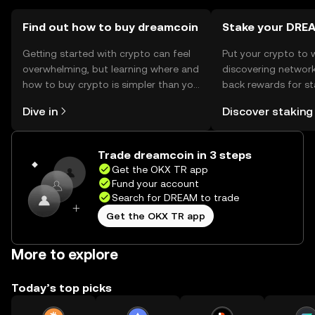
users should ensure compliance with local regulations
when using the token.
Find out how to buy dreamcoin
Stake your DRE
Getting started with crypto can feel
Put your crypto to 
overwhelming, but learning where and
discovering network
how to buy crypto is simpler than you
back rewards for st
might think. Kickstart your journey on
You can now explor
Dive in
Discover staking
the OKX TR mobile app, or right here
rewards in one plac
on the web.
TR Self Managed Wa
Trade dreamcoin in 3 steps
Get the OKX TR app
Fund your account
Search for DREAM to trade
Get the OKX TR app
More to explore
Today’s top picks