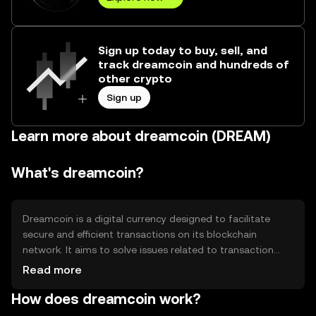
Sign up today to buy, sell, and
track dreamcoin and hundreds of
other crypto
Sign up
Learn more about dreamcoin (DREAM)
What's dreamcoin?
Dreamcoin is a digital currency designed to facilitate
secure and efficient transactions on its blockchain
network. It aims to solve issues related to transaction
speed and cost, making it suitable for everyday use.
Read more
Primary use cases include peer-to-peer payments, online
How does dreamcoin work?
purchases, and integration into decentralized
applications (dApps). Dreamcoin provides a user-friendly