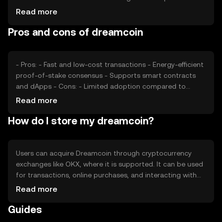
drive demand, impacting price. Regulatory changes and
Read more
competition from other cryptocurrencies also play a role
Pros and cons of dreamcoin
in price fluctuations. Market conditions and investor
interest are additional factors that can affect
Dreamcoin's price dynamics.
- Pros: - Fast and low-cost transactions - Energy-efficient
proof-of-stake consensus - Supports smart contracts
and dApps - Cons: - Limited adoption compared to
major cryptocurrencies - Price volatility - Regulatory
Read more
uncertainties in some regions
How do I store my dreamcoin?
Users can acquire Dreamcoin through cryptocurrency
exchanges like OKX, where it is supported. It can be used
for transactions, online purchases, and interacting with
dApps. Dreamcoin should be stored in a secure wallet,
Read more
with private keys kept safe to prevent unauthorized
Guides
access. Users should be cautious of phishing attempts.
Availability of Dreamcoin may vary by jurisdiction, and