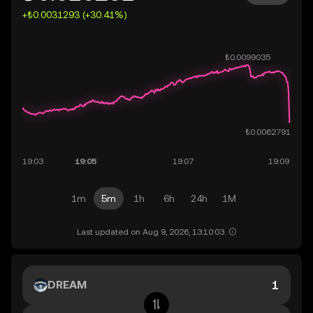
+₺0.0031293 (+30.41%)
1m
5m
1h
6h
24h
1M
Last updated on Aug 9, 2026, 13:10:03.
DREAM