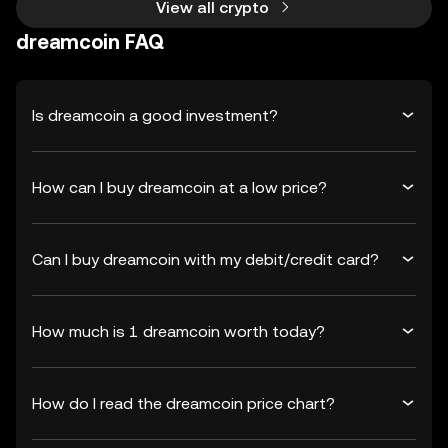
View all crypto
dreamcoin FAQ
Is dreamcoin a good investment?
How can I buy dreamcoin at a low price?
Can I buy dreamcoin with my debit/credit card?
How much is 1 dreamcoin worth today?
How do I read the dreamcoin price chart?