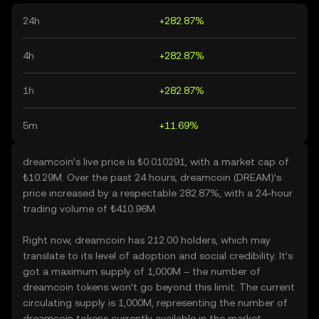
24h
+282.87%
4h
+282.87%
1h
+282.87%
5m
+11.69%
dreamcoin’s live price is ₺0.010291, with a market cap of
₺10.29M. Over the past 24 hours, dreamcoin (DREAM)’s
price increased by a respectable 282.87%, with a 24-hour
trading volume of ₺410.96M.
Right now, dreamcoin has 212.00 holders, which may
translate to its level of adoption and social credibility. It’s
got a maximum supply of 1,000M – the number of
dreamcoin tokens won’t go beyond this limit. The current
circulating supply is 1,000M, representing the number of
dreamcoin tokens currently available in the market.