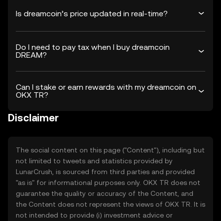
Is dreamcoin’s price updated in real-time?
Do I need to pay tax when I buy dreamcoin
DREAM?
Can I stake or earn rewards with my dreamcoin on
OKX TR?
Disclaimer
The social content on this page ("Content"), including but
not limited to tweets and statistics provided by
LunarCrush, is sourced from third parties and provided
"as is" for informational purposes only. OKX TR does not
guarantee the quality or accuracy of the Content, and
the Content does not represent the views of OKX TR. It is
not intended to provide (i) investment advice or