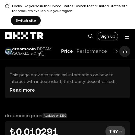
Looks like you're in the United States. Switch to the United States site
for products available in your region.
Switch site
Sign up
dreamcoin
DREAM
Price
Performance
Learn
Gu
C69zM4...cCig
This page provides technical information on how to
interact with independent, third-party decentralized
exchanges (DEXs). The assets herein are not accessible
Read more
via the OKX TR Centralized Exchange, and OKX TR does
not facilitate their trading. Digital assets displayed are
automatically generated based on popularity ranking.
OKX TR does not provide investment recommendations
dreamcoin price
Available on DEX
and is not responsible for any potential losses.
₺0.010291
TRY