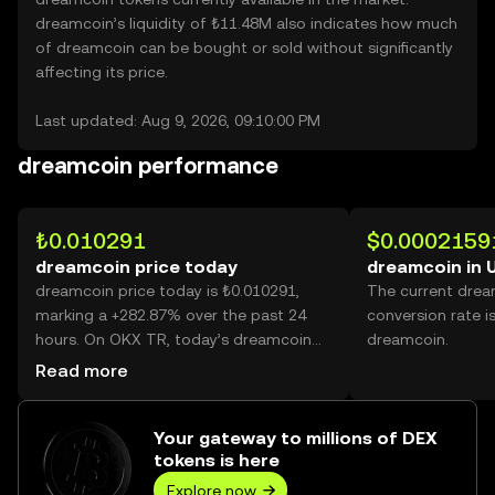
dreamcoin’s liquidity of ₺11.48M also indicates how much
of dreamcoin can be bought or sold without significantly
affecting its price.
Last updated: Aug 9, 2026, 09:10:00 PM
dreamcoin performance
₺0.010291
$0.0002159
dreamcoin price today
dreamcoin in 
dreamcoin price today is ₺0.010291,
The current dre
marking a +282.87% over the past 24
conversion rate i
hours. On OKX TR, today’s dreamcoin
dreamcoin.
trading volume reached 39,935,305,048,
Read more
worth over ₺410.96M.
Your gateway to millions of DEX
tokens is here
Explore now