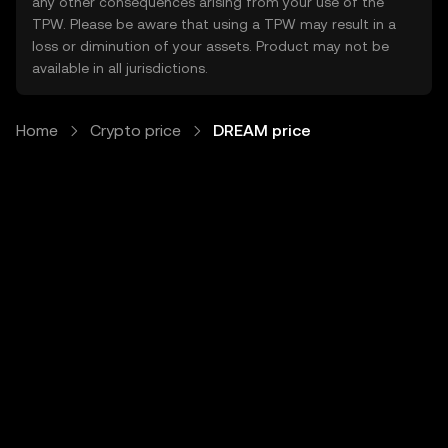
any other consequences arising from your use of the
TPW. Please be aware that using a TPW may result in a
loss or diminution of your assets. Product may not be
available in all jurisdictions.
Home
Crypto price
DREAM price