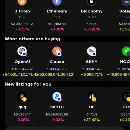
Bitcoin
Ethereum
Biconomy
Sola
BTC
ETH
BICO
SOL
₺3,097,964.13
₺91,453.83
₺2.229
₺3,645
-0.01%
-0.06%
-18.91%
+1.3
What others are buying
OpenAI
Claude
SKHY
HOO
₺0.00047782
₺0.00047797
₺0.0048147
₺0.007
+54,091,410,171.41%
+52,869,041,364.12%
+9,998.71%
+46,909,457
New listings for you
quq
cbBTC
UP
CY
₺0.092347
₺3,093,693.68
₺4.519
₺20.
-0.06%
-0.03%
+37.42%
+4.1