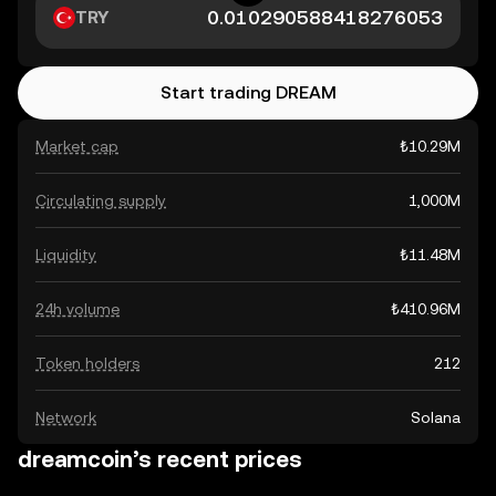
TRY
Start trading DREAM
Market cap
₺10.29M
Circulating supply
1,000M
Liquidity
₺11.48M
24h volume
₺410.96M
Token holders
212
Network
Solana
dreamcoin’s recent prices