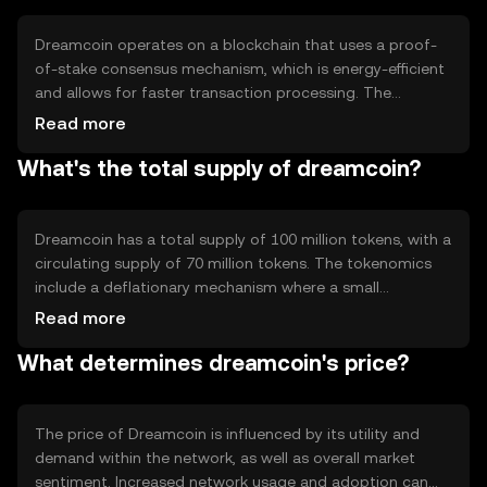
experience for individuals and businesses looking to
leverage blockchain technology for financial transactions.
Dreamcoin operates on a blockchain that uses a proof-
of-stake consensus mechanism, which is energy-efficient
and allows for faster transaction processing. The
network supports smart contracts, enabling developers
Read more
to create decentralized applications. Notable technical
What's the total supply of dreamcoin?
features include scalability solutions and enhanced
security protocols to protect user data and transactions.
The blockchain's architecture is designed to support high
transaction throughput, making it suitable for various
Dreamcoin has a total supply of 100 million tokens, with a
applications.
circulating supply of 70 million tokens. The tokenomics
include a deflationary mechanism where a small
percentage of each transaction is burned, reducing the
Read more
total supply over time. This mechanism aims to increase
What determines dreamcoin's price?
scarcity and potentially enhance the token's value. There
are no new tokens minted, ensuring a fixed supply cap.
The price of Dreamcoin is influenced by its utility and
demand within the network, as well as overall market
sentiment. Increased network usage and adoption can