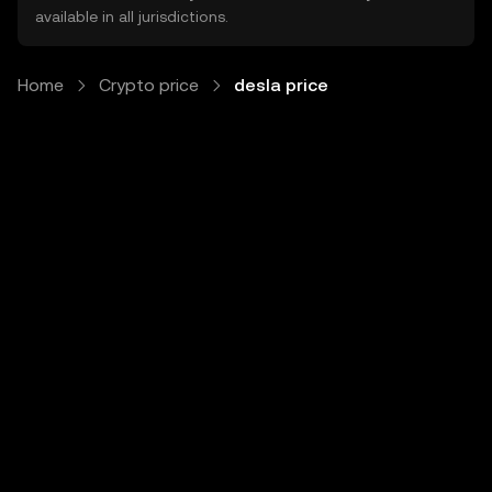
available in all jurisdictions.
Home
Crypto price
desla price