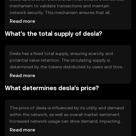
mechanism to validate transactions and maintain
network security. This mechanism ensures that all
transactions are recorded accurately and securely.
Read more
Notable technical features include smart contract
What's the total supply of desla?
capabilities, which allow for automated and
programmable transactions. The blockchain's
architecture is designed to support scalability and high
throughput, making it suitable for a wide range of
Desla has a fixed total supply, ensuring scarcity and
applications.
potential value retention. The circulating supply is
determined by the tokens distributed to users and those
held by the network. Tokenomics mechanisms may
Read more
include periodic burning events to reduce supply, thereby
What determines desla's price?
potentially increasing value. Inflationary or deflationary
measures are implemented to maintain balance within
the ecosystem.
The price of desla is influenced by its utility and demand
within the network, as well as overall market sentiment.
Increased network usage can drive demand, impacting
price positively. Regulatory changes and competition
Read more
from other cryptocurrencies can also affect its value.