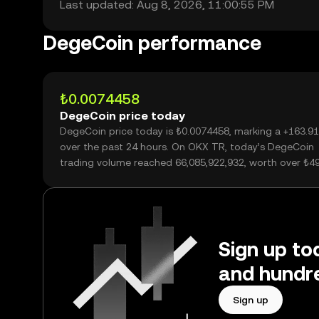
Last updated: Aug 8, 2026, 11:00:55 PM
DegeCoin performance
₺0.0074458
DegeCoin price today
DegeCoin price today is ₺0.0074458, marking a +163.9
over the past 24 hours. On OKX TR, today’s DegeCoin
trading volume reached 66,085,922,932, worth over ₺4
Sign up to
and hundre
Sign up