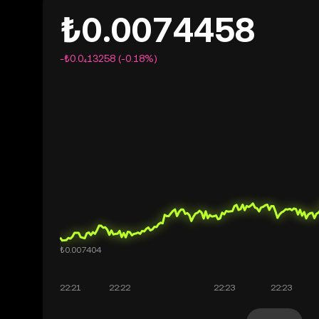
₺0.0074458
-₺0.0₄13258 (-0.18%)