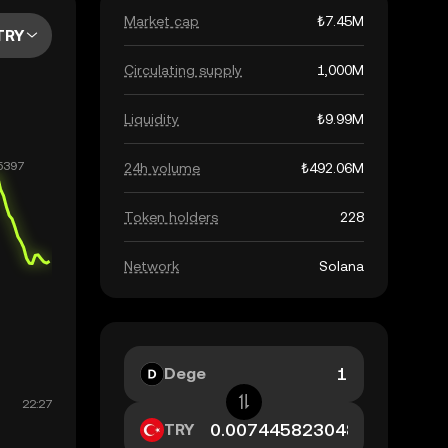
Market cap
₺7.45M
TRY
Circulating supply
1,000M
Liquidity
₺9.99M
24h volume
₺492.06M
Token holders
228
Network
Solana
Dege
TRY