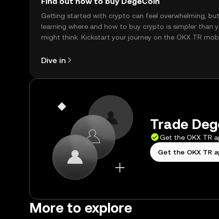
Find out how to buy DegeCoin
Getting started with crypto can feel overwhelming, bu
learning where and how to buy crypto is simpler than 
might think. Kickstart your journey on the OKX TR mob
app, or right here on the web.
Dive in
Trade Dege
Get the OKX TR 
Get the OKX TR 
More to explore