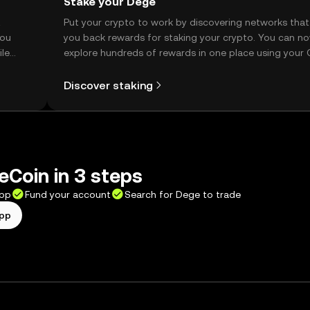
Stake your Dege
t
Put your crypto to work by discovering networks that
you
you back rewards for staking your crypto. You can n
ile
explore hundreds of rewards in one place using your
Self Managed Wallet.
Discover staking
Coin in 3 steps
app
Fund your account
Search for Dege to trade
app