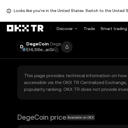
Looks like you're in the United States. Switch to the United S
Discover
Trade
Smart trading
DegeCoin
Dege
EHLS6e...aiGi
This page provides technical information on how 
accessible via the OKX TR Centralized Exchange, 
popularity ranking. OKX TR does not provide inve
DegeCoin price
Available on DEX