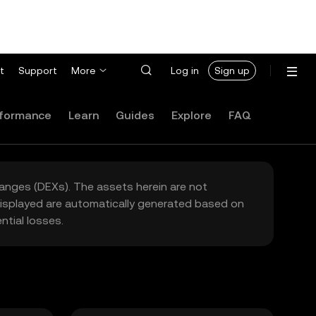
t
Support
More
Log in
Sign up
formance
Learn
Guides
Explore
FAQ
hanges (DEXs). The assets herein are not
 displayed are automatically generated based on
tial losses.