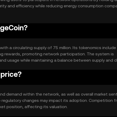
urity and efficiency while reducing energy consumption comp
egeCoin?
with a circulating supply of 75 million. Its tokenomics include
g rewards, promoting network participation. The system is
 and usage while maintaining a balance between supply and 
price?
 and demand within the network, as well as overall market sen
 regulatory changes may impact its adoption. Competition f
et position, affecting its valuation.