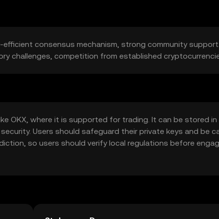
gy-efficient consensus mechanism, strong community support.
tory challenges, competition from established cryptocurrenci
 OKX, where it is supported for trading. It can be stored in 
 security. Users should safeguard their private keys and be c
sdiction, so users should verify local regulations before enga