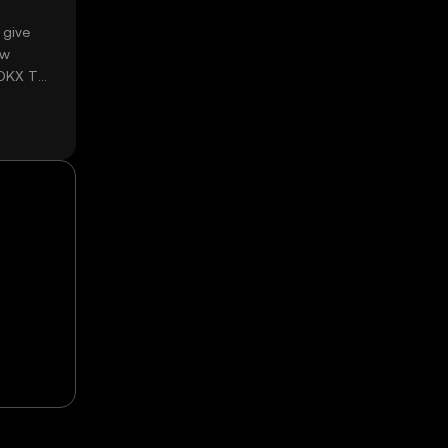
 give
ow
 OKX TR