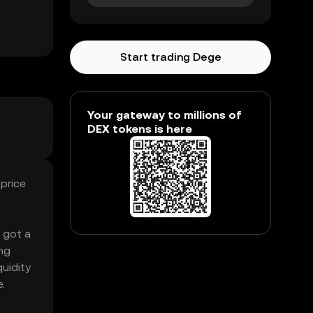
Start trading Dege
Your gateway to millions of
DEX tokens is here
price
s got a
ng
uidity
.