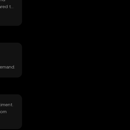
ared to
demand.
timent.
rom