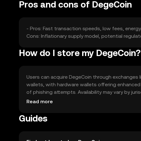
Pros and cons of DegeCoin
- Pros: Fast transaction speeds, low fees, ener
Cons: Inflationary supply model, potential regula
How do I store my DegeCoin?
Users can acquire DegeCoin through exchanges like
wallets, with hardware wallets offering enhanced
of phishing attempts. Availability may vary by juri
with DegeCoin.
Read more
Guides