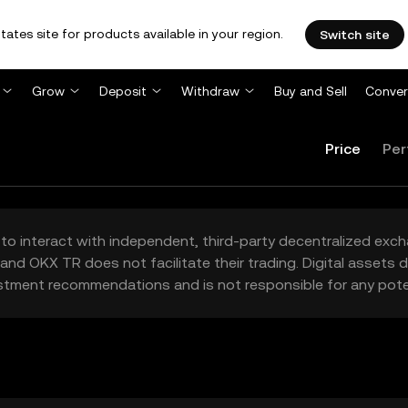
tates site for products available in your region.
Switch site
Grow
Deposit
Withdraw
Buy and Sell
Conver
Price
Per
to interact with independent, third-party decentralized exc
and OKX TR does not facilitate their trading. Digital assets
stment recommendations and is not responsible for any poten