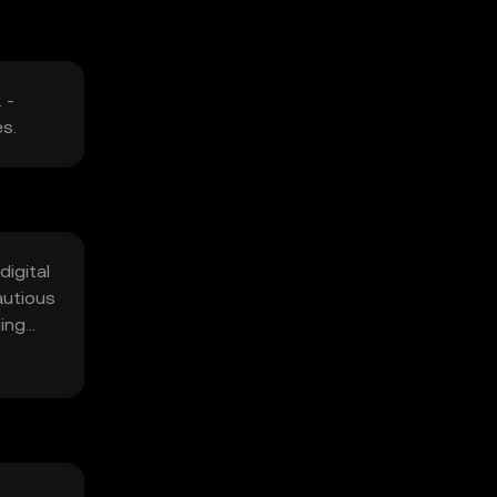
 -
es.
digital
autious
ging