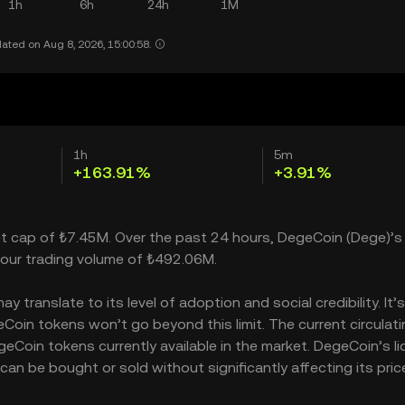
1h
6h
24h
1M
ated on Aug 8, 2026, 15:00:58.
1h
5m
+163.91%
+3.91%
et cap of ₺7.45M. Over the past 24 hours, DegeCoin (Dege)’s 
our trading volume of ₺492.06M.
translate to its level of adoption and social credibility. It’
in tokens won’t go beyond this limit. The current circulati
Coin tokens currently available in the market. DegeCoin’s liq
n be bought or sold without significantly affecting its price