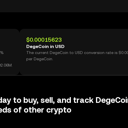
$0.00015623
DegeCoin in USD
1%
The current DegeCoin to USD conversion rate is $0.
per DegeCoin.
92.06M.
day to buy, sell, and track DegeCoi
ds of other crypto