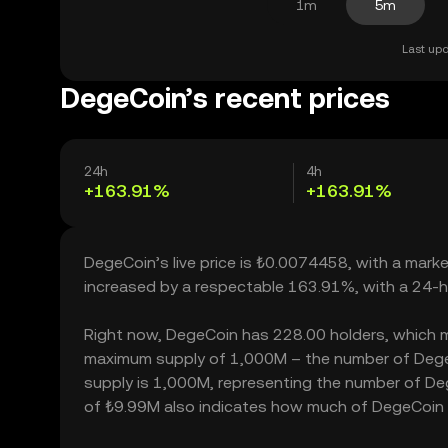
1m
5m
Last upd
DegeCoin’s recent prices
24h
4h
+163.91%
+163.91%
DegeCoin’s live price is ₺0.0074458, with a mark
increased by a respectable 163.91%, with a 24-h
Right now, DegeCoin has 228.00 holders, which may 
maximum supply of 1,000M – the number of DegeCo
supply is 1,000M, representing the number of Dege
of ₺9.99M also indicates how much of DegeCoin ca