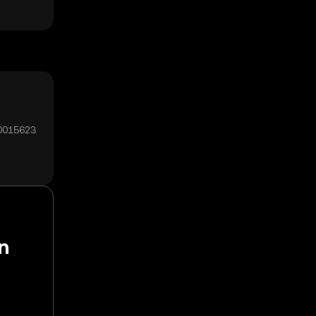
00015623
n