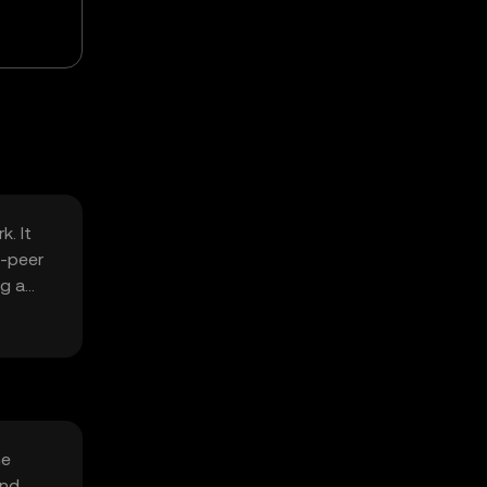
k. It
o-peer
ng a
he
and