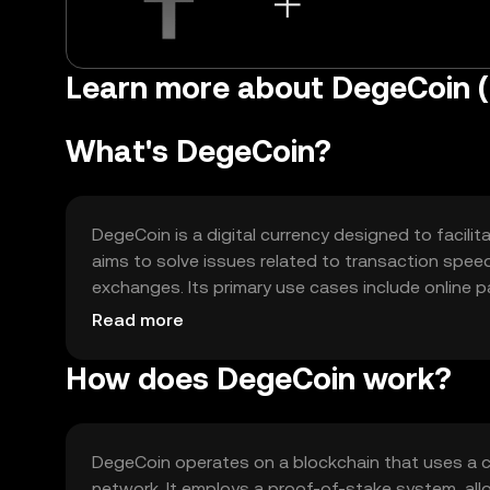
Learn more about DegeCoin 
What's DegeCoin?
DegeCoin is a digital currency designed to facilit
aims to solve issues related to transaction speed
exchanges. Its primary use cases include online p
versatile tool for digital commerce and blockchai
Read more
How does DegeCoin work?
DegeCoin operates on a blockchain that uses a 
network. It employs a proof-of-stake system, all