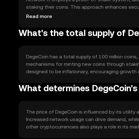
staking their coins. This approach enhances sec
traditional proof-of-work systems.
Read more
What's the total supply of D
DegeCoin has a total supply of 100 million coins, 
mechanisms for minting new coins through stakin
designed to be inflationary, encouraging growth
What determines DegeCoin's 
The price of DegeCoin is influenced by its utility
Increased network usage can drive demand, while
other cryptocurrencies also plays a role in its mark