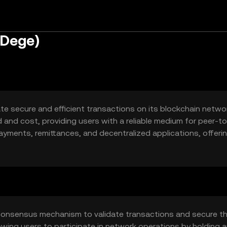
(Dege)
ate secure and efficient transactions on its blockchain networ
 and cost, providing users with a reliable medium for peer-t
ayments, remittances, and decentralized applications, offeri
n-based services.
consensus mechanism to validate transactions and secure t
owing users to participate in network operations by holding 