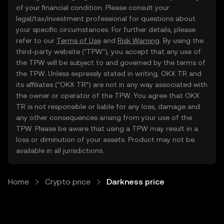
of your financial condition. Please consult your
legal/tax/investment professional for questions about
your specific circumstances. For further details, please
refer to our
Terms of Use
and
Risk Warning
. By using the
third-party website ("TPW"), you accept that any use of
the TPW will be subject to and governed by the terms of
the TPW. Unless expressly stated in writing, OKX TR and
its affiliates (“OKX TR”) are not in any way associated with
the owner or operator of the TPW. You agree that OKX
TR is not responsible or liable for any loss, damage and
any other consequences arising from your use of the
TPW. Please be aware that using a TPW may result in a
loss or diminution of your assets. Product may not be
available in all jurisdictions.
Home
Crypto price
Darkness price