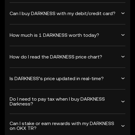
Can I buy DARKNESS with my debit/credit card?
How much is 1 DARKNESS worth today?
How do I read the DARKNESS price chart?
Is DARKNESS’s price updated in real-time?
Do I need to pay tax when I buy DARKNESS
Darkness?
Can I stake or earn rewards with my DARKNESS
on OKX TR?