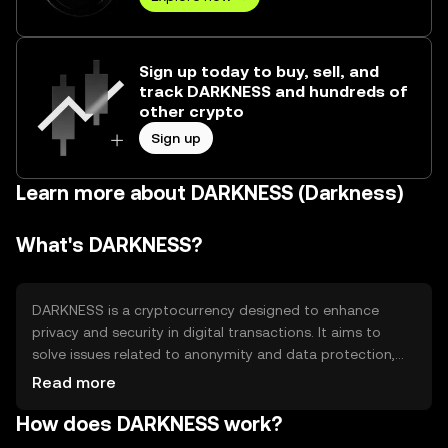
Sign up today to buy, sell, and
track DARKNESS and hundreds of
other crypto
Sign up
Learn more about DARKNESS (Darkness)
What's DARKNESS?
DARKNESS is a cryptocurrency designed to enhance
privacy and security in digital transactions. It aims to
solve issues related to anonymity and data protection,
providing users with a secure way to conduct
Read more
transactions without revealing personal information. Its
How does DARKNESS work?
primary use cases include private payments and secure
data transfers, appealing to users who prioritize