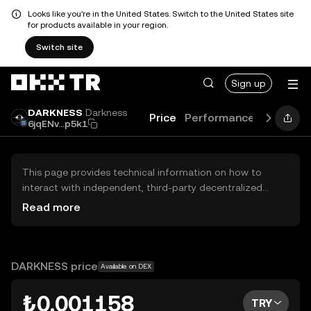
Looks like you're in the United States. Switch to the United States site
for products available in your region.
Switch site
Sign up
DARKNESS
Darkness
Price
Performance
Learn
G
6jqENv...p5k1
This page provides technical information on how to
interact with independent, third-party decentralized
exchanges (DEXs). The assets herein are not accessible
Read more
via the OKX TR Centralized Exchange, and OKX TR does
not facilitate their trading. Digital assets displayed are
automatically generated based on popularity ranking.
OKX TR does not provide investment recommendations
DARKNESS price
Available on DEX
and is not responsible for any potential losses.
₺0.001158
TRY