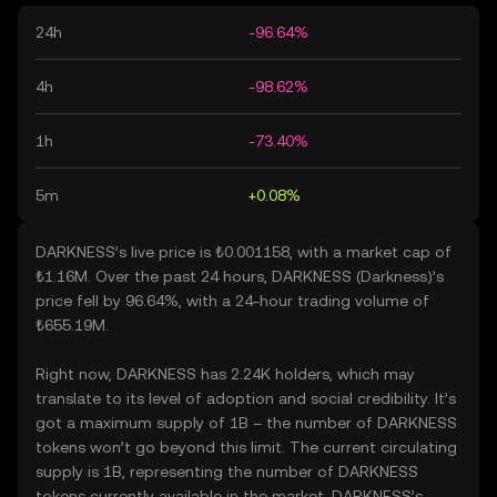
24h
-96.64%
4h
-98.62%
1h
-73.40%
5m
+0.08%
DARKNESS’s live price is ₺0.001158, with a market cap of
₺1.16M. Over the past 24 hours, DARKNESS (Darkness)’s
price fell by 96.64%, with a 24-hour trading volume of
₺655.19M.
Right now, DARKNESS has 2.24K holders, which may
translate to its level of adoption and social credibility. It’s
got a maximum supply of 1B – the number of DARKNESS
tokens won’t go beyond this limit. The current circulating
supply is 1B, representing the number of DARKNESS
tokens currently available in the market. DARKNESS’s