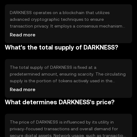
confidentiality in their financial activities.
DARKNESS operates on a blockchain that utilizes
advanced cryptographic techniques to ensure
transaction privacy. It employs a consensus mechanism
that may include proof-of-stake or proof-of-work,
Read more
depending on its design. Notable features include
What's the total supply of DARKNESS?
encrypted transaction data and decentralized network
architecture, which collectively enhance security and
anonymity for users.
The total supply of DARKNESS is fixed at a
predetermined amount, ensuring scarcity. The circulating
supply is the portion of tokens actively used in the
market. Tokenomics may involve deflationary
Read more
mechanisms such as token burning, reducing supply over
What determines DARKNESS's price?
time to potentially increase value. Minting processes are
controlled to prevent inflation.
The price of DARKNESS is influenced by its utility in
privacy-focused transactions and overall demand for
secure digital assets. Network usage, such as transaction