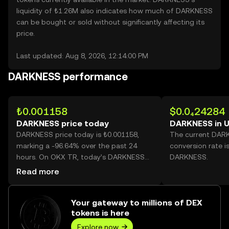
liquidity of ₺1.26M also indicates how much of DARKNESS
can be bought or sold without significantly affecting its
price.
Last updated: Aug 8, 2026, 12:14:00 PM
DARKNESS performance
₺0.001158
$0.0₄24284
DARKNESS price today
DARKNESS in 
DARKNESS price today is ₺0.001158,
The current DAR
marking a -96.64% over the past 24
conversion rate i
hours. On OKX TR, today’s DARKNESS
DARKNESS.
trading volume reached
Read more
565,777,370,433, worth over ₺655.19M.
Your gateway to millions of DEX
tokens is here
Explore now