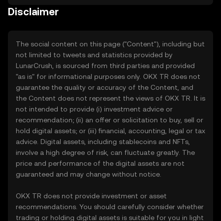
Disclaimer
The social content on this page ("Content"), including but
not limited to tweets and statistics provided by
LunarCrush, is sourced from third parties and provided
"as is" for informational purposes only. OKX TR does not
guarantee the quality or accuracy of the Content, and
the Content does not represent the views of OKX TR. It is
not intended to provide (i) investment advice or
recommendation; (ii) an offer or solicitation to buy, sell or
hold digital assets; or (iii) financial, accounting, legal or tax
advice. Digital assets, including stablecoins and NFTs,
involve a high degree of risk, can fluctuate greatly. The
price and performance of the digital assets are not
guaranteed and may change without notice.
OKX TR does not provide investment or asset
recommendations. You should carefully consider whether
trading or holding digital assets is suitable for you in light