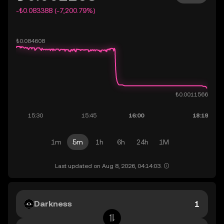
-₺0.083388 (-7,200.79%)
1m
5m
1h
6h
24h
1M
Last updated on Aug 8, 2026, 04:14:03.
Darkness