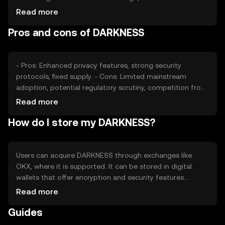
volume, impacts its value. Market sentiment, including
Read more
investor confidence, and regulatory developments can
Pros and cons of DARKNESS
also affect its price. Competition from other privacy
coins plays a role in its market positioning.
- Pros: Enhanced privacy features, strong security
protocols, fixed supply. - Cons: Limited mainstream
adoption, potential regulatory scrutiny, competition from
other privacy-focused tokens.
Read more
How do I store my DARKNESS?
Users can acquire DARKNESS through exchanges like
OKX, where it is supported. It can be stored in digital
wallets that offer encryption and security features.
Safety considerations include safeguarding private keys
Read more
and being cautious of phishing attempts. Availability may
Guides
vary by jurisdiction, so users should verify local
regulations before engaging with DARKNESS.