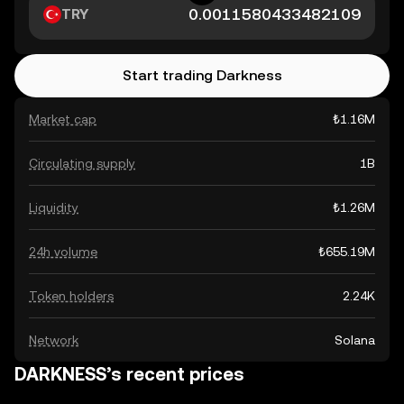
TRY
Start trading Darkness
Market cap
₺1.16M
Circulating supply
1B
Liquidity
₺1.26M
24h volume
₺655.19M
Token holders
2.24K
Network
Solana
DARKNESS’s recent prices