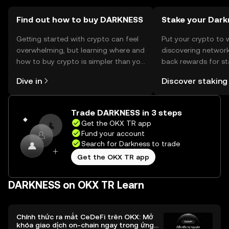
Find out how to buy DARKNESS
Stake your Dark
Getting started with crypto can feel
Put your crypto to 
overwhelming, but learning where and
discovering network
how to buy crypto is simpler than you
back rewards for st
might think. Kickstart your journey on
You can now explor
Dive in
Discover staking
the OKX TR mobile app, or right here
rewards in one plac
on the web.
TR Self Managed Wa
Trade DARKNESS in 3 steps
Get the OKX TR app
Fund your account
Search for Darkness to trade
Get the OKX TR app
DARKNESS on OKX TR Learn
Chính thức ra mắt CeDeFi trên OKX: Mở
khóa giao dịch on-chain ngay trong ứng