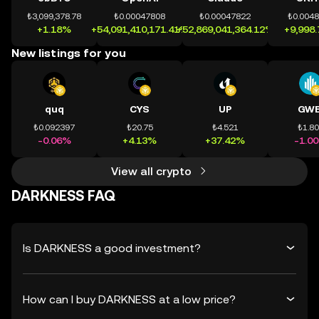
₺3,099,378.78
₺0.00047808
₺0.00047822
₺0.004
+1.18%
+54,091,410,171.41%
+52,869,041,364.12%
+9,998
New listings for you
quq
CYS
UP
GWE
₺0.092397
₺20.75
₺4.521
₺1.8
-0.06%
+4.13%
+37.42%
-1.0
View all crypto
DARKNESS FAQ
Is DARKNESS a good investment?
How can I buy DARKNESS at a low price?