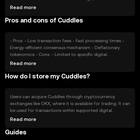
volume of transactions and active users, also impacts its
Read more
value. Market sentiment, including investor confidence
Pros and cons of Cuddles
and interest, plays a role, as does the regulatory
environment, which can affect accessibility and adoption.
Competition from similar tokens may also influence its
market position.
- Pros: - Low transaction fees - Fast processing times -
Energy-efficient consensus mechanism - Deflationary
tokenomics - Cons: - Limited to specific digital
ecosystems - Competition from other microtransaction
Read more
tokens - Regulatory changes may impact usage -
How do I store my Cuddles?
Requires understanding of blockchain technology
Users can acquire Cuddles through cryptocurrency
exchanges like OKX, where it is available for trading. It can
be used for transactions within supported digital
platforms. For storage, users should use secure wallets
Read more
that support the token, ensuring private keys are kept
Guides
safe. It's important to be cautious of phishing attempts.
Availability of Cuddles may vary by jurisdiction, so users