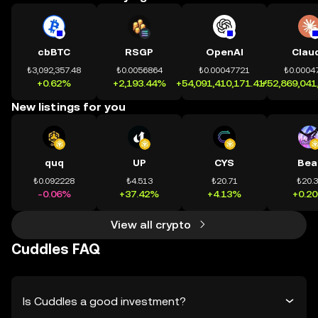
cbBTC
RSGP
OpenAI
Clau
₺3,092,357.48
₺0.0056864
₺0.00047721
₺0.0004
+0.62%
+2,193.44%
+54,091,410,171.41%
+52,869,041
New listings for you
quq
UP
CYS
Bea
₺0.092228
₺4.513
₺20.71
₺20.
-0.06%
+37.42%
+4.13%
+0.2
View all crypto
Cuddles FAQ
Is Cuddles a good investment?