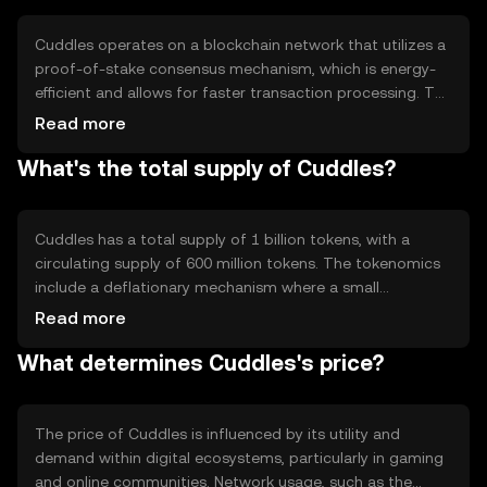
premium content, providing a seamless and cost-
effective transaction experience.
Cuddles operates on a blockchain network that utilizes a
proof-of-stake consensus mechanism, which is energy-
efficient and allows for faster transaction processing. The
blockchain supports smart contracts, enabling
Read more
automated and secure transactions. Notable technical
What's the total supply of Cuddles?
features include low transaction fees and high scalability,
making it suitable for microtransactions. The network's
architecture ensures decentralization and security,
protecting user data and assets.
Cuddles has a total supply of 1 billion tokens, with a
circulating supply of 600 million tokens. The tokenomics
include a deflationary mechanism where a small
percentage of tokens are burned with each transaction,
Read more
reducing the total supply over time. This mechanism is
What determines Cuddles's price?
designed to increase scarcity and potentially enhance the
token's value. There are no plans for additional minting,
ensuring a fixed supply cap.
The price of Cuddles is influenced by its utility and
demand within digital ecosystems, particularly in gaming
and online communities. Network usage, such as the