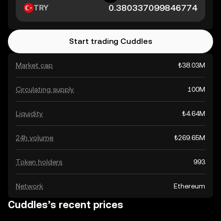
TRY
Start trading Cuddles
Market cap
₺38.03M
Circulating supply
100M
Liquidity
₺4.64M
24h volume
₺269.65M
Token holders
993
Network
Ethereum
Cuddles’s recent prices