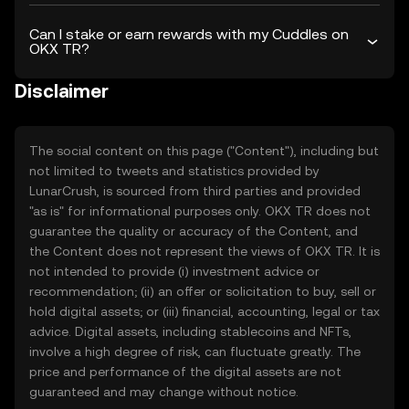
Can I stake or earn rewards with my Cuddles on
OKX TR?
Disclaimer
The social content on this page ("Content"), including but
not limited to tweets and statistics provided by
LunarCrush, is sourced from third parties and provided
"as is" for informational purposes only. OKX TR does not
guarantee the quality or accuracy of the Content, and
the Content does not represent the views of OKX TR. It is
not intended to provide (i) investment advice or
recommendation; (ii) an offer or solicitation to buy, sell or
hold digital assets; or (iii) financial, accounting, legal or tax
advice. Digital assets, including stablecoins and NFTs,
involve a high degree of risk, can fluctuate greatly. The
price and performance of the digital assets are not
guaranteed and may change without notice.