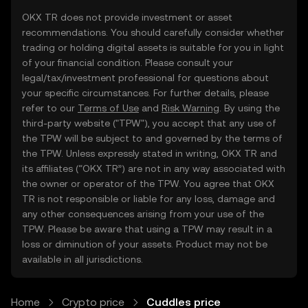
OKX TR does not provide investment or asset
recommendations. You should carefully consider whether
trading or holding digital assets is suitable for you in light
of your financial condition. Please consult your
legal/tax/investment professional for questions about
your specific circumstances. For further details, please
refer to our
Terms of Use
and
Risk Warning
. By using the
third-party website ("TPW"), you accept that any use of
the TPW will be subject to and governed by the terms of
the TPW. Unless expressly stated in writing, OKX TR and
its affiliates (“OKX TR”) are not in any way associated with
the owner or operator of the TPW. You agree that OKX
TR is not responsible or liable for any loss, damage and
any other consequences arising from your use of the
TPW. Please be aware that using a TPW may result in a
loss or diminution of your assets. Product may not be
available in all jurisdictions.
Home
Crypto price
Cuddles price