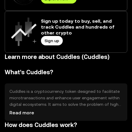
Sign up today to buy, sell, and
track Cuddles and hundreds of
other crypto
Sign up
Learn more about Cuddles (Cuddles)
What's Cuddles?
Cuddles is a cryptocurrency token designed to facilitate
microtransactions and enhance user engagement within
digital ecosystems. It aims to solve the problem of high
transaction fees and slow processing times associated
Read more
with traditional payment methods. Cuddles is primarily
How does Cuddles work?
used in online communities and gaming platforms to
reward users, purchase digital goods, and access