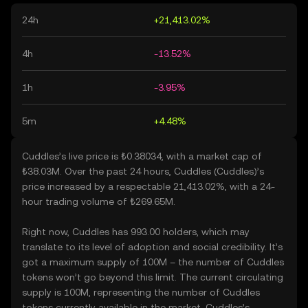
24h
+21,413.02%
4h
-13.52%
1h
-3.95%
5m
+4.48%
Cuddles’s live price is ₺0.38034, with a market cap of
₺38.03M. Over the past 24 hours, Cuddles (Cuddles)’s
price increased by a respectable 21,413.02%, with a 24-
hour trading volume of ₺269.65M.
Right now, Cuddles has 993.00 holders, which may
translate to its level of adoption and social credibility. It’s
got a maximum supply of 100M – the number of Cuddles
tokens won’t go beyond this limit. The current circulating
supply is 100M, representing the number of Cuddles
tokens currently available in the market. Cuddles’s