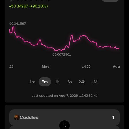
+₺0.34267 (+90.10%)
1m
5m
1h
6h
24h
1M
Last updated on Aug 7, 2026, 12:43:32.
Cuddles