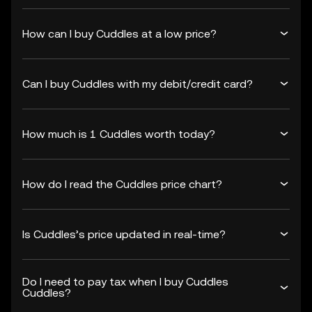
How can I buy Cuddles at a low price?
Can I buy Cuddles with my debit/credit card?
How much is 1 Cuddles worth today?
How do I read the Cuddles price chart?
Is Cuddles’s price updated in real-time?
Do I need to pay tax when I buy Cuddles
Cuddles?