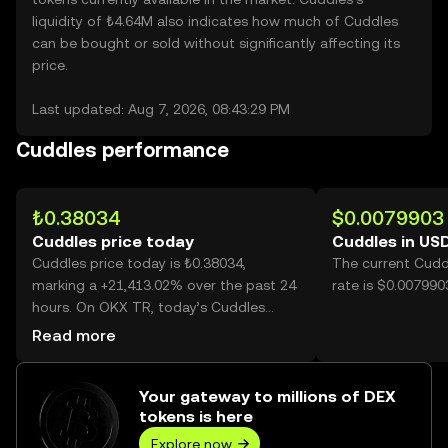
liquidity of ₺4.64M also indicates how much of Cuddles
can be bought or sold without significantly affecting its
price.
Last updated: Aug 7, 2026, 08:43:29 PM
Cuddles performance
₺0.38034
$0.0079903
Cuddles price today
Cuddles in US
Cuddles price today is ₺0.38034,
The current Cudd
marking a +21,413.02% over the past 24
rate is $0.007990
hours. On OKX TR, today’s Cuddles
trading volume reached 708,973,770,
Read more
worth over ₺269.65M.
Your gateway to millions of DEX
tokens is here
Explore now