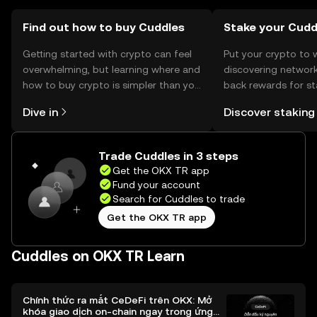
should verify local regulations before engaging in
transactions.
Find out how to buy Cuddles
Stake your Cudd
Getting started with crypto can feel
Put your crypto to 
overwhelming, but learning where and
discovering network
how to buy crypto is simpler than you
back rewards for st
might think. Kickstart your journey on
You can now explor
Dive in
Discover staking
the OKX TR mobile app, or right here
rewards in one plac
on the web.
TR Self Managed Wa
Trade Cuddles in 3 steps
Get the OKX TR app
Fund your account
Search for Cuddles to trade
Get the OKX TR app
Cuddles on OKX TR Learn
Chính thức ra mắt CeDeFi trên OKX: Mở
khóa giao dịch on-chain ngay trong ứng