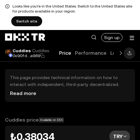
Looks like you're in the United States. Switch to the United States site
for products available in your region.
Switch site
Sign up
Cuddles
Cuddles
Price
Performance
Learn
Guid
0x90fd...a989
This page provides technical information on how to
interact with independent, third-party decentralized
exchanges (DEXs). The assets herein are not accessible
Read more
via the OKX TR Centralized Exchange, and OKX TR does
not facilitate their trading. Digital assets displayed are
automatically generated based on popularity ranking.
OKX TR does not provide investment recommendations
Cuddles price
Available on DEX
and is not responsible for any potential losses.
₺0.38034
TRY