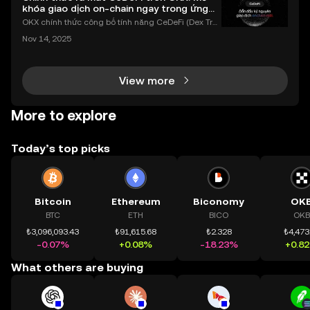
khóa giao dịch on-chain ngay trong ứng
dụng OKX
OKX chính thức công bố tính năng CeDeFi (Dex Tra
ding) , một bước tiến mới giúp người dùng giao dịc
Nov 14, 2025
h tài sản on-chain dễ dàng hơn bao giờ hết. Người
dùng có thể tiếp cận trực tiếp các thị trường phi tậ
View more
More to explore
Today’s top picks
Bitcoin
Ethereum
Biconomy
OK
BTC
ETH
BICO
OKB
₺3,096,093.43
₺91,615.68
₺2.328
₺4,473
-0.07%
+0.08%
-18.23%
+0.8
What others are buying