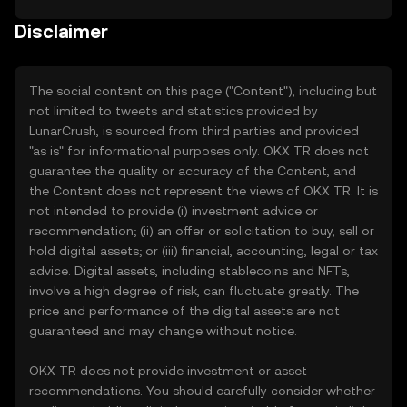
Disclaimer
The social content on this page ("Content"), including but
not limited to tweets and statistics provided by
LunarCrush, is sourced from third parties and provided
"as is" for informational purposes only. OKX TR does not
guarantee the quality or accuracy of the Content, and
the Content does not represent the views of OKX TR. It is
not intended to provide (i) investment advice or
recommendation; (ii) an offer or solicitation to buy, sell or
hold digital assets; or (iii) financial, accounting, legal or tax
advice. Digital assets, including stablecoins and NFTs,
involve a high degree of risk, can fluctuate greatly. The
price and performance of the digital assets are not
guaranteed and may change without notice.
OKX TR does not provide investment or asset
recommendations. You should carefully consider whether