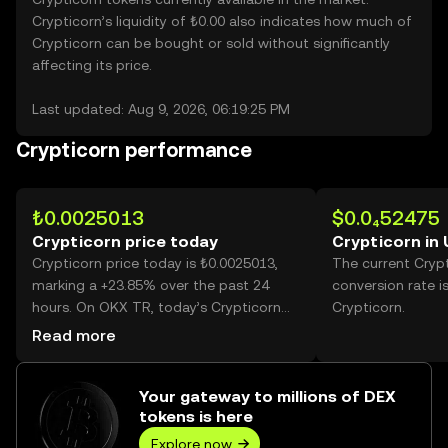
Crypticorn’s liquidity of ₺0.00 also indicates how much of
Crypticorn can be bought or sold without significantly
affecting its price.
Last updated: Aug 9, 2026, 06:19:25 PM
Crypticorn performance
₺0.0025013
$0.0₄52475
Crypticorn price today
Crypticorn in
Crypticorn price today is ₺0.0025013,
The current Cryp
marking a +23.85% over the past 24
conversion rate i
hours. On OKX TR, today’s Crypticorn
Crypticorn.
trading volume reached 53,915,459,440,
Read more
worth over ₺134.86M.
Your gateway to millions of DEX
tokens is here
Explore now