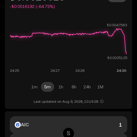
-₺0.0016192 (-64.73%)
1m
5m
1h
6h
24h
1M
Last updated on Aug 9, 2026, 10:19:28.
AIC