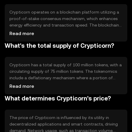
blockchain-based activities.
Crypticorn operates on a blockchain platform utilizing a
proof-of-stake consensus mechanism, which enhances
energy efficiency and transaction speed. The blockchain
supports smart contracts, enabling automated and
Read more
secure agreements. Notable features include scalability
What's the total supply of Crypticorn?
solutions and interoperability with other blockchain
networks, allowing seamless integration and
communication across different platforms.
Crypticorn has a total supply of 100 million tokens, with a
circulating supply of 75 million tokens. The tokenomics
include a deflationary mechanism where a portion of
transaction fees is burned, reducing the overall supply
Read more
over time. This mechanism aims to increase scarcity and
What determines Crypticorn's price?
potentially enhance value as demand grows.
The price of Crypticorn is influenced by its utility in
decentralized applications and smart contracts, driving
demand. Network usage, such as transaction volume,