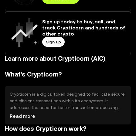
Sign up today to buy, sell, and
track Crypticorn and hundreds of
other crypto
Sign up
Learn more about Crypticorn (AIC)
What's Crypticorn?
Crypticorn is a digital token designed to facilitate secure
and efficient transactions within its ecosystem. It
addresses the need for faster transaction processing
and lower fees compared to traditional financial systems.
Read more
Crypticorn is primarily used for peer-to-peer
How does Crypticorn work?
transactions, decentralized applications, and smart
contracts, providing users with a versatile tool for various