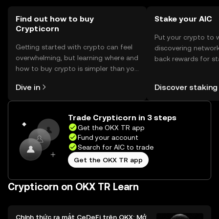
using Crypticorn.
Find out how to buy
Stake your AIC
Crypticorn
Put your crypto to 
Getting started with crypto can feel
discovering network
overwhelming, but learning where and
back rewards for st
how to buy crypto is simpler than you
You can now explor
might think. Kickstart your journey on
rewards in one plac
Dive in
Discover staking
the OKX TR mobile app, or right here
TR Self Managed Wa
on the web.
Trade Crypticorn in 3 steps
Get the OKX TR app
Fund your account
Search for AIC to trade
Get the OKX TR app
Crypticorn on OKX TR Learn
Chính thức ra mắt CeDeFi trên OKX: Mở