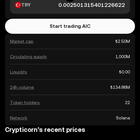
TRY
Start trading AIC
Market cap
₺2.50M
Circulating supply
1,000M
Liquidity
₺0.00
24h volume
₺134.86M
Token holders
22
Network
Solana
Crypticorn’s recent prices