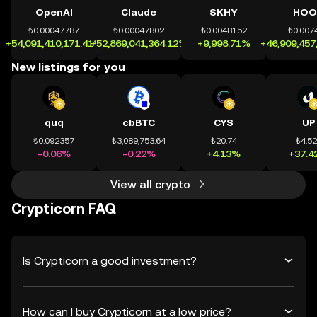
OpenAI
Claude
SKHY
HOO
₺0.00047787
₺0.00047802
₺0.0048152
₺0.007
+54,091,410,171.41%
+52,869,041,364.12%
+9,998.71%
+46,909,457
New listings for you
quq
cbBTC
CYS
UP
₺0.092357
₺3,089,753.64
₺20.74
₺4.5
-0.06%
-0.22%
+4.13%
+37.4
View all crypto
Crypticorn FAQ
Is Crypticorn a good investment?
How can I buy Crypticorn at a low price?