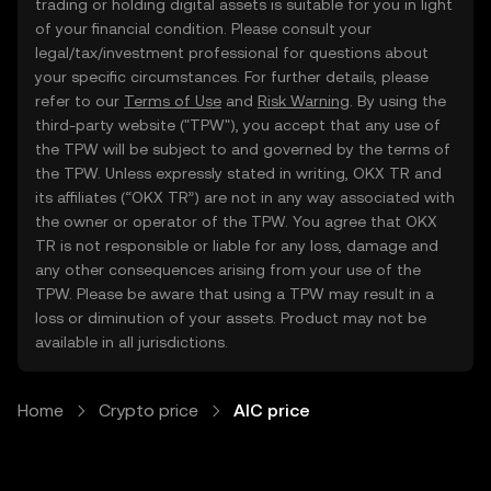
trading or holding digital assets is suitable for you in light
of your financial condition. Please consult your
legal/tax/investment professional for questions about
your specific circumstances. For further details, please
refer to our
Terms of Use
and
Risk Warning
. By using the
third-party website ("TPW"), you accept that any use of
the TPW will be subject to and governed by the terms of
the TPW. Unless expressly stated in writing, OKX TR and
its affiliates (“OKX TR”) are not in any way associated with
the owner or operator of the TPW. You agree that OKX
TR is not responsible or liable for any loss, damage and
any other consequences arising from your use of the
TPW. Please be aware that using a TPW may result in a
loss or diminution of your assets. Product may not be
available in all jurisdictions.
Home
Crypto price
AIC price