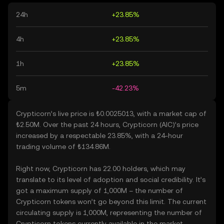
24h
+23.85%
4h
+23.85%
1h
+23.85%
5m
-42.23%
Crypticorn’s live price is ₺0.0025013, with a market cap of
₺2.50M. Over the past 24 hours, Crypticorn (AIC)’s price
increased by a respectable 23.85%, with a 24-hour
trading volume of ₺134.86M.
Right now, Crypticorn has 22.00 holders, which may
translate to its level of adoption and social credibility. It’s
got a maximum supply of 1,000M – the number of
Crypticorn tokens won’t go beyond this limit. The current
circulating supply is 1,000M, representing the number of
Crypticorn tokens currently available in the market.