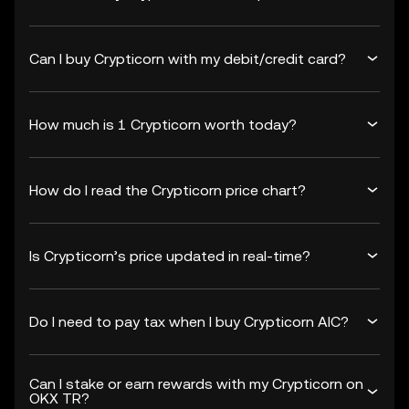
Can I buy Crypticorn with my debit/credit card?
How much is 1 Crypticorn worth today?
How do I read the Crypticorn price chart?
Is Crypticorn’s price updated in real-time?
Do I need to pay tax when I buy Crypticorn AIC?
Can I stake or earn rewards with my Crypticorn on
OKX TR?