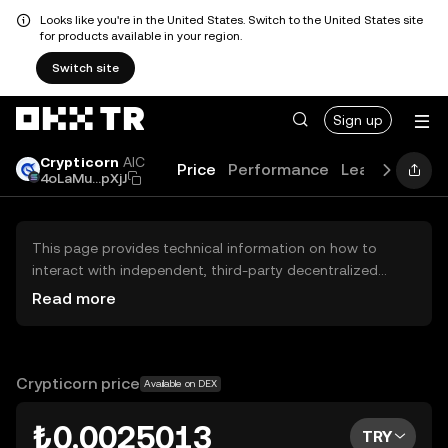
Looks like you're in the United States. Switch to the United States site
for products available in your region.
Switch site
Sign up
Crypticorn
AIC
Price
Performance
Learn
Guide
4oLaMu...pXjJ
This page provides technical information on how to
interact with independent, third-party decentralized
exchanges (DEXs). The assets herein are not accessible
Read more
via the OKX TR Centralized Exchange, and OKX TR does
not facilitate their trading. Digital assets displayed are
automatically generated based on popularity ranking.
OKX TR does not provide investment recommendations
Crypticorn price
Available on DEX
and is not responsible for any potential losses.
₺0.0025013
TRY