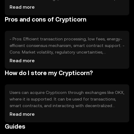
impacts its value. Market sentiment, including investor
Read more
confidence, and regulatory developments can also affect
Pros and cons of Crypticorn
its price. Competition from other tokens may influence
its market position and perceived value.
- Pros: Efficient transaction processing, low fees, energy-
efficient consensus mechanism, smart contract support. -
Cons: Market volatility, regulatory uncertainties,
competition from other tokens, potential security risks.
Read more
How do I store my Crypticorn?
Users can acquire Crypticorn through exchanges like OKX,
where it is supported. It can be used for transactions,
smart contracts, and interacting with decentralized
applications. Crypticorn should be stored in secure
Read more
wallets, with private keys kept safe to prevent
Guides
unauthorized access. Availability may vary by jurisdiction,
and users should be aware of local regulations when