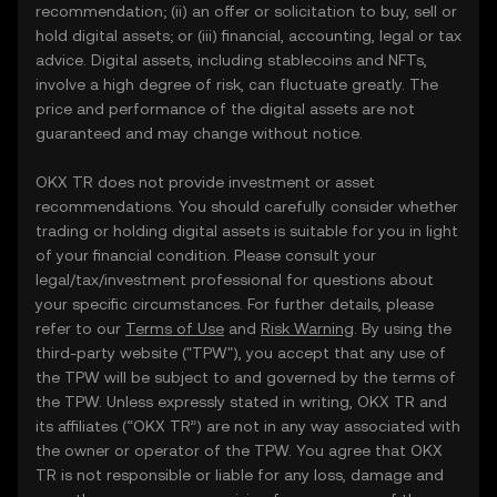
recommendation; (ii) an offer or solicitation to buy, sell or
hold digital assets; or (iii) financial, accounting, legal or tax
advice. Digital assets, including stablecoins and NFTs,
involve a high degree of risk, can fluctuate greatly. The
price and performance of the digital assets are not
guaranteed and may change without notice.
OKX TR does not provide investment or asset
recommendations. You should carefully consider whether
trading or holding digital assets is suitable for you in light
of your financial condition. Please consult your
legal/tax/investment professional for questions about
your specific circumstances. For further details, please
refer to our
Terms of Use
and
Risk Warning
. By using the
third-party website ("TPW"), you accept that any use of
the TPW will be subject to and governed by the terms of
the TPW. Unless expressly stated in writing, OKX TR and
its affiliates (“OKX TR”) are not in any way associated with
the owner or operator of the TPW. You agree that OKX
TR is not responsible or liable for any loss, damage and