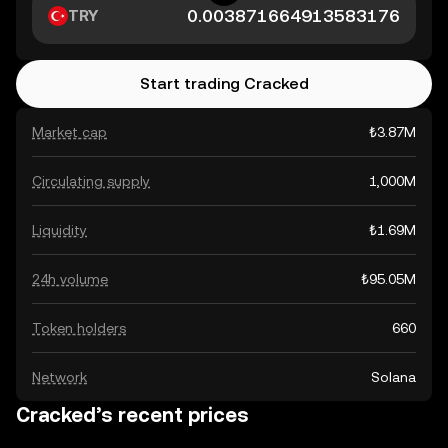
TRY
Start trading Cracked
Market cap
₺3.87M
Circulating supply
1,000M
Liquidity
₺1.69M
24h volume
₺95.05M
Token holders
660
Network
Solana
Cracked’s recent prices