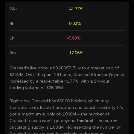
24h
+41.77%
4h
+9.02%
1h
-5.93%
5m
+17.06%
Cracked’s live price is ₺0.0038717, with a market cap of
₺3.87M. Over the past 24 hours, Cracked (Cracked)’s price
increased by a respectable 41.77%, with a 24-hour
trading volume of ₺95.05M.
Right now, Cracked has 660.00 holders, which may
translate to its level of adoption and social credibility. It’s
got a maximum supply of 1,000M – the number of
Cracked tokens won’t go beyond this limit. The current
circulating supply is 1,000M, representing the number of
Cracked tokens currently available in the market.