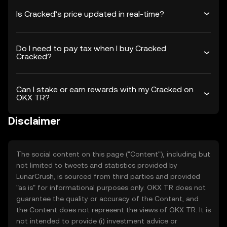
Is Cracked’s price updated in real-time?
Do I need to pay tax when I buy Cracked
Cracked?
Can I stake or earn rewards with my Cracked on
OKX TR?
Disclaimer
The social content on this page ("Content"), including but
not limited to tweets and statistics provided by
LunarCrush, is sourced from third parties and provided
"as is" for informational purposes only. OKX TR does not
guarantee the quality or accuracy of the Content, and
the Content does not represent the views of OKX TR. It is
not intended to provide (i) investment advice or