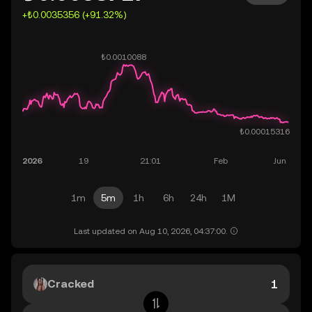
+₺0.0035356 (+91.32%)
1m
5m
1h
6h
24h
1M
Last updated on Aug 10, 2026, 04:37:00.
Cracked