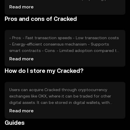
Market sentiment, including investor confidence and
Read more
interest, also plays a role. Regulatory changes can affect
Pros and cons of Cracked
accessibility and perception, while competition from
similar tokens may impact its market position. These
factors collectively shape Cracked's market value.
- Pros: - Fast transaction speeds - Low transaction costs
- Energy-efficient consensus mechanism - Supports
smart contracts - Cons: - Limited adoption compared to
major cryptocurrencies - Potential regulatory challenges -
Read more
Competition from other digital currencies - Price volatility
How do I store my Cracked?
Users can acquire Cracked through cryptocurrency
exchanges like OKX, where it can be traded for other
digital assets. It can be stored in digital wallets, with
hardware wallets offering enhanced security. Users should
Read more
safeguard their private keys to prevent unauthorized
Guides
access. Cracked can be used for online purchases and
peer-to-peer transactions. Availability may vary by