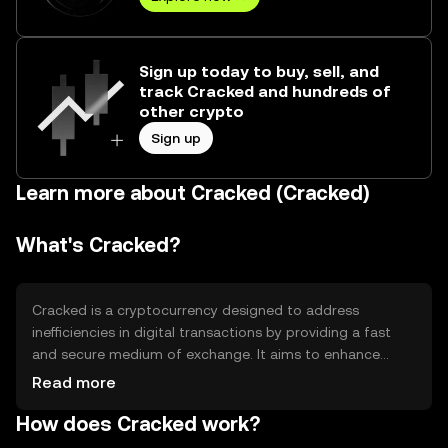
Sign up today to buy, sell, and
track Cracked and hundreds of
other crypto
Sign up
Learn more about Cracked (Cracked)
What's Cracked?
Cracked is a cryptocurrency designed to address
inefficiencies in digital transactions by providing a fast
and secure medium of exchange. It aims to enhance
transaction speed and reduce costs, making it suitable
Read more
for everyday use. Cracked is primarily used for peer-to-
How does Cracked work?
peer transactions, online purchases, and as a means of
transferring value across borders without the need for