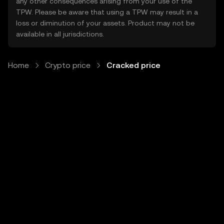
any other consequences arising from your use of the
TPW. Please be aware that using a TPW may result in a
loss or diminution of your assets. Product may not be
available in all jurisdictions.
Home
Crypto price
Cracked price