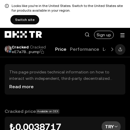
Looks like you're in the United States. Switch to the United States site
for products available in your region.
Switch site
Sign up
Cracked
Cracked
Price
Performance
Learn
Guid
eE7a7B...pump
This page provides technical information on how to
interact with independent, third-party decentralized
exchanges (DEXs). The assets herein are not accessible
Read more
via the OKX TR Centralized Exchange, and OKX TR does
not facilitate their trading. Digital assets displayed are
automatically generated based on popularity ranking.
OKX TR does not provide investment recommendations
Cracked price
Available on DEX
and is not responsible for any potential losses.
₺0.0038717
TRY