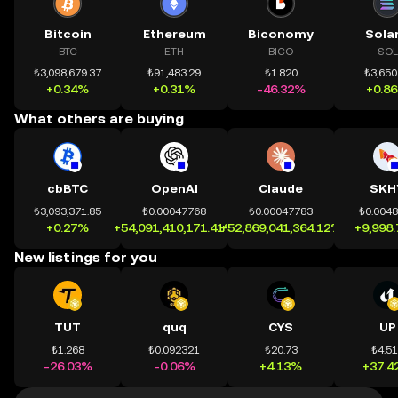
Bitcoin
Ethereum
Biconomy
Sola
BTC
ETH
BICO
SOL
₺3,098,679.37
₺91,483.29
₺1.820
₺3,650
+0.34%
+0.31%
-46.32%
+0.8
What others are buying
cbBTC
OpenAI
Claude
SKH
₺3,093,371.85
₺0.00047768
₺0.00047783
₺0.004
+0.27%
+54,091,410,171.41%
+52,869,041,364.12%
+9,998
New listings for you
TUT
quq
CYS
UP
₺1.268
₺0.092321
₺20.73
₺4.5
-26.03%
-0.06%
+4.13%
+37.4