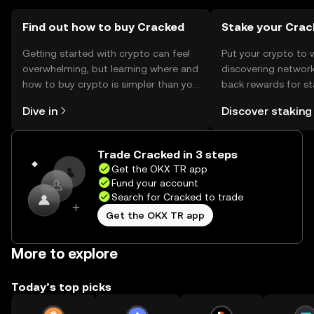
jurisdiction, and users should comply with local
regulations when using Cracked.
Find out how to buy Cracked
Stake your Crac
Getting started with crypto can feel
Put your crypto to 
overwhelming, but learning where and
discovering network
how to buy crypto is simpler than you
back rewards for st
might think. Kickstart your journey on
You can now explor
Dive in
Discover staking
the OKX TR mobile app, or right here
rewards in one plac
on the web.
TR Self Managed Wa
Trade Cracked in 3 steps
Get the OKX TR app
Fund your account
Search for Cracked to trade
Get the OKX TR app
More to explore
Today’s top picks