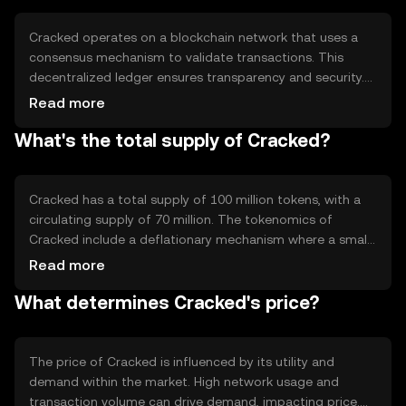
traditional banking systems.
Cracked operates on a blockchain network that uses a
consensus mechanism to validate transactions. This
decentralized ledger ensures transparency and security.
The network employs a proof-of-stake system, which
Read more
allows users to validate transactions based on the
What's the total supply of Cracked?
number of tokens they hold. This method is energy-
efficient compared to proof-of-work systems. Cracked's
blockchain also supports smart contracts, enabling
automated and trustless agreements.
Cracked has a total supply of 100 million tokens, with a
circulating supply of 70 million. The tokenomics of
Cracked include a deflationary mechanism where a small
percentage of tokens are burned with each transaction,
Read more
reducing the total supply over time. This burning process
What determines Cracked's price?
aims to increase scarcity and potentially enhance the
token's value as demand grows.
The price of Cracked is influenced by its utility and
demand within the market. High network usage and
transaction volume can drive demand, impacting price.