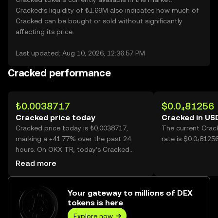
Cracked’s liquidity of ₺1.69M also indicates how much of
Cracked can be bought or sold without significantly
affecting its price.
Last updated: Aug 10, 2026, 12:36:57 PM
Cracked performance
₺0.0038717
$0.0₄81256
Cracked price today
Cracked in US
Cracked price today is ₺0.0038717,
The current Crac
marking a +41.77% over the past 24
rate is $0.0₄8125
hours. On OKX TR, today’s Cracked
trading volume reached 24,550,679,618,
Read more
worth over ₺95.05M.
Your gateway to millions of DEX
tokens is here
Explore now