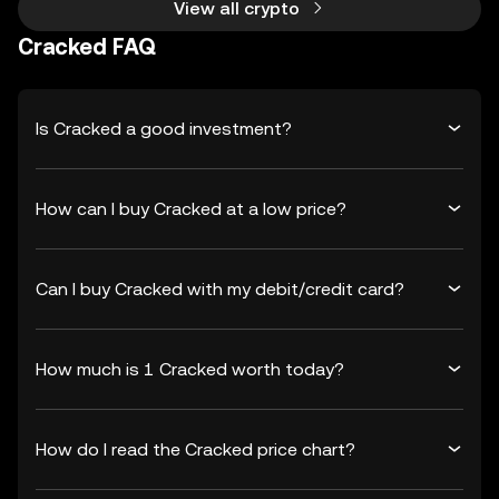
View all crypto
Cracked FAQ
Is Cracked a good investment?
How can I buy Cracked at a low price?
Can I buy Cracked with my debit/credit card?
How much is 1 Cracked worth today?
How do I read the Cracked price chart?