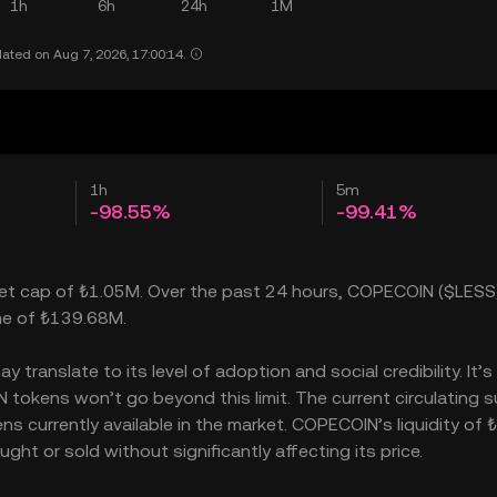
1h
6h
24h
1M
ated on Aug 7, 2026, 17:00:14.
1h
5m
-98.55%
-99.41%
ket cap of ₺1.05M. Over the past 24 hours, COPECOIN ($LESS
ume of ₺139.68M.
ranslate to its level of adoption and social credibility. It’s
okens won’t go beyond this limit. The current circulating s
s currently available in the market. COPECOIN’s liquidity of 
t or sold without significantly affecting its price.