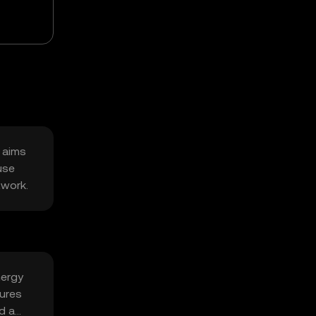
t aims
use
twork.
nergy
tures
d a