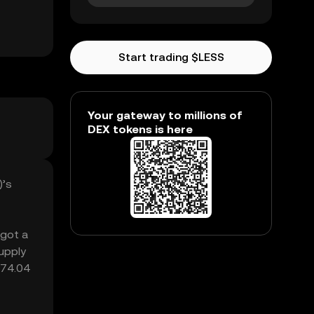
Start trading $LESS
Your gateway to millions of
DEX tokens is here
)’s
 got a
upply
₺74.04