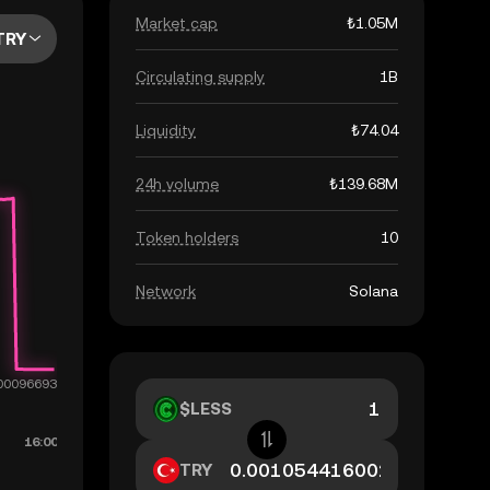
Market cap
₺1.05M
TRY
Circulating supply
1B
Liquidity
₺74.04
24h volume
₺139.68M
Token holders
10
Network
Solana
$LESS
TRY