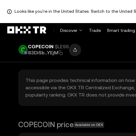
Looks like you're in the United States. Switch to the United S
Discover
Trade
Smart trading
COPECOIN
$LESS
83DiSb...YEjM
This page provides technical information on how 
accessible via the OKX TR Centralized Exchange, 
popularity ranking. OKX TR does not provide inve
COPECOIN price
Available on DEX