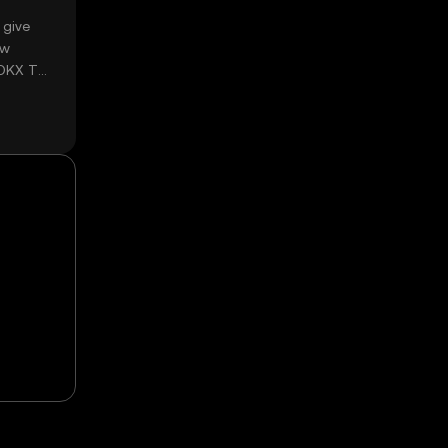
 give
ow
 OKX TR