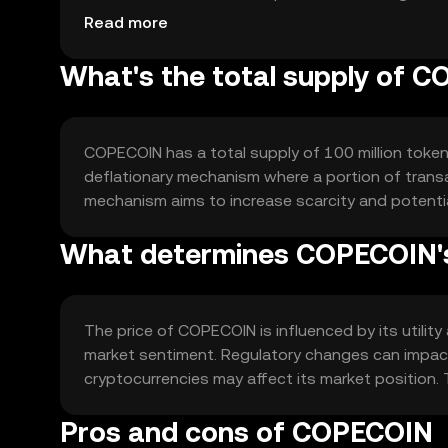
focus on scalability to handle increased network a
Read more
What's the total supply of 
COPECOIN has a total supply of 100 million tokens
deflationary mechanism where a portion of transac
mechanism aims to increase scarcity and potenti
What determines COPECOIN's
The price of COPECOIN is influenced by its utilit
market sentiment. Regulatory changes can impact 
cryptocurrencies may affect its market position. 
Pros and cons of COPECOIN