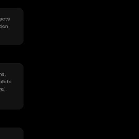
racts
tion
ns,
allets
cal