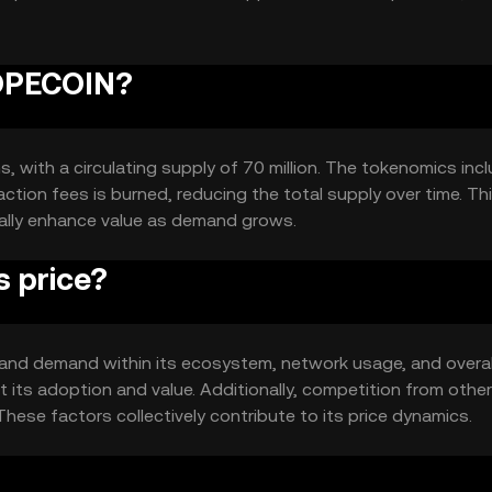
ctivity.
COPECOIN?
, with a circulating supply of 70 million. The tokenomics inc
tion fees is burned, reducing the total supply over time. Th
ally enhance value as demand grows.
 price?
y and demand within its ecosystem, network usage, and overal
its adoption and value. Additionally, competition from other
These factors collectively contribute to its price dynamics.