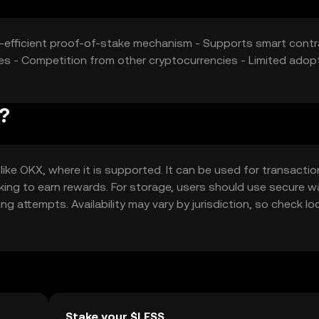
gy-efficient proof-of-stake mechanism - Supports smart cont
es - Competition from other cryptocurrencies - Limited adop
?
e OKX, where it is supported. It can be used for transactio
aking to earn rewards. For storage, users should use secure w
g attempts. Availability may vary by jurisdiction, so check lo
Stake your $LESS