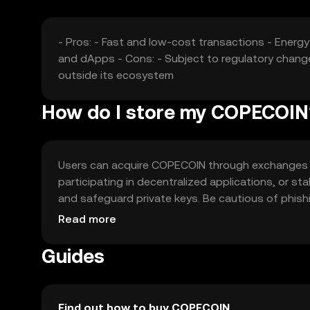
- Pros: - Fast and low-cost transactions - Ener
and dApps - Cons: - Subject to regulatory chang
outside its ecosystem
How do I store my COPECOIN
Users can acquire COPECOIN through exchanges lik
participating in decentralized applications, or st
and safeguard private keys. Be cautious of phishin
regulations before engaging with COPECOIN.
Read more
Guides
Find out how to buy COPECOIN