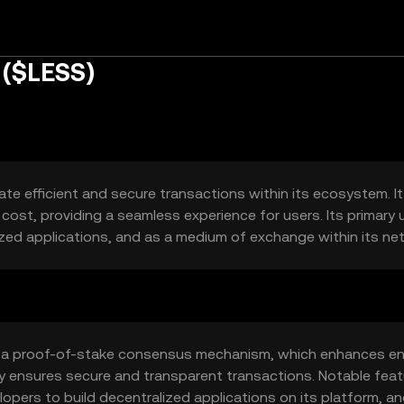
 ($LESS)
te efficient and secure transactions within its ecosystem. I
cost, providing a seamless experience for users. Its primary 
zed applications, and as a medium of exchange within its ne
s a proof-of-stake consensus mechanism, which enhances e
gy ensures secure and transparent transactions. Notable fea
lopers to build decentralized applications on its platform, an