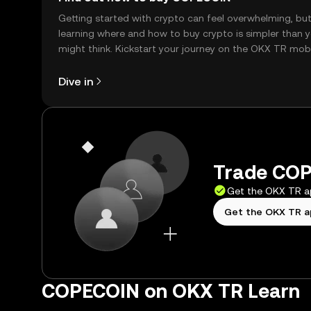
Getting started with crypto can feel overwhelming, bu
learning where and how to buy crypto is simpler than 
might think. Kickstart your journey on the OKX TR mob
app, or right here on the web.
Dive in
Trade COP
Get the OKX TR 
Get the OKX TR 
COPECOIN on OKX TR Learn