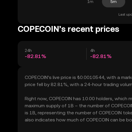
1m
5m
Last upd
COPECOIN’s recent prices
24h
4h
-82.81%
-82.81%
COPECOIN’s live price is ₺0.0010544, with a mar
price fell by 82.81%, with a 24-hour trading vol
Right now, COPECOIN has 10.00 holders, which may t
maximum supply of 1B – the number of COPECOIN t
is 1B, representing the number of COPECOIN token
also indicates how much of COPECOIN can be bough