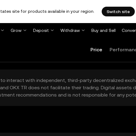
tates site for products available in your region.
Switch site
Grow
Deposit
Withdraw
Buy and Sell
Conver
Price
Performan
to interact with independent, third-party decentralized exc
and OKX TR does not facilitate their trading. Digital assets
stment recommendations and is not responsible for any poten