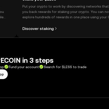
t
Put your crypto to work by discovering networks that
you
you back rewards for staking your crypto. You can n
ile
explore hundreds of rewards in one place using your
Self Managed Wallet.
Discover staking
ECOIN in 3 steps
app
Fund your account
Search for $LESS to trade
app