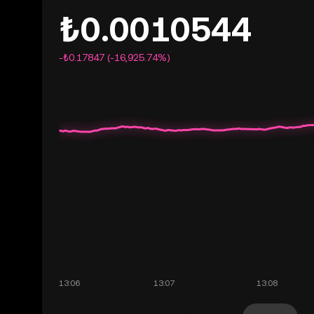
₺0.0010544
-₺0.17847 (-16,925.74%)