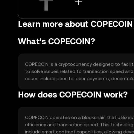
Learn more about COPECOIN
What's COPECOIN?
COPECOIN is a cryptocurrency designed to facilita
to solve issues related to transaction speed and 
cases include peer-to-peer payments, decentrali
How does COPECOIN work?
COPECOIN operates on a blockchain that utilize
efficiency and transaction speed. This technolo
include smart contract capabilities, allowing deve