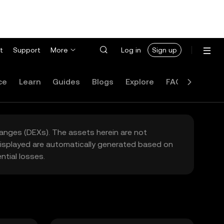
t
Support
More
Log in
Sign up
ce
Learn
Guides
Blogs
Explore
FAQ
hanges (DEXs). The assets herein are not
 displayed are automatically generated based on
tial losses.