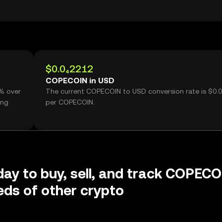
$0.0₄2212
COPECOIN in USD
% over
The current COPECOIN to USD conversion rate is $0.
ing
per COPECOIN.
day to buy, sell, and track COPEC
ds of other crypto