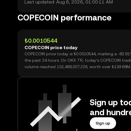
Last updated: Aug 8, 2026, 01:00:11 AM
COPECOIN performance
₺0.0010544
COPECOIN price today
COPECOIN price today is ₺0.0010544, marking a -82.81
the past 24 hours. On OKX TR, today’s COPECOIN trad
volume reached 132,468,007,226, worth over ₺139.68M.
Sign up to
and hundre
Sign up