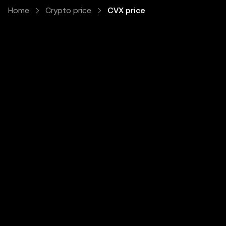
Home
Crypto price
CVX price