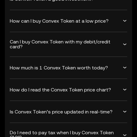
How can I buy Convex Token at a low price?
Can I buy Convex Token with my debit/credit
card?
How much is 1 Convex Token worth today?
How do I read the Convex Token price chart?
Is Convex Token’s price updated in real-time?
Do I need to pay tax when I buy Convex Token