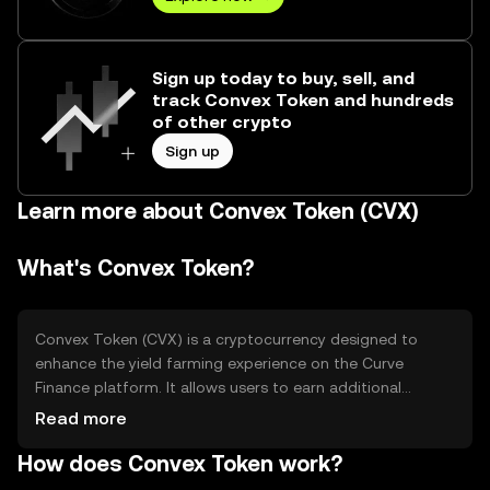
Sign up today to buy, sell, and
track Convex Token and hundreds
of other crypto
Sign up
Learn more about Convex Token (CVX)
What's Convex Token?
Convex Token (CVX) is a cryptocurrency designed to
enhance the yield farming experience on the Curve
Finance platform. It allows users to earn additional
rewards without locking their tokens. CVX is primarily
Read more
used to boost liquidity provider rewards and participate
How does Convex Token work?
in governance decisions within the Convex Finance
ecosystem. By simplifying the process of earning