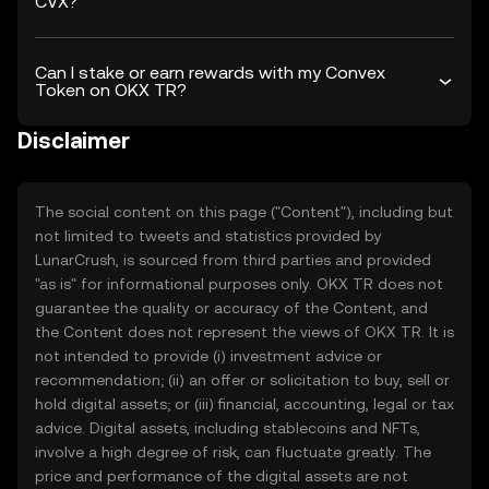
CVX?
Can I stake or earn rewards with my Convex
Token on OKX TR?
Disclaimer
The social content on this page ("Content"), including but
not limited to tweets and statistics provided by
LunarCrush, is sourced from third parties and provided
"as is" for informational purposes only. OKX TR does not
guarantee the quality or accuracy of the Content, and
the Content does not represent the views of OKX TR. It is
not intended to provide (i) investment advice or
recommendation; (ii) an offer or solicitation to buy, sell or
hold digital assets; or (iii) financial, accounting, legal or tax
advice. Digital assets, including stablecoins and NFTs,
involve a high degree of risk, can fluctuate greatly. The
price and performance of the digital assets are not