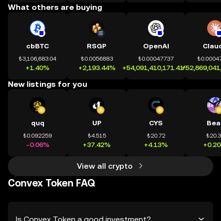
What others are buying
cbBTC
RSGP
OpenAI
Clau
₺3,106,683.04
₺0.0056883
₺0.00047737
₺0.0004
+1.40%
+2,193.44%
+54,091,410,171.41%
+52,869,041
New listings for you
quq
UP
CYS
Bea
₺0.092259
₺4.515
₺20.72
₺20.
-0.06%
+37.42%
+4.13%
+0.2
View all crypto
Convex Token FAQ
Is Convex Token a good investment?