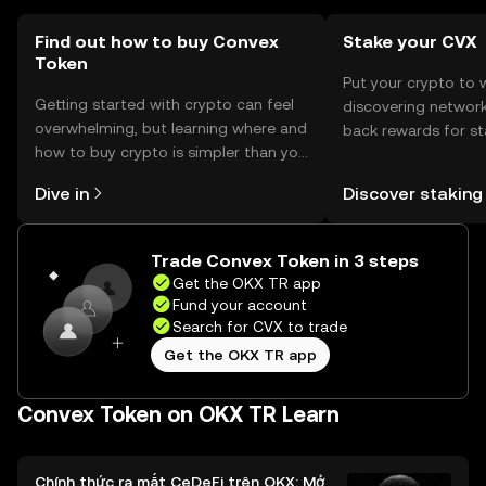
users should check local regulations before engaging in
transactions.
Find out how to buy Convex
Stake your CVX
Token
Put your crypto to 
Getting started with crypto can feel
discovering network
overwhelming, but learning where and
back rewards for st
how to buy crypto is simpler than you
You can now explor
might think. Kickstart your journey on
rewards in one plac
Dive in
Discover staking
the OKX TR mobile app, or right here
TR Self Managed Wa
on the web.
Trade Convex Token in 3 steps
Get the OKX TR app
Fund your account
Search for CVX to trade
Get the OKX TR app
Convex Token on OKX TR Learn
Chính thức ra mắt CeDeFi trên OKX: Mở