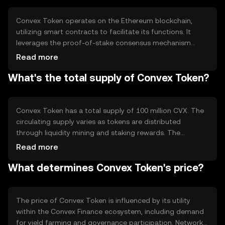
rewards, Convex Token addresses the complexity and
inefficiency often associated with yield farming.
Convex Token operates on the Ethereum blockchain,
utilizing smart contracts to facilitate its functions. It
leverages the proof-of-stake consensus mechanism
inherent to Ethereum, allowing users to stake their tokens
Read more
and earn rewards. Notable features include its integration
What's the total supply of Convex Token?
with Curve Finance, enabling users to maximize their yield
farming returns. The platform's design focuses on
optimizing liquidity provision and governance
participation, enhancing the overall efficiency of the DeFi
Convex Token has a total supply of 100 million CVX. The
ecosystem.
circulating supply varies as tokens are distributed
through liquidity mining and staking rewards. The
tokenomics of CVX include mechanisms for inflation
Read more
through reward distribution, but there are no current
What determines Convex Token's price?
deflationary measures like burning. The supply is
managed to incentivize participation in the Convex
Finance platform, ensuring a balanced distribution of
rewards among users.
The price of Convex Token is influenced by its utility
within the Convex Finance ecosystem, including demand
for yield farming and governance participation. Network