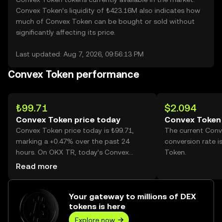
Convex Token’s liquidity of ₺423.16M also indicates how
much of Convex Token can be bought or sold without
significantly affecting its price.
Last updated: Aug 7, 2026, 09:56:13 PM
Convex Token performance
₺99.71
$2.094
Convex Token price today
Convex Token 
Convex Token price today is ₺99.71,
The current Con
marking a +0.47% over the past 24
conversion rate i
hours. On OKX TR, today’s Convex
Token.
Token trading volume reached 286,170,
Read more
worth over ₺28.53M.
Your gateway to millions of DEX
tokens is here
Explore now