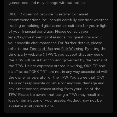
guaranteed and may change without notice.
OKX TR does not provide investment or asset
recommendations. You should carefully consider whether
trading or holding digital assets is suitable for you in light
of your financial condition. Please consult your
legal/tax/investment professional for questions about
your specific circumstances. For further details, please
refer to our
Terms of Use
and
Risk Warning
. By using the
third-party website ("TPW"), you accept that any use of
the TPW will be subject to and governed by the terms of
the TPW. Unless expressly stated in writing, OKX TR and
its affiliates (“OKX TR”) are not in any way associated with
the owner or operator of the TPW. You agree that OKX
TR is not responsible or liable for any loss, damage and
any other consequences arising from your use of the
TPW. Please be aware that using a TPW may result in a
loss or diminution of your assets. Product may not be
available in all jurisdictions.