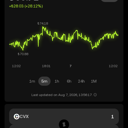
+₺28.03 (+28.12%)
1m
5m
1h
6h
24h
1M
Last updated on Aug 7, 2026, 13:56:17.
CVX