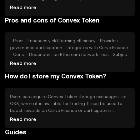
usage, such as the volume of transactions on Curve
Read more
Finance, also impacts its value. Market sentiment,
Pros and cons of Convex Token
regulatory changes, and competition from other DeFi
platforms can affect its price. As with any cryptocurrency,
external factors like market trends and investor behavior
play a role in its valuation.
- Pros: - Enhances yield farming efficiency - Provides
governance participation - Integrates with Curve Finance
- Cons: - Dependent on Ethereum network fees - Subject
to DeFi market volatility - Limited to users familiar with
Read more
DeFi platforms
How do I store my Convex Token?
Users can acquire Convex Token through exchanges like
OKX, where it is available for trading. It can be used to
boost rewards on Curve Finance or participate in
governance. For storage, users should use secure wallets
Read more
compatible with Ethereum, such as hardware wallets, to
Guides
protect their private keys. Always be cautious of phishing
attempts. Availability of CVX may vary by jurisdiction, so