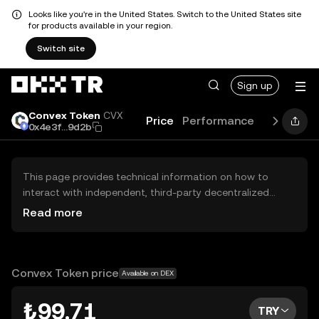
Looks like you're in the United States. Switch to the United States site
for products available in your region.
Switch site
Sign up
Convex Token
CVX
Price
Performance
Learn
Gu
0x4e3f...9d2b
This page provides technical information on how to
interact with independent, third-party decentralized
exchanges (DEXs). The assets herein are not accessible
Read more
via the OKX TR Centralized Exchange, and OKX TR does
not facilitate their trading. Digital assets displayed are
automatically generated based on popularity ranking.
OKX TR does not provide investment recommendations
Convex Token price
Available on DEX
and is not responsible for any potential losses.
₺99.71
TRY