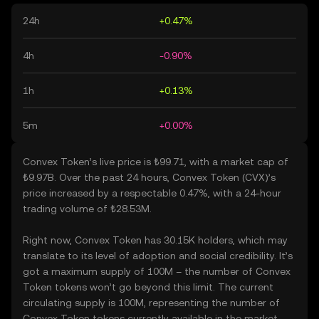
24h
+0.47%
4h
-0.90%
1h
+0.13%
5m
+0.00%
Convex Token’s live price is ₺99.71, with a market cap of
₺9.97B. Over the past 24 hours, Convex Token (CVX)’s
price increased by a respectable 0.47%, with a 24-hour
trading volume of ₺28.53M.
Right now, Convex Token has 30.15K holders, which may
translate to its level of adoption and social credibility. It’s
got a maximum supply of 100M – the number of Convex
Token tokens won’t go beyond this limit. The current
circulating supply is 100M, representing the number of
Convex Token tokens currently available in the market.