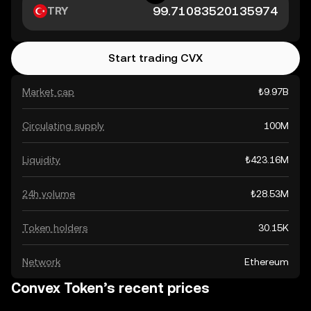
TRY
Start trading CVX
Market cap
₺9.97B
Circulating supply
100M
Liquidity
₺423.16M
24h volume
₺28.53M
Token holders
30.15K
Network
Ethereum
Convex Token’s recent prices