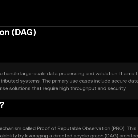
ion (DAG)
o handle large-scale data processing and validation. It aims 
distributed systems. The primary use cases include secure dat
ise solutions that require high throughput and security.
?
echanism called Proof of Reputable Observation (PRO). This
alability by leveraging a directed acyclic graph (DAG) architec