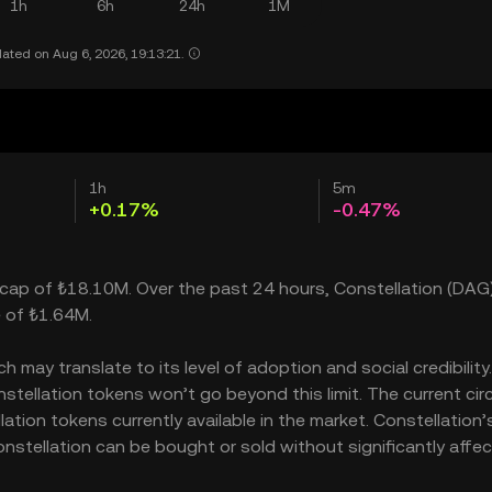
1h
6h
24h
1M
ated on Aug 6, 2026, 19:13:21.
1h
5m
+0.17%
-0.47%
et cap of ₺18.10M. Over the past 24 hours, Constellation (DAG
e of ₺1.64M.
may translate to its level of adoption and social credibility. 
ellation tokens won’t go beyond this limit. The current circ
ation tokens currently available in the market. Constellation’
nstellation can be bought or sold without significantly affec