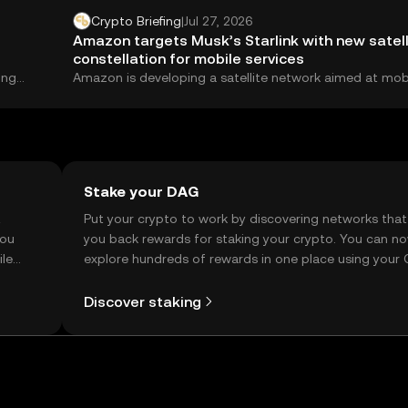
Crypto Briefing
|
Jul 27, 2026
Amazon targets Musk’s Starlink with new satell
constellation for mobile services
ing
Amazon is developing a satellite network aimed at mob
services, putting it on a direct...
Stake your DAG
t
Put your crypto to work by discovering networks that
you
you back rewards for staking your crypto. You can n
ile
explore hundreds of rewards in one place using your
Self Managed Wallet.
Discover staking