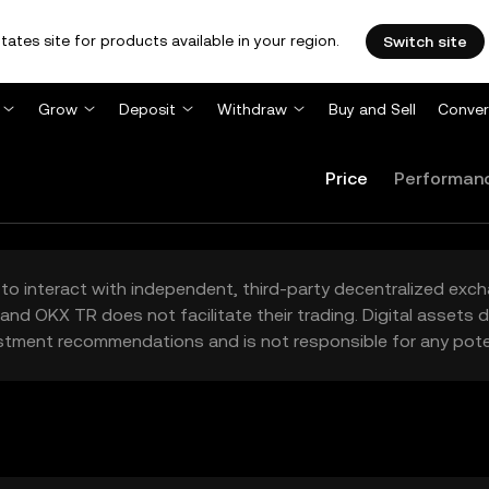
tates site for products available in your region.
Switch site
Grow
Deposit
Withdraw
Buy and Sell
Conver
Price
Performan
to interact with independent, third-party decentralized exc
and OKX TR does not facilitate their trading. Digital assets
stment recommendations and is not responsible for any poten