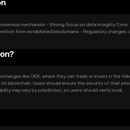
on
 consensus mechanism - Strong focus on data integrity Cons: 
tition from established blockchains - Regulatory changes 
ion?
changes like OKX, where they can trade or invest in the toke
its blockchain. Users should ensure the security of their priv
lity may vary by jurisdiction, so users should verify local