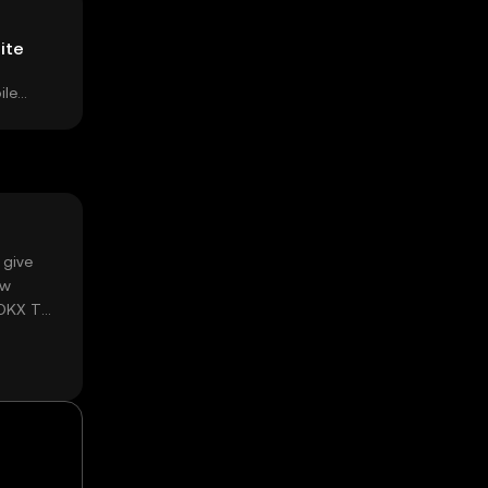
ite
ile
 give
ow
 OKX TR