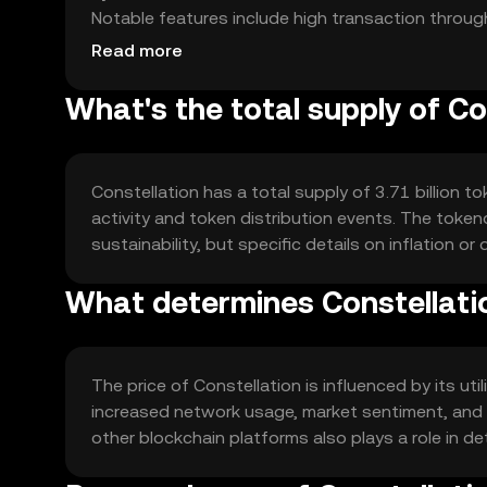
Notable features include high transaction through
making it suitable for enterprise-level applications
Read more
What's the total supply of Co
Constellation has a total supply of 3.71 billion 
activity and token distribution events. The tok
sustainability, but specific details on inflation or 
What determines Constellatio
The price of Constellation is influenced by its u
increased network usage, market sentiment, and 
other blockchain platforms also plays a role in de