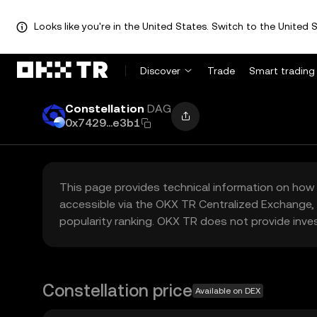
Looks like you're in the United States. Switch to the United S
Discover
Trade
Smart trading
Constellation
DAG
0x7429...e3b1
This page provides technical information on how 
accessible via the OKX TR Centralized Exchange, 
popularity ranking. OKX TR does not provide inve
Constellation price
Available on DEX