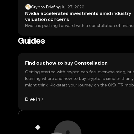
Crypto Briefing
|
Jul 27, 2026
Nvidia accelerates investments amid industry
valuation concerns
Nvidia is pushing forward with a constellation of financ
deals, partnerships, and equity stakes that...
Guides
Find out how to buy Constellation
Getting started with crypto can feel overwhelming, bu
learning where and how to buy crypto is simpler than 
might think. Kickstart your journey on the OKX TR mob
app, or right here on the web.
Dive in