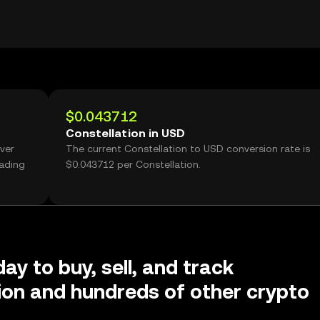
$0.043712
Constellation in USD
over
The current Constellation to USD conversion rate is
rading
$0.043712 per Constellation.
ay to buy, sell, and track
ion and hundreds of other crypto