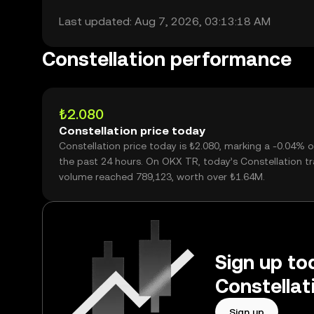
Last updated: Aug 7, 2026, 03:13:18 AM
Constellation performance
₺2.080
Constellation price today
Constellation price today is ₺2.080, marking a -0.04% 
the past 24 hours. On OKX TR, today’s Constellation t
volume reached 789,123, worth over ₺1.64M.
Sign up tod
Constellat
Sign up