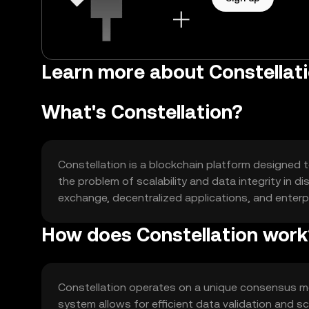
Learn more about Constellat
What's Constellation?
Constellation is a blockchain platform designed t
the problem of scalability and data integrity in 
exchange, decentralized applications, and enterpr
How does Constellation work
Constellation operates on a unique consensus m
system allows for efficient data validation and sc