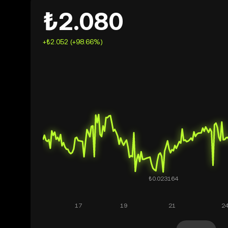
₺2.080
+₺2.052 (+98.66%)