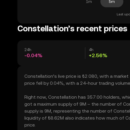
1m
5m
Last upd
Constellation’s recent prices
24h
4h
-0.04%
+2.56%
Constellation’s live price is ₺2.080, with a mark
price fell by 0.04%, with a 24-hour trading volum
Right now, Constellation has 357.00 holders, which 
got a maximum supply of 9M – the number of Const
supply is 9M, representing the number of Constell
liquidity of ₺8.62M also indicates how much of Co
price.