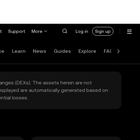
t
Support
More
Log in
Sign up
ce
Learn
News
Guides
Explore
FAQ
hanges (DEXs). The assets herein are not
 displayed are automatically generated based on
tial losses.