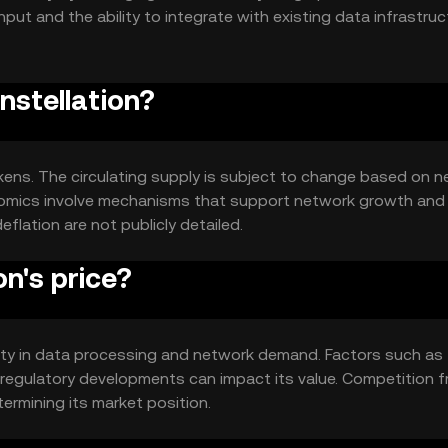
put and the ability to integrate with existing data infrastruc
.
nstellation?
tokens. The circulating supply is subject to change based on 
enomics involve mechanisms that support network growth and
deflation are not publicly detailed.
n's price?
tility in data processing and network demand. Factors such as
regulatory developments can impact its value. Competition 
termining its market position.