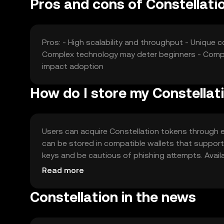
Pros and cons of Constellati
Pros: - High scalability and throughput - Unique
Complex technology may deter beginners - Compe
impact adoption
How do I store my Constellat
Users can acquire Constellation tokens through ex
can be stored in compatible wallets that support 
keys and be cautious of phishing attempts. Availabi
regulations before engaging with the token.
Read more
Constellation in the news