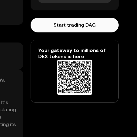
Start trading DAG
Your gateway to millions of
DEX tokens is here
)’s
It’s
ulating
s
ting its