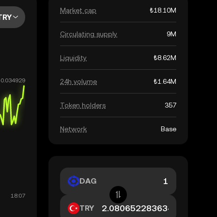
Market cap
₺18.10M
TRY
Circulating supply
9M
Liquidity
₺8.62M
24h volume
₺1.64M
Token holders
357
Network
Base
DAG
TRY