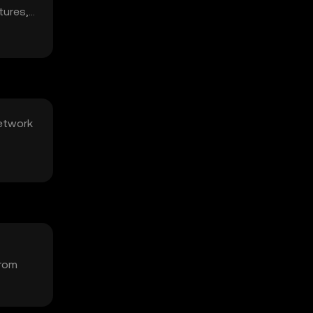
tures,
network
from