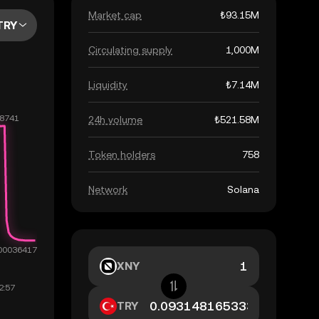
Market cap
₺93.15M
TRY
Circulating supply
1,000M
Liquidity
₺7.14M
24h volume
₺521.58M
Token holders
758
Network
Solana
XNY
TRY