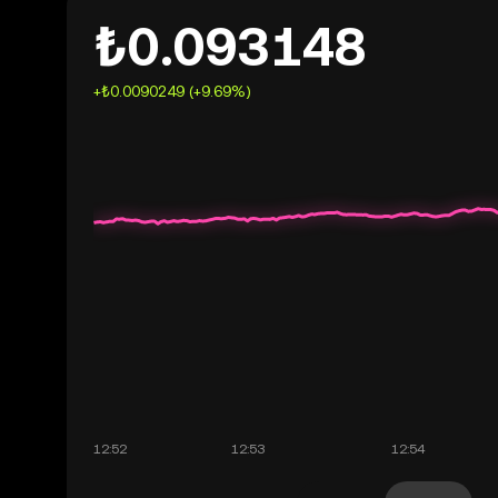
₺0.093148
+₺0.0090249 (+9.69%)