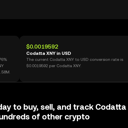
$0.0019592
Codatta XNY in USD
.76%
The current Codatta XNY to USD conversion rate is
NY
$0.0019592 per Codatta XNY.
1.58M.
day to buy, sell, and track Codatta
undreds of other crypto