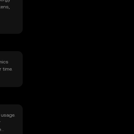
kens,
mics
 time.
k usage.
r
e