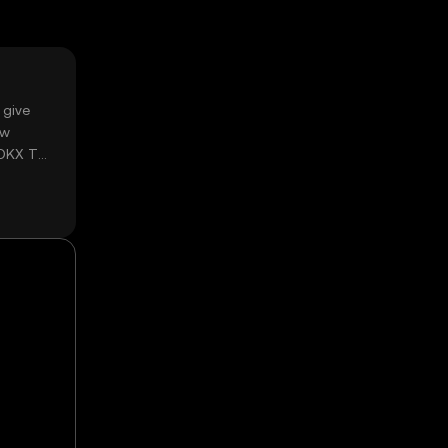
 give
ow
 OKX TR