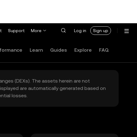
t
Support
More
Log in
Sign up
formance
Learn
Guides
Explore
FAQ
hanges (DEXs). The assets herein are not
 displayed are automatically generated based on
tial losses.