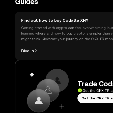
Guides
Find out how to buy Codatta XNY
Getting started with crypto can feel overwhelming, bu
learning where and how to buy crypto is simpler than 
might think. Kickstart your journey on the OKX TR mob
app, or right here on the web.
Dive in
Trade Coda
Get the OKX TR 
Get the OKX TR 