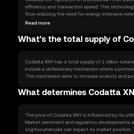
efficiency and transaction speed. This technology
thus reducing the need for energy-intensive minin
interoperability with other blockchain networks, f
Read more
What's the total supply of C
Codatta XNY has a total supply of 1 billion token
include a deflationary mechanism where a portion 
This mechanism aims to increase scarcity and po
What determines Codatta XNY
The price of Codatta XNY is influenced by its util
Market sentiment and regulatory developments also
cryptocurrencies can impact its market position. 