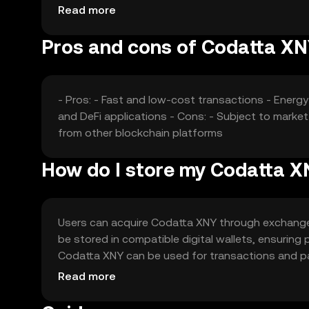
without any guaranteed outcomes.
Read more
Pros and cons of Codatta X
- Pros: - Fast and low-cost transactions - Ener
and DeFi applications - Cons: - Subject to marke
from other blockchain platforms
How do I store my Codatta 
Users can acquire Codatta XNY through exchanges 
be stored in compatible digital wallets, ensuring
Codatta XNY can be used for transactions and parti
and users should comply with local regulations.
Read more