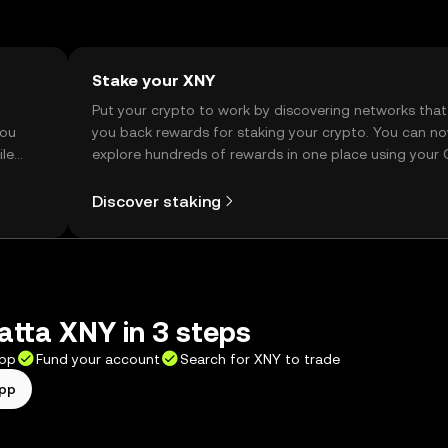
Stake your XNY
t
Put your crypto to work by discovering networks that
you
you back rewards for staking your crypto. You can n
ile
explore hundreds of rewards in one place using your
Self Managed Wallet.
Discover staking
tta XNY in 3 steps
app
Fund your account
Search for XNY to trade
app