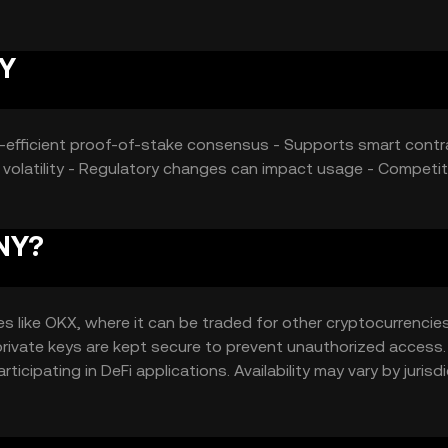
NY
gy-efficient proof-of-stake consensus - Supports smart cont
t volatility - Regulatory changes can impact usage - Competit
XNY?
like OKX, where it can be traded for other cryptocurrencies.
 private keys are kept secure to prevent unauthorized access.
cipating in DeFi applications. Availability may vary by jurisdi