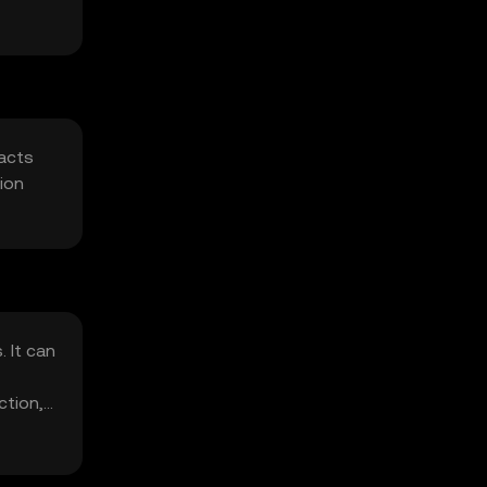
racts
ion
 It can
ction,