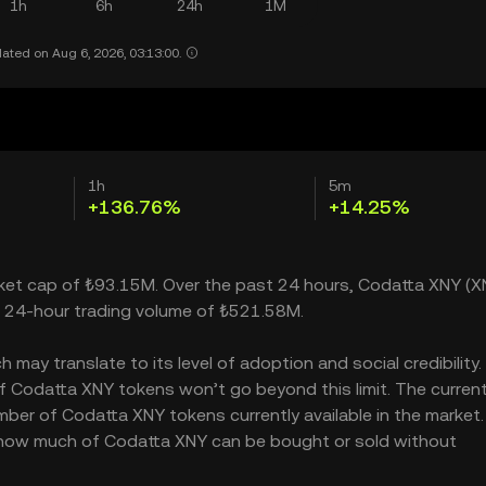
1h
6h
24h
1M
ated on Aug 6, 2026, 03:13:00.
1h
5m
+136.76%
+14.25%
rket cap of ₺93.15M. Over the past 24 hours, Codatta XNY (X
a 24-hour trading volume of ₺521.58M.
ay translate to its level of adoption and social credibility. 
 Codatta XNY tokens won’t go beyond this limit. The curren
mber of Codatta XNY tokens currently available in the market.
s how much of Codatta XNY can be bought or sold without