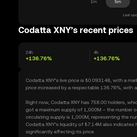
1m
5m
Last upd
Codatta XNY’s recent prices
24h
4h
+136.76%
+136.76%
Codatta XNY’s live price is ₺0.093148, with a ma
price increased by a respectable 136.76%, with 
Right now, Codatta XNY has 758.00 holders, which m
got a maximum supply of 1,000M – the number of
circulating supply is 1,000M, representing the nu
Codatta XNY’s liquidity of ₺7.14M also indicate
significantly affecting its price.