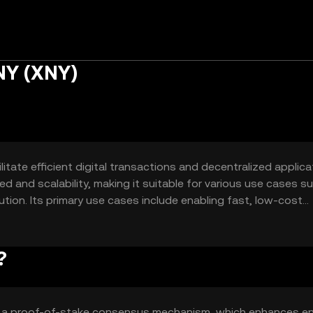
NY (XNY)
tate efficient digital transactions and decentralized applica
ed and scalability, making it suitable for various use cases s
ion. Its primary use cases include enabling fast, low-cost
 (DeFi) applications.
?
s a proof-of-stake consensus mechanism, which enhances e