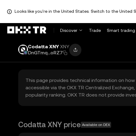
Looks like you're in the United States. Switch to the United S
Discover
Trade
Smart trading
Codatta XNY
XNY
DnGTmq...oRZ7
This page provides technical information on how 
accessible via the OKX TR Centralized Exchange, 
popularity ranking. OKX TR does not provide inve
Codatta XNY price
Available on DEX