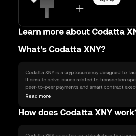
Learn more about Codatta X
What's Codatta XNY?
Codatta XNY is a cryptocurrency designed to facili
It aims to solve issues related to transaction spe
peer-to-peer payments and smart contract execut
transactions and supporting decentralized finance
Read more
How does Codatta XNY work
Codatta XNY operates on a blockchain that use