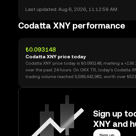
Last updated: Aug 6, 2026, 11:12:58 AM
Codatta XNY performance
₺0.093148
Codatta XNY price today
Codatta XNY price today is ₺0.093148, marking a +136
over the past 24 hours. On OKX TR, today’s Codatta X
trading volume reached 5,599,442,982, worth over ₺52
Sign up to
XNY and h
Sign up