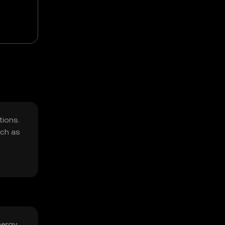
tions.
uch as
nergy