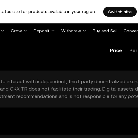
tates site for products available in your region.
Switch site
Grow
Deposit
Withdraw
Buy and Sell
Conver
Price
Per
to interact with independent, third-party decentralized exc
and OKX TR does not facilitate their trading. Digital assets
stment recommendations and is not responsible for any poten