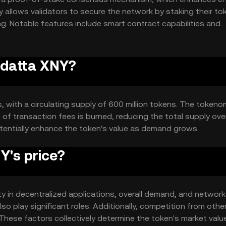
 allows validators to secure the network by staking their to
g. Notable features include smart contract capabilities and
acilitating a wide range of decentralized applications.
odatta XNY?
s, with a circulating supply of 600 million tokens. The tokeno
of transaction fees is burned, reducing the total supply over
tentially enhance the token's value as demand grows.
's price?
ity in decentralized applications, overall demand, and networ
 play significant roles. Additionally, competition from othe
These factors collectively determine the token's market valu