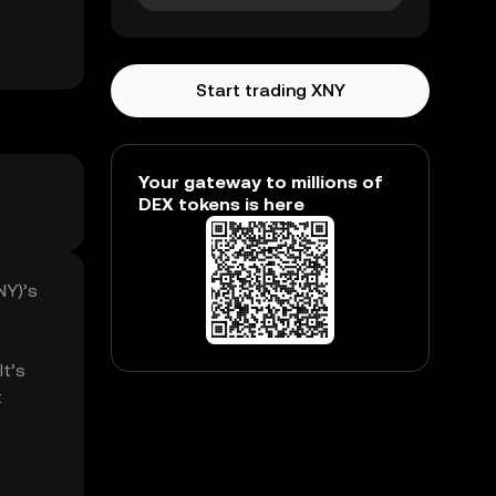
Start trading XNY
Your gateway to millions of
DEX tokens is here
NY)’s
It’s
t