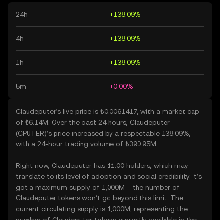
24h
+138.09%
4h
+138.09%
1h
+138.09%
5m
+0.00%
Claudeputer’s live price is ₺0.0061417, with a market cap
of ₺6.14M. Over the past 24 hours, Claudeputer
(CPUTER)’s price increased by a respectable 138.09%,
with a 24-hour trading volume of ₺390.95M.
Right now, Claudeputer has 11.00 holders, which may
translate to its level of adoption and social credibility. It’s
got a maximum supply of 1,000M – the number of
Claudeputer tokens won’t go beyond this limit. The
current circulating supply is 1,000M, representing the
number of Claudeputer tokens currently available in the