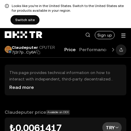
Looks like you're in the United States. Switch to the United States site
for products available in your region.
Switch site
Sign up
Claudeputer
CPUTER
Price
Performance
Learn
7j2r7p...Cy6A
This page provides technical information on how to
interact with independent, third-party decentralized
exchanges (DEXs). The assets herein are not accessible
Read more
via the OKX TR Centralized Exchange, and OKX TR does
not facilitate their trading. Digital assets displayed are
automatically generated based on popularity ranking.
OKX TR does not provide investment recommendations
Claudeputer price
Available on DEX
and is not responsible for any potential losses.
₺0.0061417
TRY