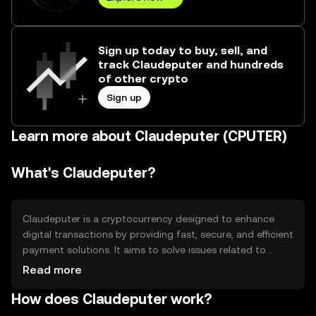
Sign up today to buy, sell, and
track Claudeputer and hundreds
of other crypto
Sign up
Learn more about Claudeputer (CPUTER)
What's Claudeputer?
Claudeputer is a cryptocurrency designed to enhance
digital transactions by providing fast, secure, and efficient
payment solutions. It aims to solve issues related to
transaction speed and cost, making it suitable for
Read more
everyday use. Its primary use cases include peer-to-peer
How does Claudeputer work?
payments, online purchases, and integration into digital
platforms for seamless financial operations.