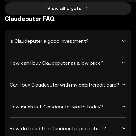
View all crypto
Claudeputer FAQ
Is Claudeputer a good investment?
How can I buy Claudeputer at a low price?
Can I buy Claudeputer with my debit/credit card?
How much is 1 Claudeputer worth today?
How do I read the Claudeputer price chart?