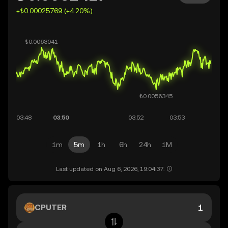
+₺0.00025769 (+4.20%)
1m
5m
1h
6h
24h
1M
Last updated on Aug 6, 2026, 19:04:37.
CPUTER