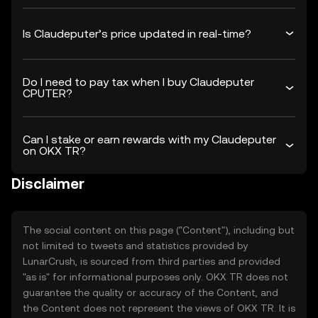
Is Claudeputer’s price updated in real-time?
Do I need to pay tax when I buy Claudeputer
CPUTER?
Can I stake or earn rewards with my Claudeputer
on OKX TR?
Disclaimer
The social content on this page ("Content"), including but
not limited to tweets and statistics provided by
LunarCrush, is sourced from third parties and provided
"as is" for informational purposes only. OKX TR does not
guarantee the quality or accuracy of the Content, and
the Content does not represent the views of OKX TR. It is