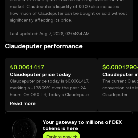
market. Claudeputer’s liquidity of ₺0.00 also indicates
how much of Claudeputer can be bought or sold without
significantly affecting its price.
Last updated: Aug 7, 2026, 03:04:34 AM
Claudeputer performance
₺0.0061417
$0.0001290
Claudeputer price today
Claudeputer i
Claudeputer price today is ₺0.0061417,
The current Clau
marking a +138.09% over the past 24
conversion rate i
hours. On OKX TR, today’s Claudeputer
Claudeputer.
trading volume reached 63,654,447,249,
Read more
worth over ₺390.95M.
Your gateway to millions of DEX
tokens is here
Explore now