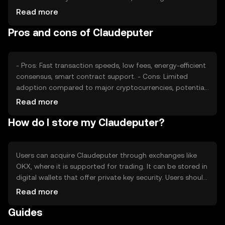
confidence and adoption rates, also plays a role.
Read more
Regulatory changes and competition from other
Pros and cons of Claudeputer
cryptocurrencies can impact its valuation, but no
predictions are made.
- Pros: Fast transaction speeds, low fees, energy-efficient
consensus, smart contract support. - Cons: Limited
adoption compared to major cryptocurrencies, potential
regulatory challenges, competition from established
Read more
tokens.
How do I store my Claudeputer?
Users can acquire Claudeputer through exchanges like
OKX, where it is supported for trading. It can be stored in
digital wallets that offer private key security. Users should
be cautious of phishing attempts and ensure their wallets
Read more
are secure. Availability may vary by jurisdiction, so users
Guides
should check local regulations before engaging.