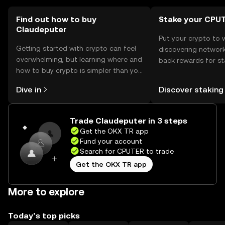
Find out how to buy
Stake your CPU
Claudeputer
Put your crypto to 
Getting started with crypto can feel
discovering network
overwhelming, but learning where and
back rewards for st
how to buy crypto is simpler than you
You can now explor
might think. Kickstart your journey on
rewards in one plac
Dive in
Discover staking
the OKX TR mobile app, or right here
TR Self Managed Wa
on the web.
Trade Claudeputer in 3 steps
Get the OKX TR app
Fund your account
Search for CPUTER to trade
Get the OKX TR app
More to explore
Today’s top picks