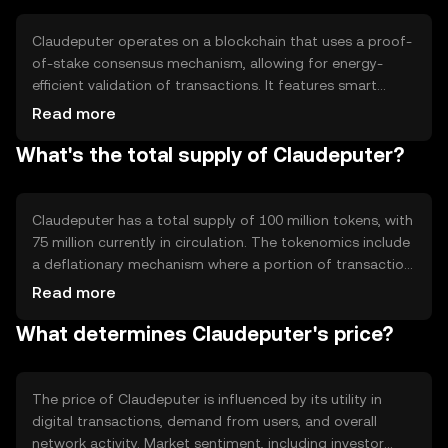
Claudeputer operates on a blockchain that uses a proof-
of-stake consensus mechanism, allowing for energy-
efficient validation of transactions. It features smart
contract capabilities, enabling automated and secure
Read more
agreements. The blockchain is designed to handle high
What's the total supply of Claudeputer?
transaction volumes, ensuring scalability and reliability for
users.
Claudeputer has a total supply of 100 million tokens, with
75 million currently in circulation. The tokenomics include
a deflationary mechanism where a portion of transaction
fees is burned, reducing the overall supply over time. This
Read more
approach aims to increase scarcity and potentially
What determines Claudeputer's price?
enhance value.
The price of Claudeputer is influenced by its utility in
digital transactions, demand from users, and overall
network activity. Market sentiment, including investor