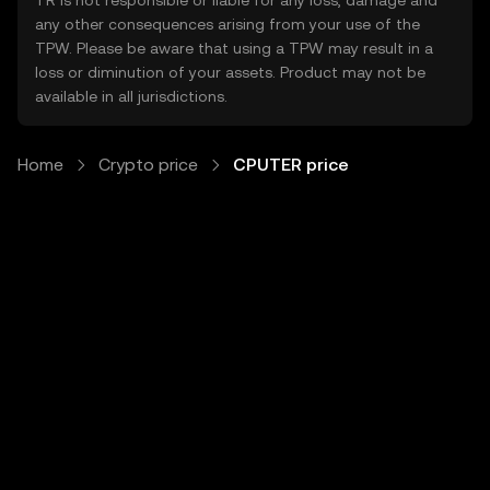
TR is not responsible or liable for any loss, damage and
any other consequences arising from your use of the
TPW. Please be aware that using a TPW may result in a
loss or diminution of your assets. Product may not be
available in all jurisdictions.
Home
Crypto price
CPUTER price