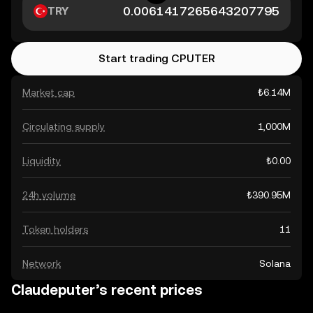
TRY
Start trading CPUTER
Market cap
₺6.14M
Circulating supply
1,000M
Liquidity
₺0.00
24h volume
₺390.95M
Token holders
11
Network
Solana
Claudeputer’s recent prices