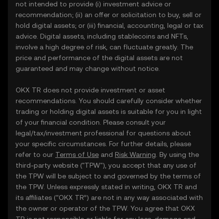
not intended to provide (i) investment advice or
recommendation; (ii) an offer or solicitation to buy, sell or
hold digital assets; or (iii) financial, accounting, legal or tax
advice. Digital assets, including stablecoins and NFTs,
involve a high degree of risk, can fluctuate greatly. The
price and performance of the digital assets are not
guaranteed and may change without notice.
OKX TR does not provide investment or asset
recommendations. You should carefully consider whether
trading or holding digital assets is suitable for you in light
of your financial condition. Please consult your
legal/tax/investment professional for questions about
your specific circumstances. For further details, please
refer to our
Terms of Use
and
Risk Warning
. By using the
third-party website ("TPW"), you accept that any use of
the TPW will be subject to and governed by the terms of
the TPW. Unless expressly stated in writing, OKX TR and
its affiliates (“OKX TR”) are not in any way associated with
the owner or operator of the TPW. You agree that OKX