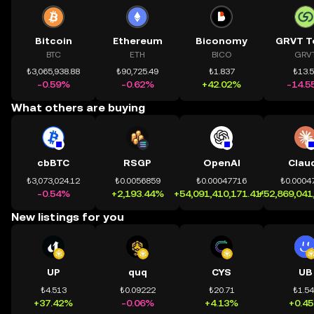
Bitcoin
Ethereum
Biconomy
GRVT T
BTC
ETH
BICO
GRV
₺3,065,938.88
₺90,725.49
₺1.837
₺13.
-0.59%
-0.62%
+42.02%
-14.5
What others are buying
cbBTC
RSGP
OpenAI
Clau
₺3,073,024.12
₺0.0056859
₺0.00047716
₺0.0004
-0.54%
+2,193.44%
+54,091,410,171.41%
+52,869,041
New listings for you
UP
quq
CYS
UB
₺4.513
₺0.09222
₺20.71
₺1.5
+37.42%
-0.06%
+4.13%
+0.4