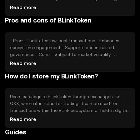
investor confidence and interest, also plays a role.
Read more
Additionally, regulatory developments and competition
Pros and cons of BLinkToken
from similar tokens can impact its market value. These
factors collectively determine the token's price dynamics.
- Pros: - Facilitates low-cost transactions - Enhances
ecosystem engagement - Supports decentralized
governance - Cons: - Subject to market volatility -
Regulatory changes may impact usage - Competition
Read more
from other tokens
How do I store my BLinkToken?
Users can acquire BLinkToken through exchanges like
OKX, where it is listed for trading. It can be used for
transactions within the BLink ecosystem or held in digital
wallets for future use. Secure storage options include
Read more
hardware wallets and reputable software wallets. Users
Guides
should safeguard their private keys and be cautious of
phishing attempts. Availability may vary by jurisdiction, so