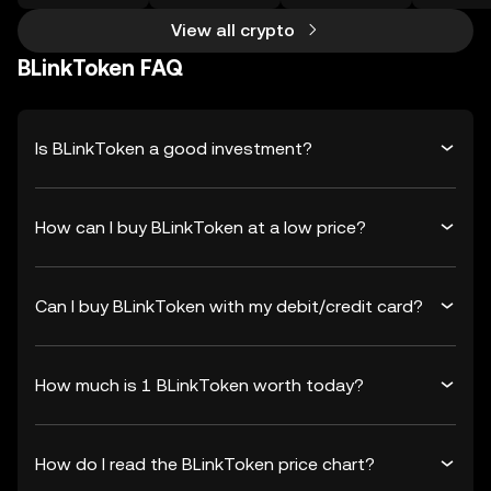
View all crypto
BLinkToken FAQ
Is BLinkToken a good investment?
How can I buy BLinkToken at a low price?
Can I buy BLinkToken with my debit/credit card?
How much is 1 BLinkToken worth today?
How do I read the BLinkToken price chart?