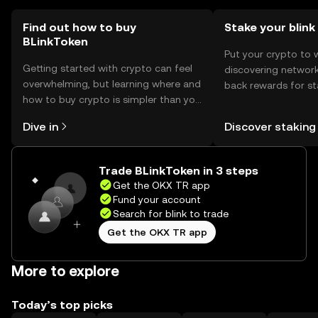
users should verify local regulations.
Find out how to buy
Stake your blink
BLinkToken
Put your crypto to 
Getting started with crypto can feel
discovering network
overwhelming, but learning where and
back rewards for st
how to buy crypto is simpler than you
You can now explor
might think. Kickstart your journey on
rewards in one plac
Dive in
Discover staking
the OKX TR mobile app, or right here
TR Self Managed Wa
on the web.
Trade BLinkToken in 3 steps
Get the OKX TR app
Fund your account
Search for blink to trade
Get the OKX TR app
More to explore
Today’s top picks