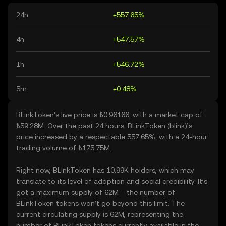
24h
+557.65%
4h
+547.57%
1h
+546.72%
5m
+0.48%
BLinkToken’s live price is ₺0.96166, with a market cap of
₺59.28M. Over the past 24 hours, BLinkToken (blink)’s
price increased by a respectable 557.65%, with a 24-hour
trading volume of ₺175.75M.
Right now, BLinkToken has 10.99K holders, which may
translate to its level of adoption and social credibility. It’s
got a maximum supply of 62M – the number of
BLinkToken tokens won’t go beyond this limit. The
current circulating supply is 62M, representing the
number of BLinkToken tokens currently available in the