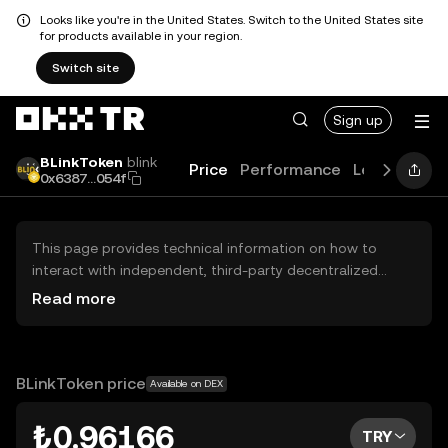
Looks like you're in the United States. Switch to the United States site
for products available in your region.
Switch site
Sign up
BLinkToken
blink
Price
Performance
Learn
Guid
0x6387...054f
This page provides technical information on how to
interact with independent, third-party decentralized
exchanges (DEXs). The assets herein are not accessible
Read more
via the OKX TR Centralized Exchange, and OKX TR does
not facilitate their trading. Digital assets displayed are
automatically generated based on popularity ranking.
OKX TR does not provide investment recommendations
BLinkToken price
Available on DEX
and is not responsible for any potential losses.
₺0.96166
TRY