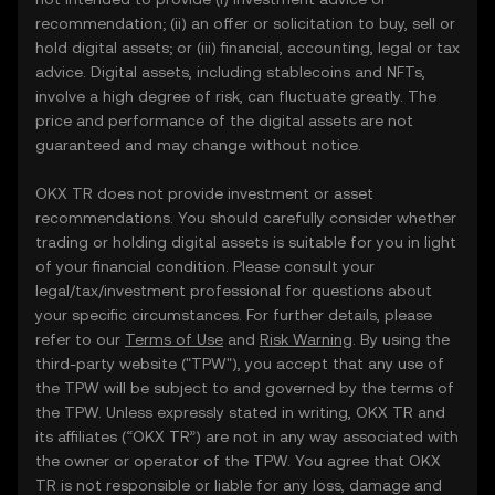
recommendation; (ii) an offer or solicitation to buy, sell or
hold digital assets; or (iii) financial, accounting, legal or tax
advice. Digital assets, including stablecoins and NFTs,
involve a high degree of risk, can fluctuate greatly. The
price and performance of the digital assets are not
guaranteed and may change without notice.
OKX TR does not provide investment or asset
recommendations. You should carefully consider whether
trading or holding digital assets is suitable for you in light
of your financial condition. Please consult your
legal/tax/investment professional for questions about
your specific circumstances. For further details, please
refer to our
Terms of Use
and
Risk Warning
. By using the
third-party website ("TPW"), you accept that any use of
the TPW will be subject to and governed by the terms of
the TPW. Unless expressly stated in writing, OKX TR and
its affiliates (“OKX TR”) are not in any way associated with
the owner or operator of the TPW. You agree that OKX
TR is not responsible or liable for any loss, damage and