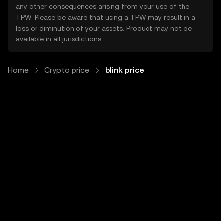
any other consequences arising from your use of the
TPW. Please be aware that using a TPW may result in a
loss or diminution of your assets. Product may not be
available in all jurisdictions.
Home
Crypto price
blink price