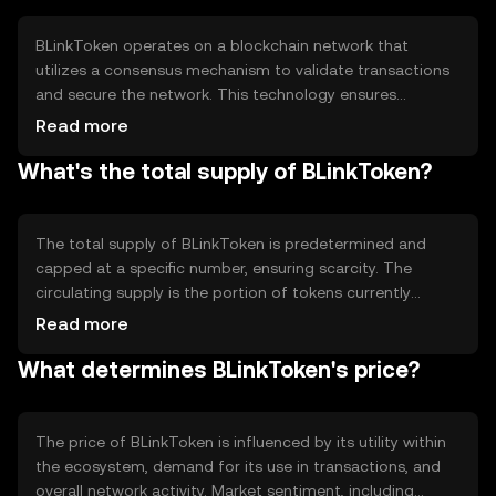
the ecosystem.
BLinkToken operates on a blockchain network that
utilizes a consensus mechanism to validate transactions
and secure the network. This technology ensures
transparency and immutability of records. The
Read more
blockchain's decentralized nature allows for peer-to-peer
What's the total supply of BLinkToken?
transactions without intermediaries, enhancing security
and reducing costs. Notable features may include smart
contract capabilities, enabling automated and trustless
interactions.
The total supply of BLinkToken is predetermined and
capped at a specific number, ensuring scarcity. The
circulating supply is the portion of tokens currently
available in the market. Tokenomics mechanisms may
Read more
include periodic burning events to reduce supply or
What determines BLinkToken's price?
minting to incentivize network participation. These
mechanisms help manage inflation and maintain token
value.
The price of BLinkToken is influenced by its utility within
the ecosystem, demand for its use in transactions, and
overall network activity. Market sentiment, including