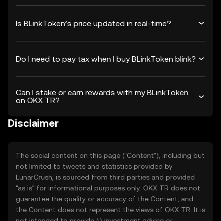
Is BLinkToken’s price updated in real-time?
Do I need to pay tax when I buy BLinkToken blink?
Can I stake or earn rewards with my BLinkToken
on OKX TR?
Disclaimer
The social content on this page ("Content"), including but
not limited to tweets and statistics provided by
LunarCrush, is sourced from third parties and provided
"as is" for informational purposes only. OKX TR does not
guarantee the quality or accuracy of the Content, and
the Content does not represent the views of OKX TR. It is
not intended to provide (i) investment advice or