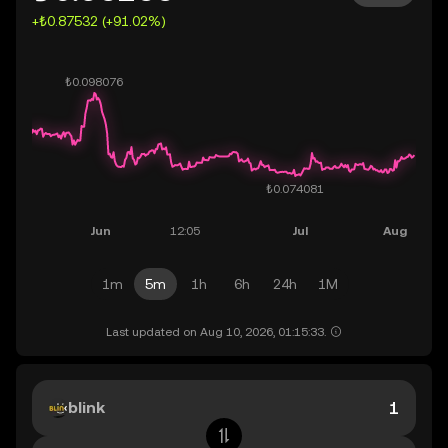
+₺0.87532 (+91.02%)
1m
5m
1h
6h
24h
1M
Last updated on Aug 10, 2026, 01:15:33.
blink