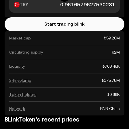
TRY
Start trading blink
Market cap
₺59.28M
Circulating supply
62M
Liquidity
₺766.48K
24h volume
₺175.75M
Token holders
10.99K
Network
BNB Chain
BLinkToken’s recent prices