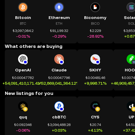
Bitcoin
Ethereum
Biconomy
Sola
BTC
ETH
BICO
SOL
₺3,097,064.2
₺91,199.32
₺2.229
₺3,653
-0.01%
-0.29%
-28.92%
+0.8
What others are buying
OpenAI
Claude
SKHY
HOO
₺0.00047782
₺0.00047796
₺0.0048146
₺0.007
+54,091,410,171.41%
+52,869,041,364.12%
+9,998.71%
+46,909,457
New listings for you
quq
cbBTC
CYS
UP
₺0.092346
₺3,094,488.28
₺20.74
₺4.5
-0.06%
+0.03%
+4.13%
+37.4