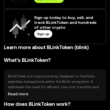
Sign up today to buy, sell, and
track BLinkToken and hundreds
of other crypto
Sign up
Learn more about BLinkToken (blink)
What's BLinkToken?
BLinkToken is a cryptocurrency designed to facilitate
seamless transactions within the BLink ecosystem. It
addresses the need for efficient, low-cost transfers and
serves as a medium of exchange for services and
Read more
products offered on the platform. Its primary use cases
How does BLinkToken work?
include payment for services, access to premium
features, and participation in governance decisions within