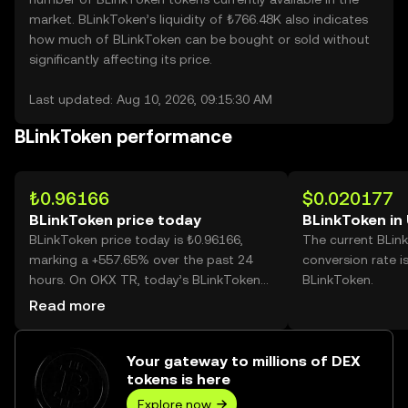
market. BLinkToken’s liquidity of ₺766.48K also indicates
how much of BLinkToken can be bought or sold without
significantly affecting its price.
Last updated: Aug 10, 2026, 09:15:30 AM
BLinkToken performance
₺0.96166
$0.020177
BLinkToken price today
BLinkToken in
BLinkToken price today is ₺0.96166,
The current BLin
marking a +557.65% over the past 24
conversion rate i
hours. On OKX TR, today’s BLinkToken
BLinkToken.
trading volume reached 182,756,048,
Read more
worth over ₺175.75M.
Your gateway to millions of DEX
tokens is here
Explore now