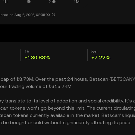
1h
6h
24h
1M
ated on Aug 6, 2026, 02:36:00.
1h
5m
+130.83%
+7.22%
t cap of ₺8.73M. Over the past 24 hours, Betscan (BETSCAN)’
our trading volume of ₺315.24M.
ranslate to its level of adoption and social credibility. It’s 
n tokens won’t go beyond this limit. The current circulatin
can tokens currently available in the market. Betscan’s liqui
e bought or sold without significantly affecting its price.