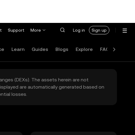
t
Support
More
Log in
Sign up
ce
Learn
Guides
Blogs
Explore
FAQ
hanges (DEXs). The assets herein are not
 displayed are automatically generated based on
tial losses.