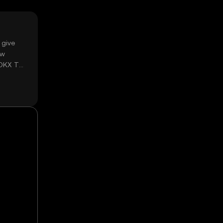
 give
ow
 OKX TR