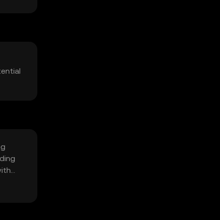
ential
ng
iding
with