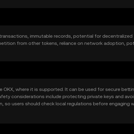
transactions, immutable records, potential for decentralized
etition from other tokens, reliance on network adoption, pot
 OKX, where it is supported. It can be used for secure betti
afety considerations include protecting private keys and avo
ion, so users should check local regulations before engaging 