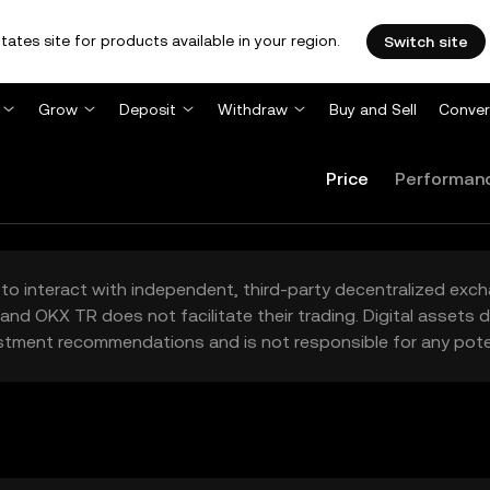
tates site for products available in your region.
Switch site
Grow
Deposit
Withdraw
Buy and Sell
Conver
Price
Performan
to interact with independent, third-party decentralized exc
and OKX TR does not facilitate their trading. Digital assets
stment recommendations and is not responsible for any poten