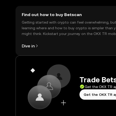
Find out how to buy Betscan
Getting started with crypto can feel overwhelming, bu
learning where and how to buy crypto is simpler than 
might think. Kickstart your journey on the OKX TR mob
app, or right here on the web.
Dive in
Trade Bets
Get the OKX TR 
Get the OKX TR 