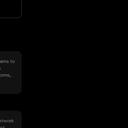
 aims to
s
forms,
network
st.