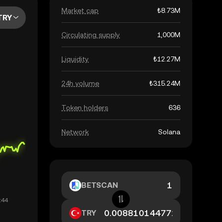
Market cap
₺8.73M
TRY
Circulating supply
1,000M
Liquidity
₺12.27M
24h volume
₺315.24M
Token holders
636
Network
Solana
BETSCAN
TRY