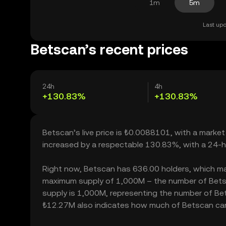
1m
5m
Last upd
Betscan’s recent prices
24h
4h
+130.83%
+130.83%
Betscan’s live price is ₺0.0088101, with a marke
increased by a respectable 130.83%, with a 24-h
Right now, Betscan has 636.00 holders, which may t
maximum supply of 1,000M – the number of Betsca
supply is 1,000M, representing the number of Bets
₺12.27M also indicates how much of Betscan can b