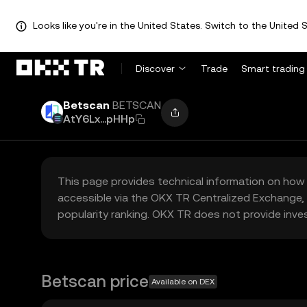
Looks like you're in the United States. Switch to the United S
Discover
Trade
Smart trading
Betscan
BETSCAN
AtY6Lx...pHHp
This page provides technical information on how 
accessible via the OKX TR Centralized Exchange, 
popularity ranking. OKX TR does not provide inve
Betscan price
Available on DEX