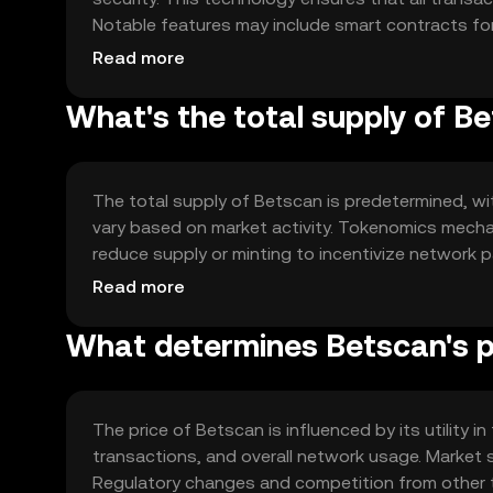
Notable features may include smart contracts fo
betting, enhancing user experience and security.
Read more
What's the total supply of B
The total supply of Betscan is predetermined, wit
vary based on market activity. Tokenomics mechan
reduce supply or minting to incentivize network
utility.
Read more
What determines Betscan's p
The price of Betscan is influenced by its utility 
transactions, and overall network usage. Market se
Regulatory changes and competition from other t