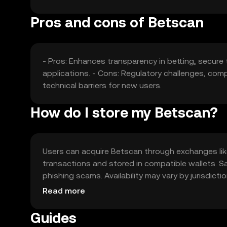
Pros and cons of Betscan
- Pros: Enhances transparency in betting, secure 
applications. - Cons: Regulatory challenges, comp
technical barriers for new users.
How do I store my Betscan?
Users can acquire Betscan through exchanges like
transactions and stored in compatible wallets. S
phishing scams. Availability may vary by jurisdict
Betscan.
Read more
Guides