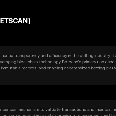
BETSCAN)
ance transparency and efficiency in the betting industry. It
 leveraging blockchain technology. Betscan's primary use case
ng immutable records, and enabling decentralized betting plat
arent betting experience.
onsensus mechanism to validate transactions and maintain 
ctions are recorded immutably, providing transparency and tru