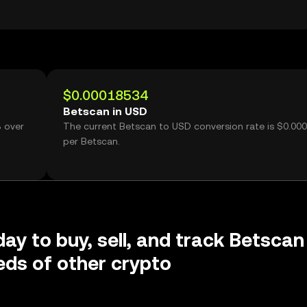
$0.00018534
Betscan in USD
% over
The current Betscan to USD conversion rate is $0.00
g
per Betscan.
day to buy, sell, and track Betscan
ds of other crypto