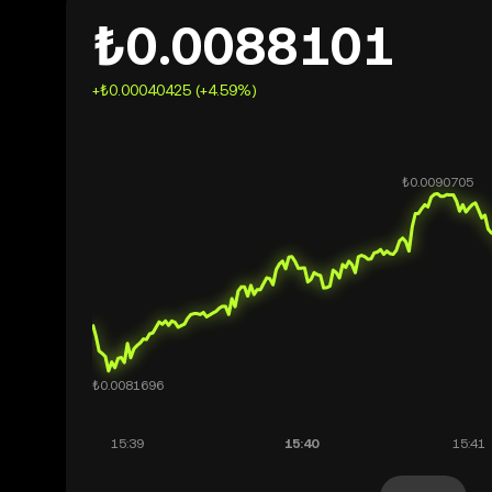
₺0.0088101
+₺0.00040425 (+4.59%)