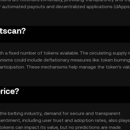
r automated payouts and decentralized applications (dApps)
etscan?
h a fixed number of tokens available. The circulating supply
isms could include deflationary measures like token burning
 participation. These mechanisms help manage the token's val
rice?
in the betting industry, demand for secure and transparent
ntiment, including user trust and adoption rates, also plays 
okens can impact its value, but no predictions are made.