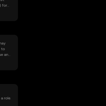
 for
 may
 to
ue and
a role.