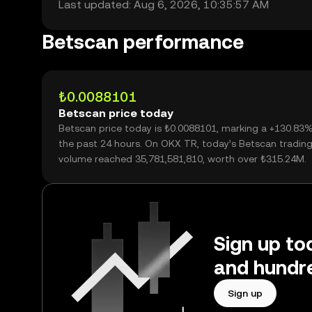
Last updated: Aug 6, 2026, 10:35:57 AM
Betscan performance
₺0.0088101
Betscan price today
Betscan price today is ₺0.0088101, marking a +130.83
the past 24 hours. On OKX TR, today’s Betscan tradin
volume reached 35,781,581,810, worth over ₺315.24M.
Sign up to
and hundre
Sign up