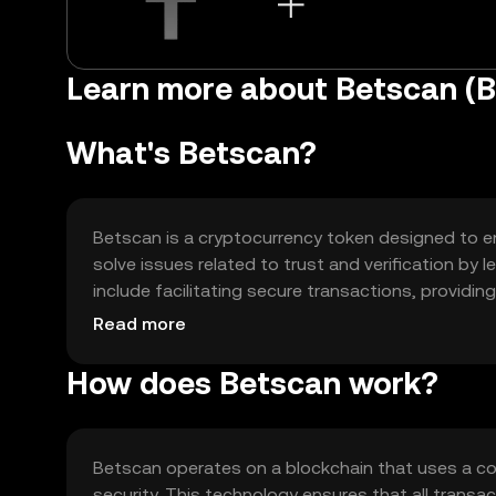
Learn more about Betscan (
What's Betscan?
Betscan is a cryptocurrency token designed to enh
solve issues related to trust and verification by
include facilitating secure transactions, providi
thereby offering users a more reliable and transp
Read more
How does Betscan work?
Betscan operates on a blockchain that uses a c
security. This technology ensures that all transa