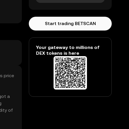
Start trading BETSCAN
Your gateway to millions of
DEX tokens is here
s price
got a
g
dity of