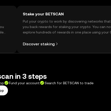
Stake your BETSCAN
t
Put your crypto to work by discovering networks that
you
you back rewards for staking your crypto. You can n
ile
explore hundreds of rewards in one place using your
Self Managed Wallet.
Discover staking
can in 3 steps
app
Fund your account
Search for BETSCAN to trade
app