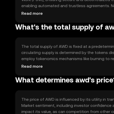
enabling automated and trustless agreements. Nota
with other blockchain networks, enhancing its uti
Read more
What's the total supply of a
The total supply of AWD is fixed at a predetermin
circulating supply is determined by the tokens d
employ tokenomics mechanisms like burning to re
and governance decisions.
Read more
What determines awd's price
The price of AWD is influenced by its utility in 
Market sentiment, including investor confidence a
impact its value, as can competition from other cr