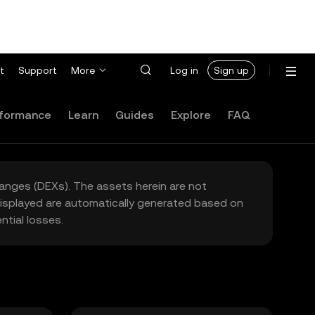
t
Support
More
Log in
Sign up
formance
Learn
Guides
Explore
FAQ
hanges (DEXs). The assets herein are not
 displayed are automatically generated based on
tial losses.