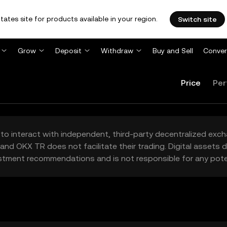
tates site for products available in your region.
Switch site
Grow
Deposit
Withdraw
Buy and Sell
Conver
Price
Per
to interact with independent, third-party decentralized exc
and OKX TR does not facilitate their trading. Digital assets
stment recommendations and is not responsible for any poten