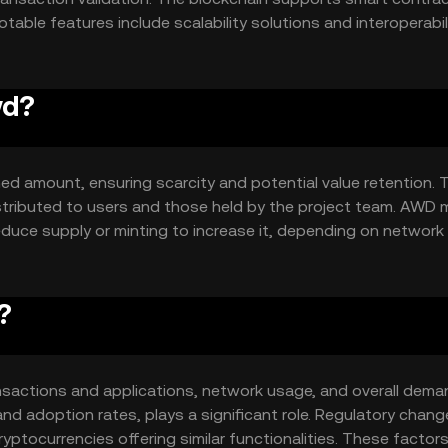
ble features include scalability solutions and interoperabil
lity and adoption potential.
wd?
ed amount, ensuring scarcity and potential value retention. 
istributed to users and those held by the project team. AWD 
duce supply or minting to increase it, depending on networ
?
transactions and applications, network usage, and overall dema
nd adoption rates, plays a significant role. Regulatory chan
yptocurrencies offering similar functionalities. These factor