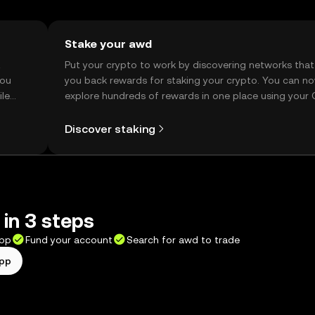
Stake your awd
t
Put your crypto to work by discovering networks that
you
you back rewards for staking your crypto. You can n
ile
explore hundreds of rewards in one place using your
Self Managed Wallet.
Discover staking
in 3 steps
app
Fund your account
Search for awd to trade
app