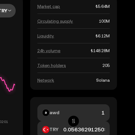
Market cap
₺5.64M
TRY
Circulating supply
100M
Liquidity
₺6.12M
24h volume
₺148.28M
Token holders
205
Network
Solana
awd
TRY