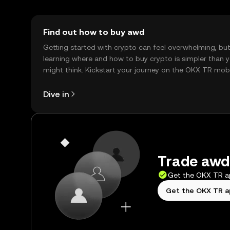
Find out how to buy awd
Getting started with crypto can feel overwhelming, bu
learning where and how to buy crypto is simpler than 
might think. Kickstart your journey on the OKX TR mob
app, or right here on the web.
Dive in
Trade awd 
Get the OKX TR 
Get the OKX TR 