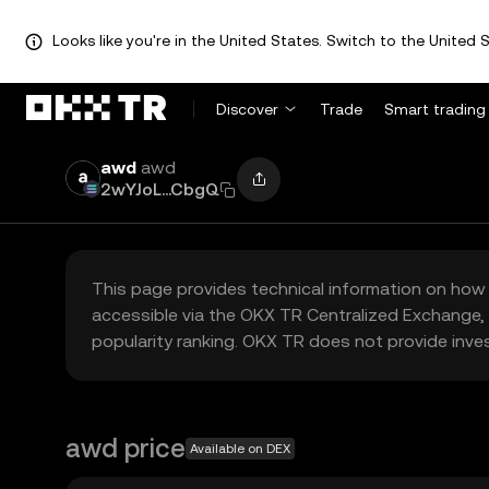
Looks like you're in the United States. Switch to the United S
Discover
Trade
Smart trading
awd
awd
2wYJoL...CbgQ
This page provides technical information on how 
accessible via the OKX TR Centralized Exchange, 
popularity ranking. OKX TR does not provide inve
awd price
Available on DEX