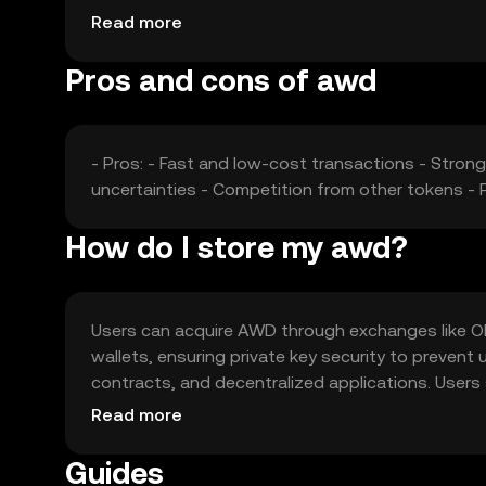
collectively shape AWD's market dynamics.
Read more
Pros and cons of awd
- Pros: - Fast and low-cost transactions - Strong
uncertainties - Competition from other tokens - P
How do I store my awd?
Users can acquire AWD through exchanges like OKX,
wallets, ensuring private key security to preven
contracts, and decentralized applications. Users s
vary. Always safeguard private keys and be cauti
Read more
Guides