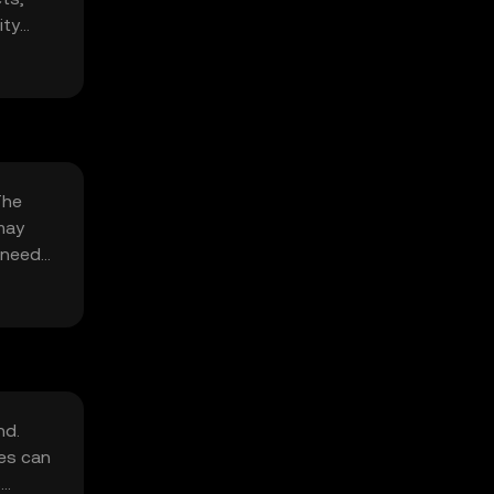
ity
The
may
k needs
nd.
ges can
s