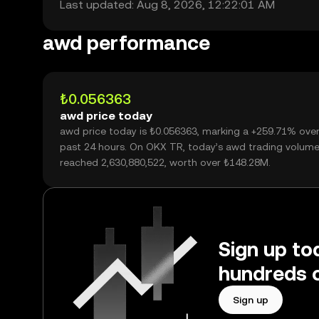
Last updated: Aug 8, 2026, 12:22:01 AM
awd performance
₺0.056363
awd price today
awd price today is ₺0.056363, marking a +259.71% over
past 24 hours. On OKX TR, today’s awd trading volum
reached 2,630,880,522, worth over ₺148.28M.
Sign up to
hundreds o
Sign up