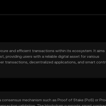
cure and efficient transactions within its ecosystem. It aims
, providing users with a reliable digital asset for various
eer transactions, decentralized applications, and smart cont
lockchain-based solutions.
 a consensus mechanism such as Proof of Stake (PoS) or Pro
ansaction validation. The blockchain supports smart contrac