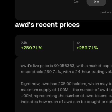
1m
5m
Last upd
awd’s recent prices
24h
4h
+259.71%
+259.71%
awd’s live price is ₺0.056363, with a market cap
respectable 259.71%, with a 24-hour trading vo
Right now, awd has 205.00 holders, which may trans
maximum supply of 100M – the number of awd toke
100M, representing the number of awd tokens curre
indicates how much of awd can be bought or sold w