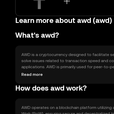
Learn more about awd (awd)
What's awd?
AWD is a cryptocurrency designed to facilitate se
solve issues related to transaction speed and cost
applications. AWD is primarily used for peer-to-p
offering a versatile tool for digital finance and b
Read more
How does awd work?
AWD operates on a blockchain platform utilizing
Work (PoW), ensuring secure and decentralized tr