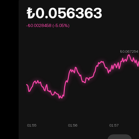
₺0.056363
-₺0.0028458 (-5.05%)