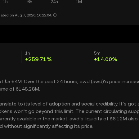
1h
6h
24h
1M
ated on Aug 7, 2026, 16:22:04.
1h
5m
+259.71%
+14.00%
 of ₺5.64M. Over the past 24 hours, awd (awd)’s price increas
lume of ₺148.28M.
late to its level of adoption and social credibility. It’s got 
ns won’t go beyond this limit. The current circulating suppl
ntly available in the market. awd’s liquidity of ₺6.12M also
ithout significantly affecting its price.