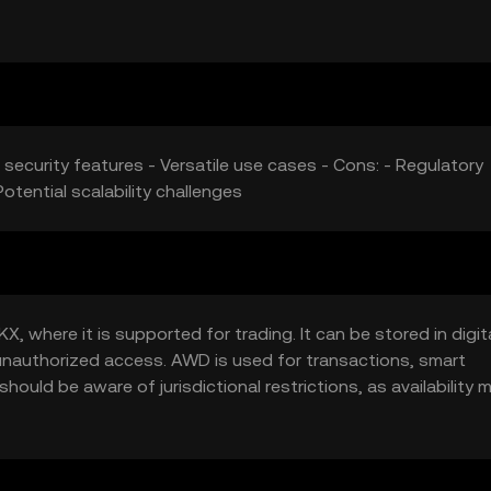
 security features - Versatile use cases - Cons: - Regulatory
otential scalability challenges
 where it is supported for trading. It can be stored in digit
t unauthorized access. AWD is used for transactions, smart
hould be aware of jurisdictional restrictions, as availability 
ous of phishing attempts.