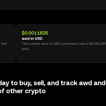
$0.0011825
awd in USD
 the
The current awd to USD conversion rate is $0.001182
e
awd.
day to buy, sell, and track awd and
f other crypto