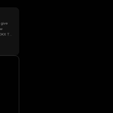
 give
ow
 OKX TR