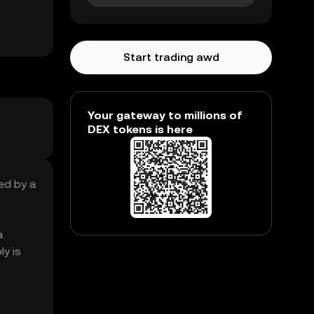
Start trading awd
Your gateway to millions of
DEX tokens is here
ed by a
a
y is