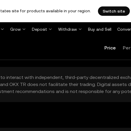
tates site for products available in your region.
Switch site
Grow
Deposit
Withdraw
Buy and Sell
Conver
Price
Per
to interact with independent, third-party decentralized exc
and OKX TR does not facilitate their trading. Digital assets
stment recommendations and is not responsible for any poten