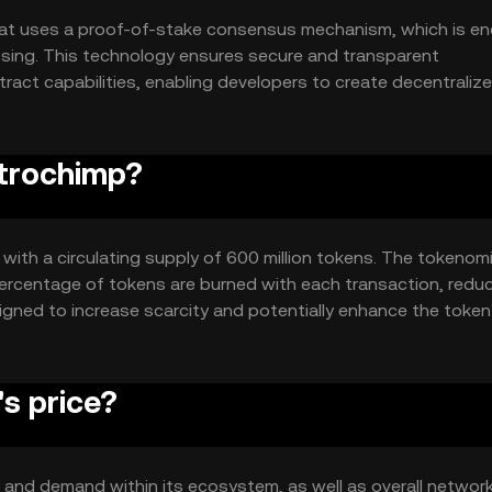
at uses a proof-of-stake consensus mechanism, which is en
essing. This technology ensures secure and transparent
ract capabilities, enabling developers to create decentraliz
nding its utility and integration potential across various digi
strochimp?
, with a circulating supply of 600 million tokens. The tokenom
percentage of tokens are burned with each transaction, redu
igned to increase scarcity and potentially enhance the token
s price?
ty and demand within its ecosystem, as well as overall networ