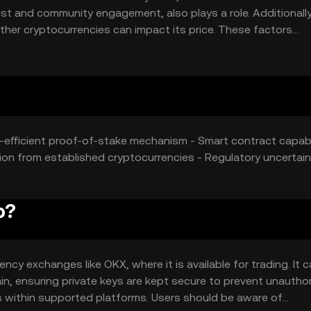
est and community engagement, also plays a role. Additionally
her cryptocurrencies can impact its price. These factors
aluation of astrochimp.
y-efficient proof-of-stake mechanism - Smart contract capabi
on from established cryptocurrencies - Regulatory uncertain
p?
cy exchanges like OKX, where it is available for trading. It 
hain, ensuring private keys are kept secure to prevent unautho
 within supported platforms. Users should be aware of