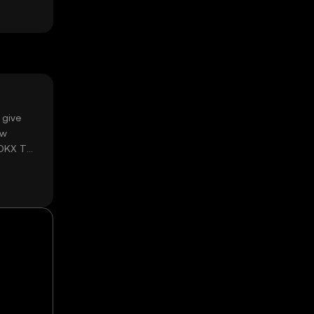
 give
ow
 OKX TR