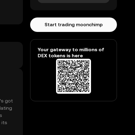
Start trading moonchimp
Your gateway to millions of
DEX tokens is here
’s got
lating
s
 its