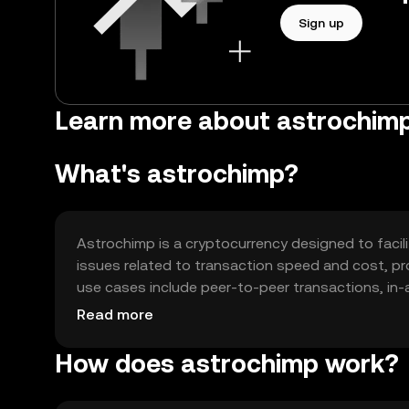
Sign up
Learn more about astrochim
What's astrochimp?
Astrochimp is a cryptocurrency designed to facili
issues related to transaction speed and cost, prov
use cases include peer-to-peer transactions, in-a
enhancing user experience by offering a fast and
Read more
How does astrochimp work?