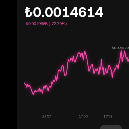
₺0.0014614
-₺0.0010565 (-72.29%)