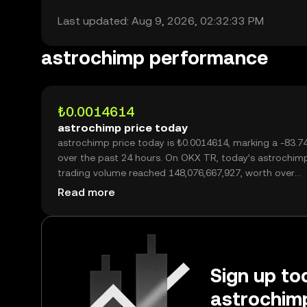
Last updated: Aug 9, 2026, 02:32:33 PM
astrochimp performance
₺0.0014614
astrochimp price today
astrochimp price today is ₺0.0014614, marking a -83.
over the past 24 hours. On OKX TR, today’s astrochim
trading volume reached 148,076,667,927, worth over
₺216.41M.
Read more
Sign up tod
astrochimp