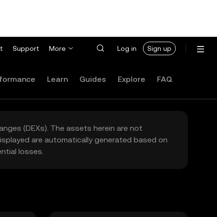
t
Support
More
Log in
Sign up
formance
Learn
Guides
Explore
FAQ
hanges (DEXs). The assets herein are not
 displayed are automatically generated based on
tial losses.