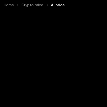
Home
Crypto price
AI price