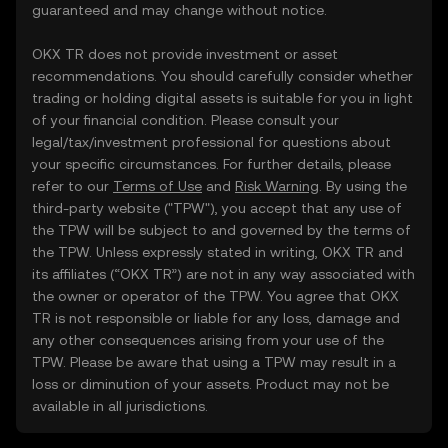
guaranteed and may change without notice.
OKX TR does not provide investment or asset
recommendations. You should carefully consider whether
trading or holding digital assets is suitable for you in light
of your financial condition. Please consult your
legal/tax/investment professional for questions about
your specific circumstances. For further details, please
refer to our
Terms of Use
and
Risk Warning
. By using the
third-party website ("TPW"), you accept that any use of
the TPW will be subject to and governed by the terms of
the TPW. Unless expressly stated in writing, OKX TR and
its affiliates (“OKX TR”) are not in any way associated with
the owner or operator of the TPW. You agree that OKX
TR is not responsible or liable for any loss, damage and
any other consequences arising from your use of the
TPW. Please be aware that using a TPW may result in a
loss or diminution of your assets. Product may not be
available in all jurisdictions.