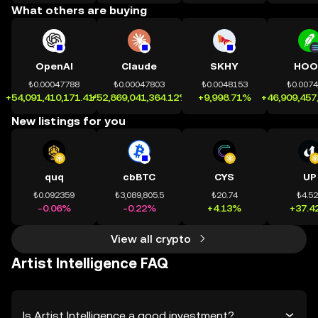
What others are buying
OpenAI
Claude
SKHY
HOO
₺0.00047788
₺0.00047803
₺0.0048153
₺0.007
+54,091,410,171.41%
+52,869,041,364.12%
+9,998.71%
+46,909,457
New listings for you
quq
cbBTC
CYS
UP
₺0.092359
₺3,089,805.5
₺20.74
₺4.5
-0.06%
-0.22%
+4.13%
+37.4
View all crypto
Artist Intelligence FAQ
Is Artist Intelligence a good investment?