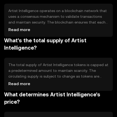
creates a transparent and efficient marketplace for
digital art enthusiasts.
Artist Intelligence operates on a blockchain network that
uses a consensus mechanism to validate transactions
and maintain security. The blockchain ensures that each
digital art piece is uniquely identified and verifiable,
Read more
preventing forgery and unauthorized duplication. Smart
What's the total supply of Artist
contracts automate the process of buying and selling
art, ensuring that artists receive royalties and buyers
Intelligence?
obtain genuine pieces. This technology provides a
decentralized platform for artists and collectors to
interact directly.
The total supply of Artist Intelligence tokens is capped at
a predetermined amount to maintain scarcity. The
circulating supply is subject to change as tokens are
distributed and used within the ecosystem. Tokenomics
Read more
mechanisms may include burning tokens to reduce
What determines Artist Intelligence's
supply or minting new tokens for specific purposes, such
as rewarding artists. These mechanisms help manage the
price?
token's value and incentivize participation in the digital
art marketplace.