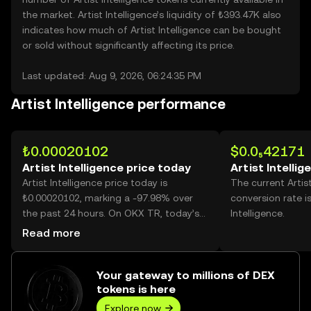
the market. Artist Intelligence’s liquidity of ₺393.47K also
indicates how much of Artist Intelligence can be bought
or sold without significantly affecting its price.
Last updated: Aug 9, 2026, 06:24:35 PM
Artist Intelligence performance
₺0.00020102
$0.0₅42171
Artist Intelligence price today
Artist Intellig
Artist Intelligence price today is
The current Artis
₺0.00020102, marking a -97.98% over
conversion rate i
the past 24 hours. On OKX TR, today’s
Intelligence.
Artist Intelligence trading volume
Read more
reached 412,862,365,665, worth over
₺82.99M.
Your gateway to millions of DEX
tokens is here
Explore now