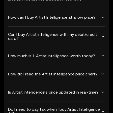
How can I buy Artist Intelligence at a low price?
Can I buy Artist Intelligence with my debit/credit
card?
How much is 1 Artist Intelligence worth today?
How do I read the Artist Intelligence price chart?
Is Artist Intelligence’s price updated in real-time?
Do I need to pay tax when I buy Artist Intelligence