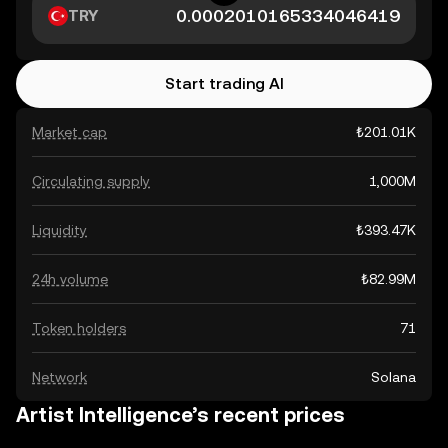
TRY
Start trading AI
Market cap
₺201.01K
Circulating supply
1,000M
Liquidity
₺393.47K
24h volume
₺82.99M
Token holders
71
Network
Solana
Artist Intelligence’s recent prices