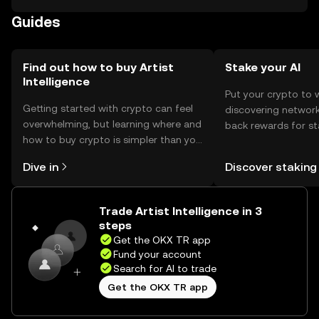
Users can use the tokens to buy digital art or support
Guides
artists. It's important to be cautious of phishing attempts
and ensure compliance with local regulations, as
availability may vary by jurisdiction.
Find out how to buy Artist
Stake your AI
Intelligence
Put your crypto to 
Getting started with crypto can feel
discovering network
overwhelming, but learning where and
back rewards for st
how to buy crypto is simpler than you
You can now explor
might think. Kickstart your journey on
rewards in one plac
Dive in
Discover staking
the OKX TR mobile app, or right here
TR Self Managed Wa
on the web.
Trade Artist Intelligence in 3
steps
Get the OKX TR app
Fund your account
Search for AI to trade
Get the OKX TR app