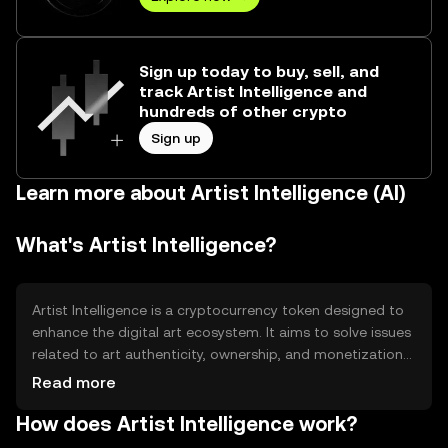
Sign up today to buy, sell, and
track Artist Intelligence and
hundreds of other crypto
Sign up
Learn more about Artist Intelligence (AI)
What's Artist Intelligence?
Artist Intelligence is a cryptocurrency token designed to
enhance the digital art ecosystem. It aims to solve issues
related to art authenticity, ownership, and monetization
by leveraging blockchain technology. The token
Read more
facilitates transactions within digital art platforms,
How does Artist Intelligence work?
allowing artists to tokenize their work and buyers to
securely purchase and trade digital art pieces. This