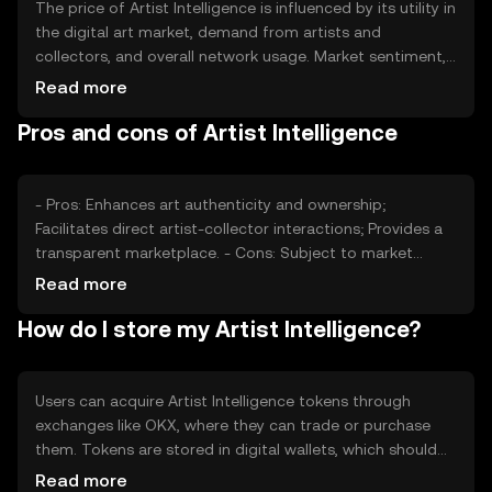
The price of Artist Intelligence is influenced by its utility in
the digital art market, demand from artists and
collectors, and overall network usage. Market sentiment,
including interest in digital art and blockchain technology,
Read more
also plays a role. Regulatory developments can impact
Pros and cons of Artist Intelligence
the token's adoption and value, while competition from
other digital art platforms may affect its market position.
These factors collectively determine the token's market
dynamics.
- Pros: Enhances art authenticity and ownership;
Facilitates direct artist-collector interactions; Provides a
transparent marketplace. - Cons: Subject to market
volatility; Regulatory changes may impact adoption;
Read more
Competition from other platforms.
How do I store my Artist Intelligence?
Users can acquire Artist Intelligence tokens through
exchanges like OKX, where they can trade or purchase
them. Tokens are stored in digital wallets, which should
be secured with strong passwords and private keys.
Read more