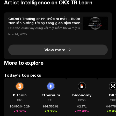
Artist Intelligence on OKX TR Learn
CeDeFi Trading chính thức ra mắt - Bước
tiến lớn hướng tới hạ tầng giao dịch thống
nhất
OKX vốn được xây dựng với một niềm tin và một sứ
mệnh rõ ràng: Giúp mọi người tiếp cận thị trường tài
Nov 14, 2025
chính toàn cầu mọi lúc, mọi nơi bằng công nghệ mi
nh bạch và đáng tin cậy. Sự xuất hiện của CeDeFi
View more
More to explore
Today’s top picks
Bitcoin
Ethereum
Biconomy
OK
BTC
ETH
BICO
OKB
₺3,096,045.29
₺91,588.61
₺2.271
₺4,478
-0.07%
+0.05%
-22.96%
+0.9