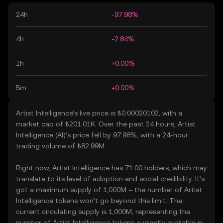
24h
-97.98%
4h
-2.84%
1h
+0.00%
5m
+0.00%
Artist Intelligence’s live price is ₺0.00020102, with a
market cap of ₺201.01K. Over the past 24 hours, Artist
Intelligence (AI)’s price fell by 97.98%, with a 24-hour
trading volume of ₺82.99M.
Right now, Artist Intelligence has 71.00 holders, which may
translate to its level of adoption and social credibility. It’s
got a maximum supply of 1,000M – the number of Artist
Intelligence tokens won’t go beyond this limit. The
current circulating supply is 1,000M, representing the
number of Artist Intelligence tokens currently available in