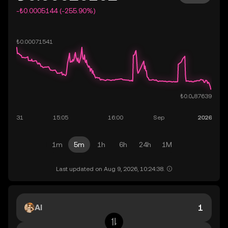
-₺0.0005144 (-255.90%)
1m
5m
1h
6h
24h
1M
Last updated on Aug 9, 2026, 10:24:38.
AI