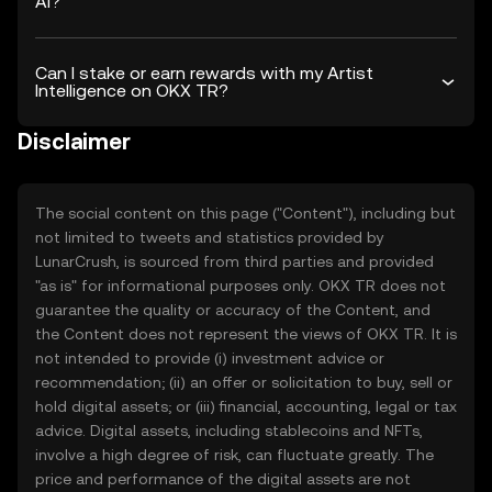
AI?
Can I stake or earn rewards with my Artist
Intelligence on OKX TR?
Disclaimer
The social content on this page ("Content"), including but
not limited to tweets and statistics provided by
LunarCrush, is sourced from third parties and provided
"as is" for informational purposes only. OKX TR does not
guarantee the quality or accuracy of the Content, and
the Content does not represent the views of OKX TR. It is
not intended to provide (i) investment advice or
recommendation; (ii) an offer or solicitation to buy, sell or
hold digital assets; or (iii) financial, accounting, legal or tax
advice. Digital assets, including stablecoins and NFTs,
involve a high degree of risk, can fluctuate greatly. The
price and performance of the digital assets are not