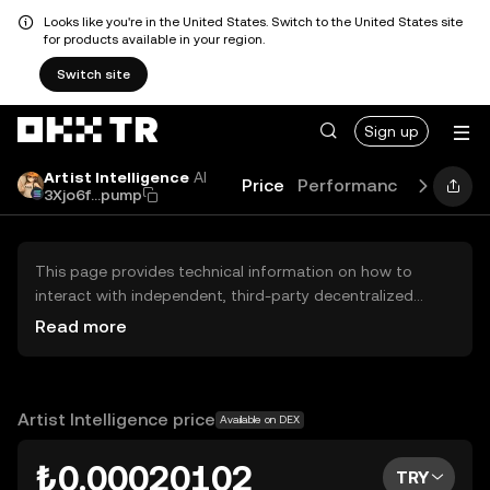
Looks like you're in the United States. Switch to the United States site
for products available in your region.
Switch site
Sign up
Artist Intelligence
AI
Price
Performance
Learn
3Xjo6f...pump
This page provides technical information on how to
interact with independent, third-party decentralized
exchanges (DEXs). The assets herein are not accessible
Read more
via the OKX TR Centralized Exchange, and OKX TR does
not facilitate their trading. Digital assets displayed are
automatically generated based on popularity ranking.
OKX TR does not provide investment recommendations
Artist Intelligence price
Available on DEX
and is not responsible for any potential losses.
₺0.00020102
TRY