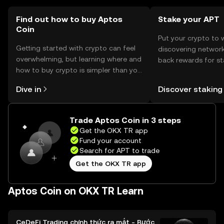
transactions.
Find out how to buy Aptos
Stake your APT
Coin
Put your crypto to 
Getting started with crypto can feel
discovering network
overwhelming, but learning where and
back rewards for st
how to buy crypto is simpler than you
You can now explor
might think. Kickstart your journey on
rewards in one plac
Dive in
Discover staking
the OKX TR mobile app, or right here
TR Self Managed Wa
on the web.
Trade Aptos Coin in 3 steps
Get the OKX TR app
Fund your account
Search for APT to trade
Get the OKX TR app
Aptos Coin on OKX TR Learn
CeDeFi Trading chính thức ra mắt - Bước