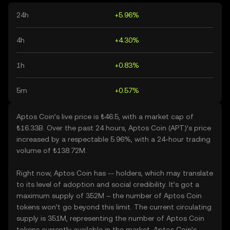
24h
+5.96%
4h
+4.30%
1h
+0.83%
5m
+0.57%
Aptos Coin’s live price is ₺46.5, with a market cap of
₺16.33B. Over the past 24 hours, Aptos Coin (APT)’s price
increased by a respectable 5.96%, with a 24-hour trading
volume of ₺138.72M.
Right now, Aptos Coin has -- holders, which may translate
to its level of adoption and social credibility. It’s got a
maximum supply of 352M – the number of Aptos Coin
tokens won’t go beyond this limit. The current circulating
supply is 351M, representing the number of Aptos Coin
tokens currently available in the market. Aptos Coin’s