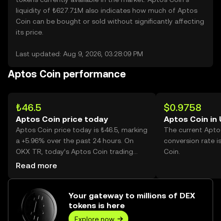
liquidity of ₺627.71M also indicates how much of Aptos
Coin can be bought or sold without significantly affecting
its price.
Last updated: Aug 9, 2026, 03:28:09 PM
Aptos Coin performance
₺46.5
$0.9758
Aptos Coin price today
Aptos Coin in
Aptos Coin price today is ₺46.5, marking
The current Apto
a +5.96% over the past 24 hours. On
conversion rate i
OKX TR, today’s Aptos Coin trading
Coin.
volume reached 2,983,072, worth over
Read more
₺138.72M.
Your gateway to millions of DEX
tokens is here
Explore now