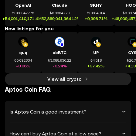
OpenAI
Claude
SKHY
HOO
₺0.00047775
₺0.0004779
₺0.004814
₺0.007
+54,091,410,171.41%
+52,869,041,364.12%
+9,998.71%
+46,909,457
New listings for you
quq
cbBTC
UP
CY
₺0.092334
₺3,088,636.22
₺4.518
₺20.
-0.06%
-0.24%
+37.42%
+4.1
View all crypto
Aptos Coin FAQ
Is Aptos Coin a good investment?
How can I buy Aptos Coin at a low price?