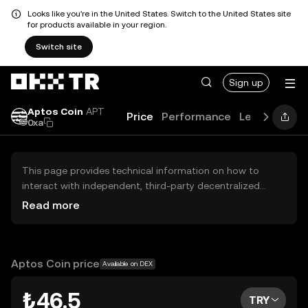
Looks like you're in the United States. Switch to the United States site
for products available in your region.
Switch site
Sign up
Aptos Coin
APT
Price
Performance
Learn
Guid
0xa
This page provides technical information on how to
interact with independent, third-party decentralized
exchanges (DEXs). The assets herein are not accessible
Read more
via the OKX TR Centralized Exchange, and OKX TR does
not facilitate their trading. Digital assets displayed are
automatically generated based on popularity ranking.
OKX TR does not provide investment recommendations
Aptos Coin price
Available on DEX
and is not responsible for any potential losses.
₺46.5
TRY