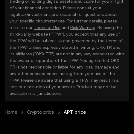
trading or holding digital assets is suitable for you in light
of your financial condition. Please consult your
legal/tax/investment professional for questions about
your specific circumstances. For further details, please
refer to our
Terms of Use
and
Risk Warning
. By using the
third-party website ("TPW"), you accept that any use of
the TPW will be subject to and governed by the terms of
the TPW. Unless expressly stated in writing, OKX TR and
its affiliates (“OKX TR”) are not in any way associated with
the owner or operator of the TPW. You agree that OKX
TR is not responsible or liable for any loss, damage and
any other consequences arising from your use of the
TPW. Please be aware that using a TPW may result in a
loss or diminution of your assets. Product may not be
available in all jurisdictions.
Home
Crypto price
APT price