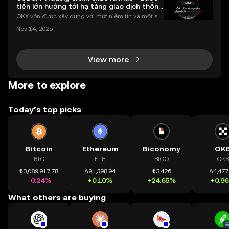
tiến lớn hướng tới hạ tầng giao dịch thống
nhất
OKX vốn được xây dựng với một niềm tin và một sứ
mệnh rõ ràng: Giúp mọi người tiếp cận thị trường tài
Nov 14, 2025
chính toàn cầu mọi lúc, mọi nơi bằng công nghệ mi
nh bạch và đáng tin cậy. Sự xuất hiện của CeDeFi
View more
More to explore
Today’s top picks
Bitcoin
Ethereum
Biconomy
OK
BTC
ETH
BICO
OKB
₺3,089,917.78
₺91,398.94
₺3.426
₺4,477
-0.24%
+0.10%
+24.65%
+0.9
What others are buying