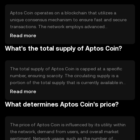
activities.
Aptos Coin operates on a blockchain that utilizes a
unique consensus mechanism to ensure fast and secure
transactions. The network employs advanced
cryptographic techniques to maintain data integrity and
Read more
prevent unauthorized access. Notable features include
What's the total supply of Aptos Coin?
high throughput and low latency, which are achieved
through innovative protocol designs that optimize
resource usage and network performance.
The total supply of Aptos Coin is capped at a specific
number, ensuring scarcity. The circulating supply is a
portion of the total supply that is currently available in
the market. The tokenomics of Aptos Coin may include
Read more
mechanisms like minting to introduce new coins and
What determines Aptos Coin's price?
burning to reduce supply, which can influence its value
over time.
The price of Aptos Coin is influenced by its utility within
the network, demand from users, and overall market
sentiment. Network usage, such as the number of