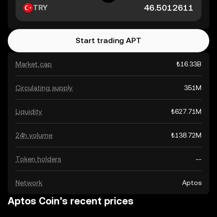
TRY
Start trading APT
Market cap
₺16.33B
Circulating supply
351M
Liquidity
₺627.71M
24h volume
₺138.72M
Token holders
--
Network
Aptos
Aptos Coin’s recent prices