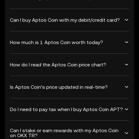
Can I buy Aptos Coin with my debit/credit card?
How much is 1 Aptos Coin worth today?
How do I read the Aptos Coin price chart?
Is Aptos Coin’s price updated in real-time?
Do I need to pay tax when I buy Aptos Coin APT?
Can I stake or earn rewards with my Aptos Coin
on OKX TR?