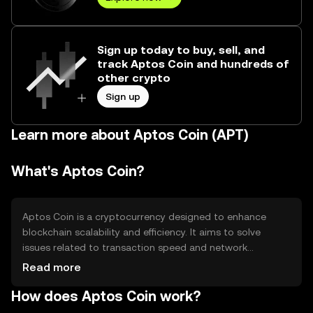
Sign up today to buy, sell, and
track Aptos Coin and hundreds of
other crypto
Sign up
Learn more about Aptos Coin (APT)
What's Aptos Coin?
Aptos Coin is a cryptocurrency designed to enhance
blockchain scalability and efficiency. It aims to solve
issues related to transaction speed and network
congestion, making it suitable for decentralized
Read more
applications and smart contracts. Its primary use cases
How does Aptos Coin work?
include facilitating transactions within the Aptos network
and serving as a medium for decentralized finance (DeFi)