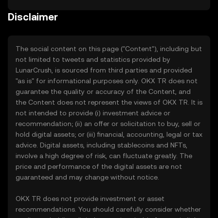
Disclaimer
The social content on this page ("Content"), including but
not limited to tweets and statistics provided by
LunarCrush, is sourced from third parties and provided
"as is" for informational purposes only. OKX TR does not
guarantee the quality or accuracy of the Content, and
the Content does not represent the views of OKX TR. It is
not intended to provide (i) investment advice or
recommendation; (ii) an offer or solicitation to buy, sell or
hold digital assets; or (iii) financial, accounting, legal or tax
advice. Digital assets, including stablecoins and NFTs,
involve a high degree of risk, can fluctuate greatly. The
price and performance of the digital assets are not
guaranteed and may change without notice.
OKX TR does not provide investment or asset
recommendations. You should carefully consider whether