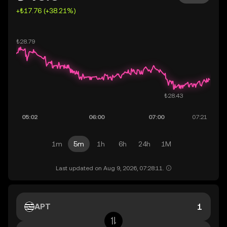
+₺17.76 (+38.21%)
1m
5m
1h
6h
24h
1M
Last updated on Aug 9, 2026, 07:28:11.
APT