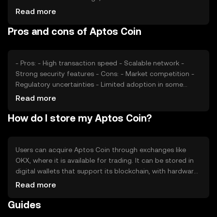
transactions and active users, can impact its value.
Read more
Additionally, regulatory changes and competition from
Pros and cons of Aptos Coin
other cryptocurrencies may affect its market position.
External factors like technological advancements also
play a role.
- Pros: - High transaction speed - Scalable network -
Strong security features - Cons: - Market competition -
Regulatory uncertainties - Limited adoption in some
regions
Read more
How do I store my Aptos Coin?
Users can acquire Aptos Coin through exchanges like
OKX, where it is available for trading. It can be stored in
digital wallets that support its blockchain, with hardware
wallets offering enhanced security. Users should
Read more
safeguard their private keys and be cautious of phishing
Guides
attempts. Availability may vary by jurisdiction, so users
should verify local regulations before engaging in