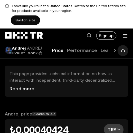
Looks like you're in the United States. Switch to the United States site
for products available in your region.
Switch site
Sign up
Andrej
ANDREJ
Price
Performance
Learn
Guide
32Xurf...bonk
This page provides technical information on how to
interact with independent, third-party decentralized
exchanges (DEXs). The assets herein are not accessible
Read more
via the OKX TR Centralized Exchange, and OKX TR does
not facilitate their trading. Digital assets displayed are
automatically generated based on popularity ranking.
OKX TR does not provide investment recommendations
Andrej price
Available on DEX
and is not responsible for any potential losses.
₺0.00040424
TRY