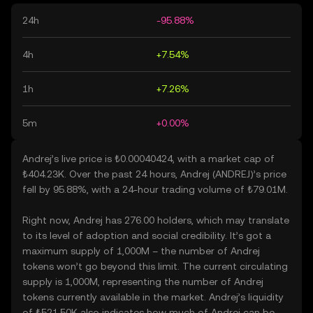
24h
-95.88%
4h
+7.54%
1h
+7.26%
5m
+0.00%
Andrej’s live price is ₺0.00040424, with a market cap of
₺404.23K. Over the past 24 hours, Andrej (ANDREJ)’s price
fell by 95.88%, with a 24-hour trading volume of ₺79.01M.
Right now, Andrej has 276.00 holders, which may translate
to its level of adoption and social credibility. It’s got a
maximum supply of 1,000M – the number of Andrej
tokens won’t go beyond this limit. The current circulating
supply is 1,000M, representing the number of Andrej
tokens currently available in the market. Andrej’s liquidity
of ₺521.50K also indicates how much of Andrej can be