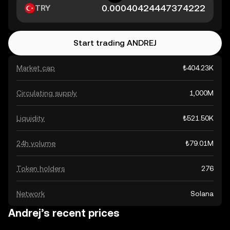
TRY
Start trading ANDREJ
Market cap
₺404.23K
Circulating supply
1,000M
Liquidity
₺521.50K
24h volume
₺79.01M
Token holders
276
Network
Solana
Andrej’s recent prices