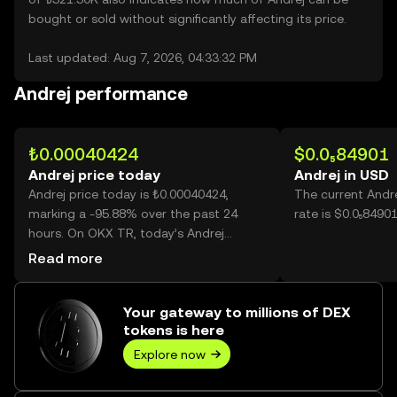
bought or sold without significantly affecting its price.
Last updated: Aug 7, 2026, 04:33:32 PM
Andrej performance
₺0.00040424
$0.0₅84901
Andrej price today
Andrej in USD
Andrej price today is ₺0.00040424,
The current Andr
marking a -95.88% over the past 24
rate is $0.0₅84901
hours. On OKX TR, today’s Andrej
trading volume reached
Read more
195,451,644,395, worth over ₺79.01M.
Your gateway to millions of DEX
tokens is here
Explore now