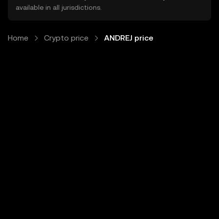
available in all jurisdictions.
Home
Crypto price
ANDREJ price