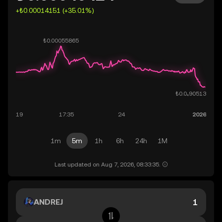
+₺0.00014151 (+35.01%)
1m
5m
1h
6h
24h
1M
Last updated on Aug 7, 2026, 08:33:35.
ANDREJ