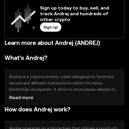
Sign up today to buy, sell, and
track Andrej and hundreds of
other crypto
Sign up
Learn more about Andrej (ANDREJ)
What's Andrej?
Andrej is a cryptocurrency token designed to facilitate
secure and efficient transactions within its native
blockchain ecosystem. It aims to solve issues related to
transaction speed and cost, providing a scalable solution
Read more
for digital payments. Primary use cases include peer-to-
How does Andrej work?
peer transfers, decentralized applications, and smart
contract execution, making it versatile for various digital
interactions.
Andrej operates on a blockchain that utilizes a proof-of-