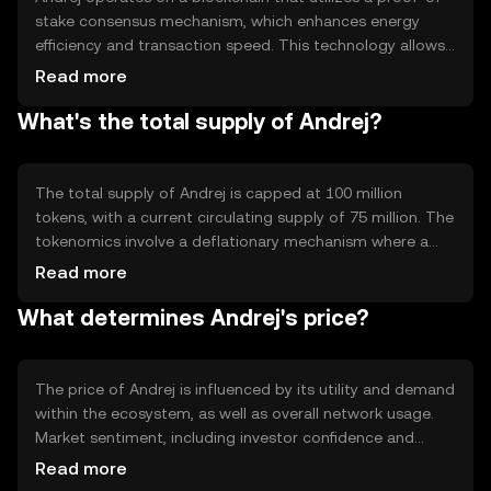
stake consensus mechanism, which enhances energy
efficiency and transaction speed. This technology allows
validators to secure the network by staking their tokens,
Read more
reducing the need for energy-intensive mining. Notable
What's the total supply of Andrej?
features include smart contract capabilities and
interoperability with other blockchain networks, enabling
seamless integration and functionality.
The total supply of Andrej is capped at 100 million
tokens, with a current circulating supply of 75 million. The
tokenomics involve a deflationary mechanism where a
portion of transaction fees is burned, gradually reducing
Read more
the total supply over time. This mechanism aims to
What determines Andrej's price?
increase scarcity and potentially enhance value as
demand grows.
The price of Andrej is influenced by its utility and demand
within the ecosystem, as well as overall network usage.
Market sentiment, including investor confidence and
adoption rates, also plays a role. Additionally, regulatory
Read more
developments and competition from other