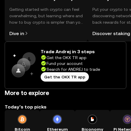
Getting started with crypto can feel
Put your crypto to 
overwhelming, but learning where and
discovering network
how to buy crypto is simpler than you
back rewards for st
might think. Kickstart your journey on
You can now explor
Dive in
Discover staking
the OKX TR mobile app, or right here
rewards in one plac
on the web.
TR Self Managed Wa
Trade Andrej in 3 steps
Get the OKX TR app
Fund your account
Search for ANDREJ to trade
Get the OKX TR app
More to explore
Today’s top picks
Bitcoin
Ethereum
Biconomy