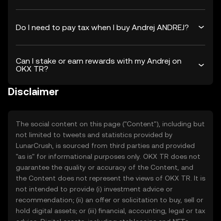
Do I need to pay tax when I buy Andrej ANDREJ?
Can I stake or earn rewards with my Andrej on
OKX TR?
Disclaimer
The social content on this page ("Content"), including but
not limited to tweets and statistics provided by
LunarCrush, is sourced from third parties and provided
"as is" for informational purposes only. OKX TR does not
guarantee the quality or accuracy of the Content, and
the Content does not represent the views of OKX TR. It is
not intended to provide (i) investment advice or
recommendation; (ii) an offer or solicitation to buy, sell or
hold digital assets; or (iii) financial, accounting, legal or tax