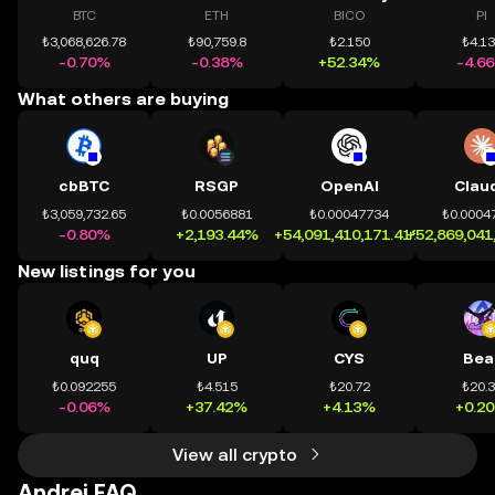
BTC
ETH
BICO
PI
₺3,068,626.78
₺90,759.8
₺2.150
₺4.1
-0.70%
-0.38%
+52.34%
-4.6
What others are buying
cbBTC
RSGP
OpenAI
Clau
₺3,059,732.65
₺0.0056881
₺0.00047734
₺0.0004
-0.80%
+2,193.44%
+54,091,410,171.41%
+52,869,041
New listings for you
quq
UP
CYS
Bea
₺0.092255
₺4.515
₺20.72
₺20.
-0.06%
+37.42%
+4.13%
+0.2
View all crypto
Andrej FAQ