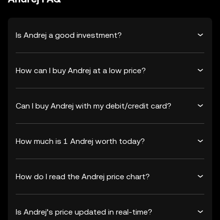
Is Andrej a good investment?
How can I buy Andrej at a low price?
Can I buy Andrej with my debit/credit card?
How much is 1 Andrej worth today?
How do I read the Andrej price chart?
Is Andrej’s price updated in real-time?