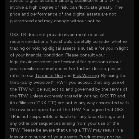
advice. Digital assets, including stablecoins and NFTs,
involve a high degree of risk, can fluctuate greatly. The
price and performance of the digital assets are not
guaranteed and may change without notice.
OKX TR does not provide investment or asset
recommendations. You should carefully consider whether
trading or holding digital assets is suitable for you in light
of your financial condition. Please consult your
legal/tax/investment professional for questions about
your specific circumstances. For further details, please
refer to our
Terms of Use
and
Risk Warning
. By using the
third-party website ("TPW"), you accept that any use of
the TPW will be subject to and governed by the terms of
the TPW. Unless expressly stated in writing, OKX TR and
its affiliates (“OKX TR”) are not in any way associated with
the owner or operator of the TPW. You agree that OKX
TR is not responsible or liable for any loss, damage and
any other consequences arising from your use of the
TPW. Please be aware that using a TPW may result in a
loss or diminution of your assets. Product may not be