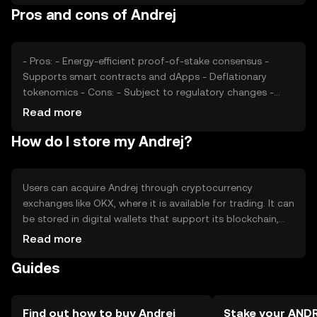
Pros and cons of Andrej
cryptocurrencies can impact its market value. These
factors collectively determine the token's price dynamics.
- Pros: - Energy-efficient proof-of-stake consensus -
Supports smart contracts and dApps - Deflationary
tokenomics - Cons: - Subject to regulatory changes -
Competition from other blockchain platforms - Limited
Read more
adoption outside its ecosystem
How do I store my Andrej?
Users can acquire Andrej through cryptocurrency
exchanges like OKX, where it is available for trading. It can
be stored in digital wallets that support its blockchain,
ensuring private keys are kept secure. Andrej is used for
Read more
transactions, staking, and interacting with decentralized
Guides
applications. Always be cautious of phishing attempts
and verify the jurisdictional availability of Andrej, as it may
vary by region.
Find out how to buy Andrej
Stake your AND