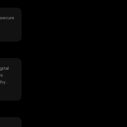
 secure
gital
s.
 by