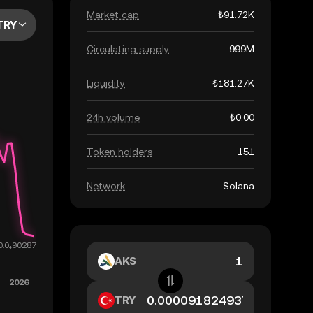
Market cap
₺91.72K
TRY
Circulating supply
999M
Liquidity
₺181.27K
24h volume
₺0.00
Token holders
151
Network
Solana
AKS
TRY