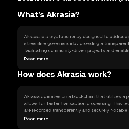
What's Akrasia?
Akrasia is a cryptocurrency designed to address i
streamline governance by providing a transparent
facilitating community-driven projects and enab
informed decisions. Akrasia empowers users to pa
Read more
promoting a more democratic and efficient ecos
How does Akrasia work?
Akrasia operates on a blockchain that utilizes a
allows for faster transaction processing. This t
are recorded transparently and securely. Notable 
voting system, which enable users to propose an
Read more
environment.