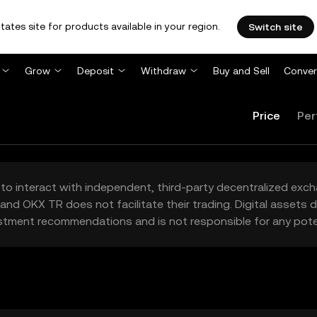
tates site for products available in your region.
Switch site
Grow
Deposit
Withdraw
Buy and Sell
Conver
Price
Per
to interact with independent, third-party decentralized exc
and OKX TR does not facilitate their trading. Digital assets
stment recommendations and is not responsible for any poten