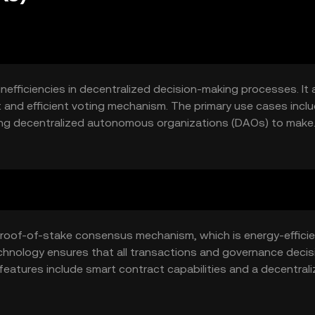
nefficiencies in decentralized decision-making processes. It 
 and efficient voting mechanism. The primary use cases incl
ling decentralized autonomous organizations (DAOs) to make
rticipate in governance without the need for intermediaries,
ystem.
 proof-of-stake consensus mechanism, which is energy-effici
echnology ensures that all transactions and governance decis
features include smart contract capabilities and a decentral
d vote on changes within the network, fostering a collabora