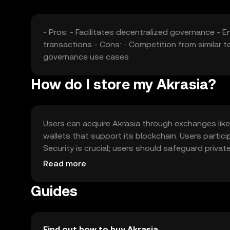
- Pros: - Facilitates decentralized governance -
transactions - Cons: - Competition from similar t
governance use cases
How do I store my Akrasia?
Users can acquire Akrasia through exchanges like 
wallets that support its blockchain. Users parti
Security is crucial; users should safeguard privat
jurisdiction, so users should verify local regulat
Read more
Guides
Find out how to buy Akrasia