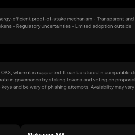
 Energy-efficient proof-of-stake mechanism - Transparent and
okens - Regulatory uncertainties - Limited adoption outside
OKX, where it is supported. It can be stored in compatible di
cipate in governance by staking tokens and voting on proposal
e keys and be wary of phishing attempts. Availability may vary
ions before engaging with the token.
Stake your AKS