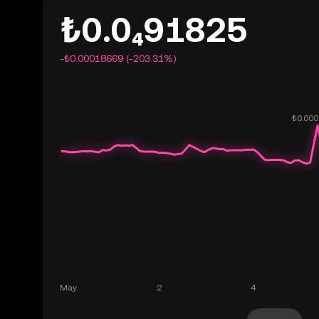
₺0.0₄91825
-₺0.00018669 (-203.31%)