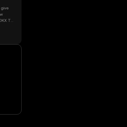
 give
ow
 OKX TR