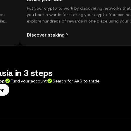
t
Put your crypto to work by discovering networks that
you
you back rewards for staking your crypto. You can n
ile
explore hundreds of rewards in one place using your
Self Managed Wallet.
Discover staking
sia in 3 steps
app
Fund your account
Search for AKS to trade
app