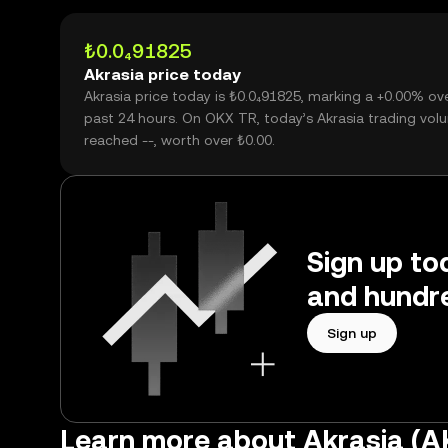
₺0.0₄91825
Akrasia price today
Akrasia price today is ₺0.0₄91825, marking a +0.00% ov
past 24 hours. On OKX TR, today’s Akrasia trading vol
reached --, worth over ₺0.00.
Sign up tod
and hundre
Sign up
Learn more about Akrasia (A