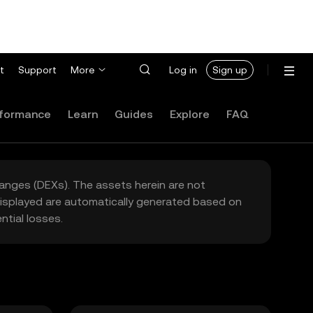
t
Support
More
Log in
Sign up
formance
Learn
Guides
Explore
FAQ
hanges (DEXs). The assets herein are not
 displayed are automatically generated based on
tial losses.