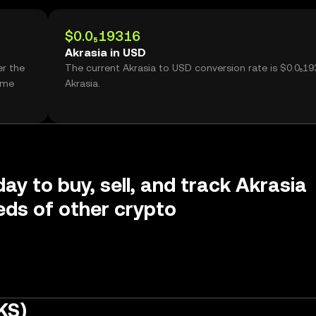
$0.0₅19316
Akrasia in USD
er the
The current Akrasia to USD conversion rate is $0.0₅19
ume
Akrasia.
ay to buy, sell, and track Akrasia
ds of other crypto
KS)