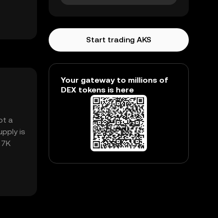
Start trading AKS
Your gateway to millions of
DEX tokens is here
ot a
pply is
.27K