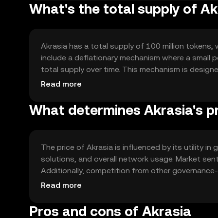
What's the total supply of Ak
Akrasia has a total supply of 100 million tokens, 
include a deflationary mechanism where a small p
total supply over time. This mechanism is designe
demand grows.
Read more
What determines Akrasia's p
The price of Akrasia is influenced by its utility 
solutions, and overall network usage. Market sen
Additionally, competition from other governance
collectively determine the token's market dynami
Read more
Pros and cons of Akrasia