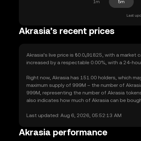
1m
5m
Last upd
Akrasia’s recent prices
Akrasia’s live price is ₺0.0₄91825, with a market 
increased by a respectable 0.00%, with a 24-hour
Right now, Akrasia has 151.00 holders, which may tr
maximum supply of 999M – the number of Akrasia t
999M, representing the number of Akrasia tokens c
also indicates how much of Akrasia can be bought 
Last updated: Aug 6, 2026, 05:52:13 AM
Akrasia performance