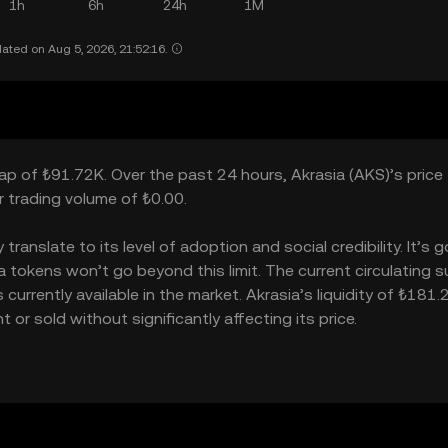
1h
6h
24h
1M
ated on Aug 5, 2026, 21:52:16.
cap of ₺91.72K. Over the past 24 hours, Akrasia (AKS)’s price
 trading volume of ₺0.00.
anslate to its level of adoption and social credibility. It’s g
okens won’t go beyond this limit. The current circulating su
urrently available in the market. Akrasia’s liquidity of ₺181
or sold without significantly affecting its price.