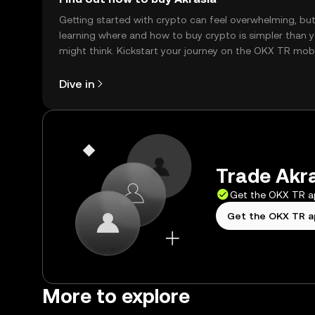
Getting started with crypto can feel overwhelming, bu
learning where and how to buy crypto is simpler than 
might think. Kickstart your journey on the OKX TR mob
app, or right here on the web.
Dive in
Trade Akra
Get the OKX TR 
Get the OKX TR 
More to explore