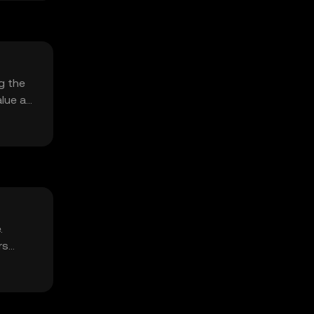
g the
alue as
.
rs