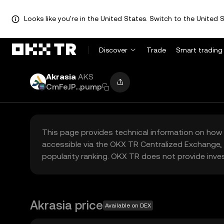
Looks like you're in the United States. Switch to the United S
Discover
Trade
Smart trading
Akrasia
AKS
CmFeJP...pump
This page provides technical information on how 
accessible via the OKX TR Centralized Exchange, 
popularity ranking. OKX TR does not provide inve
Akrasia price
Available on DEX