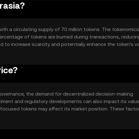
rasia?
with a circulating supply of 70 million tokens. The tokenomics
ercentage of tokens are burned during transactions, reducin
d to increase scarcity and potentially enhance the token's v
rice?
in governance, the demand for decentralized decision-making
timent and regulatory developments can also impact its value
-focused tokens may affect its market position. These facto
cs without implying any financial outcomes.