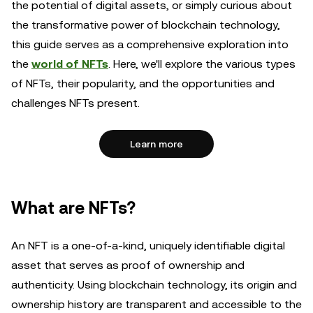
the potential of digital assets, or simply curious about
the transformative power of blockchain technology,
this guide serves as a comprehensive exploration into
the
world of NFTs
. Here, we'll explore the various types
of NFTs, their popularity, and the opportunities and
challenges NFTs present.
Learn more
What are NFTs?
An NFT is a one-of-a-kind, uniquely identifiable digital
asset that serves as proof of ownership and
authenticity. Using blockchain technology, its origin and
ownership history are transparent and accessible to the