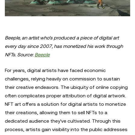
Beeple, an artist who's produced a piece of digital art
every day since 2007, has monetized his work through
NFTs. Source:
Beeple
For years, digital artists have faced economic
challenges, relying heavily on commission to sustain
their creative endeavors. The ubiquity of online copying
often complicates proper attribution of digital artwork.
NFT art offers a solution for digital artists to monetize
their creations, allowing them to sell NFTs to a
dedicated audience they've cultivated. Through this
process, artists gain visibility into the public addresses