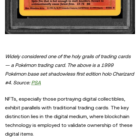
Widely considered one of the holy grails of trading cards
— a Pokémon trading card. The above is a 1999
Pokémon base set shadowless first edition holo Charizard
#4. Source:
PSA
NFTs, especially those portraying digital collectibles,
exhibit parallels with traditional trading cards. The key
distinction lies in the digital medium, where blockchain
technology is employed to validate ownership of these
digital items.