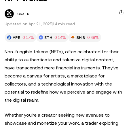
OKX TR
Updated on Apr 21, 2025
14 min read
APE
-0.17%
ETH
-0.14%
SHIB
-0.48%
Non-fungible tokens (NFTs), often celebrated for their
ability to authenticate and tokenize digital content,
have transcended mere financial instruments. They've
become a canvas for artists, a marketplace for
collectors, and a technological innovation with the
potential to redefine how we perceive and engage with
the digital realm.
Whether you're a creator seeking new avenues to
showcase and monetize your work, a trader exploring