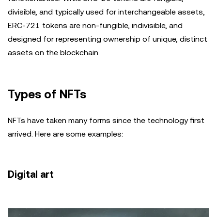
divisible, and typically used for interchangeable assets,
ERC-721 tokens are non-fungible, indivisible, and
designed for representing ownership of unique, distinct
assets on the blockchain.
Types of NFTs
NFTs have taken many forms since the technology first
arrived. Here are some examples:
Digital art