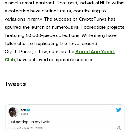
a single smart contract. That said, individual NFTs within
a collection have distinct traits, contributing to
variations in rarity. The success of CryptoPunks has
spurred the launch of numerous NFT collectible projects
featuring 10,000-piece collections. While many have
fallen short of replicating the fervor around
CryptoPunks, a few, such as the
Bored Ape Yacht
Club
, have achieved comparable success.
Tweets