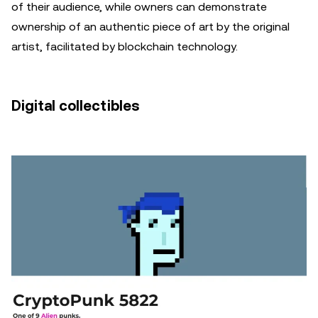
of their audience, while owners can demonstrate
ownership of an authentic piece of art by the original
artist, facilitated by blockchain technology.
Digital collectibles