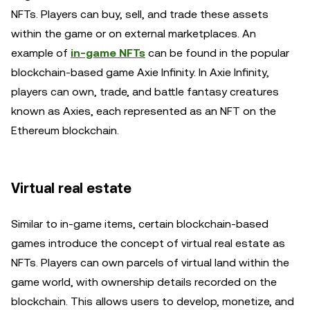
NFTs. Players can buy, sell, and trade these assets
within the game or on external marketplaces. An
example of
in-game NFTs
can be found in the popular
blockchain-based game Axie Infinity. In Axie Infinity,
players can own, trade, and battle fantasy creatures
known as Axies, each represented as an NFT on the
Ethereum blockchain.
Virtual real estate
Similar to in-game items, certain blockchain-based
games introduce the concept of virtual real estate as
NFTs. Players can own parcels of virtual land within the
game world, with ownership details recorded on the
blockchain. This allows users to develop, monetize, and