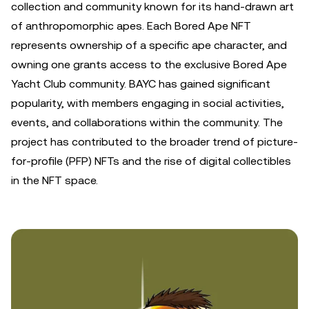
collection and community known for its hand-drawn art
of anthropomorphic apes. Each Bored Ape NFT
represents ownership of a specific ape character, and
owning one grants access to the exclusive Bored Ape
Yacht Club community. BAYC has gained significant
popularity, with members engaging in social activities,
events, and collaborations within the community. The
project has contributed to the broader trend of picture-
for-profile (PFP) NFTs and the rise of digital collectibles
in the NFT space.