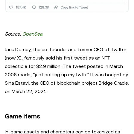
Source:
OpenSea
Jack Dorsey, the co-founder and former CEO of Twitter
(now X), famously sold his first tweet as an NFT
collectible for $2.9 million. The tweet posted in March
2006 reads, “just setting up my twttr.” It was bought by
Sina Estavi, the CEO of blockchain project Bridge Oracle,
on March 22, 2021.
Game items
In-game assets and characters can be tokenized as