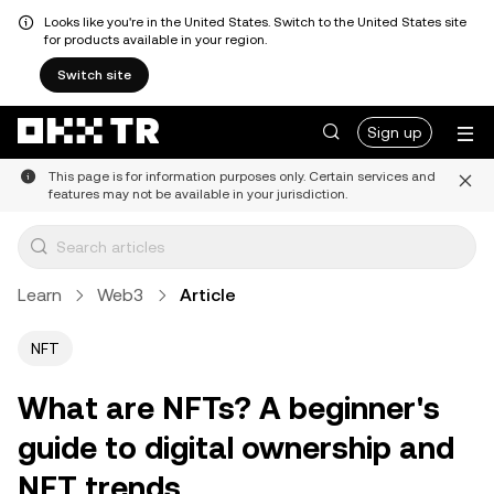
Looks like you're in the United States. Switch to the United States site
for products available in your region.
Switch site
Sign up
This page is for information purposes only. Certain services and
features may not be available in your jurisdiction.
Learn
Web3
Article
NFT
What are NFTs? A beginner's
guide to digital ownership and
NFT trends