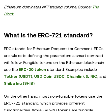
Ethereum dominates NFT trading volume. Source:
The
Block
What is the ERC-721 standard?
ERC stands for Ethereum Request for Comment. ERCs
are rule sets defining the parameters a smart contract
will follow. Fungible tokens on the Ethereum blockchain
use the
ERC-20 token
standard. Examples include
Tether (USDT)
,
USD Coin USDC
,
Chainlink (LINK)
, and
Shiba Inu (SHIB)
.
On the other hand, most non-fungible tokens use the
ERC-721 standard, which provides different
functionalities. While ERC-20 tokens are fungible,