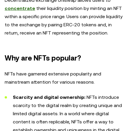
Decentralized exchange Uniswap allows users to
concentrate
their liquidity position by minting an NFT
within a specific price range. Users can provide liquidity
to the exchange by pairing ERC-20 tokens and, in
return, receive an NFT representing the position.
Why are NFTs popular?
NFTs have garnered extensive popularity and
mainstream attention for various reasons.
Scarcity and digital ownership:
NFTs introduce
scarcity to the digital realm by creating unique and
limited digital assets. In a world where digital
content is often replicable, NFTs offer a way to
establish ownership and uniqueness in the digital