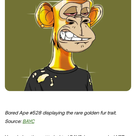
Bored Ape #528 displaying the rare golden fur trait.
Source:
BAYC