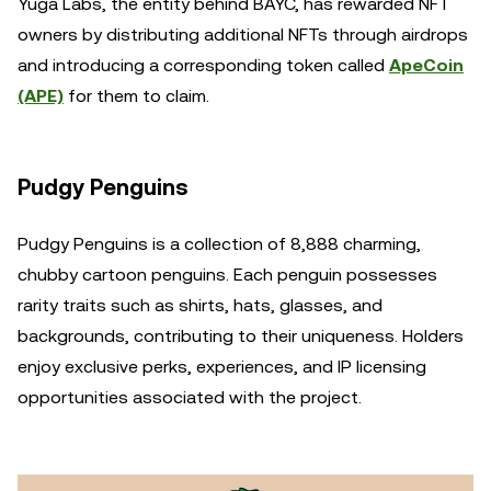
Yuga Labs, the entity behind BAYC, has rewarded NFT
owners by distributing additional NFTs through airdrops
and introducing a corresponding token called
ApeCoin
(APE)
for them to claim.
Pudgy Penguins
Pudgy Penguins is a collection of 8,888 charming,
chubby cartoon penguins. Each penguin possesses
rarity traits such as shirts, hats, glasses, and
backgrounds, contributing to their uniqueness. Holders
enjoy exclusive perks, experiences, and IP licensing
opportunities associated with the project.