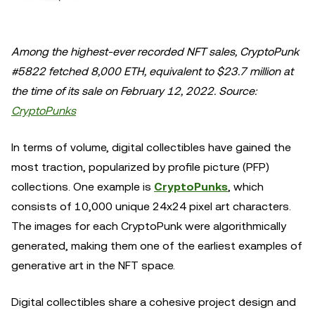
Among the highest-ever recorded NFT sales, CryptoPunk
#5822 fetched 8,000 ETH, equivalent to $23.7 million at
the time of its sale on February 12, 2022. Source:
CryptoPunks
In terms of volume, digital collectibles have gained the
most traction, popularized by profile picture (PFP)
collections. One example is
CryptoPunks
, which
consists of 10,000 unique 24x24 pixel art characters.
The images for each CryptoPunk were algorithmically
generated, making them one of the earliest examples of
generative art in the NFT space.
Digital collectibles share a cohesive project design and