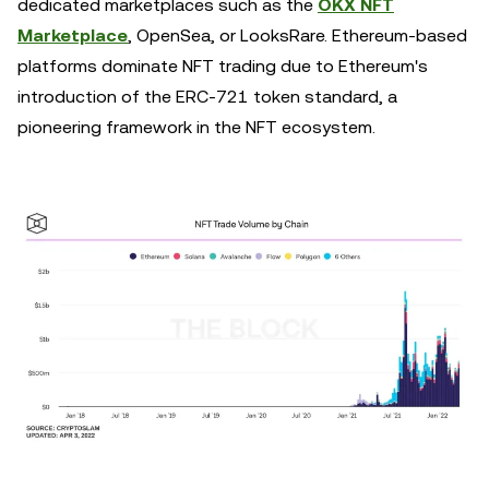
dedicated marketplaces such as the
OKX NFT
Marketplace
, OpenSea, or LooksRare. Ethereum-based
platforms dominate NFT trading due to Ethereum's
introduction of the ERC-721 token standard, a
pioneering framework in the NFT ecosystem.