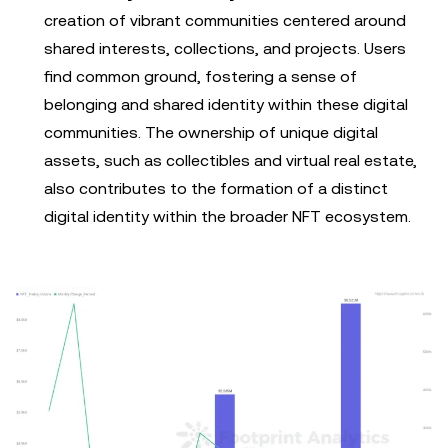
creation of vibrant communities centered around
shared interests, collections, and projects. Users
find common ground, fostering a sense of
belonging and shared identity within these digital
communities. The ownership of unique digital
assets, such as collectibles and virtual real estate,
also contributes to the formation of a distinct
digital identity within the broader NFT ecosystem.