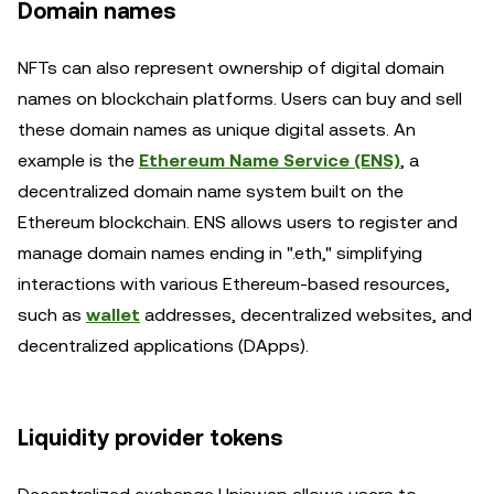
Domain names
NFTs can also represent ownership of digital domain
names on blockchain platforms. Users can buy and sell
these domain names as unique digital assets. An
example is the
Ethereum Name Service (ENS)
, a
decentralized domain name system built on the
Ethereum blockchain. ENS allows users to register and
manage domain names ending in ".eth," simplifying
interactions with various Ethereum-based resources,
such as
wallet
addresses, decentralized websites, and
decentralized applications (DApps).
Liquidity provider tokens