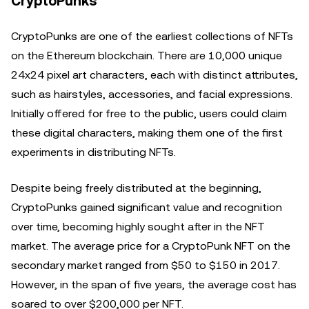
CryptoPunks
CryptoPunks are one of the earliest collections of NFTs
on the Ethereum blockchain. There are 10,000 unique
24x24 pixel art characters, each with distinct attributes,
such as hairstyles, accessories, and facial expressions.
Initially offered for free to the public, users could claim
these digital characters, making them one of the first
experiments in distributing NFTs.
Despite being freely distributed at the beginning,
CryptoPunks gained significant value and recognition
over time, becoming highly sought after in the NFT
market. The average price for a CryptoPunk NFT on the
secondary market ranged from $50 to $150 in 2017.
However, in the span of five years, the average cost has
soared to over $200,000 per NFT.