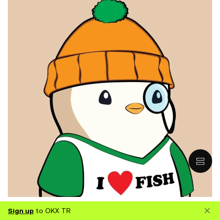
Sign up
to OKX TR