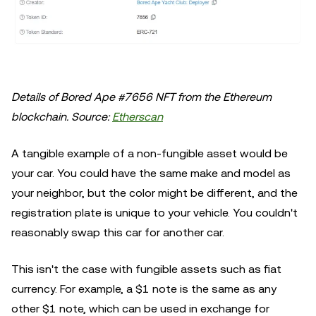
Details of Bored Ape #7656 NFT from the Ethereum
blockchain. Source:
Etherscan
A tangible example of a non-fungible asset would be
your car. You could have the same make and model as
your neighbor, but the color might be different, and the
registration plate is unique to your vehicle. You couldn't
reasonably swap this car for another car.
This isn't the case with fungible assets such as fiat
currency. For example, a $1 note is the same as any
other $1 note, which can be used in exchange for