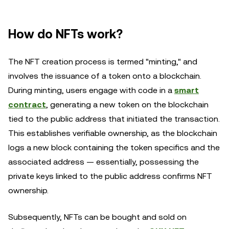
How do NFTs work?
The NFT creation process is termed "minting," and
involves the issuance of a token onto a blockchain.
During minting, users engage with code in a
smart
contract
, generating a new token on the blockchain
tied to the public address that initiated the transaction.
This establishes verifiable ownership, as the blockchain
logs a new block containing the token specifics and the
associated address — essentially, possessing the
private keys linked to the public address confirms NFT
ownership.
Subsequently, NFTs can be bought and sold on