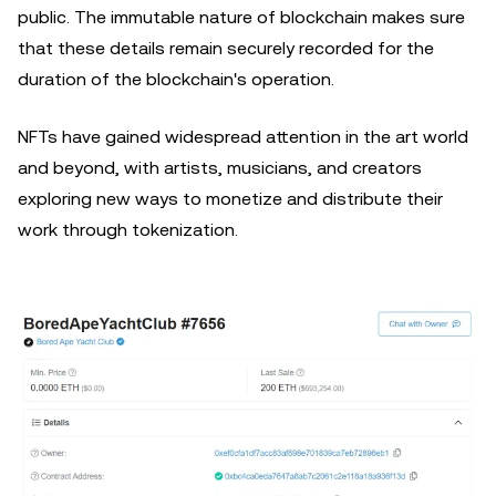
public. The immutable nature of blockchain makes sure
that these details remain securely recorded for the
duration of the blockchain's operation.
NFTs have gained widespread attention in the art world
and beyond, with artists, musicians, and creators
exploring new ways to monetize and distribute their
work through tokenization.