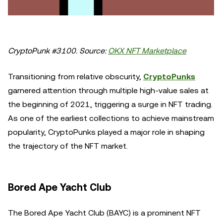
CryptoPunk #3100. Source:
OKX NFT Marketplace
Transitioning from relative obscurity,
CryptoPunks
garnered attention through multiple high-value sales at
the beginning of 2021, triggering a surge in NFT trading.
As one of the earliest collections to achieve mainstream
popularity, CryptoPunks played a major role in shaping
the trajectory of the NFT market.
Bored Ape Yacht Club
The Bored Ape Yacht Club (BAYC) is a prominent NFT