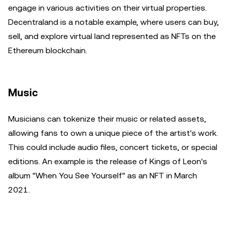
engage in various activities on their virtual properties.
Decentraland is a notable example, where users can buy,
sell, and explore virtual land represented as NFTs on the
Ethereum blockchain.
Music
Musicians can tokenize their music or related assets,
allowing fans to own a unique piece of the artist's work.
This could include audio files, concert tickets, or special
editions. An example is the release of Kings of Leon's
album "When You See Yourself" as an NFT in March
2021.