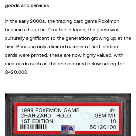
goods and services.
In the early 2000s, the trading card game Pokémon
became a huge hit. Created in Japan, the game was
culturally significant to the generation growing up at the
time. Because only a limited number of first-edition
cards were printed, these are now highly valued, with
rarer cards such as the one pictured below selling for
$420,000.