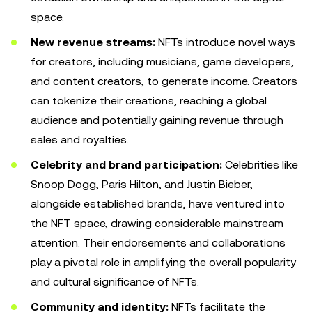
space.
New revenue streams:
NFTs introduce novel ways
for creators, including musicians, game developers,
and content creators, to generate income. Creators
can tokenize their creations, reaching a global
audience and potentially gaining revenue through
sales and royalties.
Celebrity and brand participation:
Celebrities like
Snoop Dogg, Paris Hilton, and Justin Bieber,
alongside established brands, have ventured into
the NFT space, drawing considerable mainstream
attention. Their endorsements and collaborations
play a pivotal role in amplifying the overall popularity
and cultural significance of NFTs.
Community and identity:
NFTs facilitate the