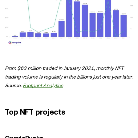
From $63 million traded in January 2021, monthly NFT
trading volume is regularly in the billions just one year later.
Source:
Footprint Analytics
Top NFT projects