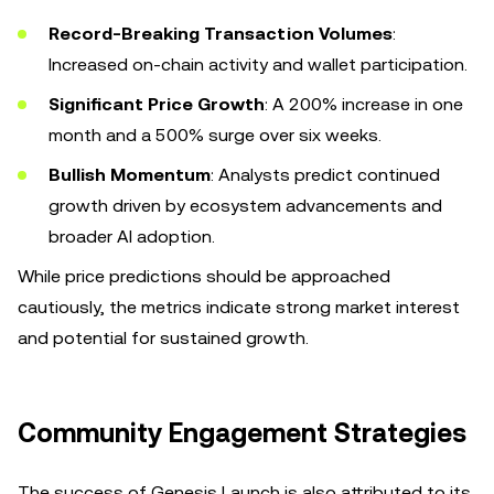
Record-Breaking Transaction Volumes
:
Increased on-chain activity and wallet participation.
Significant Price Growth
: A 200% increase in one
month and a 500% surge over six weeks.
Bullish Momentum
: Analysts predict continued
growth driven by ecosystem advancements and
broader AI adoption.
While price predictions should be approached
cautiously, the metrics indicate strong market interest
and potential for sustained growth.
Community Engagement Strategies
The success of Genesis Launch is also attributed to its