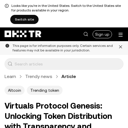
Looks like you're in the United States. Switch to the United States site
for products available in your region.
Switch site
Sign up
This page is for information purposes only. Certain services and
features may not be available in your jurisdiction.
Learn
Trendy news
Article
Altcoin
Trending token
Virtuals Protocol Genesis:
Unlocking Token Distribution
with Transparency and