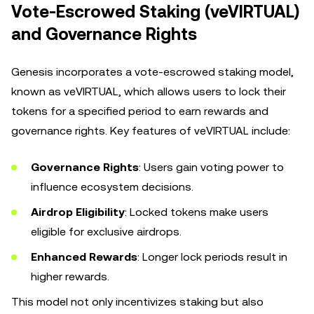
Vote-Escrowed Staking (veVIRTUAL)
and Governance Rights
Genesis incorporates a vote-escrowed staking model,
known as veVIRTUAL, which allows users to lock their
tokens for a specified period to earn rewards and
governance rights. Key features of veVIRTUAL include:
Governance Rights
: Users gain voting power to
influence ecosystem decisions.
Airdrop Eligibility
: Locked tokens make users
eligible for exclusive airdrops.
Enhanced Rewards
: Longer lock periods result in
higher rewards.
This model not only incentivizes staking but also