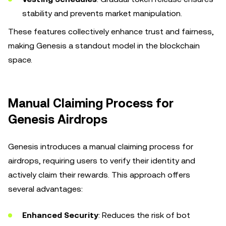
stability and prevents market manipulation.
These features collectively enhance trust and fairness,
making Genesis a standout model in the blockchain
space.
Manual Claiming Process for
Genesis Airdrops
Genesis introduces a manual claiming process for
airdrops, requiring users to verify their identity and
actively claim their rewards. This approach offers
several advantages:
Enhanced Security
: Reduces the risk of bot