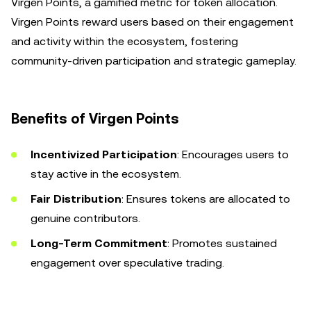
Virgen Points, a gamified metric for token allocation.
Virgen Points reward users based on their engagement
and activity within the ecosystem, fostering
community-driven participation and strategic gameplay.
Benefits of Virgen Points
Incentivized Participation
: Encourages users to
stay active in the ecosystem.
Fair Distribution
: Ensures tokens are allocated to
genuine contributors.
Long-Term Commitment
: Promotes sustained
engagement over speculative trading.