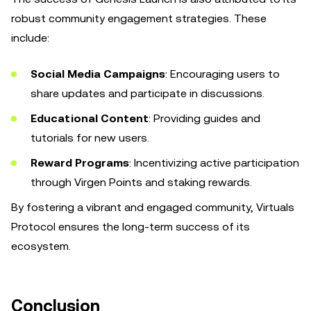
robust community engagement strategies. These
include:
Social Media Campaigns
: Encouraging users to
share updates and participate in discussions.
Educational Content
: Providing guides and
tutorials for new users.
Reward Programs
: Incentivizing active participation
through Virgen Points and staking rewards.
By fostering a vibrant and engaged community, Virtuals
Protocol ensures the long-term success of its
ecosystem.
Conclusion