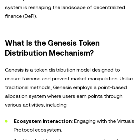
system is reshaping the landscape of decentralized
finance (DeFi).
What Is the Genesis Token
Distribution Mechanism?
Genesis is a token distribution model designed to
ensure fairness and prevent market manipulation. Unlike
traditional methods, Genesis employs a point-based
allocation system where users earn points through
various activities, including:
Ecosystem Interaction
: Engaging with the Virtuals
Protocol ecosystem.