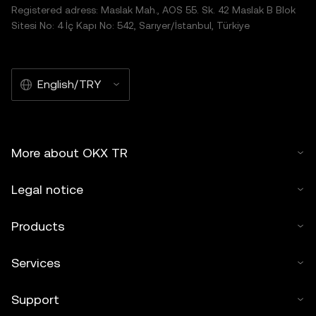
Registered adress: Maslak Mah., AOS 55. Sk. 42 Maslak B Blok
Sitesi No: 4 İç Kapı No: 542, Sarıyer/İstanbul, Türkiye
English/TRY
More about OKX TR
Legal notice
Products
Services
Support