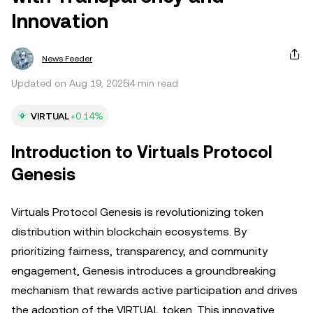
Innovation
News Feeder
Updated on Aug 19, 2025
4 min read
VIRTUAL
+0.14%
Introduction to Virtuals Protocol
Genesis
Virtuals Protocol Genesis is revolutionizing token
distribution within blockchain ecosystems. By
prioritizing fairness, transparency, and community
engagement, Genesis introduces a groundbreaking
mechanism that rewards active participation and drives
the adoption of the VIRTUAL token. This innovative