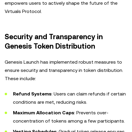
empowers users to actively shape the future of the
Virtuals Protocol.
Security and Transparency in
Genesis Token Distribution
Genesis Launch has implemented robust measures to
ensure security and transparency in token distribution.
These include:
Refund Systems
: Users can claim refunds if certain
conditions are met, reducing risks.
Maximum Allocation Caps
: Prevents over-
concentration of tokens among a few participants.
Vesting Schedules
: Gradual token release ensures