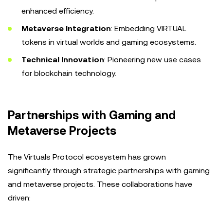
enhanced efficiency.
Metaverse Integration
: Embedding VIRTUAL
tokens in virtual worlds and gaming ecosystems.
Technical Innovation
: Pioneering new use cases
for blockchain technology.
Partnerships with Gaming and
Metaverse Projects
The Virtuals Protocol ecosystem has grown
significantly through strategic partnerships with gaming
and metaverse projects. These collaborations have
driven: