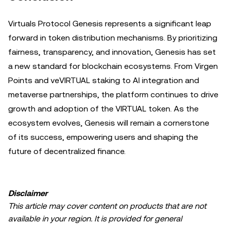
Virtuals Protocol Genesis represents a significant leap
forward in token distribution mechanisms. By prioritizing
fairness, transparency, and innovation, Genesis has set
a new standard for blockchain ecosystems. From Virgen
Points and veVIRTUAL staking to AI integration and
metaverse partnerships, the platform continues to drive
growth and adoption of the VIRTUAL token. As the
ecosystem evolves, Genesis will remain a cornerstone
of its success, empowering users and shaping the
future of decentralized finance.
Disclaimer
This article may cover content on products that are not
available in your region. It is provided for general