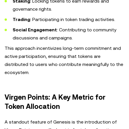
Staking
: Locking tokens to earn rewards and
governance rights.
Trading
: Participating in token trading activities.
Social Engagement
: Contributing to community
discussions and campaigns.
This approach incentivizes long-term commitment and
active participation, ensuring that tokens are
distributed to users who contribute meaningfully to the
ecosystem.
Virgen Points: A Key Metric for
Token Allocation
A standout feature of Genesis is the introduction of