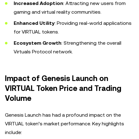
Increased Adoption
: Attracting new users from
gaming and virtual reality communities.
Enhanced Utility
: Providing real-world applications
for VIRTUAL tokens.
Ecosystem Growth
: Strengthening the overall
Virtuals Protocol network.
Impact of Genesis Launch on
VIRTUAL Token Price and Trading
Volume
Genesis Launch has had a profound impact on the
VIRTUAL token’s market performance. Key highlights
include: