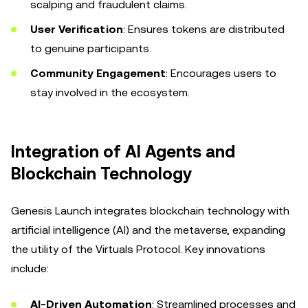
scalping and fraudulent claims.
User Verification
: Ensures tokens are distributed
to genuine participants.
Community Engagement
: Encourages users to
stay involved in the ecosystem.
Integration of AI Agents and
Blockchain Technology
Genesis Launch integrates blockchain technology with
artificial intelligence (AI) and the metaverse, expanding
the utility of the Virtuals Protocol. Key innovations
include:
AI-Driven Automation
: Streamlined processes and