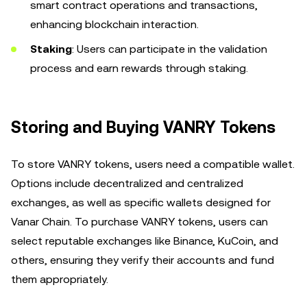
smart contract operations and transactions,
enhancing blockchain interaction.
Staking
: Users can participate in the validation
process and earn rewards through staking.
Storing and Buying VANRY Tokens
To store VANRY tokens, users need a compatible wallet.
Options include decentralized and centralized
exchanges, as well as specific wallets designed for
Vanar Chain. To purchase VANRY tokens, users can
select reputable exchanges like Binance, KuCoin, and
others, ensuring they verify their accounts and fund
them appropriately.