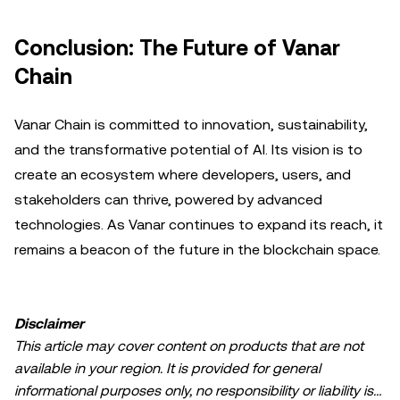
Conclusion: The Future of Vanar
Chain
Vanar Chain is committed to innovation, sustainability,
and the transformative potential of AI. Its vision is to
create an ecosystem where developers, users, and
stakeholders can thrive, powered by advanced
technologies. As Vanar continues to expand its reach, it
remains a beacon of the future in the blockchain space.
Disclaimer
This article may cover content on products that are not
available in your region. It is provided for general
informational purposes only, no responsibility or liability is