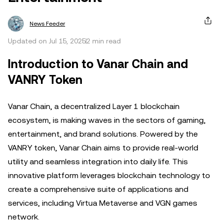
News Feeder
Updated on Jul 15, 2025
2 min read
Introduction to Vanar Chain and
VANRY Token
Vanar Chain, a decentralized Layer 1 blockchain
ecosystem, is making waves in the sectors of gaming,
entertainment, and brand solutions. Powered by the
VANRY token, Vanar Chain aims to provide real-world
utility and seamless integration into daily life. This
innovative platform leverages blockchain technology to
create a comprehensive suite of applications and
services, including Virtua Metaverse and VGN games
network.