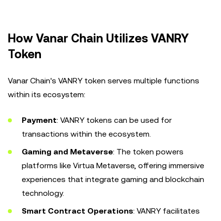
How Vanar Chain Utilizes VANRY
Token
Vanar Chain's VANRY token serves multiple functions
within its ecosystem:
Payment
: VANRY tokens can be used for
transactions within the ecosystem.
Gaming and Metaverse
: The token powers
platforms like Virtua Metaverse, offering immersive
experiences that integrate gaming and blockchain
technology.
Smart Contract Operations
: VANRY facilitates