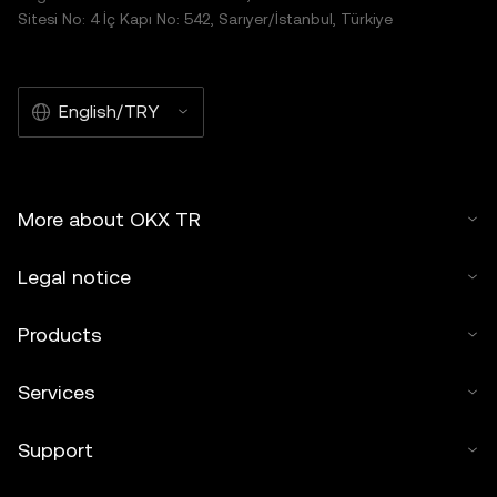
Sitesi No: 4 İç Kapı No: 542, Sarıyer/İstanbul, Türkiye
English/TRY
More about OKX TR
Legal notice
Products
Services
Support