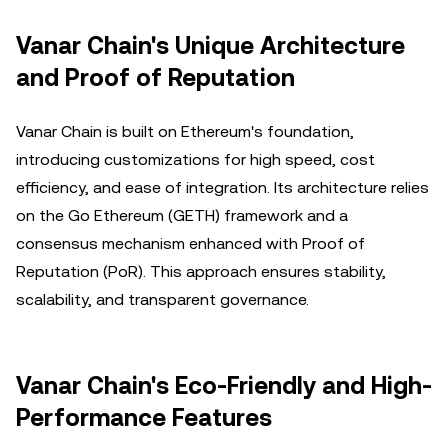
Vanar Chain's Unique Architecture
and Proof of Reputation
Vanar Chain is built on Ethereum's foundation,
introducing customizations for high speed, cost
efficiency, and ease of integration. Its architecture relies
on the Go Ethereum (GETH) framework and a
consensus mechanism enhanced with Proof of
Reputation (PoR). This approach ensures stability,
scalability, and transparent governance.
Vanar Chain's Eco-Friendly and High-
Performance Features