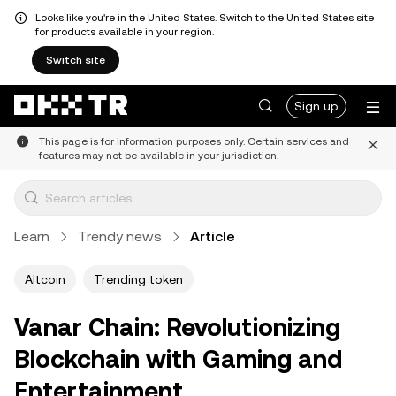
Looks like you're in the United States. Switch to the United States site
for products available in your region.
Switch site
Sign up
This page is for information purposes only. Certain services and
features may not be available in your jurisdiction.
Learn
Trendy news
Article
Altcoin
Trending token
Vanar Chain: Revolutionizing
Blockchain with Gaming and
Entertainment