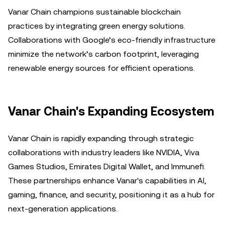
Vanar Chain champions sustainable blockchain
practices by integrating green energy solutions.
Collaborations with Google’s eco-friendly infrastructure
minimize the network’s carbon footprint, leveraging
renewable energy sources for efficient operations.
Vanar Chain's Expanding Ecosystem
Vanar Chain is rapidly expanding through strategic
collaborations with industry leaders like NVIDIA, Viva
Games Studios, Emirates Digital Wallet, and Immunefi.
These partnerships enhance Vanar's capabilities in AI,
gaming, finance, and security, positioning it as a hub for
next-generation applications.