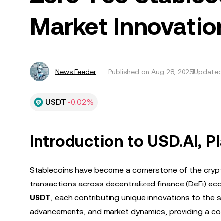
Market Innovatio
News Feeder
Published on
Aug 28, 2025
Updated
USDT
-0.02%
Introduction to USD.AI, 
Stablecoins have become a cornerstone of the crypto
transactions across decentralized finance (DeFi) ec
USDT
, each contributing unique innovations to the s
advancements, and market dynamics, providing a com