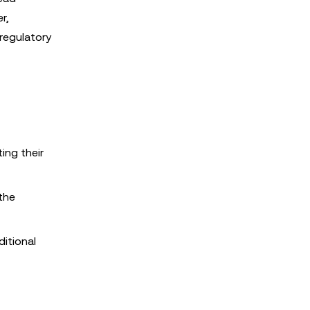
r,
regulatory
ing their
 the
itional