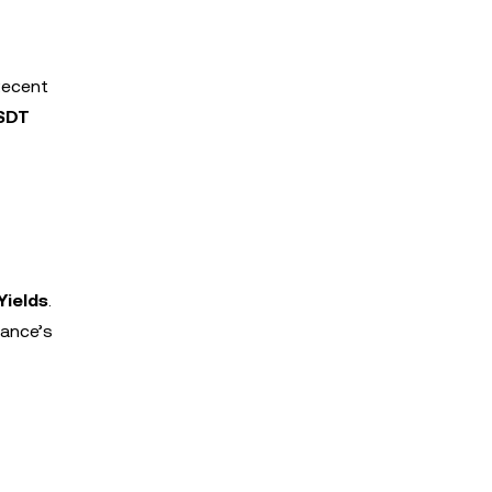
Recent
SDT
Yields
.
nance’s