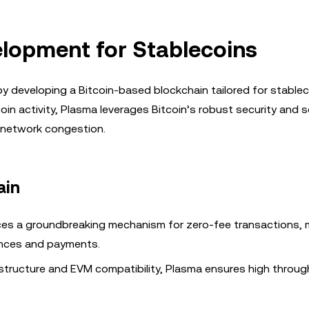
elopment for Stablecoins
y developing a Bitcoin-based blockchain tailored for stablec
n activity, Plasma leverages Bitcoin’s robust security and sc
d network congestion.
ain
es a groundbreaking mechanism for zero-fee transactions, 
ances and payments.
frastructure and EVM compatibility, Plasma ensures high throu