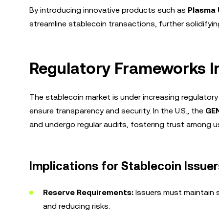
By introducing innovative products such as
Plasma 
streamline stablecoin transactions, further solidifyin
Regulatory Frameworks I
The stablecoin market is under increasing regulato
ensure transparency and security. In the U.S., the
GEN
and undergo regular audits, fostering trust among u
Implications for Stablecoin Issuer
Reserve Requirements:
Issuers must maintain su
and reducing risks.