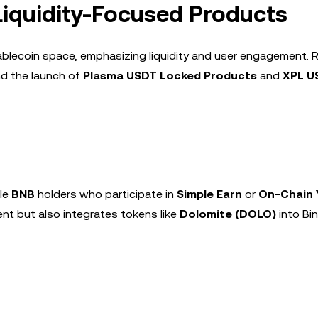
 Liquidity-Focused Products
tablecoin space, emphasizing liquidity and user engagement. 
d the launch of
Plasma USDT Locked Products
and
XPL U
ble
BNB
holders who participate in
Simple Earn
or
On-Chain 
nt but also integrates tokens like
Dolomite (DOLO)
into Bi