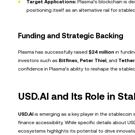
Target Applications:
Plasma’s blockchain is de
positioning itself as an alternative rail for stable
Funding and Strategic Backing
Plasma has successfully raised
$24 million
in fundin
investors such as
Bitfinex
,
Peter Thiel
, and
Tether
confidence in Plasma’s ability to reshape the stable
USD.AI and Its Role in St
USD.AI
is emerging as a key player in the stablecoi
finance accessibility. While specific details about US
ecosystems highlights its potential to drive innovati