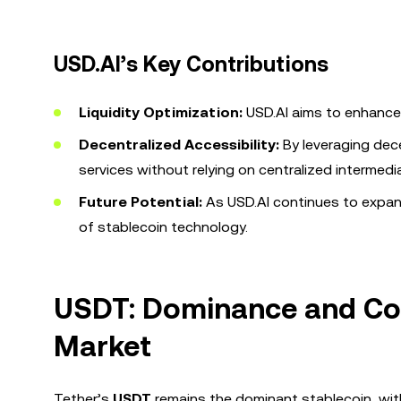
USD.AI’s Key Contributions
Liquidity Optimization:
USD.AI aims to enhance 
Decentralized Accessibility:
By leveraging dec
services without relying on centralized intermedia
Future Potential:
As USD.AI continues to expand 
of stablecoin technology.
USDT: Dominance and Com
Market
Tether’s
USDT
remains the dominant stablecoin, wit