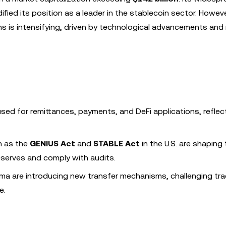
ified its position as a leader in the stablecoin sector. Howeve
s is intensifying, driven by technological advancements and 
sed for remittances, payments, and DeFi applications, reflect
h as the
GENIUS Act
and
STABLE Act
in the U.S. are shaping
reserves and comply with audits.
sma are introducing new transfer mechanisms, challenging trad
e.