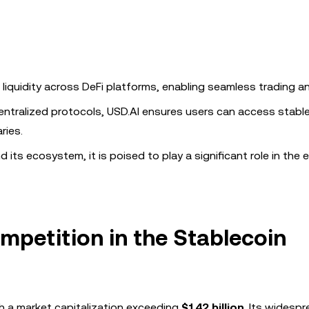
liquidity across DeFi platforms, enabling seamless trading an
entralized protocols, USD.AI ensures users can access stabl
ries.
its ecosystem, it is poised to play a significant role in the 
petition in the Stablecoin
h a market capitalization exceeding
$142 billion
. Its widesp