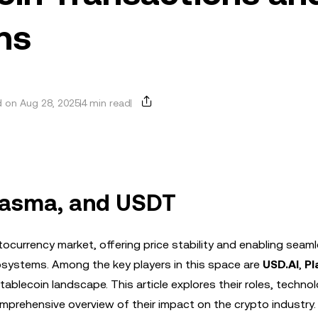
ns
 on Aug 28, 2025
4 min read
Plasma, and USDT
currency market, offering price stability and enabling seam
osystems. Among the key players in this space are
USD.AI
,
Pl
tablecoin landscape. This article explores their roles, technol
prehensive overview of their impact on the crypto industry.