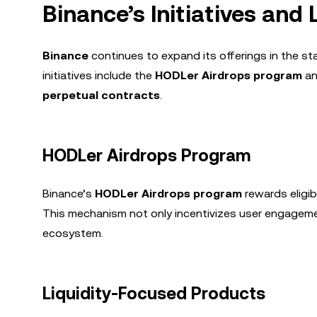
Binance’s Initiatives and
Binance
continues to expand its offerings in the s
initiatives include the
HODLer Airdrops program
an
perpetual contracts
.
HODLer Airdrops Program
Binance’s
HODLer Airdrops program
rewards eligi
This mechanism not only incentivizes user engageme
ecosystem.
Liquidity-Focused Products