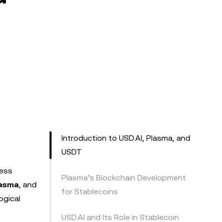
Introduction to USD.AI, Plasma, and
USDT
less
Plasma’s Blockchain Development
asma
, and
for Stablecoins
ogical
USD.AI and Its Role in Stablecoin