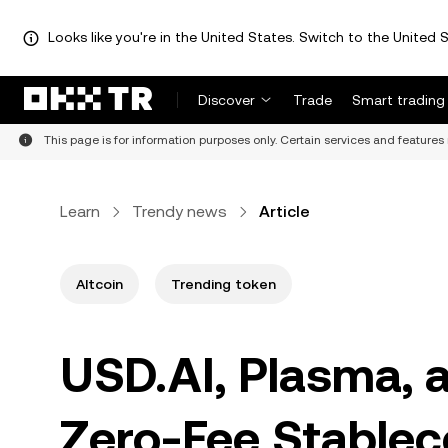
Looks like you're in the United States. Switch to the United S
Discover
Trade
Smart trading
This page is for information purposes only. Certain services and features 
Learn
Trendy news
Article
Altcoin
Trending token
USD.AI, Plasma, 
Zero-Fee Stablec