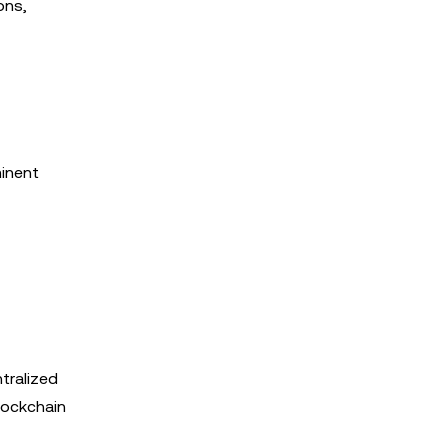
ons,
minent
tralized
blockchain