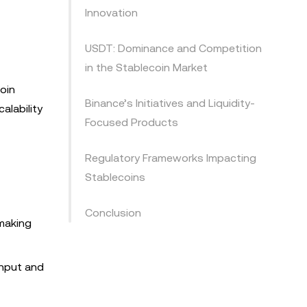
Innovation
USDT: Dominance and Competition
in the Stablecoin Market
oin
Binance’s Initiatives and Liquidity-
alability
Focused Products
Regulatory Frameworks Impacting
Stablecoins
Conclusion
making
ghput and