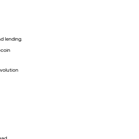
d lending.
ecoin
evolution
read