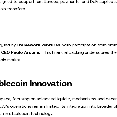
signed to support remittances, payments, and DeFi applicati
coin transfers.
g, led by
Framework Ventures
, with participation from pro
 CEO Paolo Ardoino
. This financial backing underscores the
coin market.
ablecoin Innovation
n space, focusing on advanced liquidity mechanisms and decen
D.AI’s operations remain limited, its integration into broader 
on in stablecoin technology.