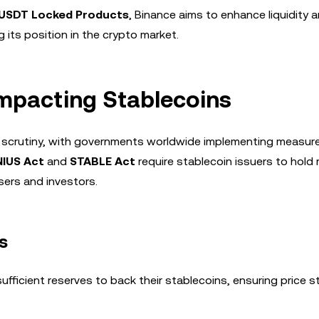
USDT Locked Products
, Binance aims to enhance liquidity 
g its position in the crypto market.
mpacting Stablecoins
ry scrutiny, with governments worldwide implementing measur
IUS Act
and
STABLE Act
require stablecoin issuers to hold
sers and investors.
s
fficient reserves to back their stablecoins, ensuring price st