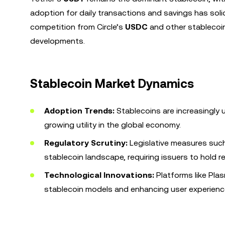
adoption for daily transactions and savings has solid
competition from Circle’s
USDC
and other stablecoin
developments.
Stablecoin Market Dynamics
Adoption Trends:
Stablecoins are increasingly u
growing utility in the global economy.
Regulatory Scrutiny:
Legislative measures suc
stablecoin landscape, requiring issuers to hold 
Technological Innovations:
Platforms like Pla
stablecoin models and enhancing user experienc