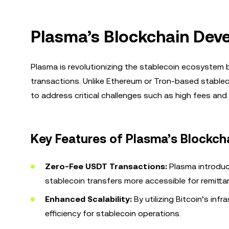
Plasma’s Blockchain Dev
Plasma is revolutionizing the stablecoin ecosystem b
transactions. Unlike Ethereum or Tron-based stablecoi
to address critical challenges such as high fees an
Key Features of Plasma’s Blockch
Zero-Fee USDT Transactions:
Plasma introduc
stablecoin transfers more accessible for remitt
Enhanced Scalability:
By utilizing Bitcoin’s in
efficiency for stablecoin operations.