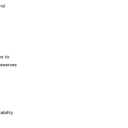
and
es to
 reserves
ability