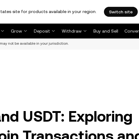
tates site for products available in your region.
Switch site
Grow
Deposit
Withdraw
Buy and Sell
Conver
may not be available in your jurisdiction.
and USDT: Exploring
oin Transactions an