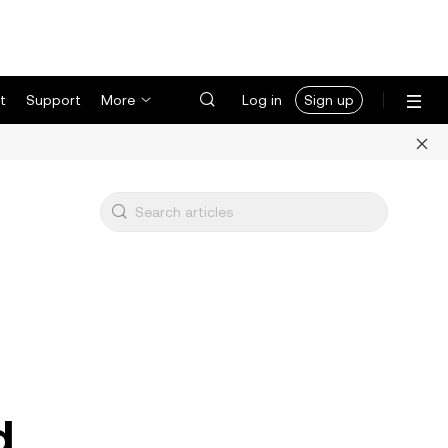
t
Support
More
Log in
Sign up
d