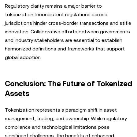
Regulatory clarity remains a major barrier to
tokenization. Inconsistent regulations across
jurisdictions hinder cross-border transactions and stifle
innovation. Collaborative efforts between governments
and industry stakeholders are essential to establish
harmonized definitions and frameworks that support
global adoption.
Conclusion: The Future of Tokenized
Assets
Tokenization represents a paradigm shift in asset
management, trading, and ownership. While regulatory
compliance and technological limitations pose
significant challenges, the benefits of enhanced