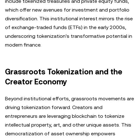
include tokenized treasuries and private equity funds,
which offer new avenues for investment and portfolio
diversification. This institutional interest mirrors the rise
of exchange-traded funds (ETFs) in the early 2000s,
underscoring tokenization's transformative potential in
modern finance.
Grassroots Tokenization and the
Creator Economy
Beyond institutional efforts, grassroots movements are
driving tokenization forward. Creators and
entrepreneurs are leveraging blockchain to tokenize
intellectual property, art, and other unique assets. This
democratization of asset ownership empowers