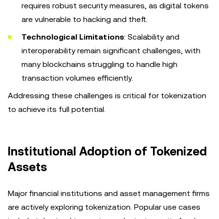
requires robust security measures, as digital tokens
are vulnerable to hacking and theft.
Technological Limitations
: Scalability and
interoperability remain significant challenges, with
many blockchains struggling to handle high
transaction volumes efficiently.
Addressing these challenges is critical for tokenization
to achieve its full potential.
Institutional Adoption of Tokenized
Assets
Major financial institutions and asset management firms
are actively exploring tokenization. Popular use cases