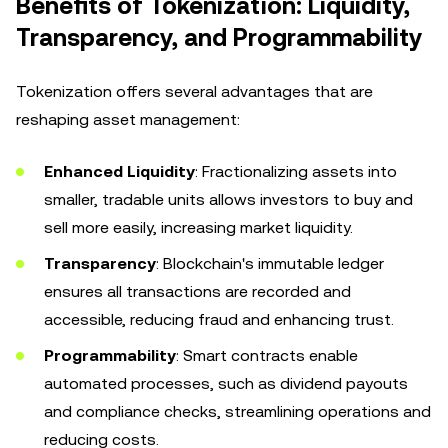
Benefits of Tokenization: Liquidity,
Transparency, and Programmability
Tokenization offers several advantages that are
reshaping asset management:
Enhanced Liquidity
: Fractionalizing assets into
smaller, tradable units allows investors to buy and
sell more easily, increasing market liquidity.
Transparency
: Blockchain's immutable ledger
ensures all transactions are recorded and
accessible, reducing fraud and enhancing trust.
Programmability
: Smart contracts enable
automated processes, such as dividend payouts
and compliance checks, streamlining operations and
reducing costs.