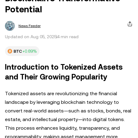
Potential
News Feeder
Updated on Aug 05, 2025
4 min read
BTC
+0.89%
Introduction to Tokenized Assets
and Their Growing Popularity
Tokenized assets are revolutionizing the financial
landscape by leveraging blockchain technology to
convert real-world assets—such as stocks, bonds, real
estate, and intellectual property—into digital tokens.
This process enhances liquidity, transparency, and
programmability, making asset management more