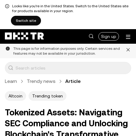
Looks like you're in the United States. Switch to the United States site
for products available in your region.
Switch site
Sign up
This page is for information purposes only. Certain services and
features may not be available in your jurisdiction.
Learn
Trendy news
Article
Altcoin
Trending token
Tokenized Assets: Navigating
SEC Compliance and Unlocking
Blockchain's Transformative