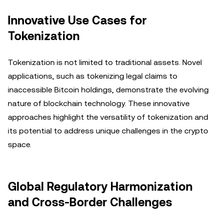
Innovative Use Cases for
Tokenization
Tokenization is not limited to traditional assets. Novel
applications, such as tokenizing legal claims to
inaccessible Bitcoin holdings, demonstrate the evolving
nature of blockchain technology. These innovative
approaches highlight the versatility of tokenization and
its potential to address unique challenges in the crypto
space.
Global Regulatory Harmonization
and Cross-Border Challenges