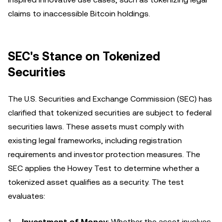
claims to inaccessible Bitcoin holdings.
SEC's Stance on Tokenized
Securities
The U.S. Securities and Exchange Commission (SEC) has
clarified that tokenized securities are subject to federal
securities laws. These assets must comply with
existing legal frameworks, including registration
requirements and investor protection measures. The
SEC applies the Howey Test to determine whether a
tokenized asset qualifies as a security. The test
evaluates:
Investment of Money
: Whether the asset involves