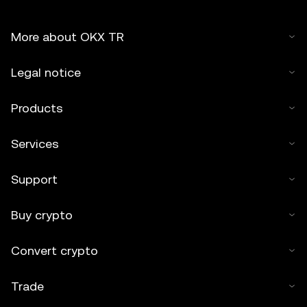
More about OKX TR
Legal notice
Products
Services
Support
Buy crypto
Convert crypto
Trade