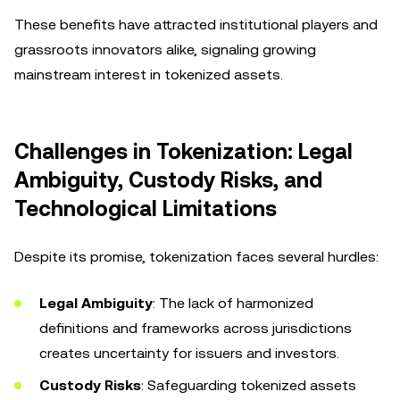
These benefits have attracted institutional players and
grassroots innovators alike, signaling growing
mainstream interest in tokenized assets.
Challenges in Tokenization: Legal
Ambiguity, Custody Risks, and
Technological Limitations
Despite its promise, tokenization faces several hurdles:
Legal Ambiguity
: The lack of harmonized
definitions and frameworks across jurisdictions
creates uncertainty for issuers and investors.
Custody Risks
: Safeguarding tokenized assets