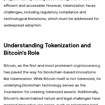
efficient and accessible. However, tokenization faces
challenges, including regulatory compliance and
technological limitations, which must be addressed for
widespread adoption.
Understanding Tokenization and
Bitcoin's Role
Bitcoin, as the first and most prominent cryptocurrency,
has paved the way for blockchain-based innovations
like tokenization. While Bitcoin itself is not tokenized, its
underlying blockchain technology serves as the
foundation for creating tokenized assets. Additionally,
Bitcoin's decentralized nature and legal challenges have
inspired innovative use cases, such as tokenizing legal