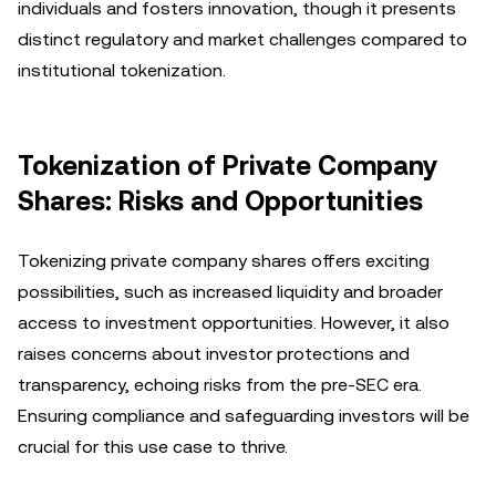
individuals and fosters innovation, though it presents
distinct regulatory and market challenges compared to
institutional tokenization.
Tokenization of Private Company
Shares: Risks and Opportunities
Tokenizing private company shares offers exciting
possibilities, such as increased liquidity and broader
access to investment opportunities. However, it also
raises concerns about investor protections and
transparency, echoing risks from the pre-SEC era.
Ensuring compliance and safeguarding investors will be
crucial for this use case to thrive.