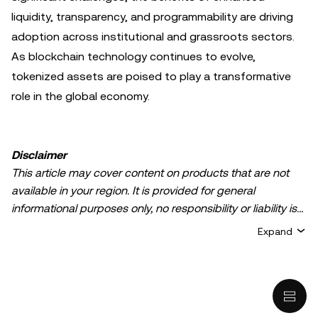
liquidity, transparency, and programmability are driving
adoption across institutional and grassroots sectors.
As blockchain technology continues to evolve,
tokenized assets are poised to play a transformative
role in the global economy.
Disclaimer
This article may cover content on products that are not
available in your region. It is provided for general
informational purposes only, no responsibility or liability is
accepted for any errors of fact or omission expressed
Expand
herein. It represents the personal views of the author(s)
and it does not represent the views of
OKX TR
. It is not
intended to provide advice of any kind, including but not
limited to: (i) investment advice or an investment
recommendation; (ii) an offer or solicitation to buy, sell, or