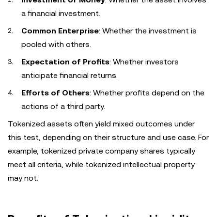
a financial investment.
Common Enterprise
: Whether the investment is
pooled with others.
Expectation of Profits
: Whether investors
anticipate financial returns.
Efforts of Others
: Whether profits depend on the
actions of a third party.
Tokenized assets often yield mixed outcomes under
this test, depending on their structure and use case. For
example, tokenized private company shares typically
meet all criteria, while tokenized intellectual property
may not.