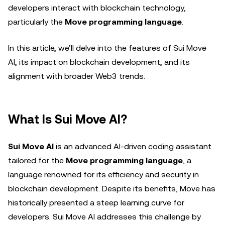
developers interact with blockchain technology,
particularly the
Move programming language
.
In this article, we’ll delve into the features of Sui Move
AI, its impact on blockchain development, and its
alignment with broader Web3 trends.
What Is Sui Move AI?
Sui Move AI
is an advanced AI-driven coding assistant
tailored for the
Move programming language
, a
language renowned for its efficiency and security in
blockchain development. Despite its benefits, Move has
historically presented a steep learning curve for
developers. Sui Move AI addresses this challenge by