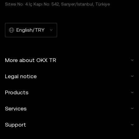
Sitesi No: 4 İç Kapı No: 542, Sarıyer/İstanbul, Türkiye
English/TRY
More about OKX TR
Legal notice
Products
Services
Support