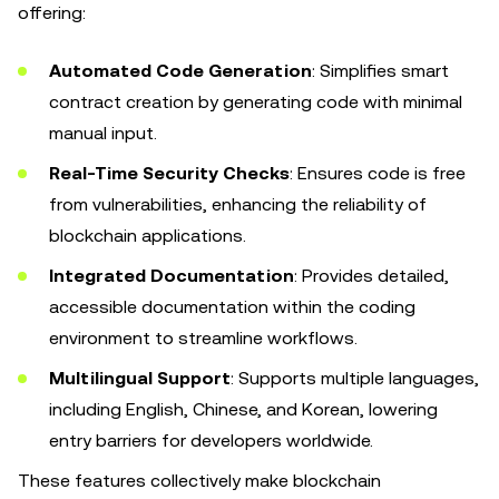
offering:
Automated Code Generation
: Simplifies smart
contract creation by generating code with minimal
manual input.
Real-Time Security Checks
: Ensures code is free
from vulnerabilities, enhancing the reliability of
blockchain applications.
Integrated Documentation
: Provides detailed,
accessible documentation within the coding
environment to streamline workflows.
Multilingual Support
: Supports multiple languages,
including English, Chinese, and Korean, lowering
entry barriers for developers worldwide.
These features collectively make blockchain