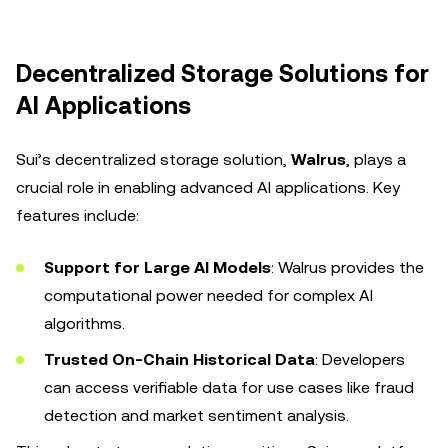
Decentralized Storage Solutions for
AI Applications
Sui’s decentralized storage solution,
Walrus
, plays a
crucial role in enabling advanced AI applications. Key
features include:
Support for Large AI Models
: Walrus provides the
computational power needed for complex AI
algorithms.
Trusted On-Chain Historical Data
: Developers
can access verifiable data for use cases like fraud
detection and market sentiment analysis.