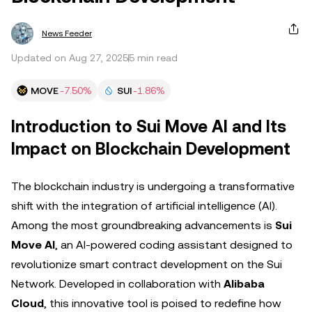
News Feeder
Updated on Aug 27, 2025
5 min read
MOVE
-7.50%
SUI
-1.86%
Introduction to Sui Move AI and Its
Impact on Blockchain Development
The blockchain industry is undergoing a transformative
shift with the integration of artificial intelligence (AI).
Among the most groundbreaking advancements is
Sui
Move AI
, an AI-powered coding assistant designed to
revolutionize smart contract development on the Sui
Network. Developed in collaboration with
Alibaba
Cloud
, this innovative tool is poised to redefine how