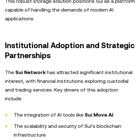
This robust storage solution positions Sui as a platform
capable of handling the demands of modern AI
applications.
Institutional Adoption and Strategic
Partnerships
The
Sui Network
has attracted significant institutional
interest, with financial institutions exploring custodial
and trading services. Key drivers of this adoption
include:
The integration of AI tools like
Sui Move AI
.
The scalability and security of Sui’s blockchain
infrastructure.