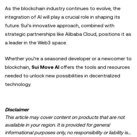
As the blockchain industry continues to evolve, the
integration of AI will play a crucial role in shaping its
future. Sui’s innovative approach, combined with
strategic partnerships like Alibaba Cloud, positions it as
a leader in the Web3 space.
Whether you’re a seasoned developer or a newcomer to
blockchain,
Sui Move AI
offers the tools and resources
needed to unlock new possibilities in decentralized
technology.
Disclaimer
This article may cover content on products that are not
available in your region. It is provided for general
informational purposes only, no responsibility or liability is