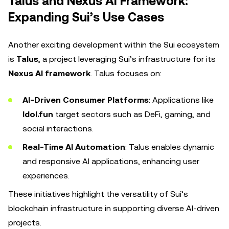
Talus and Nexus AI Framework:
Expanding Sui’s Use Cases
Another exciting development within the Sui ecosystem
is
Talus
, a project leveraging Sui’s infrastructure for its
Nexus AI framework
. Talus focuses on:
AI-Driven Consumer Platforms
: Applications like
Idol.fun
target sectors such as DeFi, gaming, and
social interactions.
Real-Time AI Automation
: Talus enables dynamic
and responsive AI applications, enhancing user
experiences.
These initiatives highlight the versatility of Sui’s
blockchain infrastructure in supporting diverse AI-driven
projects.