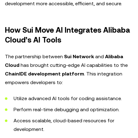
development more accessible, efficient, and secure.
How Sui Move AI Integrates Alibaba
Cloud’s AI Tools
The partnership between
Sui Network
and
Alibaba
Cloud
has brought cutting-edge AI capabilities to the
ChainIDE development platform
. This integration
empowers developers to:
Utilize advanced AI tools for coding assistance.
Perform real-time debugging and optimization.
Access scalable, cloud-based resources for
development.