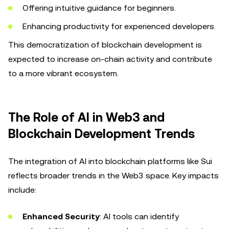
Offering intuitive guidance for beginners.
Enhancing productivity for experienced developers.
This democratization of blockchain development is
expected to increase on-chain activity and contribute
to a more vibrant ecosystem.
The Role of AI in Web3 and
Blockchain Development Trends
The integration of AI into blockchain platforms like Sui
reflects broader trends in the Web3 space. Key impacts
include:
Enhanced Security
: AI tools can identify