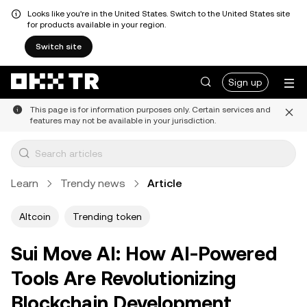
Looks like you're in the United States. Switch to the United States site
for products available in your region.
Switch site
Sign up
This page is for information purposes only. Certain services and
features may not be available in your jurisdiction.
Learn
Trendy news
Article
Altcoin
Trending token
Sui Move AI: How AI-Powered
Tools Are Revolutionizing
Blockchain Development