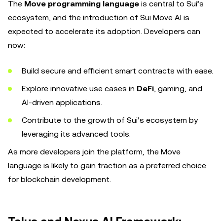
The
Move programming language
is central to Sui’s
ecosystem, and the introduction of Sui Move AI is
expected to accelerate its adoption. Developers can
now:
Build secure and efficient smart contracts with ease.
Explore innovative use cases in
DeFi
, gaming, and
AI-driven applications.
Contribute to the growth of Sui’s ecosystem by
leveraging its advanced tools.
As more developers join the platform, the Move
language is likely to gain traction as a preferred choice
for blockchain development.