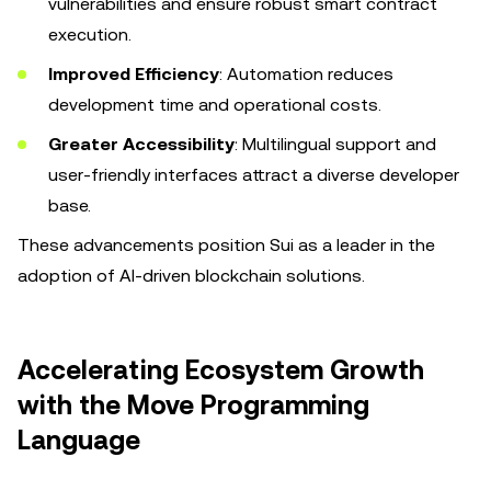
vulnerabilities and ensure robust smart contract
execution.
Improved Efficiency
: Automation reduces
development time and operational costs.
Greater Accessibility
: Multilingual support and
user-friendly interfaces attract a diverse developer
base.
These advancements position Sui as a leader in the
adoption of AI-driven blockchain solutions.
Accelerating Ecosystem Growth
with the Move Programming
Language