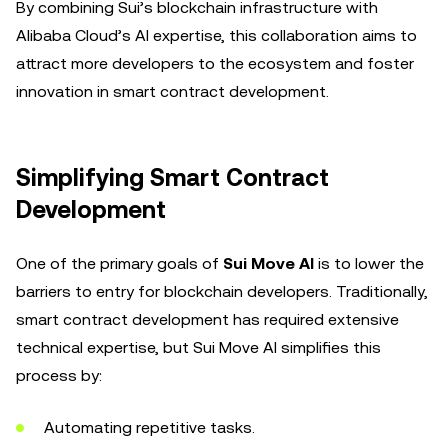
By combining Sui’s blockchain infrastructure with
Alibaba Cloud’s AI expertise, this collaboration aims to
attract more developers to the ecosystem and foster
innovation in smart contract development.
Simplifying Smart Contract
Development
One of the primary goals of
Sui Move AI
is to lower the
barriers to entry for blockchain developers. Traditionally,
smart contract development has required extensive
technical expertise, but Sui Move AI simplifies this
process by:
Automating repetitive tasks.