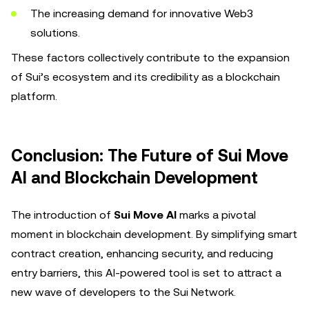
The increasing demand for innovative Web3
solutions.
These factors collectively contribute to the expansion
of Sui’s ecosystem and its credibility as a blockchain
platform.
Conclusion: The Future of Sui Move
AI and Blockchain Development
The introduction of
Sui Move AI
marks a pivotal
moment in blockchain development. By simplifying smart
contract creation, enhancing security, and reducing
entry barriers, this AI-powered tool is set to attract a
new wave of developers to the Sui Network.