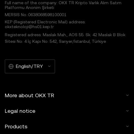
Full name of the company: OKX TR Kripto Varlık Alım Satım
Platformu Anonim Şirketi
MERSIS No.:0638068598100001
KEP (Registered Electronic Mail) address:
okxteknoloji@hs01.kep.tr
Registered adress: Maslak Mah., AOS 55. Sk. 42 Maslak B Blok
Sitesi No: 4 İç Kapı No: 542, Sarıyer/İstanbul, Türkiye
English/TRY
More about OKX TR
Legal notice
Products