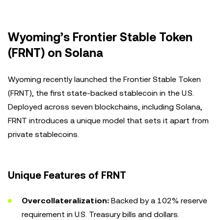
Wyoming’s Frontier Stable Token
(FRNT) on Solana
Wyoming recently launched the Frontier Stable Token
(FRNT), the first state-backed stablecoin in the U.S.
Deployed across seven blockchains, including Solana,
FRNT introduces a unique model that sets it apart from
private stablecoins.
Unique Features of FRNT
Overcollateralization:
Backed by a 102% reserve
requirement in U.S. Treasury bills and dollars.