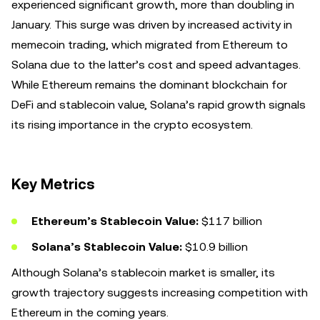
experienced significant growth, more than doubling in
January. This surge was driven by increased activity in
memecoin trading, which migrated from Ethereum to
Solana due to the latter’s cost and speed advantages.
While Ethereum remains the dominant blockchain for
DeFi and stablecoin value, Solana’s rapid growth signals
its rising importance in the crypto ecosystem.
Key Metrics
Ethereum’s Stablecoin Value:
$117 billion
Solana’s Stablecoin Value:
$10.9 billion
Although Solana’s stablecoin market is smaller, its
growth trajectory suggests increasing competition with
Ethereum in the coming years.