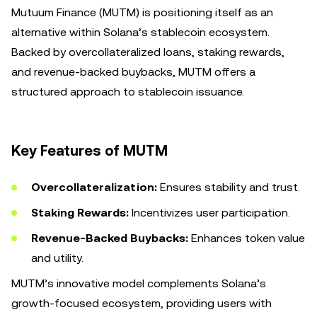
Mutuum Finance (MUTM) is positioning itself as an
alternative within Solana’s stablecoin ecosystem.
Backed by overcollateralized loans, staking rewards,
and revenue-backed buybacks, MUTM offers a
structured approach to stablecoin issuance.
Key Features of MUTM
Overcollateralization:
Ensures stability and trust.
Staking Rewards:
Incentivizes user participation.
Revenue-Backed Buybacks:
Enhances token value
and utility.
MUTM’s innovative model complements Solana’s
growth-focused ecosystem, providing users with