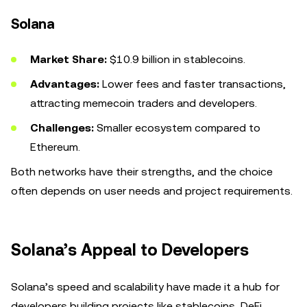
Solana
Market Share:
$10.9 billion in stablecoins.
Advantages:
Lower fees and faster transactions,
attracting memecoin traders and developers.
Challenges:
Smaller ecosystem compared to
Ethereum.
Both networks have their strengths, and the choice
often depends on user needs and project requirements.
Solana’s Appeal to Developers
Solana’s speed and scalability have made it a hub for
developers building projects like stablecoins, DeFi