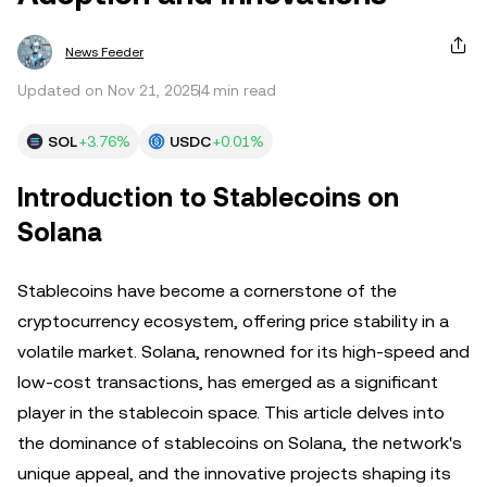
News Feeder
Updated on Nov 21, 2025
4 min read
SOL
+3.76%
USDC
+0.01%
Introduction to Stablecoins on
Solana
Stablecoins have become a cornerstone of the
cryptocurrency ecosystem, offering price stability in a
volatile market. Solana, renowned for its high-speed and
low-cost transactions, has emerged as a significant
player in the stablecoin space. This article delves into
the dominance of stablecoins on Solana, the network's
unique appeal, and the innovative projects shaping its