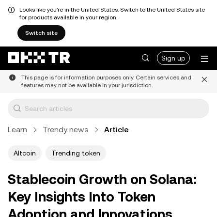
Looks like you're in the United States. Switch to the United States site
for products available in your region.
Switch site
Sign up
This page is for information purposes only. Certain services and
features may not be available in your jurisdiction.
Learn
Trendy news
Article
Altcoin
Trending token
Stablecoin Growth on Solana:
Key Insights Into Token
Adoption and Innovations