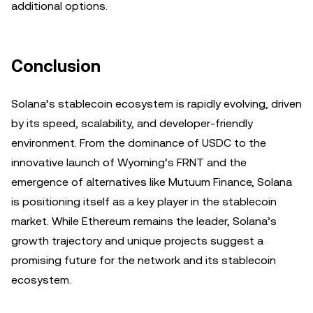
additional options.
Conclusion
Solana’s stablecoin ecosystem is rapidly evolving, driven
by its speed, scalability, and developer-friendly
environment. From the dominance of USDC to the
innovative launch of Wyoming’s FRNT and the
emergence of alternatives like Mutuum Finance, Solana
is positioning itself as a key player in the stablecoin
market. While Ethereum remains the leader, Solana’s
growth trajectory and unique projects suggest a
promising future for the network and its stablecoin
ecosystem.