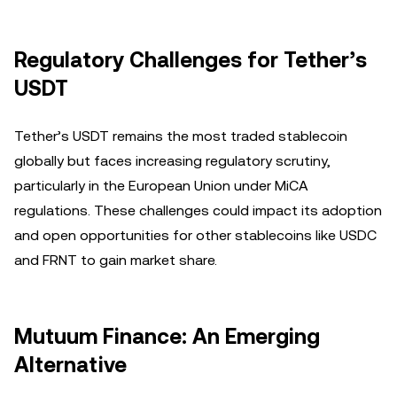
Regulatory Challenges for Tether’s
USDT
Tether’s USDT remains the most traded stablecoin
globally but faces increasing regulatory scrutiny,
particularly in the European Union under MiCA
regulations. These challenges could impact its adoption
and open opportunities for other stablecoins like USDC
and FRNT to gain market share.
Mutuum Finance: An Emerging
Alternative