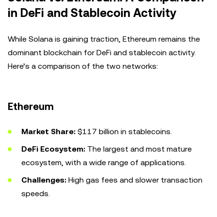
in DeFi and Stablecoin Activity
While Solana is gaining traction, Ethereum remains the
dominant blockchain for DeFi and stablecoin activity.
Here’s a comparison of the two networks:
Ethereum
Market Share:
$117 billion in stablecoins.
DeFi Ecosystem:
The largest and most mature
ecosystem, with a wide range of applications.
Challenges:
High gas fees and slower transaction
speeds.