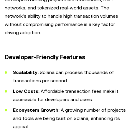
networks, and tokenized real-world assets. The
network’s ability to handle high transaction volumes
without compromising performance is a key factor
driving adoption.
Developer-Friendly Features
Scalability:
Solana can process thousands of
transactions per second.
Low Costs:
Affordable transaction fees make it
accessible for developers and users.
Ecosystem Growth:
A growing number of projects
and tools are being built on Solana, enhancing its
appeal.