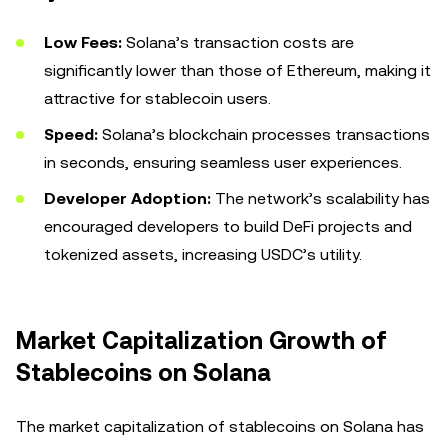
Low Fees:
Solana’s transaction costs are
significantly lower than those of Ethereum, making it
attractive for stablecoin users.
Speed:
Solana’s blockchain processes transactions
in seconds, ensuring seamless user experiences.
Developer Adoption:
The network’s scalability has
encouraged developers to build DeFi projects and
tokenized assets, increasing USDC’s utility.
Market Capitalization Growth of
Stablecoins on Solana
The market capitalization of stablecoins on Solana has