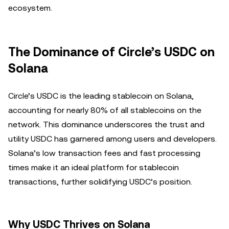
ecosystem.
The Dominance of Circle’s USDC on
Solana
Circle’s USDC is the leading stablecoin on Solana,
accounting for nearly 80% of all stablecoins on the
network. This dominance underscores the trust and
utility USDC has garnered among users and developers.
Solana’s low transaction fees and fast processing
times make it an ideal platform for stablecoin
transactions, further solidifying USDC’s position.
Why USDC Thrives on Solana