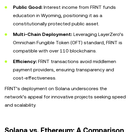
Public Good:
Interest income from FRNT funds
education in Wyoming, positioning it as a
constitutionally protected public asset.
Multi-Chain Deployment:
Leveraging LayerZero’s
Omnichain Fungible Token (OFT) standard, FRNT is
compatible with over 110 blockchains.
Efficiency:
FRNT transactions avoid middlemen
payment providers, ensuring transparency and
cost-effectiveness.
FRNT’s deployment on Solana underscores the
network’s appeal for innovative projects seeking speed
and scalability.
Solana vs. Ethereum: A Comparison