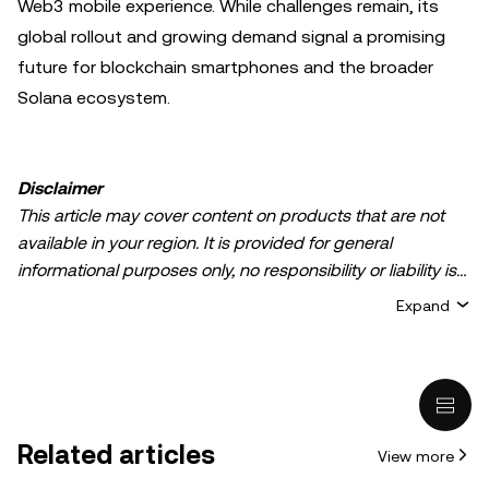
Web3 mobile experience. While challenges remain, its
global rollout and growing demand signal a promising
future for blockchain smartphones and the broader
Solana ecosystem.
Disclaimer
This article may cover content on products that are not
available in your region. It is provided for general
informational purposes only, no responsibility or liability is
accepted for any errors of fact or omission expressed
Expand
herein. It represents the personal views of the author(s)
and it does not represent the views of
OKX TR
. It is not
intended to provide advice of any kind, including but not
limited to: (i) investment advice or an investment
recommendation; (ii) an offer or solicitation to buy, sell, or
Related articles
View more
hold digital assets, or (iii) financial, accounting, legal, or tax
advice. Digital asset holdings, including stable-coins,