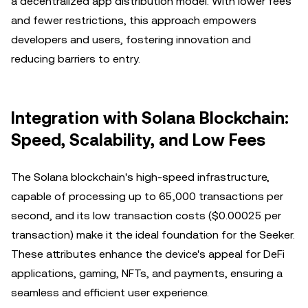
a decentralized app distribution model. With lower fees
and fewer restrictions, this approach empowers
developers and users, fostering innovation and
reducing barriers to entry.
Integration with Solana Blockchain:
Speed, Scalability, and Low Fees
The Solana blockchain's high-speed infrastructure,
capable of processing up to 65,000 transactions per
second, and its low transaction costs ($0.00025 per
transaction) make it the ideal foundation for the Seeker.
These attributes enhance the device's appeal for DeFi
applications, gaming, NFTs, and payments, ensuring a
seamless and efficient user experience.