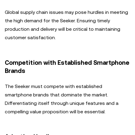
Global supply chain issues may pose hurdles in meeting
the high demand for the Seeker. Ensuring timely
production and delivery will be critical to maintaining
customer satisfaction.
Competition with Established Smartphone
Brands
The Seeker must compete with established
smartphone brands that dominate the market.
Differentiating itself through unique features and a
compelling value proposition will be essential.