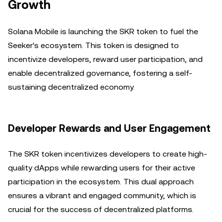
Growth
Solana Mobile is launching the SKR token to fuel the
Seeker's ecosystem. This token is designed to
incentivize developers, reward user participation, and
enable decentralized governance, fostering a self-
sustaining decentralized economy.
Developer Rewards and User Engagement
The SKR token incentivizes developers to create high-
quality dApps while rewarding users for their active
participation in the ecosystem. This dual approach
ensures a vibrant and engaged community, which is
crucial for the success of decentralized platforms.