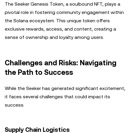
The Seeker Genesis Token, a soulbound NFT, plays a
pivotal role in fostering community engagement within
the Solana ecosystem. This unique token offers
exclusive rewards, access, and content, creating a
sense of ownership and loyalty among users.
Challenges and Risks: Navigating
the Path to Success
While the Seeker has generated significant excitement,
it faces several challenges that could impact its
success.
Supply Chain Logistics