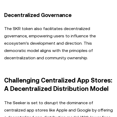
Decentralized Governance
The SKR token also facilitates decentralized
governance, empowering users to influence the
ecosystem's development and direction. This
democratic model aligns with the principles of
decentralization and community ownership.
Challenging Centralized App Stores:
A Decentralized Distribution Model
The Seeker is set to disrupt the dominance of
centralized app stores like Apple and Google by offering