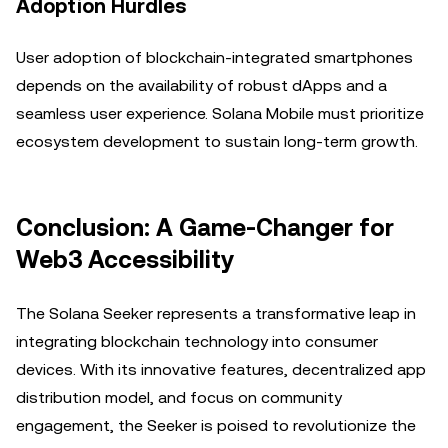
Adoption Hurdles
User adoption of blockchain-integrated smartphones
depends on the availability of robust dApps and a
seamless user experience. Solana Mobile must prioritize
ecosystem development to sustain long-term growth.
Conclusion: A Game-Changer for
Web3 Accessibility
The Solana Seeker represents a transformative leap in
integrating blockchain technology into consumer
devices. With its innovative features, decentralized app
distribution model, and focus on community
engagement, the Seeker is poised to revolutionize the