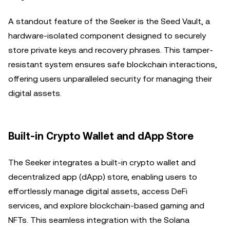
A standout feature of the Seeker is the Seed Vault, a
hardware-isolated component designed to securely
store private keys and recovery phrases. This tamper-
resistant system ensures safe blockchain interactions,
offering users unparalleled security for managing their
digital assets.
Built-in Crypto Wallet and dApp Store
The Seeker integrates a built-in crypto wallet and
decentralized app (dApp) store, enabling users to
effortlessly manage digital assets, access DeFi
services, and explore blockchain-based gaming and
NFTs. This seamless integration with the Solana