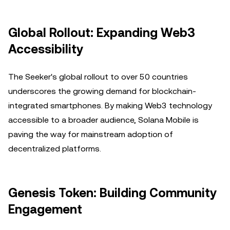
Global Rollout: Expanding Web3
Accessibility
The Seeker's global rollout to over 50 countries
underscores the growing demand for blockchain-
integrated smartphones. By making Web3 technology
accessible to a broader audience, Solana Mobile is
paving the way for mainstream adoption of
decentralized platforms.
Genesis Token: Building Community
Engagement