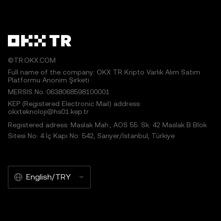
works or other uses of this article are permitted.
©TR.OKX.COM
Full name of the company: OKX TR Kripto Varlık Alım Satım
Platformu Anonim Şirketi
MERSIS No.:0638068598100001
KEP (Registered Electronic Mail) address:
okxteknoloji@hs01.kep.tr
Registered adress: Maslak Mah., AOS 55. Sk. 42 Maslak B Blok
Sitesi No: 4 İç Kapı No: 542, Sarıyer/İstanbul, Türkiye
English/TRY