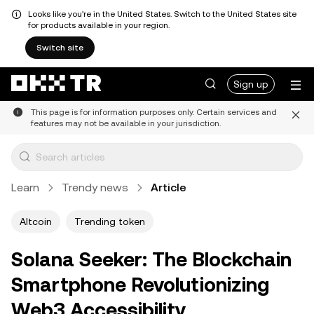
Looks like you're in the United States. Switch to the United States site
for products available in your region.
Switch site
Sign up
This page is for information purposes only. Certain services and
features may not be available in your jurisdiction.
Learn
Trendy news
Article
Altcoin
Trending token
Solana Seeker: The Blockchain
Smartphone Revolutionizing
Web3 Accessibility