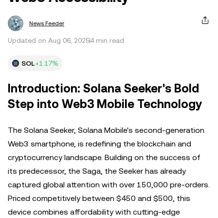
News Feeder
Updated on Aug 06, 2025
4 min read
SOL
+1.17%
Introduction: Solana Seeker's Bold
Step into Web3 Mobile Technology
The Solana Seeker, Solana Mobile's second-generation
Web3 smartphone, is redefining the blockchain and
cryptocurrency landscape. Building on the success of
its predecessor, the Saga, the Seeker has already
captured global attention with over 150,000 pre-orders.
Priced competitively between $450 and $500, this
device combines affordability with cutting-edge