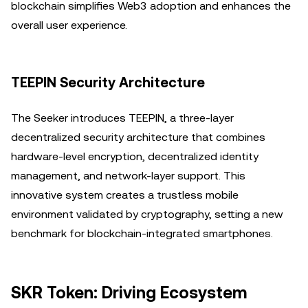
blockchain simplifies Web3 adoption and enhances the
overall user experience.
TEEPIN Security Architecture
The Seeker introduces TEEPIN, a three-layer
decentralized security architecture that combines
hardware-level encryption, decentralized identity
management, and network-layer support. This
innovative system creates a trustless mobile
environment validated by cryptography, setting a new
benchmark for blockchain-integrated smartphones.
SKR Token: Driving Ecosystem