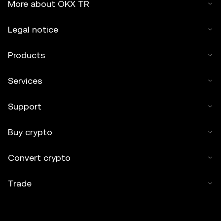
More about OKX TR
Legal notice
Products
Services
Support
Buy crypto
Convert crypto
Trade