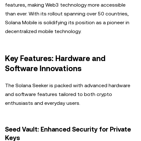
features, making Web3 technology more accessible
than ever. With its rollout spanning over 50 countries,
Solana Mobile is solidifying its position as a pioneer in
decentralized mobile technology.
Key Features: Hardware and
Software Innovations
The Solana Seeker is packed with advanced hardware
and software features tailored to both crypto
enthusiasts and everyday users.
Seed Vault: Enhanced Security for Private
Keys