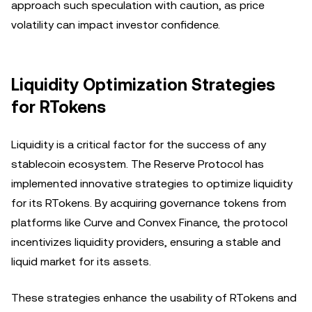
approach such speculation with caution, as price
volatility can impact investor confidence.
Liquidity Optimization Strategies
for RTokens
Liquidity is a critical factor for the success of any
stablecoin ecosystem. The Reserve Protocol has
implemented innovative strategies to optimize liquidity
for its RTokens. By acquiring governance tokens from
platforms like Curve and Convex Finance, the protocol
incentivizes liquidity providers, ensuring a stable and
liquid market for its assets.
These strategies enhance the usability of RTokens and