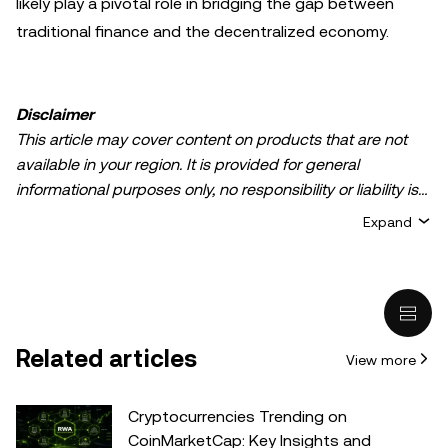
likely play a pivotal role in bridging the gap between
traditional finance and the decentralized economy.
Disclaimer
This article may cover content on products that are not
available in your region. It is provided for general
informational purposes only, no responsibility or liability is
accepted for any errors of fact or omission expressed
Expand
herein. It represents the personal views of the author(s)
and it does not represent the views of
OKX TR
. It is not
intended to provide advice of any kind, including but not
limited to: (i) investment advice or an investment
recommendation; (ii) an offer or solicitation to buy, sell, or
Related articles
View more
hold digital assets, or (iii) financial, accounting, legal, or tax
advice. Digital asset holdings, including stable-coins,
involve a high degree of risk, can fluctuate greatly, and
Cryptocurrencies Trending on
can even become worthless. You should carefully
CoinMarketCap: Key Insights and