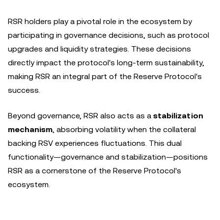
RSR holders play a pivotal role in the ecosystem by
participating in governance decisions, such as protocol
upgrades and liquidity strategies. These decisions
directly impact the protocol's long-term sustainability,
making RSR an integral part of the Reserve Protocol's
success.
Beyond governance, RSR also acts as a
stabilization
mechanism
, absorbing volatility when the collateral
backing RSV experiences fluctuations. This dual
functionality—governance and stabilization—positions
RSR as a cornerstone of the Reserve Protocol's
ecosystem.