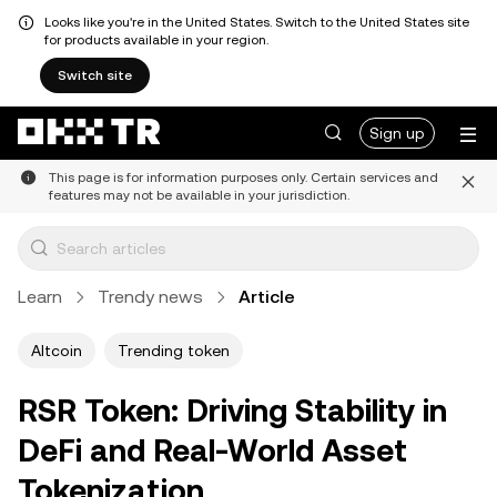
Looks like you're in the United States. Switch to the United States site
for products available in your region.
Switch site
Sign up
This page is for information purposes only. Certain services and
features may not be available in your jurisdiction.
Learn
Trendy news
Article
Altcoin
Trending token
RSR Token: Driving Stability in
DeFi and Real-World Asset
Tokenization