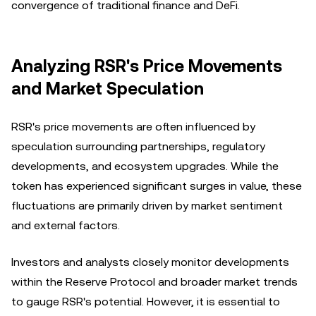
convergence of traditional finance and DeFi.
Analyzing RSR's Price Movements
and Market Speculation
RSR's price movements are often influenced by
speculation surrounding partnerships, regulatory
developments, and ecosystem upgrades. While the
token has experienced significant surges in value, these
fluctuations are primarily driven by market sentiment
and external factors.
Investors and analysts closely monitor developments
within the Reserve Protocol and broader market trends
to gauge RSR's potential. However, it is essential to