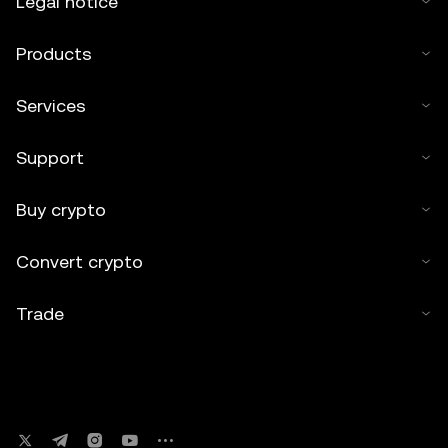
Legal notice
Products
Services
Support
Buy crypto
Convert crypto
Trade