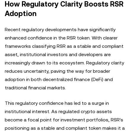
How Regulatory Clarity Boosts RSR
Adoption
Recent regulatory developments have significantly
enhanced confidence in the RSR token. With clearer
frameworks classifying RSR as a stable and compliant
asset, institutional investors and developers are
increasingly drawn to its ecosystem. Regulatory clarity
reduces uncertainty, paving the way for broader
adoption in both decentralized finance (DeFi) and
traditional financial markets.
This regulatory confidence has led to a surge in
institutional interest. As regulated crypto assets
become a focal point for investment portfolios, RSR's
positioning as a stable and compliant token makes it a