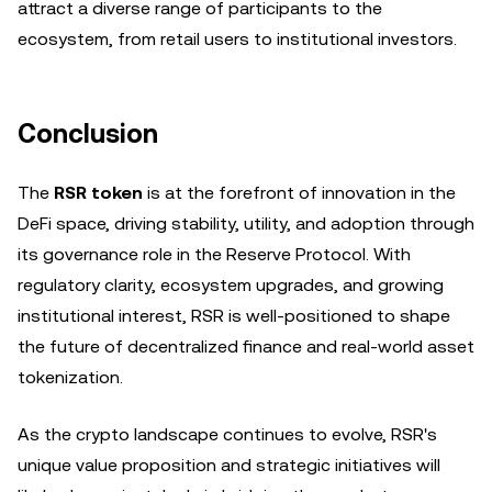
attract a diverse range of participants to the
ecosystem, from retail users to institutional investors.
Conclusion
The
RSR token
is at the forefront of innovation in the
DeFi space, driving stability, utility, and adoption through
its governance role in the Reserve Protocol. With
regulatory clarity, ecosystem upgrades, and growing
institutional interest, RSR is well-positioned to shape
the future of decentralized finance and real-world asset
tokenization.
As the crypto landscape continues to evolve, RSR's
unique value proposition and strategic initiatives will