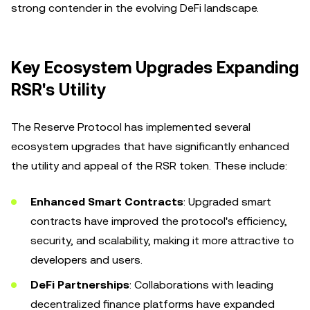
strong contender in the evolving DeFi landscape.
Key Ecosystem Upgrades Expanding
RSR's Utility
The Reserve Protocol has implemented several
ecosystem upgrades that have significantly enhanced
the utility and appeal of the RSR token. These include:
Enhanced Smart Contracts
: Upgraded smart
contracts have improved the protocol's efficiency,
security, and scalability, making it more attractive to
developers and users.
DeFi Partnerships
: Collaborations with leading
decentralized finance platforms have expanded