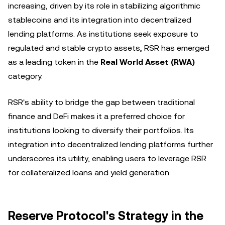
increasing, driven by its role in stabilizing algorithmic
stablecoins and its integration into decentralized
lending platforms. As institutions seek exposure to
regulated and stable crypto assets, RSR has emerged
as a leading token in the
Real World Asset (RWA)
category.
RSR's ability to bridge the gap between traditional
finance and DeFi makes it a preferred choice for
institutions looking to diversify their portfolios. Its
integration into decentralized lending platforms further
underscores its utility, enabling users to leverage RSR
for collateralized loans and yield generation.
Reserve Protocol's Strategy in the