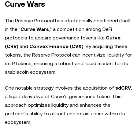
Curve Wars
The Reserve Protocol has strategically positioned itself
in the "
Curve Wars
," a competition among DeFi
protocols to acquire governance tokens like
Curve
(CRV)
and
Convex Finance (CVX)
. By acquiring these
tokens, the Reserve Protocol can incentivize liquidity for
its RTokens, ensuring a robust and liquid market for its
stablecoin ecosystem.
One notable strategy involves the acquisition of
sdCRV
,
a liquid derivative of Curve’s governance token. This
approach optimizes liquidity and enhances the
protocol's ability to attract and retain users within its
ecosystem.