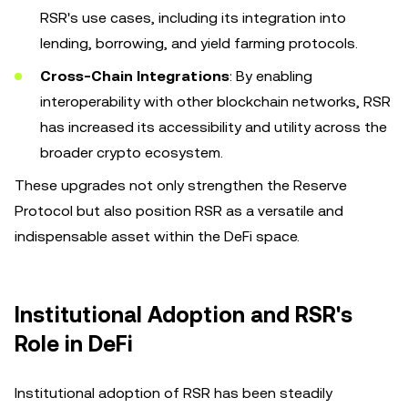
RSR's use cases, including its integration into
lending, borrowing, and yield farming protocols.
Cross-Chain Integrations
: By enabling
interoperability with other blockchain networks, RSR
has increased its accessibility and utility across the
broader crypto ecosystem.
These upgrades not only strengthen the Reserve
Protocol but also position RSR as a versatile and
indispensable asset within the DeFi space.
Institutional Adoption and RSR's
Role in DeFi
Institutional adoption of RSR has been steadily