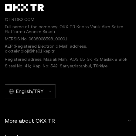
©TR.OKX.COM
Full name of the company: OKX TR Kripto Varlık Alım Satım
Platformu Anonim Şirketi
MERSIS No.:0638068598100001
KEP (Registered Electronic Mail) address:
okxteknoloji@hs01.kep.tr
Registered adress: Maslak Mah., AOS 55. Sk. 42 Maslak B Blok
Sitesi No: 4 İç Kapı No: 542, Sarıyer/İstanbul, Türkiye
English/TRY
More about OKX TR