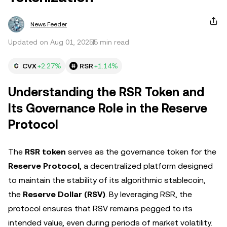
News Feeder
Updated on Aug 01, 2025
5 min read
CVX
+2.27%
RSR
+1.14%
Understanding the RSR Token and
Its Governance Role in the Reserve
Protocol
The
RSR token
serves as the governance token for the
Reserve Protocol
, a decentralized platform designed
to maintain the stability of its algorithmic stablecoin,
the
Reserve Dollar (RSV)
. By leveraging RSR, the
protocol ensures that RSV remains pegged to its
intended value, even during periods of market volatility.