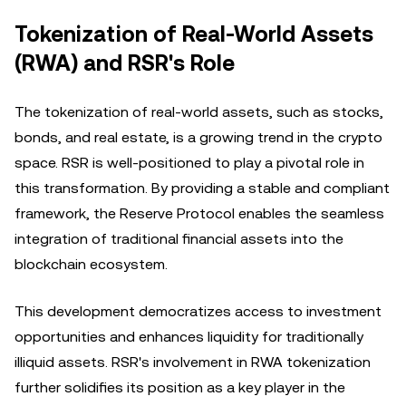
Tokenization of Real-World Assets
(RWA) and RSR's Role
The tokenization of real-world assets, such as stocks,
bonds, and real estate, is a growing trend in the crypto
space. RSR is well-positioned to play a pivotal role in
this transformation. By providing a stable and compliant
framework, the Reserve Protocol enables the seamless
integration of traditional financial assets into the
blockchain ecosystem.
This development democratizes access to investment
opportunities and enhances liquidity for traditionally
illiquid assets. RSR's involvement in RWA tokenization
further solidifies its position as a key player in the