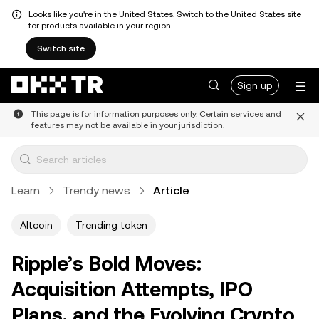
Looks like you're in the United States. Switch to the United States site
for products available in your region.
Switch site
Sign up
This page is for information purposes only. Certain services and
features may not be available in your jurisdiction.
Learn
Trendy news
Article
Altcoin
Trending token
Ripple’s Bold Moves:
Acquisition Attempts, IPO
Plans, and the Evolving Crypto