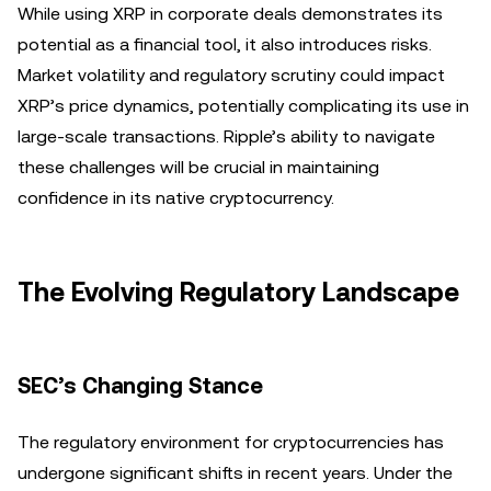
While using XRP in corporate deals demonstrates its
potential as a financial tool, it also introduces risks.
Market volatility and regulatory scrutiny could impact
XRP’s price dynamics, potentially complicating its use in
large-scale transactions. Ripple’s ability to navigate
these challenges will be crucial in maintaining
confidence in its native cryptocurrency.
The Evolving Regulatory Landscape
SEC’s Changing Stance
The regulatory environment for cryptocurrencies has
undergone significant shifts in recent years. Under the