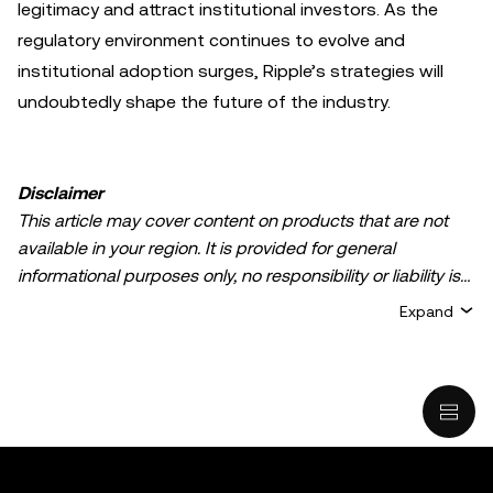
legitimacy and attract institutional investors. As the
regulatory environment continues to evolve and
institutional adoption surges, Ripple’s strategies will
undoubtedly shape the future of the industry.
Disclaimer
This article may cover content on products that are not
available in your region. It is provided for general
informational purposes only, no responsibility or liability is
accepted for any errors of fact or omission expressed
Expand
herein. It represents the personal views of the author(s)
and it does not represent the views of
OKX TR
. It is not
intended to provide advice of any kind, including but not
limited to: (i) investment advice or an investment
recommendation; (ii) an offer or solicitation to buy, sell, or
hold digital assets, or (iii) financial, accounting, legal, or tax