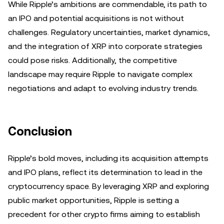
While Ripple’s ambitions are commendable, its path to
an IPO and potential acquisitions is not without
challenges. Regulatory uncertainties, market dynamics,
and the integration of XRP into corporate strategies
could pose risks. Additionally, the competitive
landscape may require Ripple to navigate complex
negotiations and adapt to evolving industry trends.
Conclusion
Ripple’s bold moves, including its acquisition attempts
and IPO plans, reflect its determination to lead in the
cryptocurrency space. By leveraging XRP and exploring
public market opportunities, Ripple is setting a
precedent for other crypto firms aiming to establish