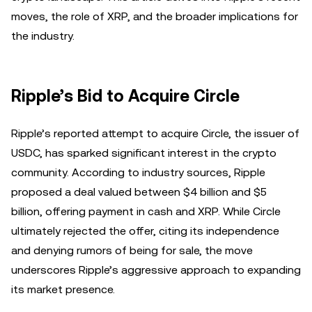
moves, the role of XRP, and the broader implications for
the industry.
Ripple’s Bid to Acquire Circle
Ripple’s reported attempt to acquire Circle, the issuer of
USDC, has sparked significant interest in the crypto
community. According to industry sources, Ripple
proposed a deal valued between $4 billion and $5
billion, offering payment in cash and XRP. While Circle
ultimately rejected the offer, citing its independence
and denying rumors of being for sale, the move
underscores Ripple’s aggressive approach to expanding
its market presence.