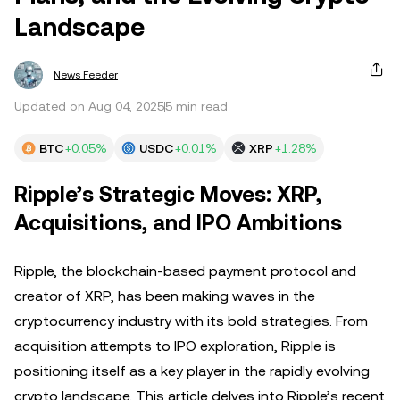
Landscape
News Feeder
Updated on Aug 04, 2025
5 min read
BTC
+0.05%
USDC
+0.01%
XRP
+1.28%
Ripple’s Strategic Moves: XRP,
Acquisitions, and IPO Ambitions
Ripple, the blockchain-based payment protocol and
creator of XRP, has been making waves in the
cryptocurrency industry with its bold strategies. From
acquisition attempts to IPO exploration, Ripple is
positioning itself as a key player in the rapidly evolving
crypto landscape. This article delves into Ripple’s recent