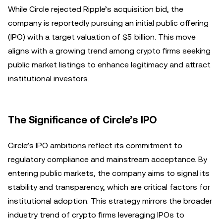
While Circle rejected Ripple’s acquisition bid, the
company is reportedly pursuing an initial public offering
(IPO) with a target valuation of $5 billion. This move
aligns with a growing trend among crypto firms seeking
public market listings to enhance legitimacy and attract
institutional investors.
The Significance of Circle’s IPO
Circle’s IPO ambitions reflect its commitment to
regulatory compliance and mainstream acceptance. By
entering public markets, the company aims to signal its
stability and transparency, which are critical factors for
institutional adoption. This strategy mirrors the broader
industry trend of crypto firms leveraging IPOs to