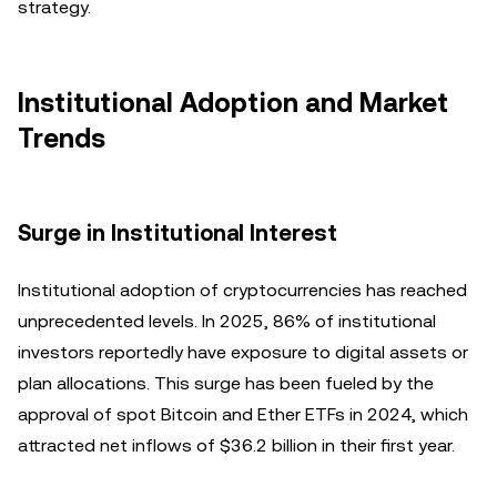
strategy.
Institutional Adoption and Market
Trends
Surge in Institutional Interest
Institutional adoption of cryptocurrencies has reached
unprecedented levels. In 2025, 86% of institutional
investors reportedly have exposure to digital assets or
plan allocations. This surge has been fueled by the
approval of spot Bitcoin and Ether ETFs in 2024, which
attracted net inflows of $36.2 billion in their first year.