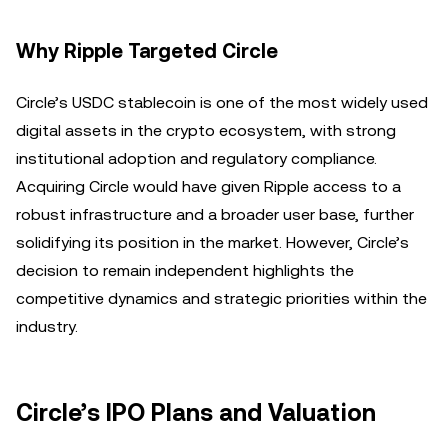
Why Ripple Targeted Circle
Circle’s USDC stablecoin is one of the most widely used
digital assets in the crypto ecosystem, with strong
institutional adoption and regulatory compliance.
Acquiring Circle would have given Ripple access to a
robust infrastructure and a broader user base, further
solidifying its position in the market. However, Circle’s
decision to remain independent highlights the
competitive dynamics and strategic priorities within the
industry.
Circle’s IPO Plans and Valuation