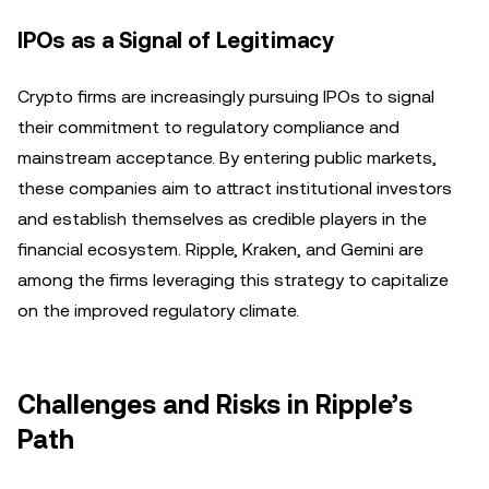
IPOs as a Signal of Legitimacy
Crypto firms are increasingly pursuing IPOs to signal
their commitment to regulatory compliance and
mainstream acceptance. By entering public markets,
these companies aim to attract institutional investors
and establish themselves as credible players in the
financial ecosystem. Ripple, Kraken, and Gemini are
among the firms leveraging this strategy to capitalize
on the improved regulatory climate.
Challenges and Risks in Ripple’s
Path