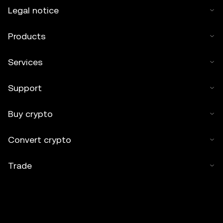
works or other uses of this article are permitted.
Legal notice
Products
Services
Support
Buy crypto
Convert crypto
Trade