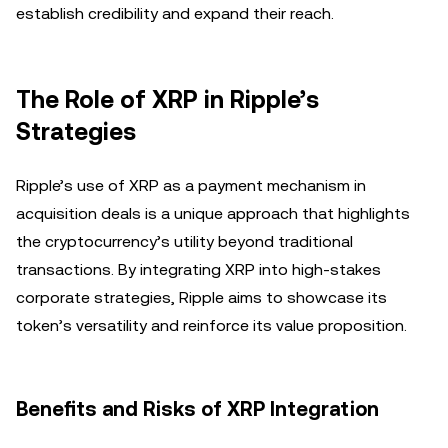
establish credibility and expand their reach.
The Role of XRP in Ripple’s
Strategies
Ripple’s use of XRP as a payment mechanism in
acquisition deals is a unique approach that highlights
the cryptocurrency’s utility beyond traditional
transactions. By integrating XRP into high-stakes
corporate strategies, Ripple aims to showcase its
token’s versatility and reinforce its value proposition.
Benefits and Risks of XRP Integration