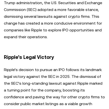
Trump administration, the U.S. Securities and Exchange
Commission (SEC) adopted a more favorable stance,
dismissing several lawsuits against crypto firms. This
change has created a more conducive environment for
companies like Ripple to explore IPO opportunities and
expand their operations.
Ripple’s Legal Victory
Ripple’s decision to pursue an IPO follows its landmark
legal victory against the SEC in 2025. The dismissal of
the SEC’s long-standing lawsuit against Ripple marked
a turning point for the company, boosting its
confidence and paving the way for other crypto firms to
consider public market listings as a viable growth