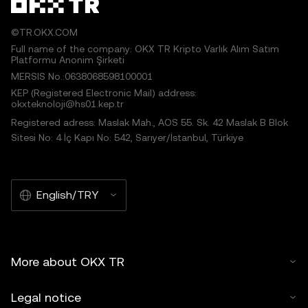
©TR.OKX.COM
Full name of the company: OKX TR Kripto Varlık Alım Satım
Platformu Anonim Şirketi
MERSIS No.:0638068598100001
KEP (Registered Electronic Mail) address:
okxteknoloji@hs01.kep.tr
Registered adress: Maslak Mah., AOS 55. Sk. 42 Maslak B Blok
Sitesi No: 4 İç Kapı No: 542, Sarıyer/İstanbul, Türkiye
English/TRY
More about OKX TR
Legal notice