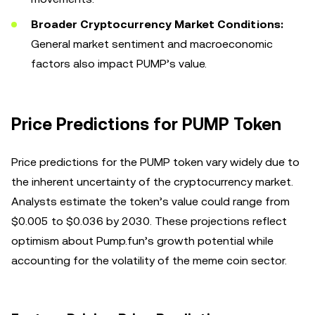
Broader Cryptocurrency Market Conditions:
General market sentiment and macroeconomic
factors also impact PUMP’s value.
Price Predictions for PUMP Token
Price predictions for the PUMP token vary widely due to
the inherent uncertainty of the cryptocurrency market.
Analysts estimate the token’s value could range from
$0.005 to $0.036 by 2030. These projections reflect
optimism about Pump.fun’s growth potential while
accounting for the volatility of the meme coin sector.