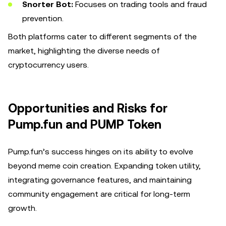
Snorter Bot:
Focuses on trading tools and fraud
prevention.
Both platforms cater to different segments of the
market, highlighting the diverse needs of
cryptocurrency users.
Opportunities and Risks for
Pump.fun and PUMP Token
Pump.fun’s success hinges on its ability to evolve
beyond meme coin creation. Expanding token utility,
integrating governance features, and maintaining
community engagement are critical for long-term
growth.