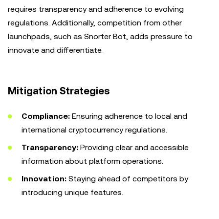
requires transparency and adherence to evolving
regulations. Additionally, competition from other
launchpads, such as Snorter Bot, adds pressure to
innovate and differentiate.
Mitigation Strategies
Compliance:
Ensuring adherence to local and
international cryptocurrency regulations.
Transparency:
Providing clear and accessible
information about platform operations.
Innovation:
Staying ahead of competitors by
introducing unique features.