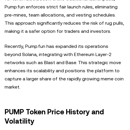
Pump.fun enforces strict fair launch rules, eliminating
pre-mines, team allocations, and vesting schedules.
This approach significantly reduces the risk of rug pulls,
making it a safer option for traders and investors.
Recently, Pump.fun has expanded its operations
beyond Solana, integrating with Ethereum Layer-2
networks such as Blast and Base. This strategic move
enhances its scalability and positions the platform to
capture a larger share of the rapidly growing meme coin
market.
PUMP Token Price History and
Volatility