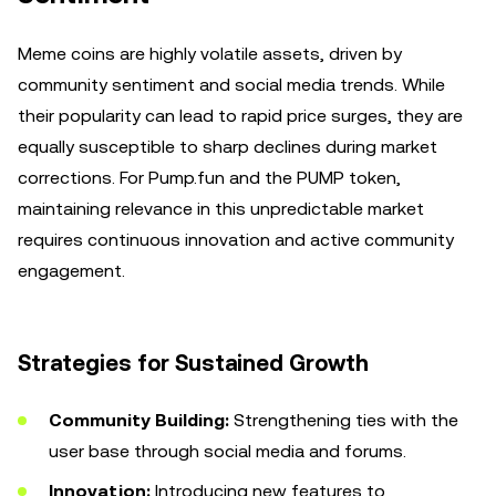
Meme coins are highly volatile assets, driven by
community sentiment and social media trends. While
their popularity can lead to rapid price surges, they are
equally susceptible to sharp declines during market
corrections. For Pump.fun and the PUMP token,
maintaining relevance in this unpredictable market
requires continuous innovation and active community
engagement.
Strategies for Sustained Growth
Community Building:
Strengthening ties with the
user base through social media and forums.
Innovation:
Introducing new features to