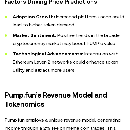
Factors Driving Price Predictions
Adoption Growth:
Increased platform usage could
lead to higher token demand.
Market Sentiment:
Positive trends in the broader
cryptocurrency market may boost PUMP’s value.
Technological Advancements:
Integration with
Ethereum Layer-2 networks could enhance token
utility and attract more users.
Pump.fun’s Revenue Model and
Tokenomics
Pump.fun employs a unique revenue model, generating
income through a 2% fee on meme coin trades. This