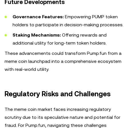
Future Developments
Governance Features:
Empowering PUMP token
holders to participate in decision-making processes.
Staking Mechanisms:
Offering rewards and
additional utility for long-term token holders.
These advancements could transform Pump.fun from a
meme coin launchpad into a comprehensive ecosystem
with real-world utility.
Regulatory Risks and Challenges
The meme coin market faces increasing regulatory
scrutiny due to its speculative nature and potential for
fraud. For Pump.fun, navigating these challenges