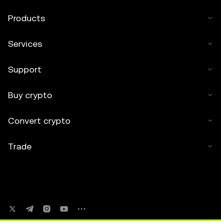
Products
Services
Support
Buy crypto
Convert crypto
Trade