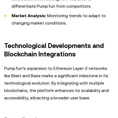
differentiate Pump.fun from competitors.
Market Analysis:
Monitoring trends to adapt to
changing market conditions.
Technological Developments and
Blockchain Integrations
Pump.fun’s expansion to Ethereum Layer-2 networks
like Blast and Base marks a significant milestone in its
technological evolution. By integrating with multiple
blockchains, the platform enhances its scalability and
accessibility, attracting a broader user base.