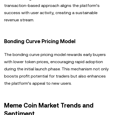
transaction-based approach aligns the platform’s
success with user activity, creating a sustainable
revenue stream.
Bonding Curve Pricing Model
The bonding curve pricing model rewards early buyers
with lower token prices, encouraging rapid adoption
during the initial launch phase. This mechanism not only
boosts profit potential for traders but also enhances
the platform’s appeal to new users.
Meme Coin Market Trends and
Sentiment