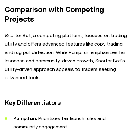
Comparison with Competing
Projects
Snorter Bot, a competing platform, focuses on trading
utility and offers advanced features like copy trading
and rug pull detection. While Pump.fun emphasizes fair
launches and community-driven growth, Snorter Bot’s
utility-driven approach appeals to traders seeking
advanced tools.
Key Differentiators
Pump.fun:
Prioritizes fair launch rules and
community engagement.