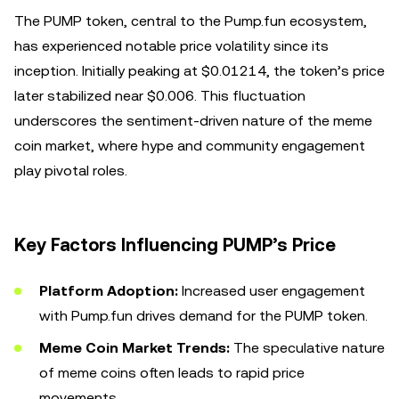
The PUMP token, central to the Pump.fun ecosystem,
has experienced notable price volatility since its
inception. Initially peaking at $0.01214, the token’s price
later stabilized near $0.006. This fluctuation
underscores the sentiment-driven nature of the meme
coin market, where hype and community engagement
play pivotal roles.
Key Factors Influencing PUMP’s Price
Platform Adoption:
Increased user engagement
with Pump.fun drives demand for the PUMP token.
Meme Coin Market Trends:
The speculative nature
of meme coins often leads to rapid price
movements.