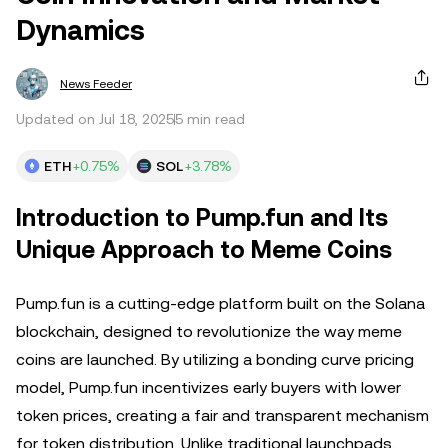
Dynamics
News Feeder
Updated on Jul 18, 2025
5 min read
ETH
+0.75%
SOL
+3.78%
Introduction to Pump.fun and Its
Unique Approach to Meme Coins
Pump.fun is a cutting-edge platform built on the Solana
blockchain, designed to revolutionize the way meme
coins are launched. By utilizing a bonding curve pricing
model, Pump.fun incentivizes early buyers with lower
token prices, creating a fair and transparent mechanism
for token distribution. Unlike traditional launchpads,