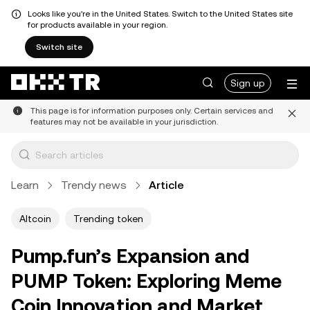
Looks like you're in the United States. Switch to the United States site
for products available in your region.
Switch site
Sign up
This page is for information purposes only. Certain services and
features may not be available in your jurisdiction.
Learn
Trendy news
Article
Altcoin
Trending token
Pump.fun’s Expansion and
PUMP Token: Exploring Meme
Coin Innovation and Market