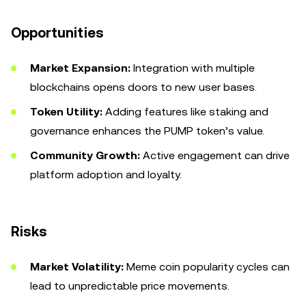
Opportunities
Market Expansion:
Integration with multiple
blockchains opens doors to new user bases.
Token Utility:
Adding features like staking and
governance enhances the PUMP token’s value.
Community Growth:
Active engagement can drive
platform adoption and loyalty.
Risks
Market Volatility:
Meme coin popularity cycles can
lead to unpredictable price movements.