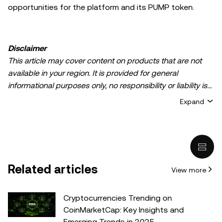
opportunities for the platform and its PUMP token.
Disclaimer
This article may cover content on products that are not
available in your region. It is provided for general
informational purposes only, no responsibility or liability is
accepted for any errors of fact or omission expressed
Expand
herein. It represents the personal views of the author(s)
and it does not represent the views of
OKX TR
. It is not
intended to provide advice of any kind, including but not
limited to: (i) investment advice or an investment
recommendation; (ii) an offer or solicitation to buy, sell, or
Related articles
View more
hold digital assets, or (iii) financial, accounting, legal, or tax
advice. Digital asset holdings, including stable-coins,
involve a high degree of risk, can fluctuate greatly, and
Cryptocurrencies Trending on
can even become worthless. You should carefully
CoinMarketCap: Key Insights and
consider whether trading or holding digital assets is
Emerging Trends in 2025