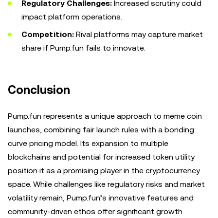
Regulatory Challenges:
Increased scrutiny could
impact platform operations.
Competition:
Rival platforms may capture market
share if Pump.fun fails to innovate.
Conclusion
Pump.fun represents a unique approach to meme coin
launches, combining fair launch rules with a bonding
curve pricing model. Its expansion to multiple
blockchains and potential for increased token utility
position it as a promising player in the cryptocurrency
space. While challenges like regulatory risks and market
volatility remain, Pump.fun’s innovative features and
community-driven ethos offer significant growth