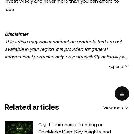
invest wisely and never more than you can afford to
lose.
Disclaimer
This article may cover content on products that are not
available in your region. It is provided for general
informational purposes only, no responsibility or liability is
accepted for any errors of fact or omission expressed
Expand
herein. It represents the personal views of the author(s)
and it does not represent the views of
OKX TR
. It is not
intended to provide advice of any kind, including but not
limited to: (i) investment advice or an investment
recommendation; (ii) an offer or solicitation to buy, sell, or
Related articles
View more
hold digital assets, or (iii) financial, accounting, legal, or tax
advice. Digital asset holdings, including stable-coins,
involve a high degree of risk, can fluctuate greatly, and
Cryptocurrencies Trending on
can even become worthless. You should carefully
CoinMarketCap: Key Insights and