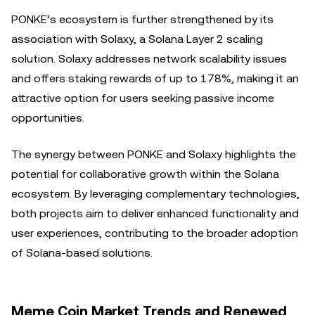
PONKE’s ecosystem is further strengthened by its
association with Solaxy, a Solana Layer 2 scaling
solution. Solaxy addresses network scalability issues
and offers staking rewards of up to 178%, making it an
attractive option for users seeking passive income
opportunities.
The synergy between PONKE and Solaxy highlights the
potential for collaborative growth within the Solana
ecosystem. By leveraging complementary technologies,
both projects aim to deliver enhanced functionality and
user experiences, contributing to the broader adoption
of Solana-based solutions.
Meme Coin Market Trends and Renewed