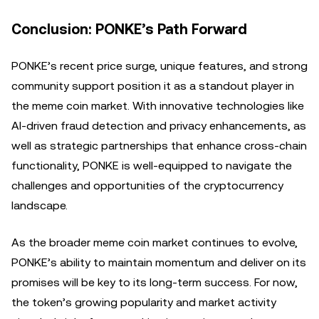
Conclusion: PONKE’s Path Forward
PONKE’s recent price surge, unique features, and strong
community support position it as a standout player in
the meme coin market. With innovative technologies like
AI-driven fraud detection and privacy enhancements, as
well as strategic partnerships that enhance cross-chain
functionality, PONKE is well-equipped to navigate the
challenges and opportunities of the cryptocurrency
landscape.
As the broader meme coin market continues to evolve,
PONKE’s ability to maintain momentum and deliver on its
promises will be key to its long-term success. For now,
the token’s growing popularity and market activity