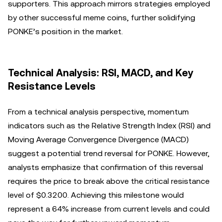
supporters. This approach mirrors strategies employed
by other successful meme coins, further solidifying
PONKE’s position in the market.
Technical Analysis: RSI, MACD, and Key
Resistance Levels
From a technical analysis perspective, momentum
indicators such as the Relative Strength Index (RSI) and
Moving Average Convergence Divergence (MACD)
suggest a potential trend reversal for PONKE. However,
analysts emphasize that confirmation of this reversal
requires the price to break above the critical resistance
level of $0.3200. Achieving this milestone would
represent a 64% increase from current levels and could