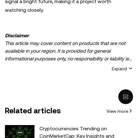
signal a bright future, making it a project worth
watching closely.
Disclaimer
This article may cover content on products that are not
available in your region. It is provided for general
informational purposes only, no responsibility or liability is
accepted for any errors of fact or omission expressed
Expand
herein. It represents the personal views of the author(s)
and it does not represent the views of
OKX TR
. It is not
intended to provide advice of any kind, including but not
limited to: (i) investment advice or an investment
recommendation; (ii) an offer or solicitation to buy, sell, or
Related articles
View more
hold digital assets, or (iii) financial, accounting, legal, or tax
advice. Digital asset holdings, including stable-coins,
involve a high degree of risk, can fluctuate greatly, and
Cryptocurrencies Trending on
can even become worthless. You should carefully
CoinMarketCap: Key Insights and