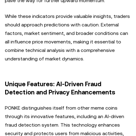
pave the way for further upward momentum.
While these indicators provide valuable insights, traders
should approach predictions with caution. External
factors, market sentiment, and broader conditions can
all influence price movements, making it essential to
combine technical analysis with a comprehensive
understanding of market dynamics.
Unique Features: AI-Driven Fraud
Detection and Privacy Enhancements
PONKE distinguishes itself from other meme coins
through its innovative features, including an AI-driven
fraud detection system. This technology enhances
security and protects users from malicious activities,