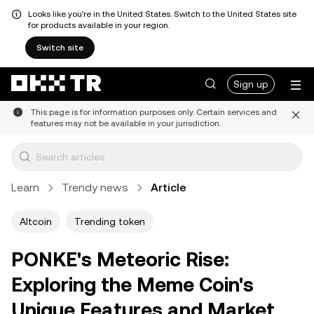
Looks like you're in the United States. Switch to the United States site
for products available in your region.
Switch site
Sign up
This page is for information purposes only. Certain services and
features may not be available in your jurisdiction.
Learn
Trendy news
Article
Altcoin
Trending token
PONKE's Meteoric Rise:
Exploring the Meme Coin's
Unique Features and Market