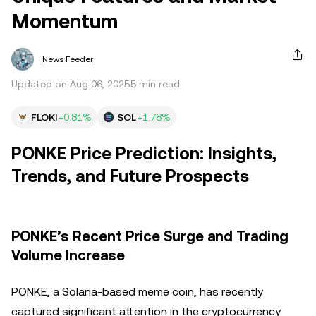
Momentum
News Feeder
Updated on Aug 06, 2025
5 min read
FLOKI
+0.81%
SOL
+1.78%
PONKE Price Prediction: Insights,
Trends, and Future Prospects
PONKE’s Recent Price Surge and Trading
Volume Increase
PONKE, a Solana-based meme coin, has recently
captured significant attention in the cryptocurrency