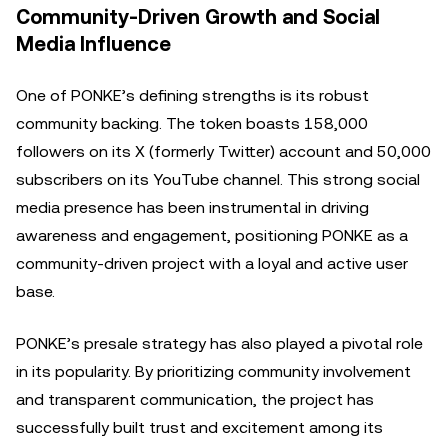
Community-Driven Growth and Social
Media Influence
One of PONKE’s defining strengths is its robust
community backing. The token boasts 158,000
followers on its X (formerly Twitter) account and 50,000
subscribers on its YouTube channel. This strong social
media presence has been instrumental in driving
awareness and engagement, positioning PONKE as a
community-driven project with a loyal and active user
base.
PONKE’s presale strategy has also played a pivotal role
in its popularity. By prioritizing community involvement
and transparent communication, the project has
successfully built trust and excitement among its