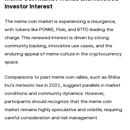
Investor Interest
The meme coin market is experiencing a resurgence,
with tokens like PONKE, Floki, and BTFD leading the
charge. This renewed interest is driven by strong
community backing, innovative use cases, and the
enduring appeal of meme culture in the cryptocurrency
space.
Comparisons to past meme coin rallies, such as Shiba
Inu’s meteoric rise in 2021, suggest parallels in market
conditions and community dynamics. However,
participants should recognize that the meme coin
market remains highly speculative and volatile, requiring
careful consideration and risk management.