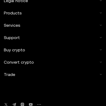
Legal notice
Products
Services
Support
Buy crypto
Convert crypto
Trade