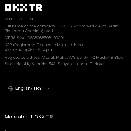
©TR.OKX.COM
Full name of the company: OKX TR Kripto Varlık Alım Satım
Platformu Anonim Şirketi
MERSIS No.:0638068598100001
KEP (Registered Electronic Mail) address:
okxteknoloji@hs01.kep.tr
Registered adress: Maslak Mah., AOS 55. Sk. 42 Maslak B Blok
Sitesi No: 4 İç Kapı No: 542, Sarıyer/İstanbul, Türkiye
English/TRY
More about OKX TR