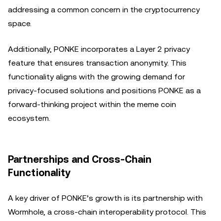
addressing a common concern in the cryptocurrency
space.
Additionally, PONKE incorporates a Layer 2 privacy
feature that ensures transaction anonymity. This
functionality aligns with the growing demand for
privacy-focused solutions and positions PONKE as a
forward-thinking project within the meme coin
ecosystem.
Partnerships and Cross-Chain
Functionality
A key driver of PONKE’s growth is its partnership with
Wormhole, a cross-chain interoperability protocol. This