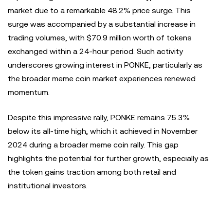
market due to a remarkable 48.2% price surge. This
surge was accompanied by a substantial increase in
trading volumes, with $70.9 million worth of tokens
exchanged within a 24-hour period. Such activity
underscores growing interest in PONKE, particularly as
the broader meme coin market experiences renewed
momentum.
Despite this impressive rally, PONKE remains 75.3%
below its all-time high, which it achieved in November
2024 during a broader meme coin rally. This gap
highlights the potential for further growth, especially as
the token gains traction among both retail and
institutional investors.