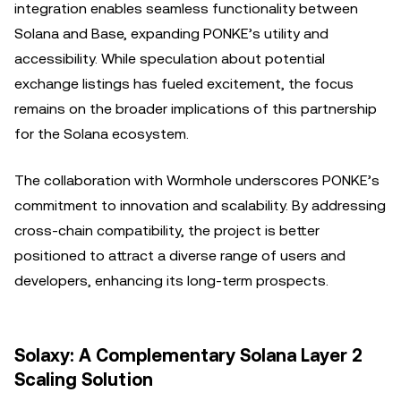
integration enables seamless functionality between
Solana and Base, expanding PONKE’s utility and
accessibility. While speculation about potential
exchange listings has fueled excitement, the focus
remains on the broader implications of this partnership
for the Solana ecosystem.
The collaboration with Wormhole underscores PONKE’s
commitment to innovation and scalability. By addressing
cross-chain compatibility, the project is better
positioned to attract a diverse range of users and
developers, enhancing its long-term prospects.
Solaxy: A Complementary Solana Layer 2
Scaling Solution