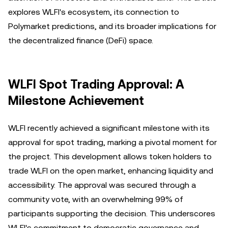
explores WLFI's ecosystem, its connection to
Polymarket predictions, and its broader implications for
the decentralized finance (DeFi) space.
WLFI Spot Trading Approval: A
Milestone Achievement
WLFI recently achieved a significant milestone with its
approval for spot trading, marking a pivotal moment for
the project. This development allows token holders to
trade WLFI on the open market, enhancing liquidity and
accessibility. The approval was secured through a
community vote, with an overwhelming 99% of
participants supporting the decision. This underscores
WLFI's commitment to democratic governance and