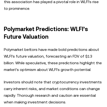
this association has played a pivotal role in WLFI's rise
to prominence.
Polymarket Predictions: WLFI’s
Future Valuation
Polymarket bettors have made bold predictions about
WLFI's future valuation, forecasting an FDV of $13
billion. While speculative, these predictions highlight the
market's optimism about WLFI's growth potential.
Investors should note that cryptocurrency investments
carry inherent risks, and market conditions can change
rapidly. Thorough research and caution are essential
when making investment decisions.