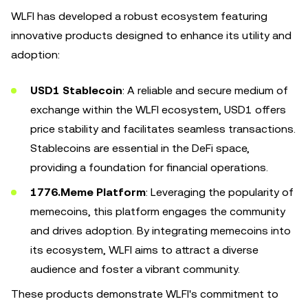
WLFI has developed a robust ecosystem featuring
innovative products designed to enhance its utility and
adoption:
USD1 Stablecoin
: A reliable and secure medium of
exchange within the WLFI ecosystem, USD1 offers
price stability and facilitates seamless transactions.
Stablecoins are essential in the DeFi space,
providing a foundation for financial operations.
1776.Meme Platform
: Leveraging the popularity of
memecoins, this platform engages the community
and drives adoption. By integrating memecoins into
its ecosystem, WLFI aims to attract a diverse
audience and foster a vibrant community.
These products demonstrate WLFI's commitment to