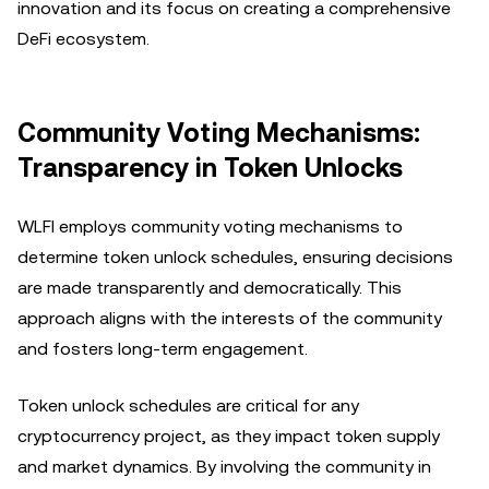
innovation and its focus on creating a comprehensive
DeFi ecosystem.
Community Voting Mechanisms:
Transparency in Token Unlocks
WLFI employs community voting mechanisms to
determine token unlock schedules, ensuring decisions
are made transparently and democratically. This
approach aligns with the interests of the community
and fosters long-term engagement.
Token unlock schedules are critical for any
cryptocurrency project, as they impact token supply
and market dynamics. By involving the community in