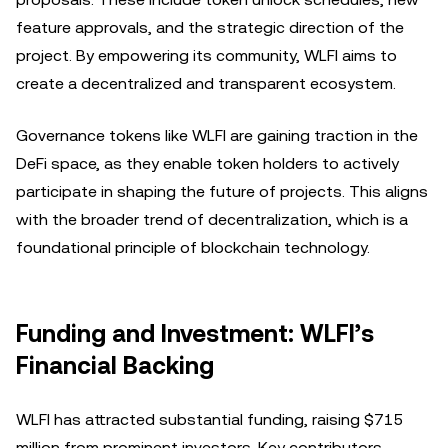
feature approvals, and the strategic direction of the
project. By empowering its community, WLFI aims to
create a decentralized and transparent ecosystem.
Governance tokens like WLFI are gaining traction in the
DeFi space, as they enable token holders to actively
participate in shaping the future of projects. This aligns
with the broader trend of decentralization, which is a
foundational principle of blockchain technology.
Funding and Investment: WLFI’s
Financial Backing
WLFI has attracted substantial funding, raising $715
million from prominent investors. Key contributors