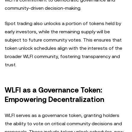
community-driven decision-making.
Spot trading also unlocks a portion of tokens held by
early investors, while the remaining supply will be
subject to future community votes. This ensures that
token unlock schedules align with the interests of the
broader WLFI community, fostering transparency and
trust.
WLFI as a Governance Token:
Empowering Decentralization
WLFI serves as a governance token, granting holders
the ability to vote on critical community decisions and
proposals. These include token unlock schedules, new