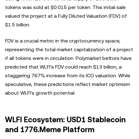
tokens was sold at $0.015 per token. This initial sale
valued the project at a Fully Diluted Valuation (FDV) of
$1.5 billion.
FDV is a crucial metric in the cryptocurrency space,
representing the total market capitalization of a project
if all tokens were in circulation. Polymarket bettors have
predicted that WLFI's FDV could reach $13 billion, a
staggering 767% increase from its ICO valuation. While
speculative, these predictions reflect market optimism
about WLFI's growth potential.
WLFI Ecosystem: USD1 Stablecoin
and 1776.Meme Platform