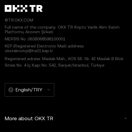
©TR.OKX.COM
Full name of the company: OKX TR Kripto Varlık Alım Satım
Platformu Anonim Şirketi
MERSIS No.:0638068598100001
KEP (Registered Electronic Mail) address:
okxteknoloji@hs01.kep.tr
Registered adress: Maslak Mah., AOS 55. Sk. 42 Maslak B Blok
Sitesi No: 4 İç Kapı No: 542, Sarıyer/İstanbul, Türkiye
English/TRY
More about OKX TR