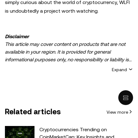
simply curious about the world of cryptocurrency, WLFI
is undoubtedly a project worth watching.
Disclaimer
This article may cover content on products that are not
available in your region. It is provided for general
informational purposes only, no responsibility or liability is
accepted for any errors of fact or omission expressed
Expand
herein. It represents the personal views of the author(s)
and it does not represent the views of
OKX TR
. It is not
intended to provide advice of any kind, including but not
limited to: (i) investment advice or an investment
recommendation; (ii) an offer or solicitation to buy, sell, or
Related articles
View more
hold digital assets, or (iii) financial, accounting, legal, or tax
advice. Digital asset holdings, including stable-coins,
involve a high degree of risk, can fluctuate greatly, and
Cryptocurrencies Trending on
can even become worthless. You should carefully
CoinMarketCap: Key Insights and