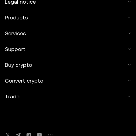
Legal notice
Products
Services
Support
Buy crypto
Convert crypto
Trade