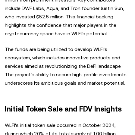
include DWF Labs, Aqua, and Tron founder Justin Sun,
who invested $52.5 million. This financial backing
highlights the confidence that major players in the
cryptocurrency space have in WLFI's potential.
The funds are being utilized to develop WLFI's
ecosystem, which includes innovative products and
services aimed at revolutionizing the DeFi landscape.
The project's ability to secure high-profile investments
underscores its ambitious goals and market potential.
Initial Token Sale and FDV Insights
WLFI's initial token sale occurred in October 2024,
during which 20% of its total supply of 100 billion