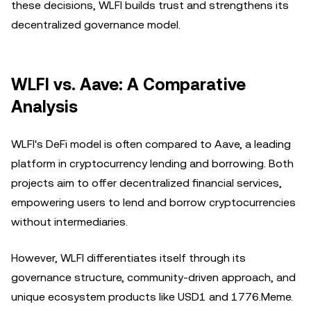
these decisions, WLFI builds trust and strengthens its
decentralized governance model.
WLFI vs. Aave: A Comparative
Analysis
WLFI's DeFi model is often compared to Aave, a leading
platform in cryptocurrency lending and borrowing. Both
projects aim to offer decentralized financial services,
empowering users to lend and borrow cryptocurrencies
without intermediaries.
However, WLFI differentiates itself through its
governance structure, community-driven approach, and
unique ecosystem products like USD1 and 1776.Meme.