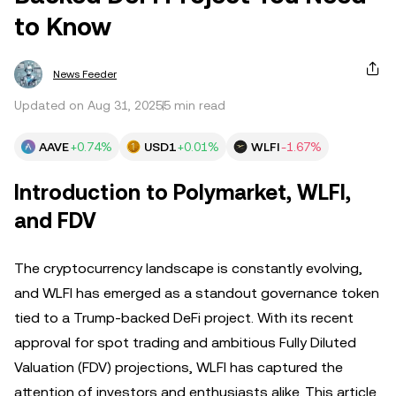
to Know
News Feeder
Updated on Aug 31, 2025
5 min read
AAVE
+0.74%
USD1
+0.01%
WLFI
-1.67%
Introduction to Polymarket, WLFI,
and FDV
The cryptocurrency landscape is constantly evolving,
and WLFI has emerged as a standout governance token
tied to a Trump-backed DeFi project. With its recent
approval for spot trading and ambitious Fully Diluted
Valuation (FDV) projections, WLFI has captured the
attention of investors and enthusiasts alike. This article