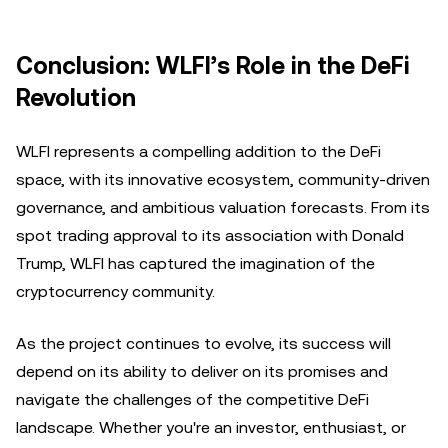
Conclusion: WLFI’s Role in the DeFi
Revolution
WLFI represents a compelling addition to the DeFi
space, with its innovative ecosystem, community-driven
governance, and ambitious valuation forecasts. From its
spot trading approval to its association with Donald
Trump, WLFI has captured the imagination of the
cryptocurrency community.
As the project continues to evolve, its success will
depend on its ability to deliver on its promises and
navigate the challenges of the competitive DeFi
landscape. Whether you're an investor, enthusiast, or