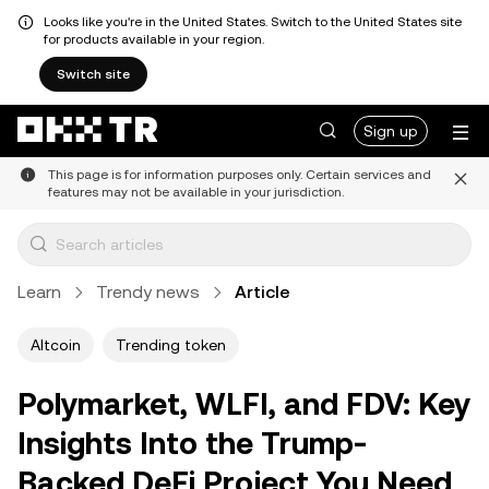
Looks like you're in the United States. Switch to the United States site
for products available in your region.
Switch site
Sign up
This page is for information purposes only. Certain services and
features may not be available in your jurisdiction.
Learn
Trendy news
Article
Altcoin
Trending token
Polymarket, WLFI, and FDV: Key
Insights Into the Trump-
Backed DeFi Project You Need