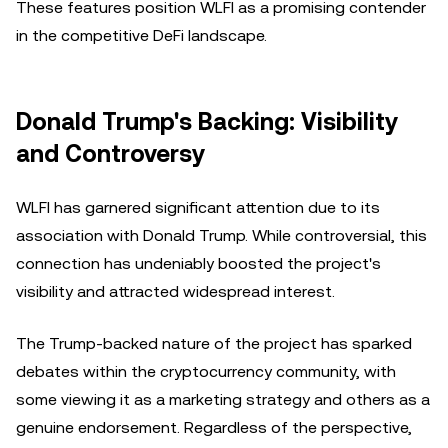
These features position WLFI as a promising contender
in the competitive DeFi landscape.
Donald Trump's Backing: Visibility
and Controversy
WLFI has garnered significant attention due to its
association with Donald Trump. While controversial, this
connection has undeniably boosted the project's
visibility and attracted widespread interest.
The Trump-backed nature of the project has sparked
debates within the cryptocurrency community, with
some viewing it as a marketing strategy and others as a
genuine endorsement. Regardless of the perspective,