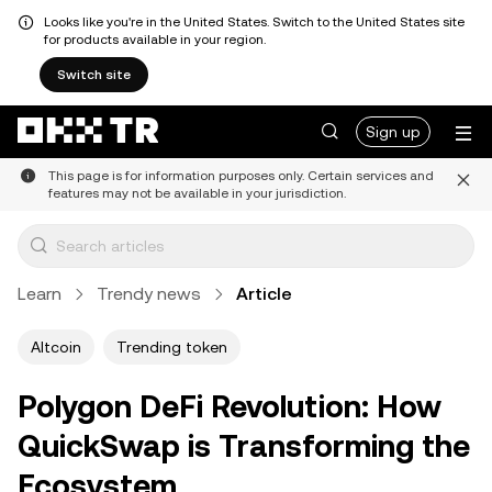
Looks like you're in the United States. Switch to the United States site
for products available in your region.
Switch site
Sign up
This page is for information purposes only. Certain services and
features may not be available in your jurisdiction.
Learn
Trendy news
Article
Altcoin
Trending token
Polygon DeFi Revolution: How
QuickSwap is Transforming the
Ecosystem