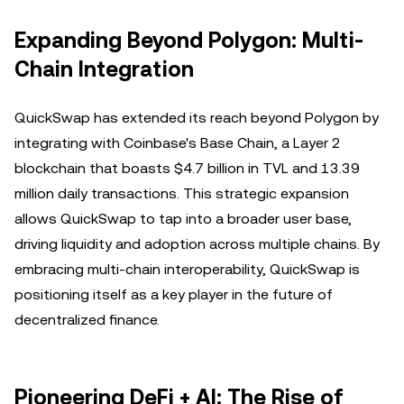
Expanding Beyond Polygon: Multi-
Chain Integration
QuickSwap has extended its reach beyond Polygon by
integrating with Coinbase's Base Chain, a Layer 2
blockchain that boasts $4.7 billion in TVL and 13.39
million daily transactions. This strategic expansion
allows QuickSwap to tap into a broader user base,
driving liquidity and adoption across multiple chains. By
embracing multi-chain interoperability, QuickSwap is
positioning itself as a key player in the future of
decentralized finance.
Pioneering DeFi + AI: The Rise of