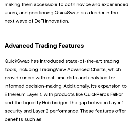
making them accessible to both novice and experienced
users, and positioning QuickSwap as a leader in the
next wave of DeFi innovation.
Advanced Trading Features
QuickSwap has introduced state-of-the-art trading
tools, including TradingView Advanced Charts, which
provide users with real-time data and analytics for
informed decision-making. Additionally, its expansion to
Ethereum Layer 1 with products like QuickPerps Falkor
and the Liquidity Hub bridges the gap between Layer 1
security and Layer 2 performance. These features offer
benefits such as: