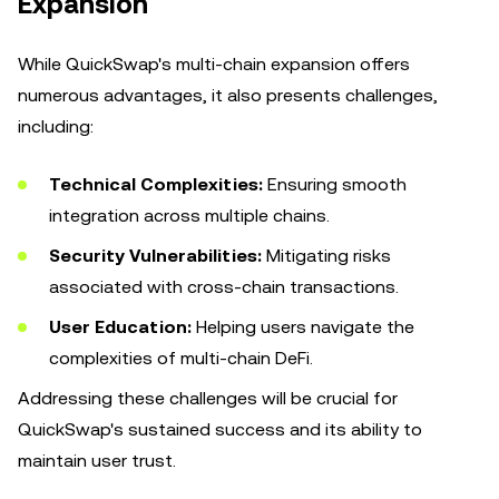
Expansion
While QuickSwap's multi-chain expansion offers
numerous advantages, it also presents challenges,
including:
Technical Complexities:
Ensuring smooth
integration across multiple chains.
Security Vulnerabilities:
Mitigating risks
associated with cross-chain transactions.
User Education:
Helping users navigate the
complexities of multi-chain DeFi.
Addressing these challenges will be crucial for
QuickSwap's sustained success and its ability to
maintain user trust.