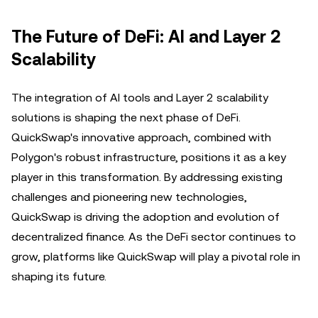
The Future of DeFi: AI and Layer 2
Scalability
The integration of AI tools and Layer 2 scalability
solutions is shaping the next phase of DeFi.
QuickSwap's innovative approach, combined with
Polygon's robust infrastructure, positions it as a key
player in this transformation. By addressing existing
challenges and pioneering new technologies,
QuickSwap is driving the adoption and evolution of
decentralized finance. As the DeFi sector continues to
grow, platforms like QuickSwap will play a pivotal role in
shaping its future.