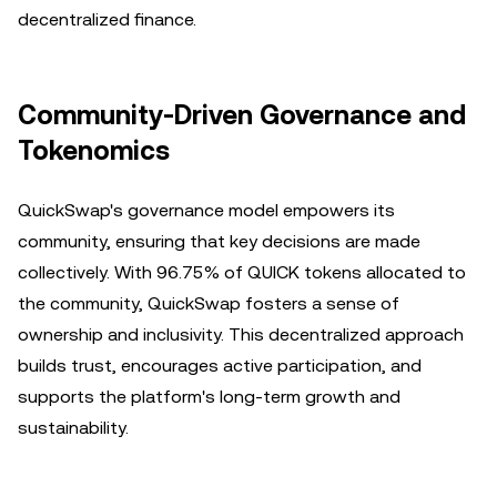
decentralized finance.
Community-Driven Governance and
Tokenomics
QuickSwap's governance model empowers its
community, ensuring that key decisions are made
collectively. With 96.75% of QUICK tokens allocated to
the community, QuickSwap fosters a sense of
ownership and inclusivity. This decentralized approach
builds trust, encourages active participation, and
supports the platform's long-term growth and
sustainability.