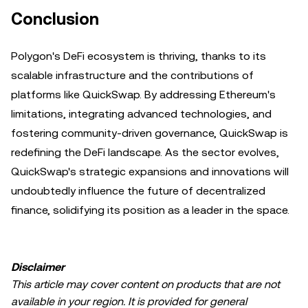
Conclusion
Polygon's DeFi ecosystem is thriving, thanks to its
scalable infrastructure and the contributions of
platforms like QuickSwap. By addressing Ethereum's
limitations, integrating advanced technologies, and
fostering community-driven governance, QuickSwap is
redefining the DeFi landscape. As the sector evolves,
QuickSwap's strategic expansions and innovations will
undoubtedly influence the future of decentralized
finance, solidifying its position as a leader in the space.
Disclaimer
This article may cover content on products that are not
available in your region. It is provided for general