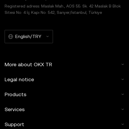
Registered adress: Maslak Mah., AOS 55. Sk. 42 Maslak B Blok
Sitesi No: 4 İç Kapı No: 542, Sarıyer/İstanbul, Türkiye
English/TRY
More about OKX TR
Legal notice
Products
Services
Support