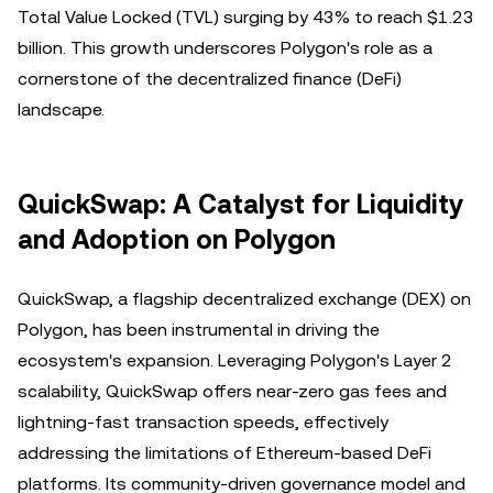
Total Value Locked (TVL) surging by 43% to reach $1.23
billion. This growth underscores Polygon's role as a
cornerstone of the decentralized finance (DeFi)
landscape.
QuickSwap: A Catalyst for Liquidity
and Adoption on Polygon
QuickSwap, a flagship decentralized exchange (DEX) on
Polygon, has been instrumental in driving the
ecosystem's expansion. Leveraging Polygon's Layer 2
scalability, QuickSwap offers near-zero gas fees and
lightning-fast transaction speeds, effectively
addressing the limitations of Ethereum-based DeFi
platforms. Its community-driven governance model and