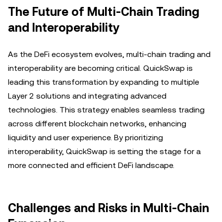
The Future of Multi-Chain Trading
and Interoperability
As the DeFi ecosystem evolves, multi-chain trading and
interoperability are becoming critical. QuickSwap is
leading this transformation by expanding to multiple
Layer 2 solutions and integrating advanced
technologies. This strategy enables seamless trading
across different blockchain networks, enhancing
liquidity and user experience. By prioritizing
interoperability, QuickSwap is setting the stage for a
more connected and efficient DeFi landscape.
Challenges and Risks in Multi-Chain