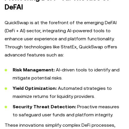
DeFAI
QuickSwap is at the forefront of the emerging DeFAI
(DeFi + AI) sector, integrating AI-powered tools to
enhance user experience and platform functionality.
Through technologies like StratEx, QuickSwap offers
advanced features such as:
Risk Management:
AI-driven tools to identify and
mitigate potential risks.
Yield Optimization:
Automated strategies to
maximize returns for liquidity providers.
Security Threat Detection:
Proactive measures
to safeguard user funds and platform integrity.
These innovations simplify complex DeFi processes,