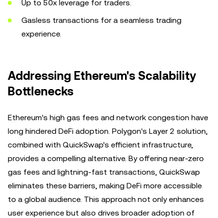
Up to 50x leverage for traders.
Gasless transactions for a seamless trading
experience.
Addressing Ethereum's Scalability
Bottlenecks
Ethereum's high gas fees and network congestion have
long hindered DeFi adoption. Polygon's Layer 2 solution,
combined with QuickSwap's efficient infrastructure,
provides a compelling alternative. By offering near-zero
gas fees and lightning-fast transactions, QuickSwap
eliminates these barriers, making DeFi more accessible
to a global audience. This approach not only enhances
user experience but also drives broader adoption of