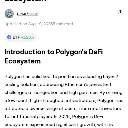
News Feeder
Updated on Aug 19, 2025
5 min read
ETH
+2.26%
Introduction to Polygon's DeFi
Ecosystem
Polygon has solidified its position as a leading Layer 2
scaling solution, addressing Ethereum's persistent
challenges of congestion and high gas fees. By offering
a low-cost, high-throughput infrastructure, Polygon has
attracted a diverse range of users, from retail investors
to institutional players. In 2025, Polygon's DeFi
ecosystem experienced significant growth, with its