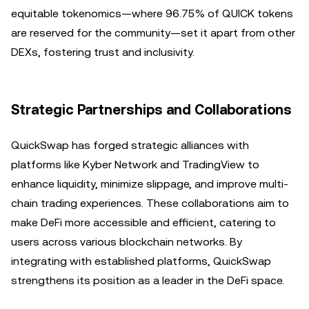
equitable tokenomics—where 96.75% of QUICK tokens
are reserved for the community—set it apart from other
DEXs, fostering trust and inclusivity.
Strategic Partnerships and Collaborations
QuickSwap has forged strategic alliances with
platforms like Kyber Network and TradingView to
enhance liquidity, minimize slippage, and improve multi-
chain trading experiences. These collaborations aim to
make DeFi more accessible and efficient, catering to
users across various blockchain networks. By
integrating with established platforms, QuickSwap
strengthens its position as a leader in the DeFi space.