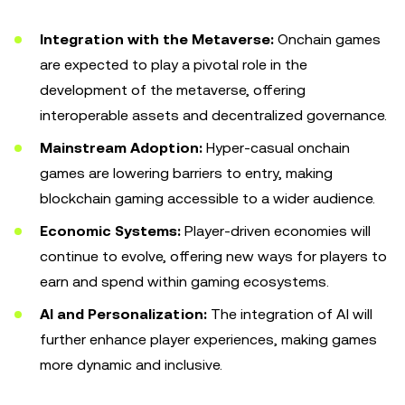
Integration with the Metaverse:
Onchain games
are expected to play a pivotal role in the
development of the metaverse, offering
interoperable assets and decentralized governance.
Mainstream Adoption:
Hyper-casual onchain
games are lowering barriers to entry, making
blockchain gaming accessible to a wider audience.
Economic Systems:
Player-driven economies will
continue to evolve, offering new ways for players to
earn and spend within gaming ecosystems.
AI and Personalization:
The integration of AI will
further enhance player experiences, making games
more dynamic and inclusive.