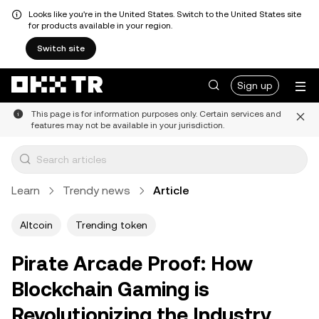
Looks like you're in the United States. Switch to the United States site
for products available in your region.
Switch site
Sign up
This page is for information purposes only. Certain services and
features may not be available in your jurisdiction.
Learn
Trendy news
Article
Altcoin
Trending token
Pirate Arcade Proof: How
Blockchain Gaming is
Revolutionizing the Industry