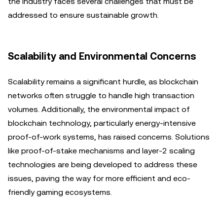
the industry faces several challenges that must be
addressed to ensure sustainable growth.
Scalability and Environmental Concerns
Scalability remains a significant hurdle, as blockchain
networks often struggle to handle high transaction
volumes. Additionally, the environmental impact of
blockchain technology, particularly energy-intensive
proof-of-work systems, has raised concerns. Solutions
like proof-of-stake mechanisms and layer-2 scaling
technologies are being developed to address these
issues, paving the way for more efficient and eco-
friendly gaming ecosystems.