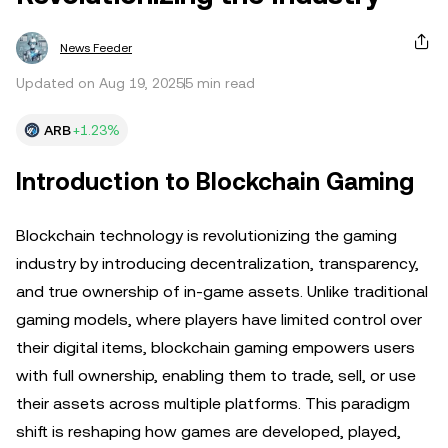
News Feeder
Updated on Aug 19, 2025
5 min read
ARB
+1.23%
Introduction to Blockchain Gaming
Blockchain technology is revolutionizing the gaming
industry by introducing decentralization, transparency,
and true ownership of in-game assets. Unlike traditional
gaming models, where players have limited control over
their digital items, blockchain gaming empowers users
with full ownership, enabling them to trade, sell, or use
their assets across multiple platforms. This paradigm
shift is reshaping how games are developed, played,