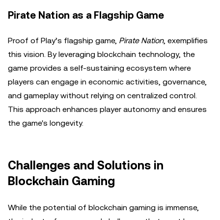
Pirate Nation as a Flagship Game
Proof of Play’s flagship game,
Pirate Nation
, exemplifies
this vision. By leveraging blockchain technology, the
game provides a self-sustaining ecosystem where
players can engage in economic activities, governance,
and gameplay without relying on centralized control.
This approach enhances player autonomy and ensures
the game's longevity.
Challenges and Solutions in
Blockchain Gaming
While the potential of blockchain gaming is immense,