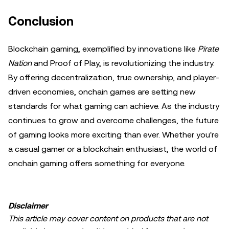
Conclusion
Blockchain gaming, exemplified by innovations like
Pirate
Nation
and Proof of Play, is revolutionizing the industry.
By offering decentralization, true ownership, and player-
driven economies, onchain games are setting new
standards for what gaming can achieve. As the industry
continues to grow and overcome challenges, the future
of gaming looks more exciting than ever. Whether you're
a casual gamer or a blockchain enthusiast, the world of
onchain gaming offers something for everyone.
Disclaimer
This article may cover content on products that are not