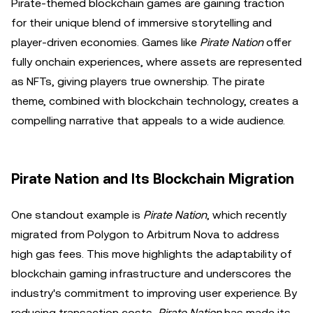
Pirate-themed blockchain games are gaining traction
for their unique blend of immersive storytelling and
player-driven economies. Games like
Pirate Nation
offer
fully onchain experiences, where assets are represented
as NFTs, giving players true ownership. The pirate
theme, combined with blockchain technology, creates a
compelling narrative that appeals to a wide audience.
Pirate Nation and Its Blockchain Migration
One standout example is
Pirate Nation
, which recently
migrated from Polygon to Arbitrum Nova to address
high gas fees. This move highlights the adaptability of
blockchain gaming infrastructure and underscores the
industry's commitment to improving user experience. By
reducing transaction costs,
Pirate Nation
has made its