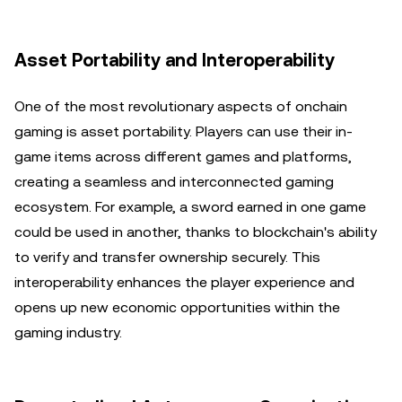
Asset Portability and Interoperability
One of the most revolutionary aspects of onchain
gaming is asset portability. Players can use their in-
game items across different games and platforms,
creating a seamless and interconnected gaming
ecosystem. For example, a sword earned in one game
could be used in another, thanks to blockchain's ability
to verify and transfer ownership securely. This
interoperability enhances the player experience and
opens up new economic opportunities within the
gaming industry.