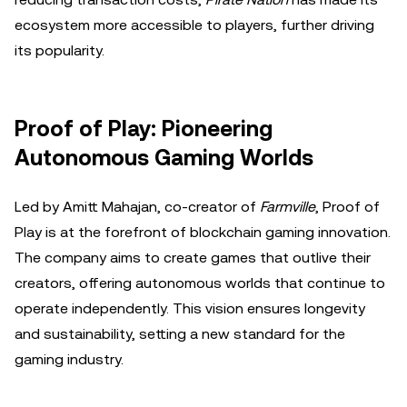
ecosystem more accessible to players, further driving
its popularity.
Proof of Play: Pioneering
Autonomous Gaming Worlds
Led by Amitt Mahajan, co-creator of
Farmville
, Proof of
Play is at the forefront of blockchain gaming innovation.
The company aims to create games that outlive their
creators, offering autonomous worlds that continue to
operate independently. This vision ensures longevity
and sustainability, setting a new standard for the
gaming industry.