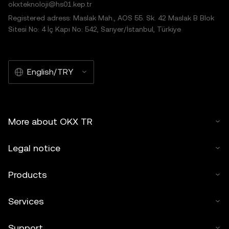
okxteknoloji@hs01.kep.tr
Registered adress: Maslak Mah., AOS 55. Sk. 42 Maslak B Blok
Sitesi No: 4 İç Kapı No: 542, Sarıyer/İstanbul, Türkiye
English/TRY
More about OKX TR
Legal notice
Products
Services
Support