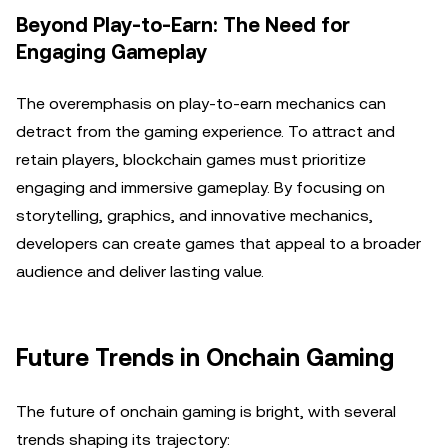
Beyond Play-to-Earn: The Need for
Engaging Gameplay
The overemphasis on play-to-earn mechanics can
detract from the gaming experience. To attract and
retain players, blockchain games must prioritize
engaging and immersive gameplay. By focusing on
storytelling, graphics, and innovative mechanics,
developers can create games that appeal to a broader
audience and deliver lasting value.
Future Trends in Onchain Gaming
The future of onchain gaming is bright, with several
trends shaping its trajectory: