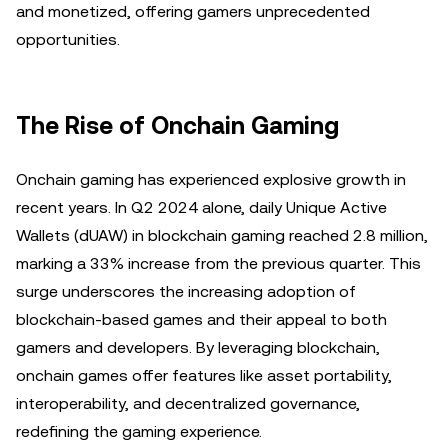
and monetized, offering gamers unprecedented
opportunities.
The Rise of Onchain Gaming
Onchain gaming has experienced explosive growth in
recent years. In Q2 2024 alone, daily Unique Active
Wallets (dUAW) in blockchain gaming reached 2.8 million,
marking a 33% increase from the previous quarter. This
surge underscores the increasing adoption of
blockchain-based games and their appeal to both
gamers and developers. By leveraging blockchain,
onchain games offer features like asset portability,
interoperability, and decentralized governance,
redefining the gaming experience.