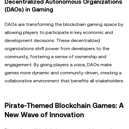
Decentralized Autonomous Organizations
(DAOs) in Gaming
DAOs are transforming the blockchain gaming space by
allowing players to participate in key economic and
development decisions. These decentralized
organizations shift power from developers to the
community, fostering a sense of ownership and
engagement. By giving players a voice, DAOs make
games more dynamic and community-driven, creating a
collaborative environment that benefits all stakeholders.
Pirate-Themed Blockchain Games: A
New Wave of Innovation