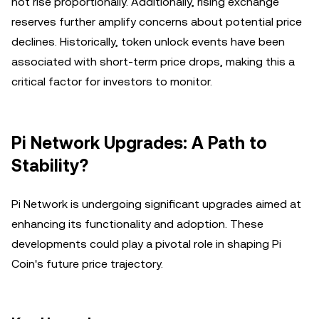
not rise proportionally. Additionally, rising exchange
reserves further amplify concerns about potential price
declines. Historically, token unlock events have been
associated with short-term price drops, making this a
critical factor for investors to monitor.
Pi Network Upgrades: A Path to
Stability?
Pi Network is undergoing significant upgrades aimed at
enhancing its functionality and adoption. These
developments could play a pivotal role in shaping Pi
Coin's future price trajectory.