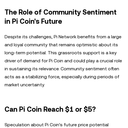
The Role of Community Sentiment
in Pi Coin's Future
Despite its challenges, Pi Network benefits from a large
and loyal community that remains optimistic about its
long-term potential. This grassroots support is a key
driver of demand for Pi Coin and could play a crucial role
in sustaining its relevance. Community sentiment often
acts as a stabilizing force, especially during periods of
market uncertainty.
Can Pi Coin Reach $1 or $5?
Speculation about Pi Coin's future price potential