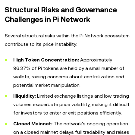
Structural Risks and Governance
Challenges in Pi Network
Several structural risks within the Pi Network ecosystem
contribute to its price instability:
High Token Concentration:
Approximately
96.37% of Pi tokens are held by a small number of
wallets, raising concerns about centralization and
potential market manipulation.
Illiquidity:
Limited exchange listings and low trading
volumes exacerbate price volatility, making it difficult
for investors to enter or exit positions efficiently.
Closed Mainnet:
The network's ongoing operation
on a closed mainnet delays full tradability and raises