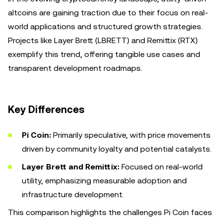
altcoins are gaining traction due to their focus on real-
world applications and structured growth strategies.
Projects like Layer Brett (LBRETT) and Remittix (RTX)
exemplify this trend, offering tangible use cases and
transparent development roadmaps.
Key Differences
Pi Coin:
Primarily speculative, with price movements
driven by community loyalty and potential catalysts.
Layer Brett and Remittix:
Focused on real-world
utility, emphasizing measurable adoption and
infrastructure development.
This comparison highlights the challenges Pi Coin faces