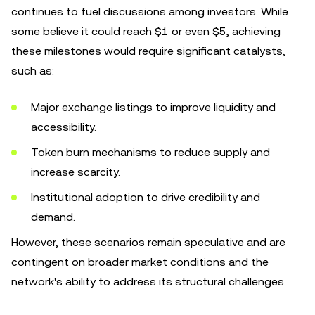
continues to fuel discussions among investors. While
some believe it could reach $1 or even $5, achieving
these milestones would require significant catalysts,
such as:
Major exchange listings to improve liquidity and
accessibility.
Token burn mechanisms to reduce supply and
increase scarcity.
Institutional adoption to drive credibility and
demand.
However, these scenarios remain speculative and are
contingent on broader market conditions and the
network's ability to address its structural challenges.