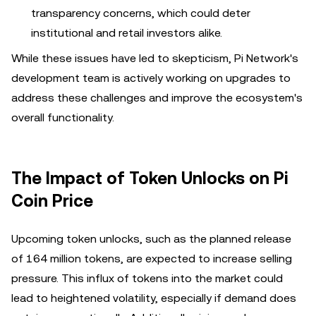
transparency concerns, which could deter
institutional and retail investors alike.
While these issues have led to skepticism, Pi Network's
development team is actively working on upgrades to
address these challenges and improve the ecosystem's
overall functionality.
The Impact of Token Unlocks on Pi
Coin Price
Upcoming token unlocks, such as the planned release
of 164 million tokens, are expected to increase selling
pressure. This influx of tokens into the market could
lead to heightened volatility, especially if demand does