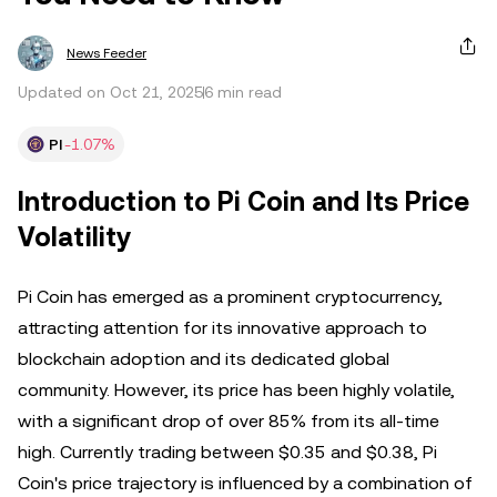
News Feeder
Updated on Oct 21, 2025
6 min read
PI
-1.07%
Introduction to Pi Coin and Its Price
Volatility
Pi Coin has emerged as a prominent cryptocurrency,
attracting attention for its innovative approach to
blockchain adoption and its dedicated global
community. However, its price has been highly volatile,
with a significant drop of over 85% from its all-time
high. Currently trading between $0.35 and $0.38, Pi
Coin's price trajectory is influenced by a combination of