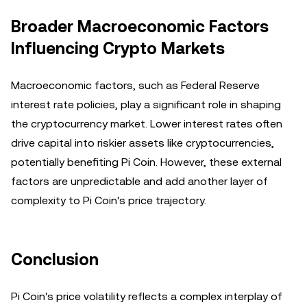
Broader Macroeconomic Factors
Influencing Crypto Markets
Macroeconomic factors, such as Federal Reserve
interest rate policies, play a significant role in shaping
the cryptocurrency market. Lower interest rates often
drive capital into riskier assets like cryptocurrencies,
potentially benefiting Pi Coin. However, these external
factors are unpredictable and add another layer of
complexity to Pi Coin's price trajectory.
Conclusion
Pi Coin's price volatility reflects a complex interplay of