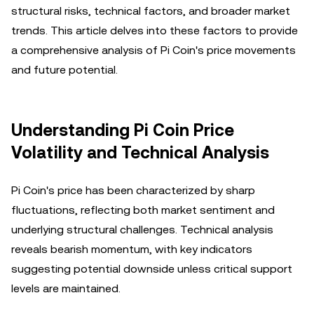
structural risks, technical factors, and broader market
trends. This article delves into these factors to provide
a comprehensive analysis of Pi Coin's price movements
and future potential.
Understanding Pi Coin Price
Volatility and Technical Analysis
Pi Coin's price has been characterized by sharp
fluctuations, reflecting both market sentiment and
underlying structural challenges. Technical analysis
reveals bearish momentum, with key indicators
suggesting potential downside unless critical support
levels are maintained.