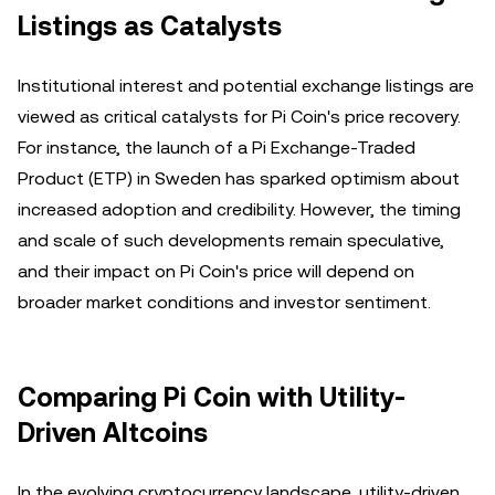
Listings as Catalysts
Institutional interest and potential exchange listings are
viewed as critical catalysts for Pi Coin's price recovery.
For instance, the launch of a Pi Exchange-Traded
Product (ETP) in Sweden has sparked optimism about
increased adoption and credibility. However, the timing
and scale of such developments remain speculative,
and their impact on Pi Coin's price will depend on
broader market conditions and investor sentiment.
Comparing Pi Coin with Utility-
Driven Altcoins
In the evolving cryptocurrency landscape, utility-driven