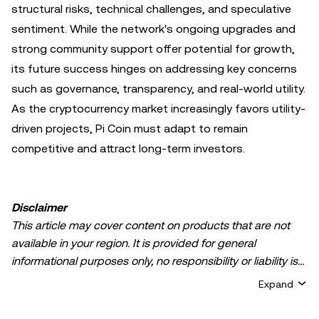
structural risks, technical challenges, and speculative
sentiment. While the network's ongoing upgrades and
strong community support offer potential for growth,
its future success hinges on addressing key concerns
such as governance, transparency, and real-world utility.
As the cryptocurrency market increasingly favors utility-
driven projects, Pi Coin must adapt to remain
competitive and attract long-term investors.
Disclaimer
This article may cover content on products that are not
available in your region. It is provided for general
informational purposes only, no responsibility or liability is
accepted for any errors of fact or omission expressed
Expand
herein. It represents the personal views of the author(s)
and it does not represent the views of
OKX TR
. It is not