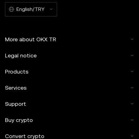
English/TRY
More about OKX TR
Legal notice
Products
Services
Support
Buy crypto
Convert crypto