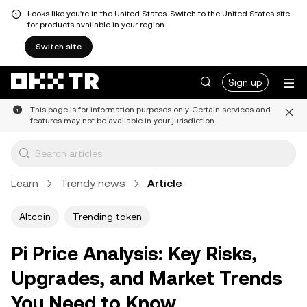
Looks like you're in the United States. Switch to the United States site
for products available in your region.
Switch site
Sign up
This page is for information purposes only. Certain services and
features may not be available in your jurisdiction.
Learn
Trendy news
Article
Altcoin
Trending token
Pi Price Analysis: Key Risks,
Upgrades, and Market Trends
You Need to Know