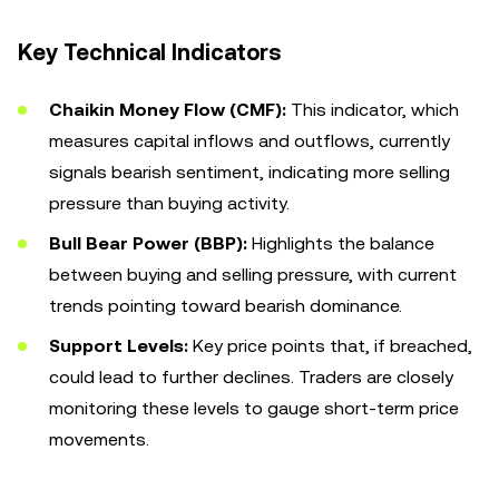
Key Technical Indicators
Chaikin Money Flow (CMF):
This indicator, which
measures capital inflows and outflows, currently
signals bearish sentiment, indicating more selling
pressure than buying activity.
Bull Bear Power (BBP):
Highlights the balance
between buying and selling pressure, with current
trends pointing toward bearish dominance.
Support Levels:
Key price points that, if breached,
could lead to further declines. Traders are closely
monitoring these levels to gauge short-term price
movements.