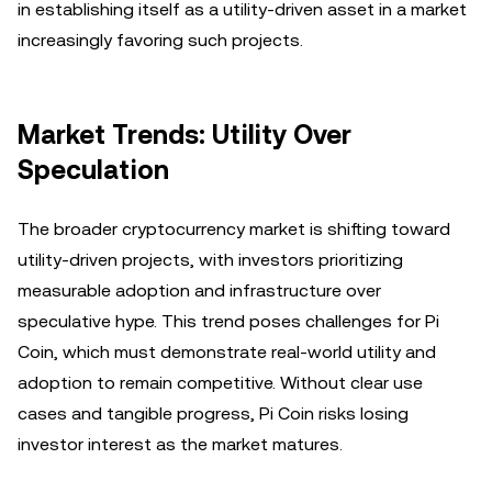
in establishing itself as a utility-driven asset in a market
increasingly favoring such projects.
Market Trends: Utility Over
Speculation
The broader cryptocurrency market is shifting toward
utility-driven projects, with investors prioritizing
measurable adoption and infrastructure over
speculative hype. This trend poses challenges for Pi
Coin, which must demonstrate real-world utility and
adoption to remain competitive. Without clear use
cases and tangible progress, Pi Coin risks losing
investor interest as the market matures.