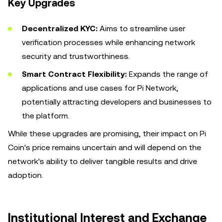
Key Upgrades
Decentralized KYC:
Aims to streamline user
verification processes while enhancing network
security and trustworthiness.
Smart Contract Flexibility:
Expands the range of
applications and use cases for Pi Network,
potentially attracting developers and businesses to
the platform.
While these upgrades are promising, their impact on Pi
Coin's price remains uncertain and will depend on the
network's ability to deliver tangible results and drive
adoption.
Institutional Interest and Exchange