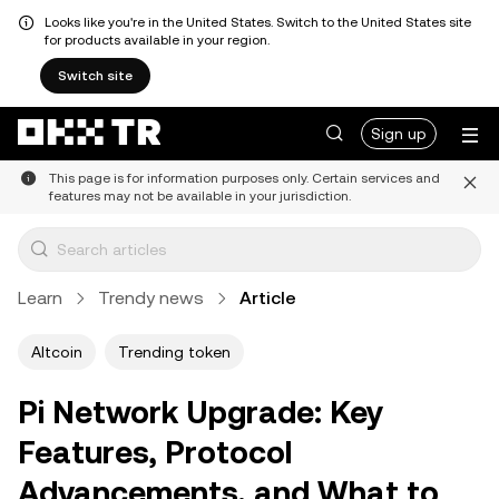
Looks like you're in the United States. Switch to the United States site
for products available in your region.
Switch site
Sign up
This page is for information purposes only. Certain services and
features may not be available in your jurisdiction.
Learn
Trendy news
Article
Altcoin
Trending token
Pi Network Upgrade: Key
Features, Protocol
Advancements, and What to