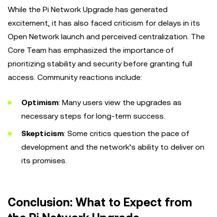
While the Pi Network Upgrade has generated
excitement, it has also faced criticism for delays in its
Open Network launch and perceived centralization. The
Core Team has emphasized the importance of
prioritizing stability and security before granting full
access. Community reactions include:
Optimism
: Many users view the upgrades as
necessary steps for long-term success.
Skepticism
: Some critics question the pace of
development and the network’s ability to deliver on
its promises.
Conclusion: What to Expect from