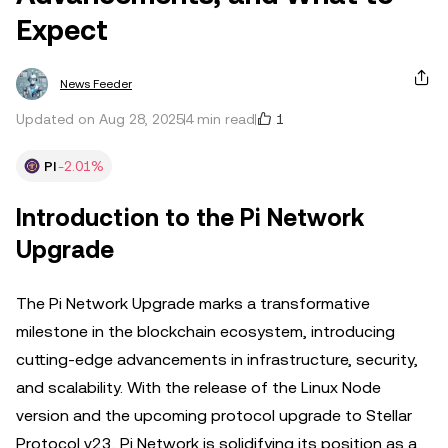
Expect
News Feeder
1
Updated on Aug 28, 2025
4 min read
PI
-2.01%
Introduction to the Pi Network
Upgrade
The Pi Network Upgrade marks a transformative
milestone in the blockchain ecosystem, introducing
cutting-edge advancements in infrastructure, security,
and scalability. With the release of the Linux Node
version and the upcoming protocol upgrade to Stellar
Protocol v23, Pi Network is solidifying its position as a