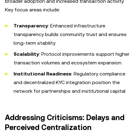
broader adoption and increased transaction activity.
Key focus areas include:
Transparency
: Enhanced infrastructure
transparency builds community trust and ensures
long-term stability.
Scalability
: Protocol improvements support higher
transaction volumes and ecosystem expansion.
Institutional Readiness
: Regulatory compliance
and decentralized KYC integration position the
network for partnerships and institutional capital.
Addressing Criticisms: Delays and
Perceived Centralization