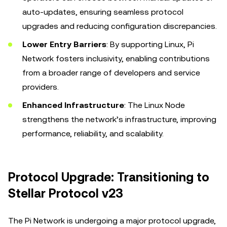
auto-updates, ensuring seamless protocol
upgrades and reducing configuration discrepancies.
Lower Entry Barriers
: By supporting Linux, Pi
Network fosters inclusivity, enabling contributions
from a broader range of developers and service
providers.
Enhanced Infrastructure
: The Linux Node
strengthens the network’s infrastructure, improving
performance, reliability, and scalability.
Protocol Upgrade: Transitioning to
Stellar Protocol v23
The Pi Network is undergoing a major protocol upgrade,