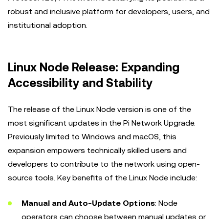
robust and inclusive platform for developers, users, and
institutional adoption.
Linux Node Release: Expanding
Accessibility and Stability
The release of the Linux Node version is one of the
most significant updates in the Pi Network Upgrade.
Previously limited to Windows and macOS, this
expansion empowers technically skilled users and
developers to contribute to the network using open-
source tools. Key benefits of the Linux Node include:
Manual and Auto-Update Options
: Node
operators can choose between manual updates or