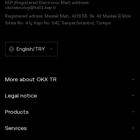
KEP (Registered Electronic Mail) address:
okxteknoloji@hs01.kep.tr
Registered adress: Maslak Mah., AOS 55. Sk. 42 Maslak B Blok
Sitesi No: 4 İç Kapı No: 542, Sarıyer/İstanbul, Türkiye
English/TRY
More about OKX TR
Legal notice
Products
Services