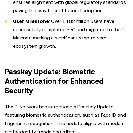
ensures alignment with global regulatory standards,
paving the way for institutional adoption.
User Milestone
: Over 14.82 million users have
successfully completed KYC and migrated to the Pi
Mainnet, marking a significant step toward
ecosystem growth.
Passkey Update: Biometric
Authentication for Enhanced
Security
The Pi Network has introduced a Passkey Update
featuring biometric authentication, such as Face ID and
fingerprint recognition. This update aligns with modern
digital identity trends and offers: