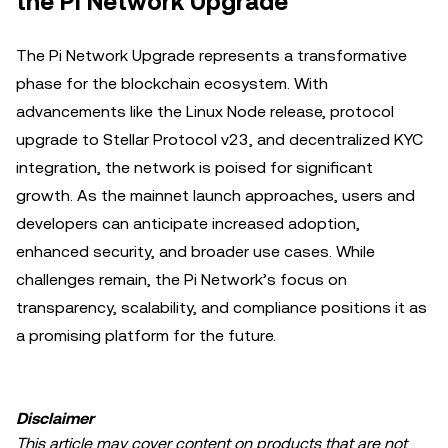
the Pi Network Upgrade
The Pi Network Upgrade represents a transformative
phase for the blockchain ecosystem. With
advancements like the Linux Node release, protocol
upgrade to Stellar Protocol v23, and decentralized KYC
integration, the network is poised for significant
growth. As the mainnet launch approaches, users and
developers can anticipate increased adoption,
enhanced security, and broader use cases. While
challenges remain, the Pi Network’s focus on
transparency, scalability, and compliance positions it as
a promising platform for the future.
Disclaimer
This article may cover content on products that are not