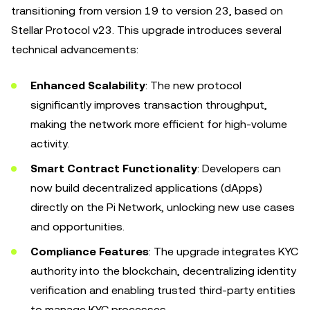
transitioning from version 19 to version 23, based on
Stellar Protocol v23. This upgrade introduces several
technical advancements:
Enhanced Scalability
: The new protocol
significantly improves transaction throughput,
making the network more efficient for high-volume
activity.
Smart Contract Functionality
: Developers can
now build decentralized applications (dApps)
directly on the Pi Network, unlocking new use cases
and opportunities.
Compliance Features
: The upgrade integrates KYC
authority into the blockchain, decentralizing identity
verification and enabling trusted third-party entities
to manage KYC processes.