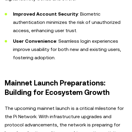
Improved Account Security
: Biometric
authentication minimizes the risk of unauthorized
access, enhancing user trust.
User Convenience
: Seamless login experiences
improve usability for both new and existing users,
fostering adoption.
Mainnet Launch Preparations:
Building for Ecosystem Growth
The upcoming mainnet launch is a critical milestone for
the Pi Network. With infrastructure upgrades and
protocol advancements, the network is preparing for