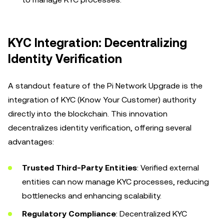
KYC Integration: Decentralizing
Identity Verification
A standout feature of the Pi Network Upgrade is the
integration of KYC (Know Your Customer) authority
directly into the blockchain. This innovation
decentralizes identity verification, offering several
advantages:
Trusted Third-Party Entities
: Verified external
entities can now manage KYC processes, reducing
bottlenecks and enhancing scalability.
Regulatory Compliance
: Decentralized KYC