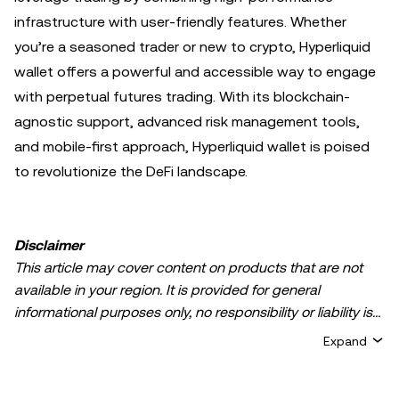
infrastructure with user-friendly features. Whether
you’re a seasoned trader or new to crypto, Hyperliquid
wallet offers a powerful and accessible way to engage
with perpetual futures trading. With its blockchain-
agnostic support, advanced risk management tools,
and mobile-first approach, Hyperliquid wallet is poised
to revolutionize the DeFi landscape.
Disclaimer
This article may cover content on products that are not
available in your region. It is provided for general
informational purposes only, no responsibility or liability is
accepted for any errors of fact or omission expressed
Expand
herein. It represents the personal views of the author(s)
and it does not represent the views of
OKX TR
. It is not