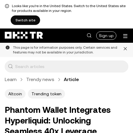
Looks like you're in the United States. Switch to the United States site
for products available in your region.
Switch site
Sign up
This page is for information purposes only. Certain services and
features may not be available in your jurisdiction.
Learn
Trendy news
Article
Altcoin
Trending token
Phantom Wallet Integrates
Hyperliquid: Unlocking
Seamless 40x Leverage