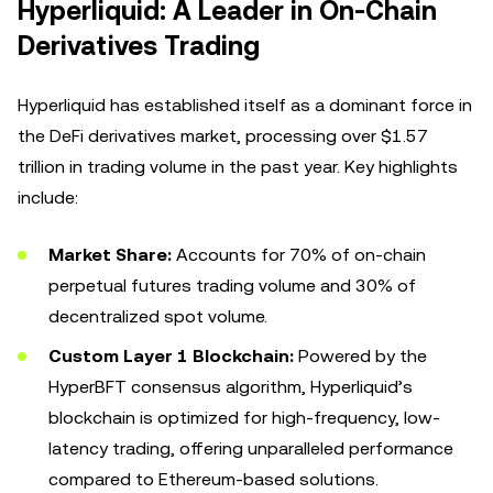
Hyperliquid: A Leader in On-Chain
Derivatives Trading
Hyperliquid has established itself as a dominant force in
the DeFi derivatives market, processing over $1.57
trillion in trading volume in the past year. Key highlights
include:
Market Share:
Accounts for 70% of on-chain
perpetual futures trading volume and 30% of
decentralized spot volume.
Custom Layer 1 Blockchain:
Powered by the
HyperBFT consensus algorithm, Hyperliquid’s
blockchain is optimized for high-frequency, low-
latency trading, offering unparalleled performance
compared to Ethereum-based solutions.