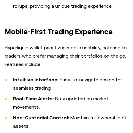
rollups, providing a unique trading experience.
Mobile-First Trading Experience
Hyperliquid wallet prioritizes mobile usability, catering to
traders who prefer managing their portfolios on the go.
Features include:
Intuitive Interface:
Easy-to-navigate design for
seamless trading.
Real-Time Alerts:
Stay updated on market
movements.
Non-Custodial Control:
Maintain full ownership of
assets.