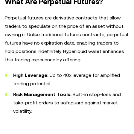
What Are Perpetual Futures?
Perpetual futures are derivative contracts that allow
traders to speculate on the price of an asset without
owning it. Unlike traditional futures contracts, perpetual
futures have no expiration date, enabling traders to
hold positions indefinitely. Hyperliquid wallet enhances
this trading experience by offering:
High Leverage:
Up to 40x leverage for amplified
trading potential.
Risk Management Tools:
Built-in stop-loss and
take-profit orders to safeguard against market
volatility.