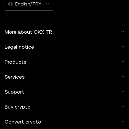
English/TRY
More about OKX TR
Legal notice
Products
Services
Support
Buy crypto
Convert crypto