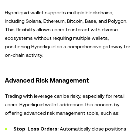
Hyperliquid wallet supports multiple blockchains,
including Solana, Ethereum, Bitcoin, Base, and Polygon.
This flexibility allows users to interact with diverse
ecosystems without requiring multiple wallets,
positioning Hyperliquid as a comprehensive gateway for
on-chain activity.
Advanced Risk Management
Trading with leverage can be risky, especially for retail
users. Hyperliquid wallet addresses this concern by
offering advanced risk management tools, such as:
Stop-Loss Orders:
Automatically close positions