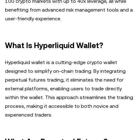
100 crypto markets with up to 40x leverage, all while
benefiting from advanced risk management tools and a
user-friendly experience.
What Is Hyperliquid Wallet?
Hyperliquid wallet is a cutting-edge crypto wallet
designed to simplify on-chain trading. By integrating
perpetual futures trading, it eliminates the need for
external platforms, enabling users to trade directly
within the wallet. This approach streamlines the trading
process, making it accessible to both novice and
experienced traders.