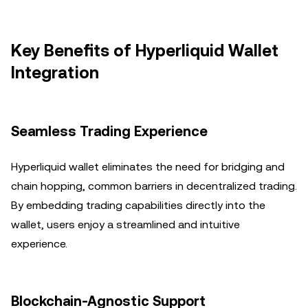
Key Benefits of Hyperliquid Wallet
Integration
Seamless Trading Experience
Hyperliquid wallet eliminates the need for bridging and
chain hopping, common barriers in decentralized trading.
By embedding trading capabilities directly into the
wallet, users enjoy a streamlined and intuitive
experience.
Blockchain-Agnostic Support