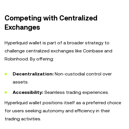
Competing with Centralized
Exchanges
Hyperliquid wallet is part of a broader strategy to
challenge centralized exchanges like Coinbase and
Robinhood. By offering:
Decentralization:
Non-custodial control over
assets.
Accessibility:
Seamless trading experiences.
Hyperliquid wallet positions itself as a preferred choice
for users seeking autonomy and efficiency in their
trading activities.