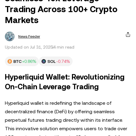
Trading Across 100+ Crypto
Markets
News Feeder
Updated on Jul 31, 2025
4 min read
BTC
+0.86%
SOL
-0.74%
Hyperliquid Wallet: Revolutionizing
On-Chain Leverage Trading
Hyperliquid wallet is redefining the landscape of
decentralized finance (DeFi) by offering seamless
perpetual futures trading directly within its interface.
This innovative solution empowers users to trade over