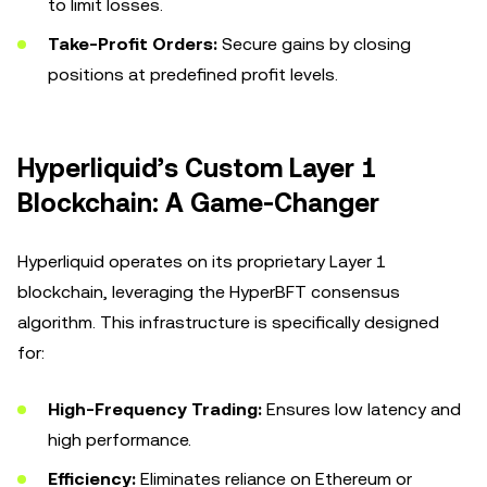
to limit losses.
Take-Profit Orders:
Secure gains by closing
positions at predefined profit levels.
Hyperliquid’s Custom Layer 1
Blockchain: A Game-Changer
Hyperliquid operates on its proprietary Layer 1
blockchain, leveraging the HyperBFT consensus
algorithm. This infrastructure is specifically designed
for:
High-Frequency Trading:
Ensures low latency and
high performance.
Efficiency:
Eliminates reliance on Ethereum or