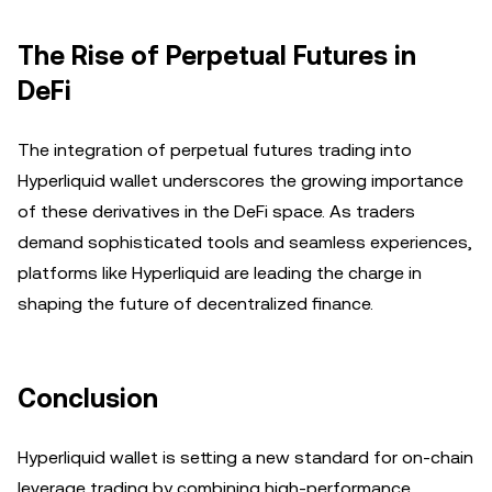
The Rise of Perpetual Futures in
DeFi
The integration of perpetual futures trading into
Hyperliquid wallet underscores the growing importance
of these derivatives in the DeFi space. As traders
demand sophisticated tools and seamless experiences,
platforms like Hyperliquid are leading the charge in
shaping the future of decentralized finance.
Conclusion
Hyperliquid wallet is setting a new standard for on-chain
leverage trading by combining high-performance