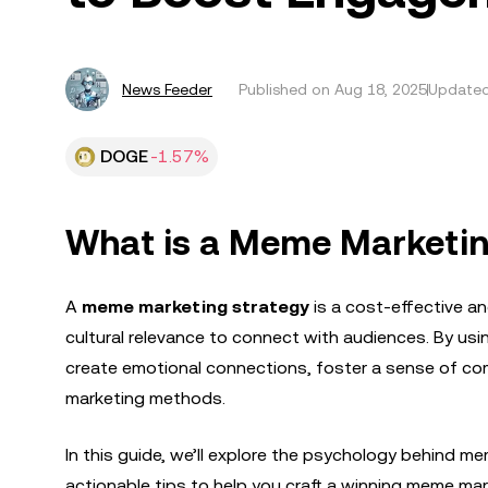
News Feeder
Published on
Aug 18, 2025
Updated
DOGE
-1.57%
What is a Meme Marketin
A
meme marketing strategy
is a cost-effective an
cultural relevance to connect with audiences. By u
create emotional connections, foster a sense of co
marketing methods.
In this guide, we’ll explore the psychology behind m
actionable tips to help you craft a winning meme mar