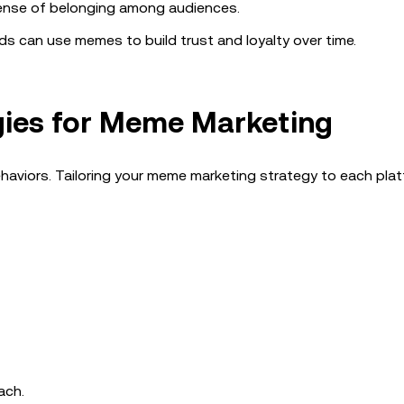
nse of belonging among audiences.
s can use memes to build trust and loyalty over time.
gies for Meme Marketing
haviors. Tailoring your meme marketing strategy to each plat
ach.