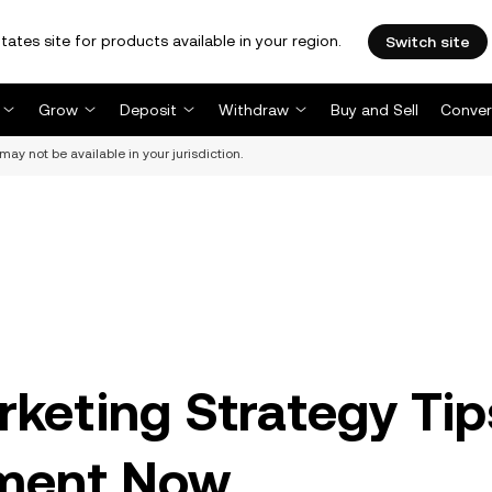
tates site for products available in your region.
Switch site
Grow
Deposit
Withdraw
Buy and Sell
Conver
may not be available in your jurisdiction.
keting Strategy Tip
ement Now