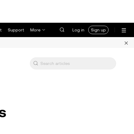
t
Support
More
Log in
Sign up
s