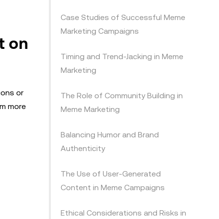
Case Studies of Successful Meme
Marketing Campaigns
t on
Timing and Trend-Jacking in Meme
Marketing
ions or
The Role of Community Building in
hem more
Meme Marketing
Balancing Humor and Brand
Authenticity
The Use of User-Generated
Content in Meme Campaigns
Ethical Considerations and Risks in