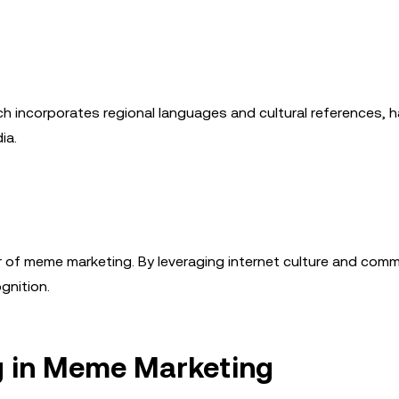
h incorporates regional languages and cultural references, 
ia.
 of meme marketing. By leveraging internet culture and comm
gnition.
g in Meme Marketing