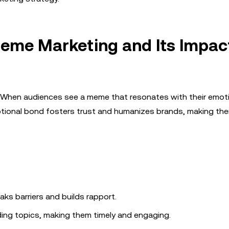
eme Marketing and Its Impac
s. When audiences see a meme that resonates with their emot
 emotional bond fosters trust and humanizes brands, making t
aks barriers and builds rapport.
ing topics, making them timely and engaging.