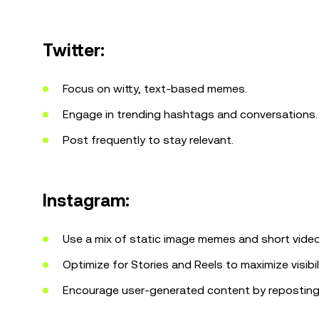
Twitter:
Focus on witty, text-based memes.
Engage in trending hashtags and conversations.
Post frequently to stay relevant.
Instagram:
Use a mix of static image memes and short video
Optimize for Stories and Reels to maximize visibili
Encourage user-generated content by repostin