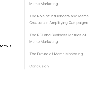
Meme Marketing
The Role of Influencers and Meme
Creators in Amplifying Campaigns
The ROI and Business Metrics of
Meme Marketing
form is
The Future of Meme Marketing
Conclusion