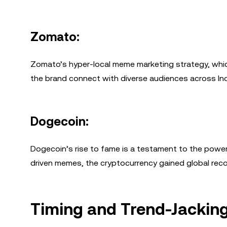
Zomato:
Zomato’s hyper-local meme marketing strategy, whic
the brand connect with diverse audiences across Ind
Dogecoin:
Dogecoin’s rise to fame is a testament to the power
driven memes, the cryptocurrency gained global reco
Timing and Trend-Jackin