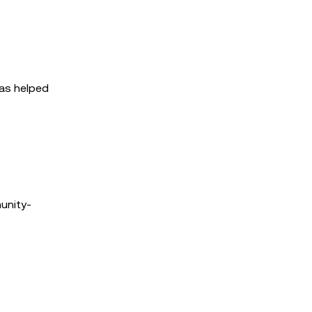
has helped
unity-