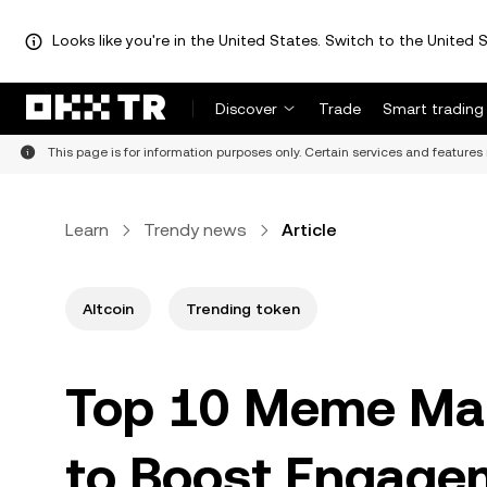
Looks like you're in the United States. Switch to the United S
Discover
Trade
Smart trading
This page is for information purposes only. Certain services and features 
Learn
Trendy news
Article
Altcoin
Trending token
Top 10 Meme Mar
to Boost Engag