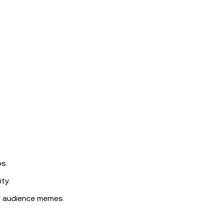
s.
ty.
g audience memes.