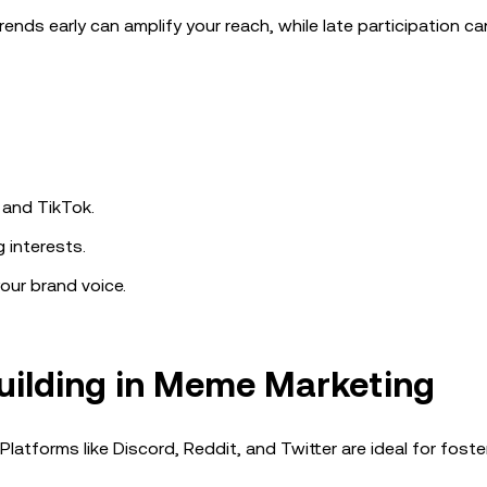
ends early can amplify your reach, while late participation c
 and TikTok.
 interests.
our brand voice.
uilding in Meme Marketing
tforms like Discord, Reddit, and Twitter are ideal for foste