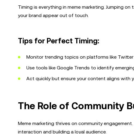
Timing is everything in meme marketing. Jumping on tr
your brand appear out of touch.
Tips for Perfect Timing:
Monitor trending topics on platforms like Twitter
Use tools like Google Trends to identify emerging
Act quickly but ensure your content aligns with y
The Role of Community B
Meme marketing thrives on community engagement. Pla
interaction and building a loyal audience.