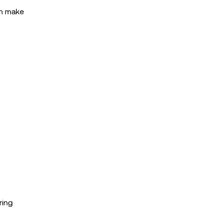
an make
ring