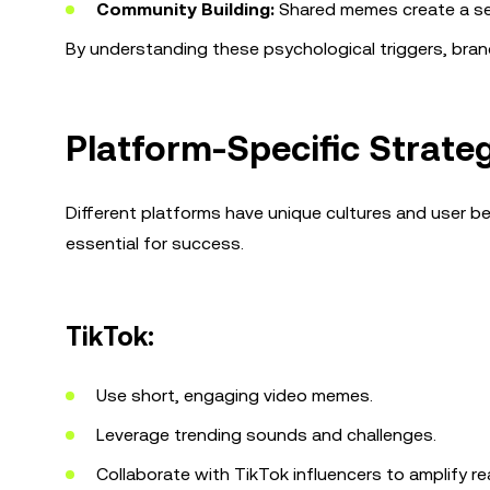
Community Building:
Shared memes create a se
By understanding these psychological triggers, brand
Platform-Specific Strate
Different platforms have unique cultures and user be
essential for success.
TikTok:
Use short, engaging video memes.
Leverage trending sounds and challenges.
Collaborate with TikTok influencers to amplify re