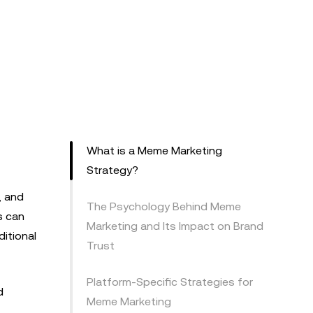
What is a Meme Marketing
Strategy?
, and
The Psychology Behind Meme
s can
Marketing and Its Impact on Brand
itional
Trust
Platform-Specific Strategies for
d
Meme Marketing