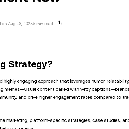
 on Aug 18, 2025
5 min read
g Strategy?
d highly engaging approach that leverages humor, relatability
sing memes—visual content paired with witty captions—brand
mmunity, and drive higher engagement rates compared to trad
eme marketing, platform-specific strategies, case studies, an
keting strategy.