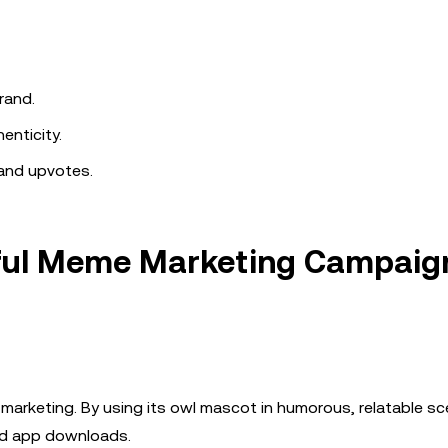
rand.
enticity.
and upvotes.
sful Meme Marketing Campaig
marketing. By using its owl mascot in humorous, relatable sc
sed app downloads.