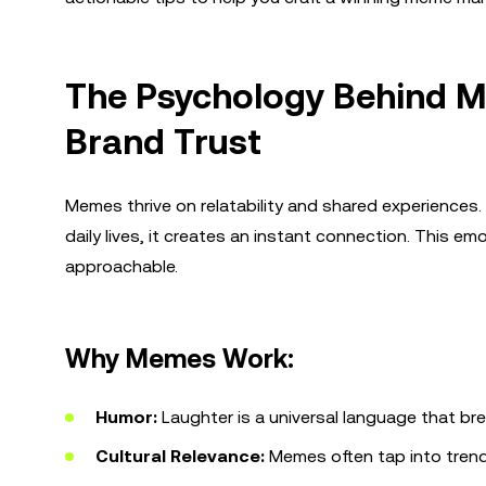
The Psychology Behind M
Brand Trust
Memes thrive on relatability and shared experience
daily lives, it creates an instant connection. This
approachable.
Why Memes Work:
Humor:
Laughter is a universal language that bre
Cultural Relevance:
Memes often tap into trend