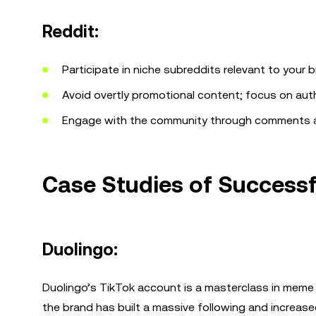
Reddit:
Participate in niche subreddits relevant to your b
Avoid overtly promotional content; focus on auth
Engage with the community through comments 
Case Studies of Succes
Duolingo:
Duolingo’s TikTok account is a masterclass in meme 
the brand has built a massive following and increa