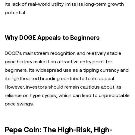
its lack of real-world utility limits its long-term growth
potential.
Why DOGE Appeals to Beginners
DOGE’s mainstream recognition and relatively stable
price history make it an attractive entry point for
beginners. Its widespread use as a tipping currency and
its lighthearted branding contribute to its appeal.
However, investors should remain cautious about its
reliance on hype cycles, which can lead to unpredictable
price swings.
Pepe Coin: The High-Risk, High-