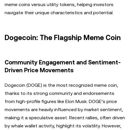
meme coins versus utility tokens, helping investors
navigate their unique characteristics and potential.
Dogecoin: The Flagship Meme Coin
Community Engagement and Sentiment-
Driven Price Movements
Dogecoin (DOGE) is the most recognized meme coin,
thanks to its strong community and endorsements
from high-profile figures like Elon Musk. DOGE’s price
movements are heavily influenced by market sentiment,
making it a speculative asset. Recent rallies, often driven
by whale wallet activity, highlight its volatility. However,