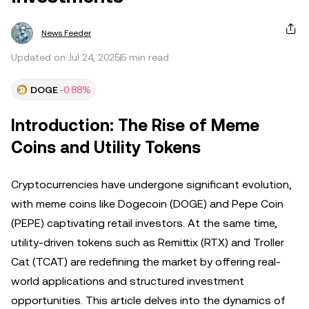
News Feeder
Updated on Jul 24, 2025
5 min read
DOGE
-0.88%
Introduction: The Rise of Meme
Coins and Utility Tokens
Cryptocurrencies have undergone significant evolution,
with meme coins like Dogecoin (DOGE) and Pepe Coin
(PEPE) captivating retail investors. At the same time,
utility-driven tokens such as Remittix (RTX) and Troller
Cat (TCAT) are redefining the market by offering real-
world applications and structured investment
opportunities. This article delves into the dynamics of