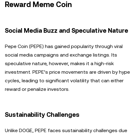
Reward Meme Coin
Social Media Buzz and Speculative Nature
Pepe Coin (PEPE) has gained popularity through viral
social media campaigns and exchange listings. Its
speculative nature, however, makes it a high-risk
investment. PEPE’s price movements are driven by hype
cycles, leading to significant volatility that can either
reward or penalize investors.
Sustainability Challenges
Unlike DOGE, PEPE faces sustainability challenges due