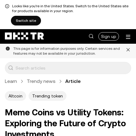
Looks like you're in the United States. Switch to the United States site
for products available in your region.
Switch site
Sign up
This page is for information purposes only. Certain services and
features may not be available in your jurisdiction.
Learn
Trendy news
Article
Altcoin
Trending token
Meme Coins vs Utility Tokens:
Exploring the Future of Crypto
Investments