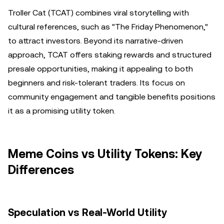
Troller Cat (TCAT) combines viral storytelling with
cultural references, such as "The Friday Phenomenon,"
to attract investors. Beyond its narrative-driven
approach, TCAT offers staking rewards and structured
presale opportunities, making it appealing to both
beginners and risk-tolerant traders. Its focus on
community engagement and tangible benefits positions
it as a promising utility token.
Meme Coins vs Utility Tokens: Key
Differences
Speculation vs Real-World Utility