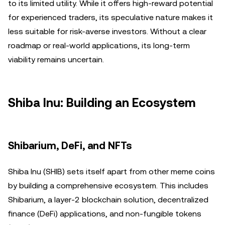
to its limited utility. While it offers high-reward potential
for experienced traders, its speculative nature makes it
less suitable for risk-averse investors. Without a clear
roadmap or real-world applications, its long-term
viability remains uncertain.
Shiba Inu: Building an Ecosystem
Shibarium, DeFi, and NFTs
Shiba Inu (SHIB) sets itself apart from other meme coins
by building a comprehensive ecosystem. This includes
Shibarium, a layer-2 blockchain solution, decentralized
finance (DeFi) applications, and non-fungible tokens