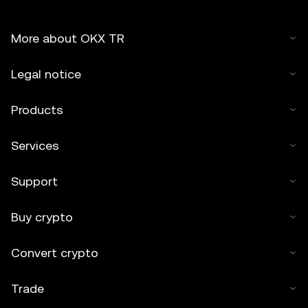
More about OKX TR
Legal notice
Products
Services
Support
Buy crypto
Convert crypto
Trade