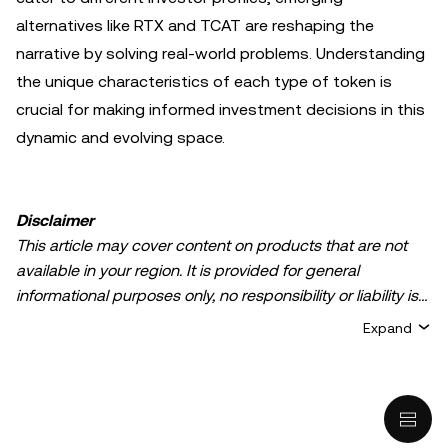
alternatives like RTX and TCAT are reshaping the
narrative by solving real-world problems. Understanding
the unique characteristics of each type of token is
crucial for making informed investment decisions in this
dynamic and evolving space.
Disclaimer
This article may cover content on products that are not
available in your region. It is provided for general
informational purposes only, no responsibility or liability is
accepted for any errors of fact or omission expressed
Expand
herein. It represents the personal views of the author(s)
and it does not represent the views of
OKX TR
. It is not
intended to provide advice of any kind, including but not
limited to: (i) investment advice or an investment
recommendation; (ii) an offer or solicitation to buy, sell, or