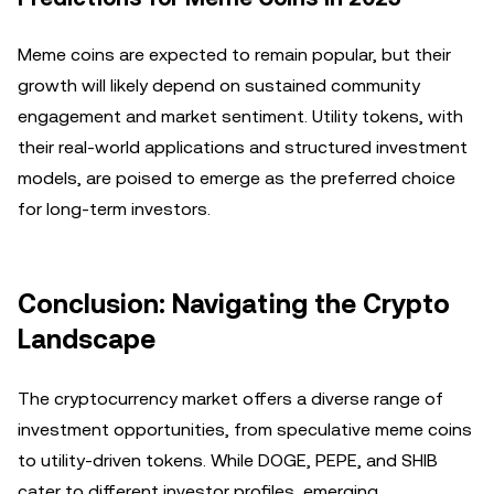
Meme coins are expected to remain popular, but their
growth will likely depend on sustained community
engagement and market sentiment. Utility tokens, with
their real-world applications and structured investment
models, are poised to emerge as the preferred choice
for long-term investors.
Conclusion: Navigating the Crypto
Landscape
The cryptocurrency market offers a diverse range of
investment opportunities, from speculative meme coins
to utility-driven tokens. While DOGE, PEPE, and SHIB
cater to different investor profiles, emerging