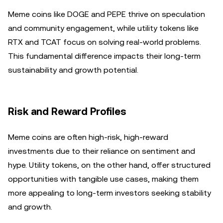
Meme coins like DOGE and PEPE thrive on speculation
and community engagement, while utility tokens like
RTX and TCAT focus on solving real-world problems.
This fundamental difference impacts their long-term
sustainability and growth potential.
Risk and Reward Profiles
Meme coins are often high-risk, high-reward
investments due to their reliance on sentiment and
hype. Utility tokens, on the other hand, offer structured
opportunities with tangible use cases, making them
more appealing to long-term investors seeking stability
and growth.