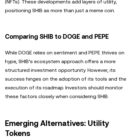
(NFTs). These developments add layers of utility,
positioning SHIB as more than just a meme coin.
Comparing SHIB to DOGE and PEPE
While DOGE relies on sentiment and PEPE thrives on
hype, SHIB’s ecosystem approach offers a more
structured investment opportunity. However, its
success hinges on the adoption of its tools and the
execution of its roadmap. Investors should monitor
these factors closely when considering SHIB.
Emerging Alternatives: Utility
Tokens