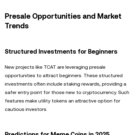
Presale Opportunities and Market
Trends
Structured Investments for Beginners
New projects like TCAT are leveraging presale
opportunities to attract beginners. These structured
investments often include staking rewards, providing a
safer entry point for those new to cryptocurrency. Such
features make utility tokens an attractive option for
cautious investors.
Predictions for Meme Coins in 2025