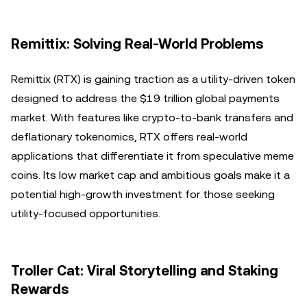
Remittix: Solving Real-World Problems
Remittix (RTX) is gaining traction as a utility-driven token
designed to address the $19 trillion global payments
market. With features like crypto-to-bank transfers and
deflationary tokenomics, RTX offers real-world
applications that differentiate it from speculative meme
coins. Its low market cap and ambitious goals make it a
potential high-growth investment for those seeking
utility-focused opportunities.
Troller Cat: Viral Storytelling and Staking
Rewards