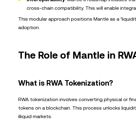
cross-chain compatibility. This will enable integr
This modular approach positions Mantle as a ‘liquidit
adoption.
The Role of Mantle in RW
What is RWA Tokenization?
RWA tokenization involves converting physical or fi
tokens on a blockchain. This process unlocks liquidi
illiquid markets.