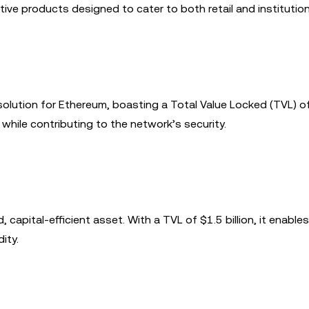
ive products designed to cater to both retail and institution
 solution for Ethereum, boasting a Total Value Locked (TVL) 
s while contributing to the network’s security.
 capital-efficient asset. With a TVL of $1.5 billion, it enables
ity.