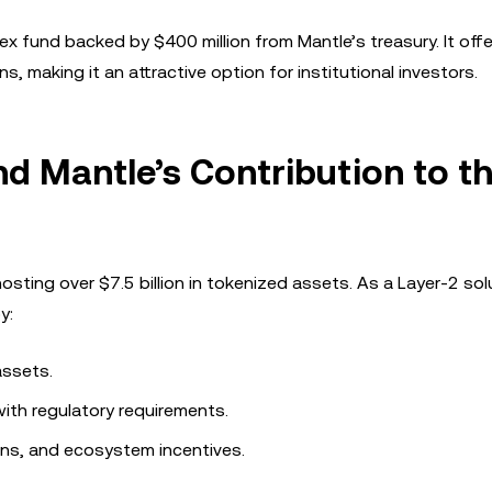
ex fund backed by $400 million from Mantle’s treasury. It off
, making it an attractive option for institutional investors.
 Mantle’s Contribution to t
ting over $7.5 billion in tokenized assets. As a Layer-2 sol
y:
assets.
with regulatory requirements.
ons, and ecosystem incentives.