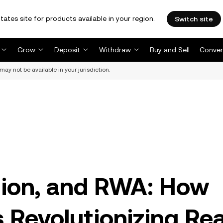
tates site for products available in your region.
Switch site
Grow
Deposit
Withdraw
Buy and Sell
Conver
may not be available in your jurisdiction.
tion, and RWA: How
s Revolutionizing Rea