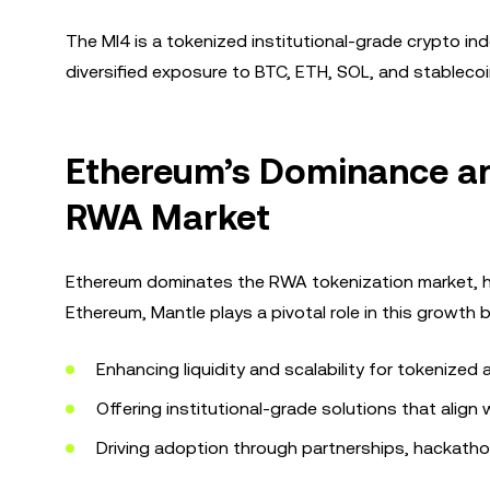
The MI4 is a tokenized institutional-grade crypto ind
diversified exposure to BTC, ETH, SOL, and stablecoins
Ethereum’s Dominance and
RWA Market
Ethereum dominates the RWA tokenization market, hos
Ethereum, Mantle plays a pivotal role in this growth b
Enhancing liquidity and scalability for tokenized 
Offering institutional-grade solutions that align 
Driving adoption through partnerships, hackath