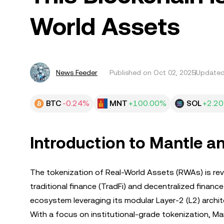
World Assets
News Feeder
Published on
Oct 02, 2025
Updated
BTC
-0.24%
MNT
+100.00%
SOL
+2.2
Introduction to Mantle a
The tokenization of Real-World Assets (RWAs) is rev
traditional finance (TradFi) and decentralized finance
ecosystem leveraging its modular Layer-2 (L2) architec
With a focus on institutional-grade tokenization, Ma