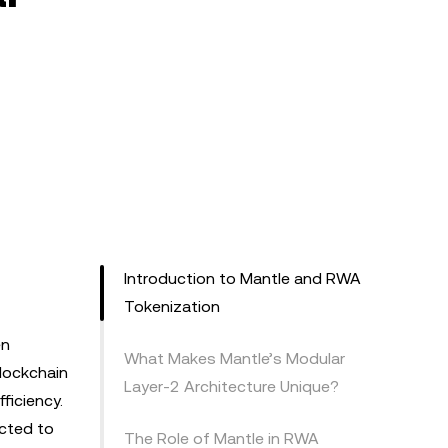
Introduction to Mantle and RWA
Tokenization
en
What Makes Mantle’s Modular
blockchain
Layer-2 Architecture Unique?
ficiency.
ected to
The Role of Mantle in RWA