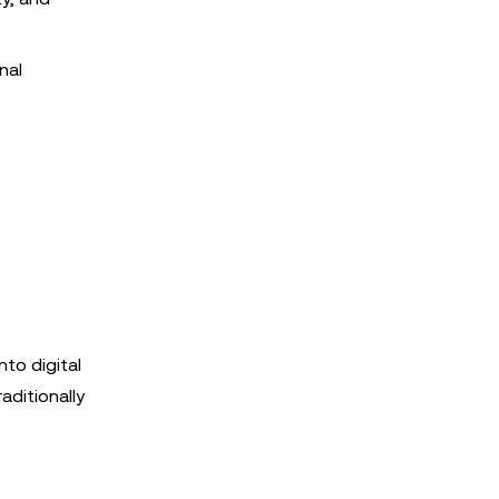
nal
to digital
aditionally