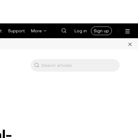
t
Support
More
Log in
Sign up
l-