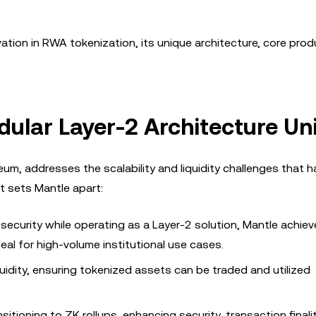
nnovation in RWA tokenization, its unique architecture, core pro
ular Layer-2 Architecture Un
eum, addresses the scalability and liquidity challenges that 
t sets Mantle apart:
 security while operating as a Layer-2 solution, Mantle achiev
eal for high-volume institutional use cases.
quidity, ensuring tokenized assets can be traded and utilized
sitioning to ZK rollups, enhancing security, transaction finali