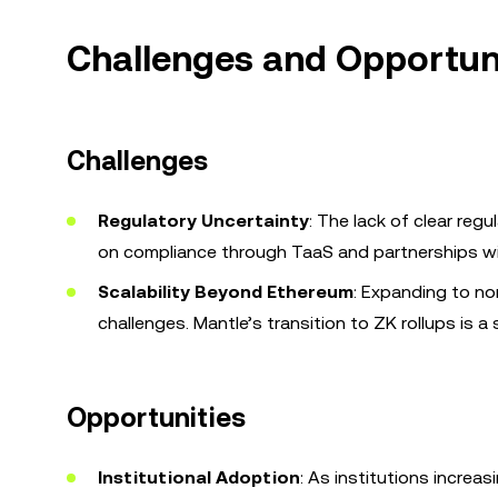
Challenges and Opportuni
Challenges
Regulatory Uncertainty
: The lack of clear re
on compliance through TaaS and partnerships with
Scalability Beyond Ethereum
: Expanding to no
challenges. Mantle’s transition to ZK rollups is 
Opportunities
Institutional Adoption
: As institutions increa