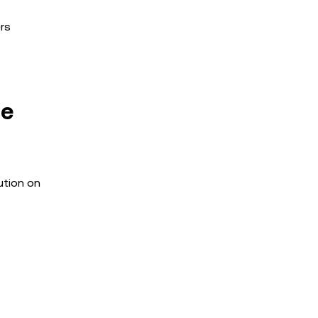
ers
he
ution on