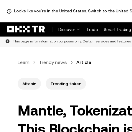
Looks like you're in the United States. Switch to the United S
Discover
Trade
Smart trading
This page is for information purposes only. Certain services and features 
Learn
Trendy news
Article
Altcoin
Trending token
Mantle, Tokeniza
This Blockchain i