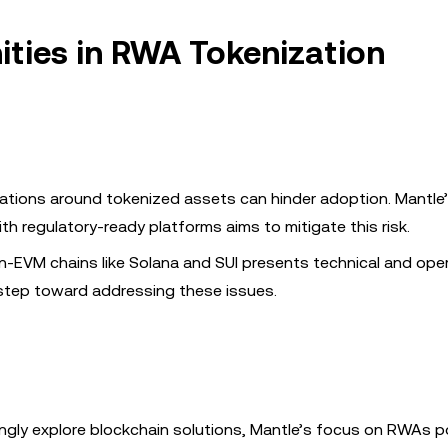
ties in RWA Tokenization
gulations around tokenized assets can hinder adoption. Mantle
 regulatory-ready platforms aims to mitigate this risk.
n-EVM chains like Solana and SUI presents technical and oper
a step toward addressing these issues.
singly explore blockchain solutions, Mantle’s focus on RWAs po