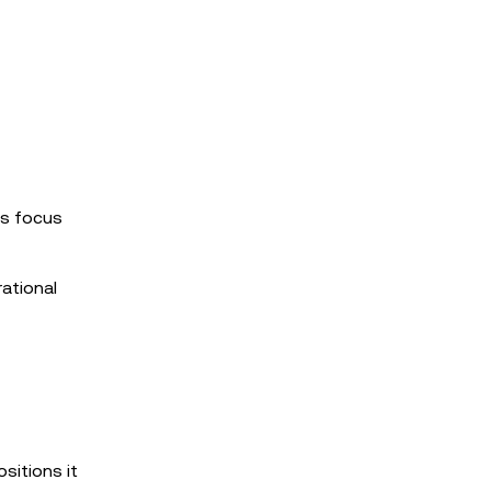
’s focus
ational
sitions it