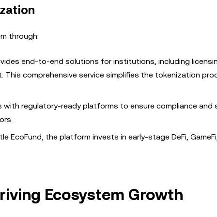
zation
em through:
ovides end-to-end solutions for institutions, including licensi
. This comprehensive service simplifies the tokenization pro
s with regulatory-ready platforms to ensure compliance and sc
ors.
ntle EcoFund, the platform invests in early-stage DeFi, GameF
Driving Ecosystem Growth