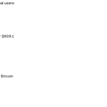
al users:
of $939.1
 Bitcoin