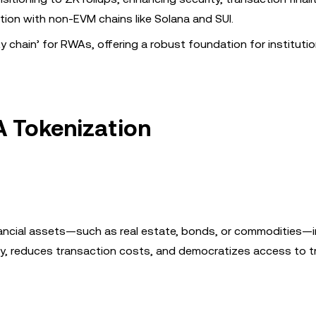
ation with non-EVM chains like Solana and SUI.
y chain’ for RWAs, offering a robust foundation for institutio
A Tokenization
nancial assets—such as real estate, bonds, or commodities—in
ty, reduces transaction costs, and democratizes access to tr