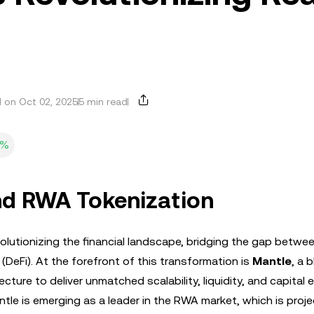
 on Oct 02, 2025
5 min read
0%
nd RWA Tokenization
olutionizing the financial landscape, bridging the gap betwe
 (DeFi). At the forefront of this transformation is
Mantle
, a 
ture to deliver unmatched scalability, liquidity, and capital ef
ntle is emerging as a leader in the RWA market, which is proj